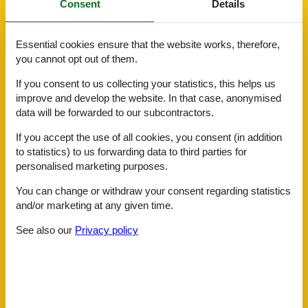
Consent
Details
Hiker friendly
Internet in the public area
Lounge
Essential cookies ensure that the website works, therefore,
Meeting/conference
you cannot opt out of them.
Non-smoking house
Room service
If you consent to us collecting your statistics, this helps us
Safe
improve and develop the website. In that case, anonymised
Sauna
data will be forwarded to our subcontractors.
Shoe shine machine
Ski room
If you accept the use of all cookies, you consent (in addition
Transfer service
to statistics) to us forwarding data to third parties for
personalised marketing purposes.
ActivityFacilities
Bike rental
You can change or withdraw your consent regarding statistics
Billiards
and/or marketing at any given time.
Carriage rides
Cross-country skiing
See also our
Privacy policy
Golf
Massage
Mini-golf
Nordic-Walking
Paragliding
Ride