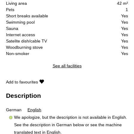
Living area
42 m²
Pets
1
Short breaks available
Yes
Swimming pool
Yes
Sauna
Yes
Internet access
Yes
Satelite dish/cable TV
Yes
Woodburning stove
Yes
Non-smoker
Yes
See all facilities
Add to favourites
Description
German
English
We apologize, but the description is not available in English.
See the description in German below or see the machine
translated text in
English
.