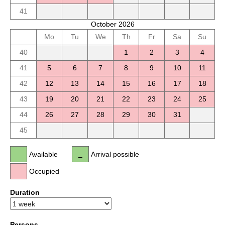
41
October 2026
Mo
Tu
We
Th
Fr
Sa
Su
40
1
2
3
4
41
5
6
7
8
9
10
11
42
12
13
14
15
16
17
18
43
19
20
21
22
23
24
25
44
26
27
28
29
30
31
45
Available
Arrival possible
Occupied
Duration
Persons