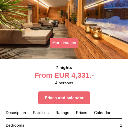
More images
7 nights
From
EUR
4,331.-
4
persons
Prices and calendar
Description
Facilities
Ratings
Prices
Calendar
Bedrooms
1