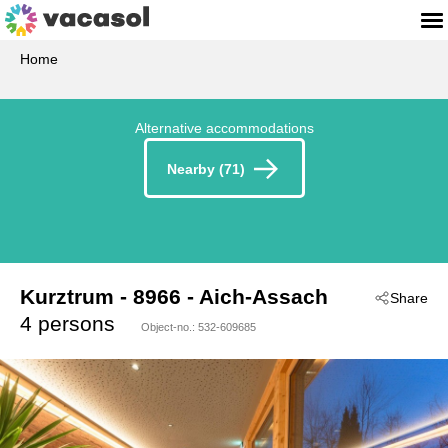
Home
Alternative accommodations
Nearby (71)
Kurztrum
 - 8966
 - Aich-Assach
Share
4 persons
Object-no.:
532-609685