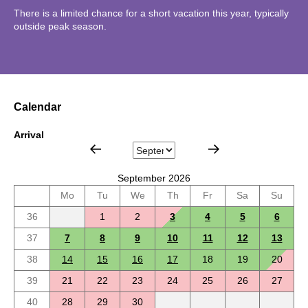
There is a limited chance for a short vacation this year, typically
outside peak season.
Calendar
Arrival
September 2026
Mo
Tu
We
Th
Fr
Sa
Su
36
1
2
3
4
5
6
37
7
8
9
10
11
12
13
38
14
15
16
17
18
19
20
39
21
22
23
24
25
26
27
40
28
29
30