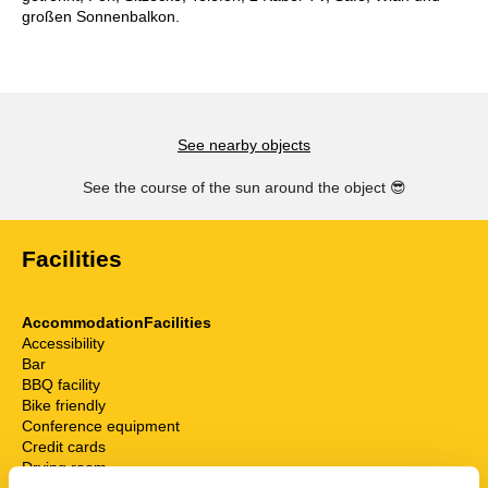
großen Sonnenbalkon.
See nearby objects
See the course of the sun around the object
😎
Facilities
AccommodationFacilities
Accessibility
Bar
BBQ facility
Bike friendly
Conference equipment
Credit cards
Drying room
Elevator/Elevator