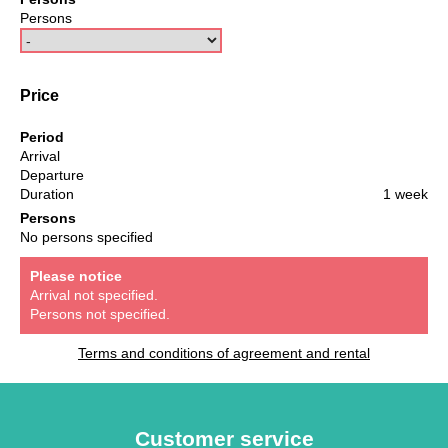
Persons
Price
Period
Arrival
Departure
Duration
1 week
Persons
No persons specified
Please notice
Arrival not specified.
Persons not specified.
Terms and conditions of agreement and rental
Customer service