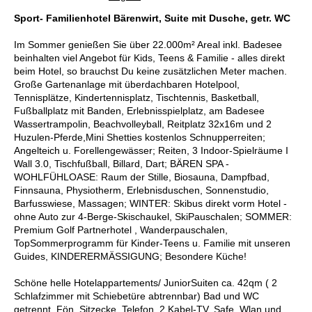
Sport- Familienhotel Bärenwirt, Suite mit Dusche, getr. WC
Im Sommer genießen Sie über 22.000m² Areal inkl. Badesee
beinhalten viel Angebot für Kids, Teens & Familie - alles direkt
beim Hotel, so brauchst Du keine zusätzlichen Meter machen.
Große Gartenanlage mit überdachbaren Hotelpool,
Tennisplätze, Kindertennisplatz, Tischtennis, Basketball,
Fußballplatz mit Banden, Erlebnisspielplatz, am Badesee
Wassertrampolin, Beachvolleyball, Reitplatz 32x16m und 2
Huzulen-Pferde,Mini Shetties kostenlos Schnupperreiten;
Angelteich u. Forellengewässer; Reiten, 3 Indoor-Spielräume I
Wall 3.0, Tischfußball, Billard, Dart; BÄREN SPA -
WOHLFÜHLOASE: Raum der Stille, Biosauna, Dampfbad,
Finnsauna, Physiotherm, Erlebnisduschen, Sonnenstudio,
Barfusswiese, Massagen; WINTER: Skibus direkt vorm Hotel -
ohne Auto zur 4-Berge-Skischaukel, SkiPauschalen; SOMMER:
Premium Golf Partnerhotel , Wanderpauschalen,
TopSommerprogramm für Kinder-Teens u. Familie mit unseren
Guides, KINDERERMÄSSIGUNG; Besondere Küche!
Schöne helle Hotelappartements/ JuniorSuiten ca. 42qm ( 2
Schlafzimmer mit Schiebetüre abtrennbar) Bad und WC
getrennt, Fön, Sitzecke, Telefon, 2 Kabel-TV, Safe, Wlan und