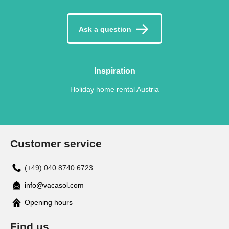
Ask a question
Inspiration
Holiday home rental Austria
Customer service
(+49) 040 8740 6723
info@vacasol.com
Opening hours
Find us