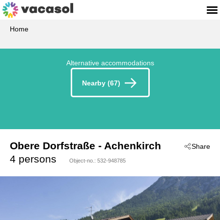
Home
Alternative accommodations
Nearby (67)
Obere Dorfstraße
 - Achenkirch
Share
 - 6215
4 persons
Object-no.:
532-948785