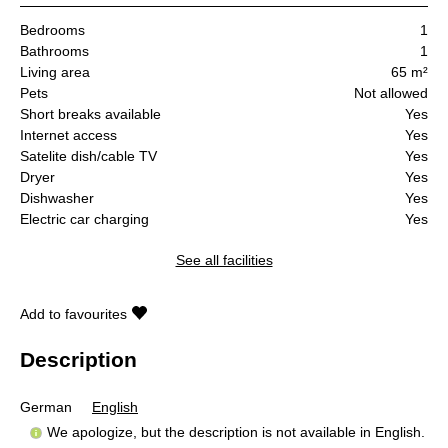
Bedrooms
1
Bathrooms
1
Living area
65 m²
Pets
Not allowed
Short breaks available
Yes
Internet access
Yes
Satelite dish/cable TV
Yes
Dryer
Yes
Dishwasher
Yes
Electric car charging
Yes
See all facilities
Add to favourites
Description
German
English
We apologize, but the description is not available in English.