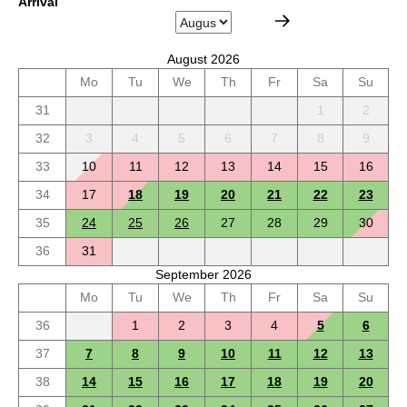
Arrival
August 2026
Mo
Tu
We
Th
Fr
Sa
Su
31
1
2
32
3
4
5
6
7
8
9
33
10
11
12
13
14
15
16
34
17
18
19
20
21
22
23
35
24
25
26
27
28
29
30
36
31
September 2026
Mo
Tu
We
Th
Fr
Sa
Su
36
1
2
3
4
5
6
37
7
8
9
10
11
12
13
38
14
15
16
17
18
19
20