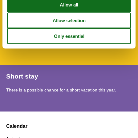
Towels
TV
Water heater
SurroundingFacilities
Bicycle storage facility
Garage
Parking lot
Short stay
There is a possible chance for a short vacation this year.
Calendar