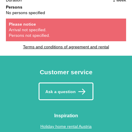
Persons
No persons specified
Please notice
Arrival not specified.
Persons not specified.
Terms and conditions of agreement and rental
Customer service
Ask a question
Inspiration
Holiday home rental Austria