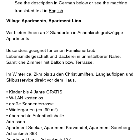
See the description in German below or see the machine
translated text in
English
.
Village Apartments, Apartment Lina
Wir bieten Ihnen an 2 Standorten in Achenkirch großzügige
Apartments.
Besonders geeignet für einen Familienurlaub.
Lebensmittelgeschäft und Bäckerei in unmittelbarer Nähe.
Sämtliche Zimmer mit Balkon bzw. Terrasse.
Im Winter ca. 2km bis zu den Christlumliften, Langlaufloipen und
Skibusservice direkt vor dem Haus.
• Kinder bis 4 Jahre GRATIS
• W-LAN kostenlos
• große Sonnenterrasse
• Wintergarten (ca. 60 m²)
• überdachte Aufenthaltshalle
Adressen:
Apartment Seekar, Apartment Karwendel, Apartment Sonnberg -
Achenkirch 363
Apartment Lina - Achenkirch 127