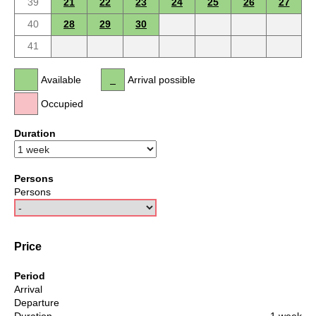
39
21
22
23
24
25
26
27
40
28
29
30
41
Available
Arrival possible
Occupied
Duration
Persons
Persons
Price
Period
Arrival
Departure
Duration
1 week