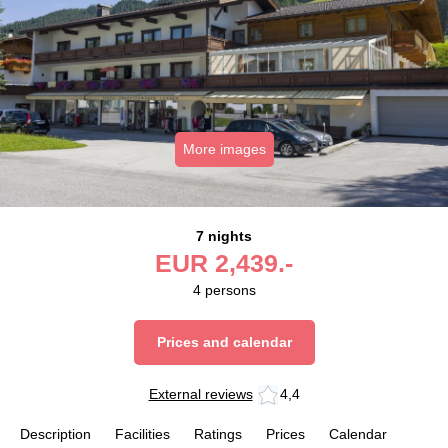
More images
7 nights
EUR
2,439.-
4
persons
Prices and calendar
External reviews
4,4
Description
Facilities
Ratings
Prices
Calendar