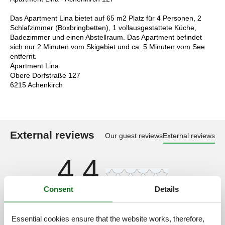
Das Apartment Lina bietet auf 65 m2 Platz für 4 Personen, 2
Schlafzimmer (Boxbringbetten), 1 vollausgestattete Küche,
Badezimmer und einen Abstellraum. Das Apartment befindet
sich nur 2 Minuten vom Skigebiet und ca. 5 Minuten vom See
entfernt.
Apartment Lina
Obere Dorfstraße 127
6215 Achenkirch
External reviews
Our guest reviews
External reviews
4,4
Consent
Details
Cleaning:
5,0
Location:
4,0
Essential cookies ensure that the website works, therefore,