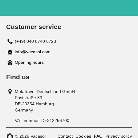
Customer service
(+49) 040 8740 6723
info@vacasol.com
Opening hours
Find us
Metatravel Deutschland GmbH
Poststraße 33
DE-20354
Hamburg
Germany
VAT number:
DE312256700
© 2026 Vacasol
Contact
Cookies
FAQ
Privacy policy