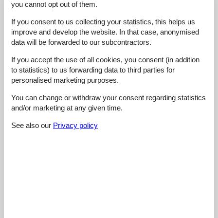
you cannot opt out of them.
Overall:
5,0
Room:
5,0
If you consent to us collecting your statistics, this helps us
improve and develop the website. In that case, anonymised
Services on site:
4,0
data will be forwarded to our subcontractors.
Value for money:
4,0
If you accept the use of all cookies, you consent (in addition
1 external review
to statistics) to us forwarding data to third parties for
personalised marketing purposes.
4,4
februar 2023
You can change or withdraw your consent regarding statistics
Cleaning:
5
Location:
4
Overall:
5
and/or marketing at any given time.
Room:
5
Services on site:
4
Value for money:
4
General:
See also our
Privacy policy
Very spacious apartment, with lots of closet room and nice
beds. Good WiFi reception and TV's have Netflix capability.
Kitchen is large and well equipped: coffee machine filter and
coffee machine Krups, hot water boiler, microwave, oven, two
fridges, one with freezer compartment. Big balcony with drying
rack. Christian Lettinger speaks good English and is very
friendly.