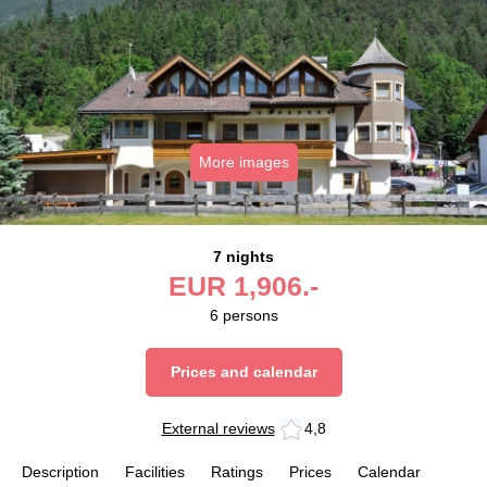
More images
7 nights
EUR
1,906.-
6
persons
Prices and calendar
External reviews
4,8
Description
Facilities
Ratings
Prices
Calendar