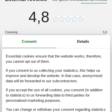
4,8
Cleaning:
5,0
Location:
5,0
Consent
Details
Overall:
5,0
Room:
5,0
Essential cookies ensure that the website works, therefore,
Services on site:
5,0
you cannot opt out of them.
Value for money:
4,0
If you consent to us collecting your statistics, this helps us
improve and develop the website. In that case, anonymised
1 external review
data will be forwarded to our subcontractors.
4,8
september 2025
If you accept the use of all cookies, you consent (in addition
Cleaning:
5
Location:
5
Overall:
5
to statistics) to us forwarding data to third parties for
Room:
5
Services on site:
5
Value for money:
4
personalised marketing purposes.
You can change or withdraw your consent regarding statistics