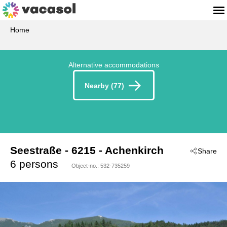
Home
Alternative accommodations
Nearby (77)
Seestraße
 - 6215
 - Achenkirch
Share
6 persons
Object-no.:
532-735259