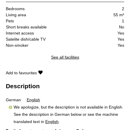
Bedrooms
2
Living area
55 m²
Pets
1
Short breaks available
No
Internet access
Yes
Satelite dish/cable TV
Yes
Non-smoker
Yes
See all facilities
Add to favourites
Description
German
English
We apologize, but the description is not available in English.
See the description in German below or see the machine
translated text in
English
.