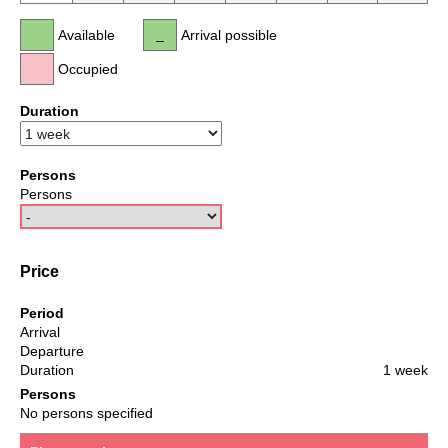
Available
Arrival possible
Occupied
Duration
Persons
Persons
Price
Period
Arrival
Departure
Duration
1 week
Persons
No persons specified