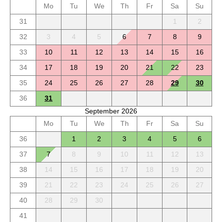
Mo
Tu
We
Th
Fr
Sa
Su
31
1
2
32
3
4
5
6
7
8
9
33
10
11
12
13
14
15
16
34
17
18
19
20
21
22
23
35
24
25
26
27
28
29
30
36
31
September 2026
Mo
Tu
We
Th
Fr
Sa
Su
36
1
2
3
4
5
6
37
7
8
9
10
11
12
13
38
14
15
16
17
18
19
20
39
21
22
23
24
25
26
27
40
28
29
30
41