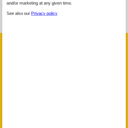
and/or marketing at any given time.
See nearby objects
See also our
Privacy policy
See the course of the sun around the object
😎
Facilities
AccommodationFacilities
Credit cards
Drying room
Internet in the public area
Non-smoking house
Ski room
ActivityFacilities
Table tennis
Toboggan
BasicFacilities
Size
55 m²