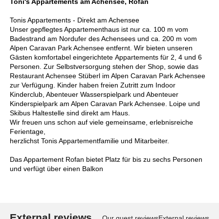
Toni's Appartements am Achensee, Rofan
Tonis Appartements - Direkt am Achensee
Unser gepflegtes Appartementhaus ist nur ca. 100 m vom
Badestrand am Nordufer des Achensees und ca. 200 m vom
Alpen Caravan Park Achensee entfernt. Wir bieten unseren
Gästen komfortabel eingerichtete Appartements für 2, 4 und 6
Personen. Zur Selbstversorgung stehen der Shop, sowie das
Restaurant Achensee Stüberl im Alpen Caravan Park Achensee
zur Verfügung. Kinder haben freien Zutritt zum Indoor
Kinderclub, Abenteuer Wasserspielpark und Abenteuer
Kinderspielpark am Alpen Caravan Park Achensee. Loipe und
Skibus Haltestelle sind direkt am Haus.
Wir freuen uns schon auf viele gemeinsame, erlebnisreiche
Ferientage,
herzlichst Tonis Appartementfamilie und Mitarbeiter.
Das Appartement Rofan bietet Platz für bis zu sechs Personen
und verfügt über einen Balkon
External reviews
Our guest reviews
External reviews