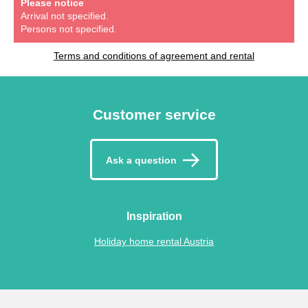
Please notice
Arrival not specified.
Persons not specified.
Terms and conditions of agreement and rental
Customer service
Ask a question
Inspiration
Holiday home rental Austria