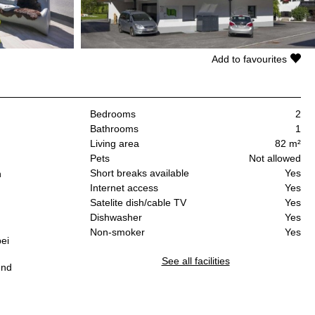
Add to favourites
Bedrooms
2
Bathrooms
1
Living area
82 m²
Pets
Not allowed
Short breaks available
Yes
n
Internet access
Yes
Satelite dish/cable TV
Yes
Dishwasher
Yes
Non-smoker
Yes
ei
See all facilities
und