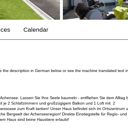
ices
Calendar
ee the description in German below or see the machine translated text i
Achensee. Lassen Sie Ihre Seele baumeln - entfliehen Sie dem Alltag b
it je 2 Schlafzimmern und großzügigem Balkon und 1 Loft mit 2
nessoase zum Kraft tanken! Unser Haus befindet sich im Ortszentrum 
sche Bergwelt der Achenseeregion! Direkte Einstiegstelle für Regio- und
rem Haus sind keine Haustiere erlaubt!