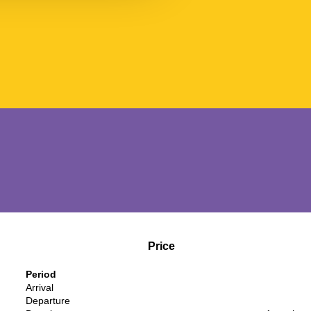
Price
Period
Arrival
Departure