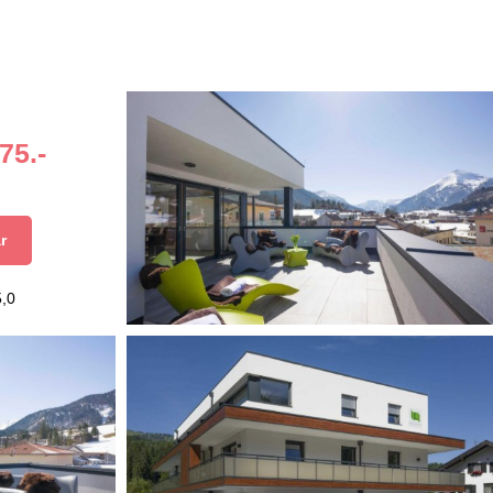
75.-
r
5,0