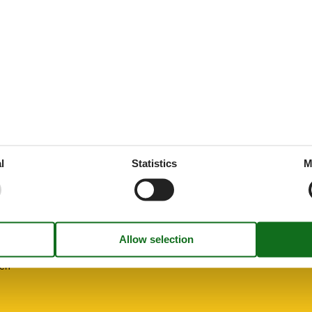
ne
d
l
Statistics
M
ooms
freezing
hen