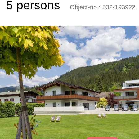
5 persons
Object-no.:
532-193922