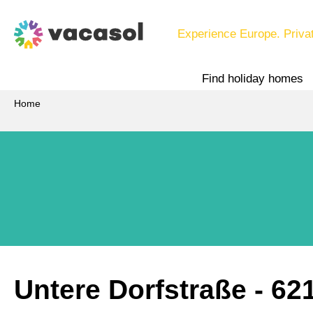
Experience Europe. Priva
Find holiday homes
Home
Untere Dorfstraße
 - 62