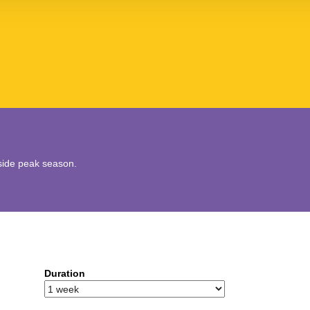
utside peak season.
Duration