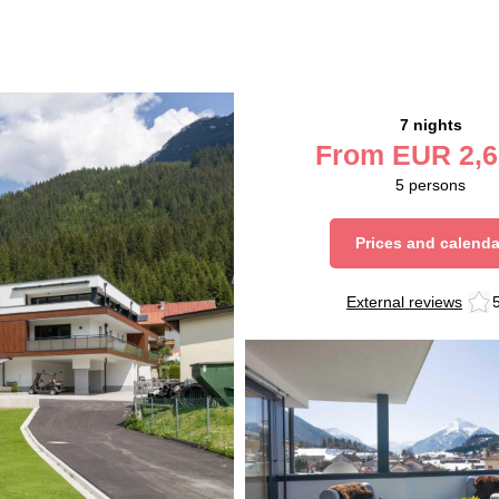
7 nights
From
EUR
2,6
5
persons
Prices and calenda
External reviews