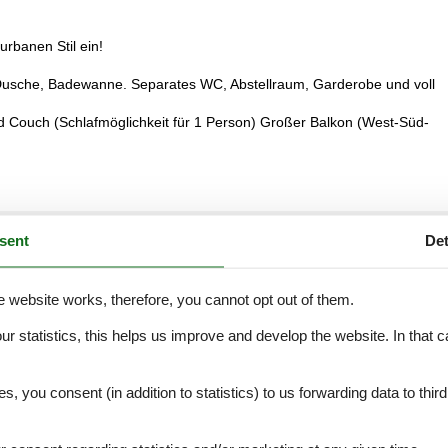
rbanen Stil ein!
Dusche, Badewanne. Separates WC, Abstellraum, Garderobe und voll
 Couch (Schlafmöglichkeit für 1 Person) Großer Balkon (West-Süd-
sent
Det
External reviews
5,0
eviews
See nearby objects
e website works, therefore, you cannot opt out of them.
our statistics, this helps us improve and develop the website. In that
.
5,0
es, you consent (in addition to statistics) to us forwarding data to thir
5,0
5,0