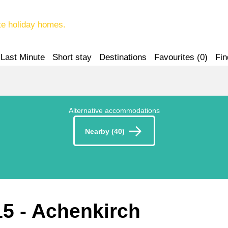
te holiday homes.
Last Minute
Short stay
Destinations
Favourites (
0
)
Fin
Alternative accommodations
Nearby (40)
15
 - Achenkirch