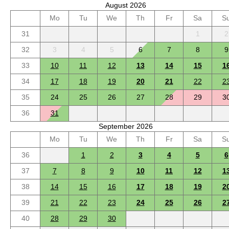
August 2026
Mo
Tu
We
Th
Fr
Sa
S
31
1
2
32
3
4
5
6
7
8
9
33
10
11
12
13
14
15
1
34
17
18
19
20
21
22
2
35
24
25
26
27
28
29
3
36
31
September 2026
Mo
Tu
We
Th
Fr
Sa
S
36
1
2
3
4
5
6
37
7
8
9
10
11
12
1
38
14
15
16
17
18
19
2
39
21
22
23
24
25
26
2
40
28
29
30