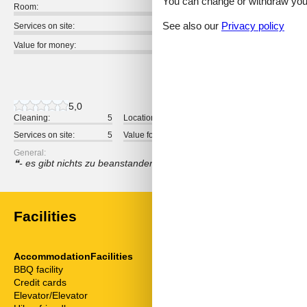
You can change or withdraw your 
Room:
See also our
Privacy policy
Services on site:
Value for money:
1 external review
5,0
Cleaning:
5
Location:
5
Overall:
Services on site:
5
Value for money:
5
General:
- es gibt nichts zu beanstanden … - alles einfach nur empfehlens
Facilities
AccommodationFacilities
ServiceFacili
BBQ facility
Animals not a
Credit cards
Bad/WC
Elevator/Elevator
Balcony