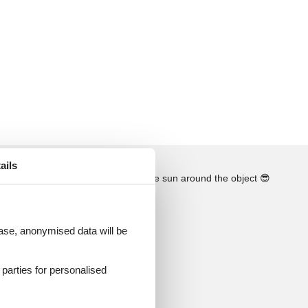
ails
See the course of the sun around the object
😎
 case, anonymised data will be
d parties for personalised