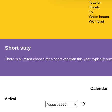
Toaster
Towels
TV
Water heater
WC-Toilet
Short stay
There is a limited chance for a short vacation this year, typically o
Calendar
Arrival