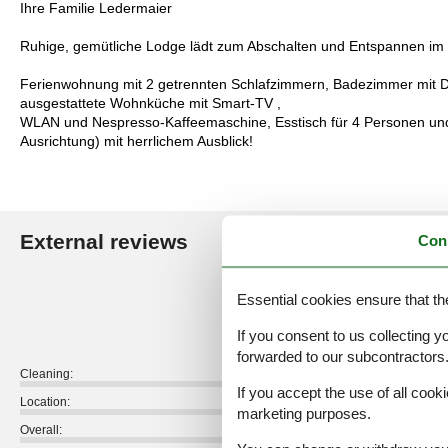
Ihre Familie Ledermaier
Ruhige, gemütliche Lodge lädt zum Abschalten und Entspannen im u
Ferienwohnung mit 2 getrennten Schlafzimmern, Badezimmer mit 
ausgestattete Wohnküche mit Smart-TV ,
WLAN und Nespresso-Kaffeemaschine, Esstisch für 4 Personen und
Ausrichtung) mit herrlichem Ausblick!
External reviews
Con
Our guest r
5,0
Essential cookies ensure that th
If you consent to us collecting y
forwarded to our subcontractors
Cleaning:
If you accept the use of all cooki
Location:
marketing purposes.
Overall: