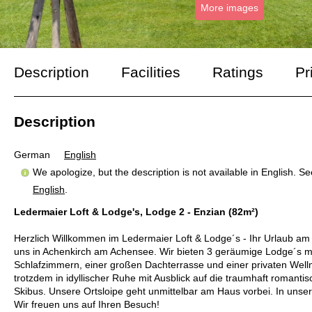
More images
Description
Facilities
Ratings
Pr
Description
German
English
We apologize, but the description is not available in English. S
English
.
Ledermaier Loft & Lodge's, Lodge 2 - Enzian (82m²)
Herzlich Willkommen im Ledermaier Loft & Lodge´s - Ihr Urlaub am 
uns in Achenkirch am Achensee. Wir bieten 3 geräumige Lodge´s m
Schlafzimmern, einer großen Dachterrasse und einer privaten Well
trotzdem in idyllischer Ruhe mit Ausblick auf die traumhaft romanti
Skibus. Unsere Ortsloipe geht unmittelbar am Haus vorbei. In unse
Wir freuen uns auf Ihren Besuch!