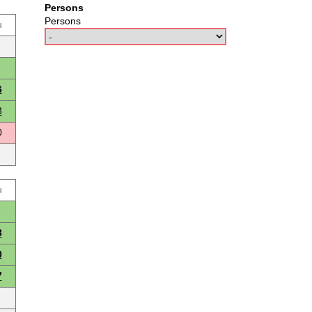
Persons
Persons
u
6
3
0
u
3
0
7