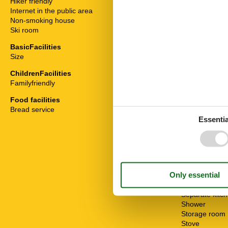
Hiker friendly
Bathtub
Internet in the public area
Bedding
Non-smoking house
Bread service
Ski room
Cable / Sat
Coffee machi
BasicFacilities
Dishwasher
Size
82 m²
Double bed
Extractor hoo
ChildrenFacilities
Fridge
Familyfriendly
Hair dryer
Heater
Food facilities
Internet - WiFi
Bread service
Mountain view
Essentia
Multiple bedr
Non-smokers
Oven
Possibility of 
Radio
Safe
Seating group
Separate kitc
Shower
Storage room
Stove