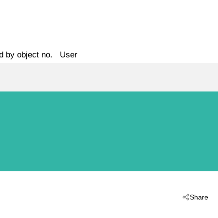
d by object no.
User
Share