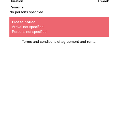
Duration
1 week
Persons
No persons specified
Please notice
Arrival not specified.
Persons not specified.
Terms and conditions of agreement and rental