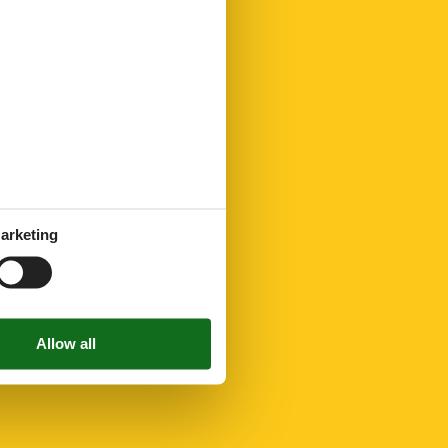
arketing