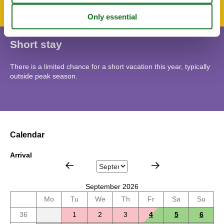
Short stay
There is a limited chance for a short vacation this year, typically
outside peak season.
Calendar
Arrival
September 2026
Mo
Tu
We
Th
Fr
Sa
Su
36
1
2
3
4
5
6