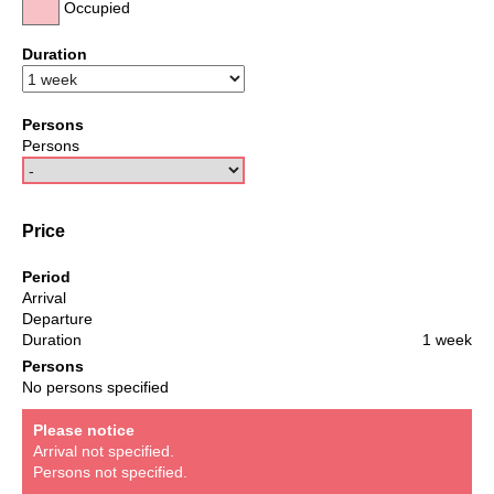
Occupied
Duration
Persons
Persons
Price
Period
Arrival
Departure
Duration
1 week
Persons
No persons specified
Please notice
Arrival not specified.
Persons not specified.