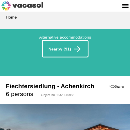
Home
Alternative accommodations
Nearby (91)
Fiechtersiedlung
 - Achenkirch
Share
 - 6215
6 persons
Object-no.:
532-146955