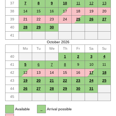
37
7
8
9
10
11
12
13
38
14
15
16
17
18
19
20
39
21
22
23
24
25
26
27
40
28
29
30
41
October 2026
Mo
Tu
We
Th
Fr
Sa
Su
40
1
2
3
4
41
5
6
7
8
9
10
11
42
12
13
14
15
16
17
18
43
19
20
21
22
23
24
25
44
26
27
28
29
30
31
45
Available
Arrival possible