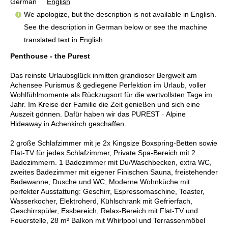
German
English
We apologize, but the description is not available in English.
See the description in German below or see the machine
translated text in
English
.
Penthouse - the Purest
Das reinste Urlaubsglück inmitten grandioser Bergwelt am
Achensee Purismus & gediegene Perfektion im Urlaub, voller
Wohlfühlmomente als Rückzugsort für die wertvollsten Tage im
Jahr. Im Kreise der Familie die Zeit genießen und sich eine
Auszeit gönnen. Dafür haben wir das PUREST · Alpine
Hideaway in Achenkirch geschaffen.
2 große Schlafzimmer mit je 2x Kingsize Boxspring-Betten sowie
Flat-TV für jedes Schlafzimmer, Private Spa-Bereich mit 2
Badezimmern. 1 Badezimmer mit Du/Waschbecken, extra WC,
zweites Badezimmer mit eigener Finischen Sauna, freistehender
Badewanne, Dusche und WC, Moderne Wohnküche mit
perfekter Ausstattung: Geschirr, Espressomaschine, Toaster,
Wasserkocher, Elektroherd, Kühlschrank mit Gefrierfach,
Geschirrspüler, Essbereich, Relax-Bereich mit Flat-TV und
Feuerstelle, 28 m² Balkon mit Whirlpool und Terrassenmöbel