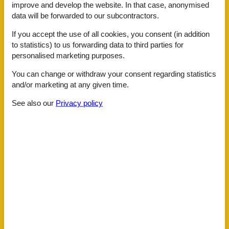
Internet in the public area
improve and develop the website. In that case, anonymised
Sauna
data will be forwarded to our subcontractors.
Shoe shine machine
Ski room
If you accept the use of all cookies, you consent (in addition
Transfer service
to statistics) to us forwarding data to third parties for
Whirlpool
personalised marketing purposes.
ActivityFacilities
You can change or withdraw your consent regarding statistics
Bike rental
and/or marketing at any given time.
Massage
Nordic-Walking
See also our
Privacy policy
Snowshoeing
Table tennis
To go biking
Toboggan
BasicFacilities
Size
117 m²
ChildrenFacilities
Familyfriendly
Playground
Food facilities
Bread service