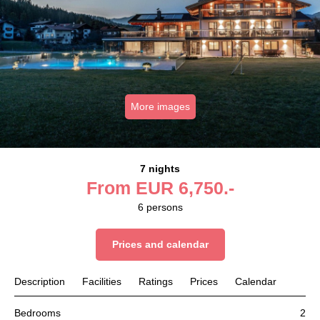
More images
7 nights
From
EUR
6,750.-
6
persons
Prices and calendar
Description
Facilities
Ratings
Prices
Calendar
Bedrooms
2