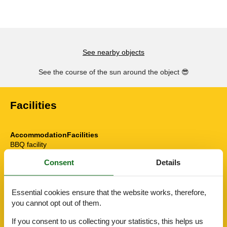
See nearby objects
See the course of the sun around the object
😎
Facilities
AccommodationFacilities
BBQ facility
Bike friendly
Consent
Details
Credit cards
Drying room
E-Bike Ladestation
Essential cookies ensure that the website works, therefore,
E-car charging station
Elevator/Elevator
you cannot opt out of them.
Gym
If you consent to us collecting your statistics, this helps us
Hiker friendly