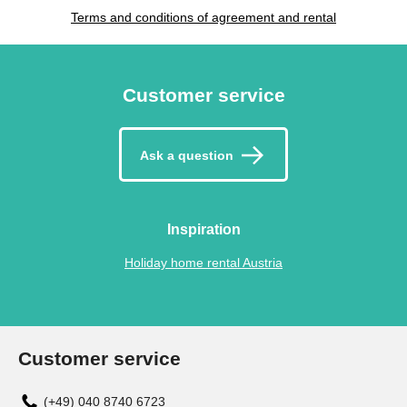
Terms and conditions of agreement and rental
Customer service
Ask a question
Inspiration
Holiday home rental Austria
Customer service
(+49) 040 8740 6723