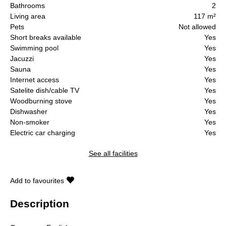
Bathrooms
2
Living area
117 m²
Pets
Not allowed
Short breaks available
Yes
Swimming pool
Yes
Jacuzzi
Yes
Sauna
Yes
Internet access
Yes
Satelite dish/cable TV
Yes
Woodburning stove
Yes
Dishwasher
Yes
Non-smoker
Yes
Electric car charging
Yes
See all facilities
Add to favourites
Description