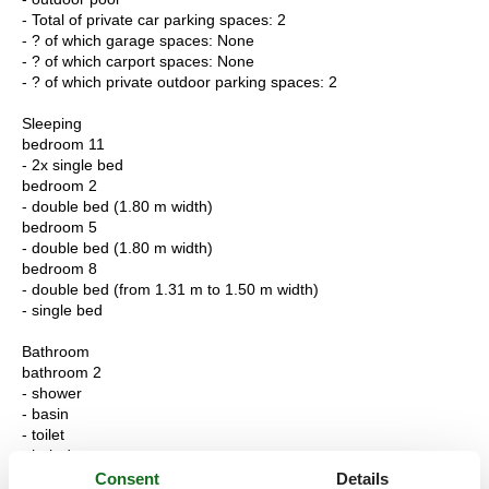
- Total of private car parking spaces: 2
- ? of which garage spaces: None
- ? of which carport spaces: None
- ? of which private outdoor parking spaces: 2
Sleeping
bedroom 11
- 2x single bed
bedroom 2
- double bed (1.80 m width)
bedroom 5
- double bed (1.80 m width)
bedroom 8
- double bed (from 1.31 m to 1.50 m width)
- single bed
Bathroom
bathroom 2
- shower
- basin
- toilet
- hair dryer
- daylight
Consent
Details