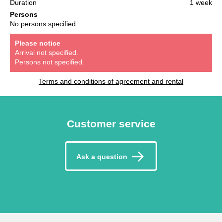
Duration
1 week
Persons
No persons specified
Please notice
Arrival not specified.
Persons not specified.
Terms and conditions of agreement and rental
Customer service
Ask a question