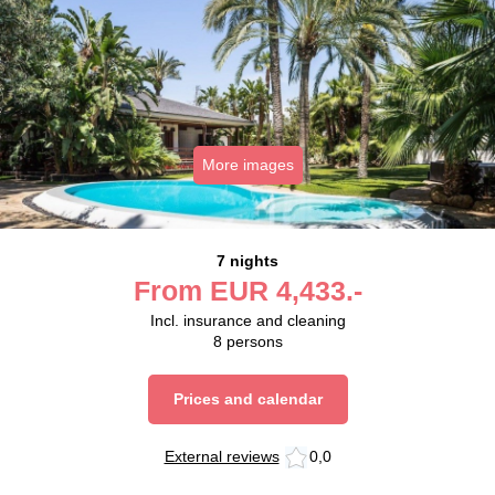
More images
7 nights
From
EUR
4,433.-
Incl. insurance and cleaning
8
persons
Prices and calendar
External reviews
0,0