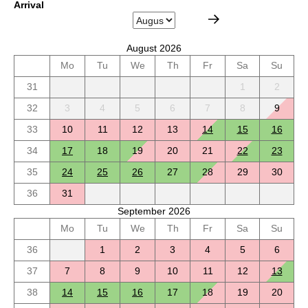
Arrival
August 2026
Mo
Tu
We
Th
Fr
Sa
Su
31
1
2
32
3
4
5
6
7
8
9
33
10
11
12
13
14
15
16
34
17
18
19
20
21
22
23
35
24
25
26
27
28
29
30
36
31
September 2026
Mo
Tu
We
Th
Fr
Sa
Su
36
1
2
3
4
5
6
37
7
8
9
10
11
12
13
38
14
15
16
17
18
19
20