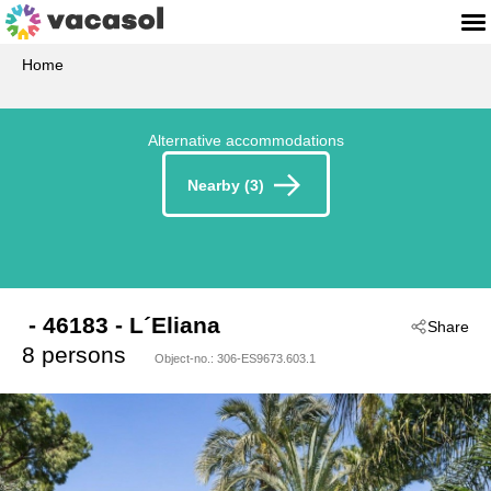
Home
Alternative accommodations
Nearby (3)
 - 46183
 - L´Eliana
Share
8 persons
Object-no.:
306-ES9673.603.1