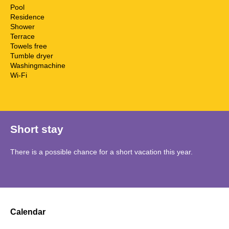
Pool
Residence
Shower
Terrace
Towels free
Tumble dryer
Washingmachine
Wi-Fi
Short stay
There is a possible chance for a short vacation this year.
Calendar