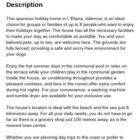
Description
This spacious holiday home in L'Eliana, Valencia, is an ideal
choice for groups or families of up to 8 people who want to enjoy
their holidays together. The house has all the necessary facilities
to make your stay as comfortable as possible. You and your
beloved pets, up to two, are welcome here. The grounds are
fully fenced, providing a safe and worry-free environment for
your dogs.
Enjoy the hot summer days in the communal pool or relax on
the terrace while your children play in the communal garden.
Inside the house, air conditioning throughout provides a
pleasant coolness, and fans in the rooms offer extra comfort
during hot nights. For your convenience, a washing machine
and tumble dryer are available for your exclusive use.
The house's location is ideal with the beach and the sea just 8
kilometres away. For all your daily needs, you do not have to go
far as there is a grocery shop just 100 metres away, as is the
nearest town centre.
Whether you are planning day trips to the coast or prefer to