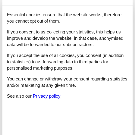
bathroom 5
- shower
- basin
Essential cookies ensure that the website works, therefore,
- toilet
you cannot opt out of them.
Cooking/Living
If you consent to us collecting your statistics, this helps us
- coffee machine: capsule coffee machine
improve and develop the website. In that case, anonymised
- fridge/freezer: freezing compartment, deep freezer, fridge
data will be forwarded to our subcontractors.
- stove: gas hob
- kitchen hood
If you accept the use of all cookies, you consent (in addition
- oven
to statistics) to us forwarding data to third parties for
- toaster
personalised marketing purposes.
- microwave
- electric kettle
You can change or withdraw your consent regarding statistics
- dishwasher
and/or marketing at any given time.
- number of dining tables: 2
- number of seats: 8
See also our
Privacy policy
- fireplace
Entertainment
- TV: satellite TV
- party games for adults
For children