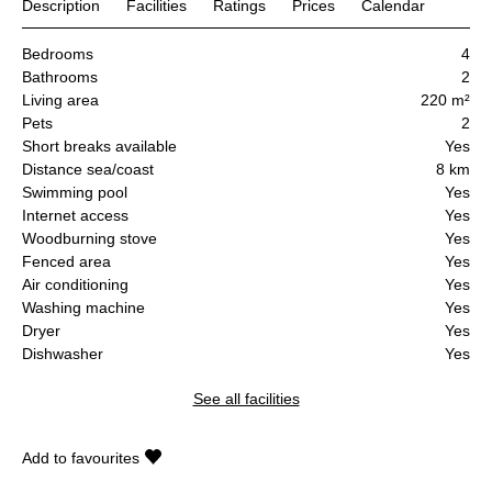
Description
Facilities
Ratings
Prices
Calendar
Bedrooms
4
Bathrooms
2
Living area
220 m²
Pets
2
Short breaks available
Yes
Distance sea/coast
8 km
Swimming pool
Yes
Internet access
Yes
Woodburning stove
Yes
Fenced area
Yes
Air conditioning
Yes
Washing machine
Yes
Dryer
Yes
Dishwasher
Yes
See all facilities
Add to favourites