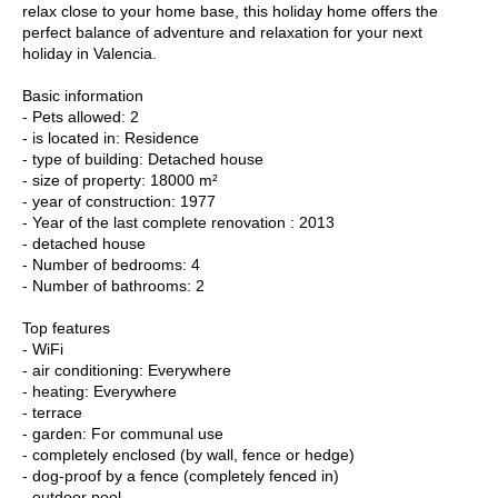
relax close to your home base, this holiday home offers the
perfect balance of adventure and relaxation for your next
holiday in Valencia.
Basic information
- Pets allowed: 2
- is located in: Residence
- type of building: Detached house
- size of property: 18000 m²
- year of construction: 1977
- Year of the last complete renovation : 2013
- detached house
- Number of bedrooms: 4
- Number of bathrooms: 2
Top features
- WiFi
- air conditioning: Everywhere
- heating: Everywhere
- terrace
- garden: For communal use
- completely enclosed (by wall, fence or hedge)
- dog-proof by a fence (completely fenced in)
- outdoor pool