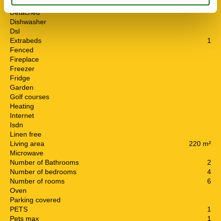
Cots
1
Detached
Dishwasher
Dsl
Extrabeds
1
Fenced
Fireplace
Freezer
Fridge
Garden
Golf courses
Heating
Internet
Isdn
Linen free
Living area
220 m²
Microwave
Number of Bathrooms
2
Number of bedrooms
4
Number of rooms
6
Oven
Parking covered
PETS
1
Pets max
1