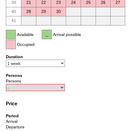
39
21
22
23
24
25
26
27
40
28
29
30
41
Available
Arrival possible
Occupied
Duration
Persons
Persons
Price
Period
Arrival
Departure