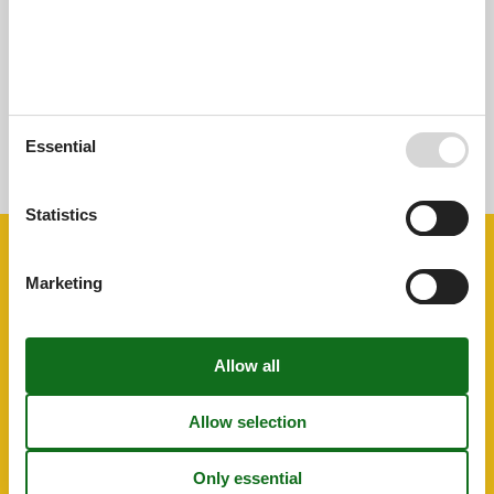
External reviews
No detailed external reviews
See nearby objects
Essential
See the course of the sun around the object
😎
Statistics
Facilities
Marketing
Distance
Centre
100 m
Golf
2 km
Public transport
100 m
Sea
8 km
House information
Air conditioning
Bbq