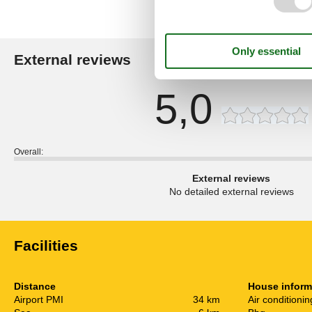
External reviews
Our guest r
5,0
Overall:
External reviews
No detailed external reviews
Facilities
Distance
House inform
Airport PMI
34 km
Air conditionin