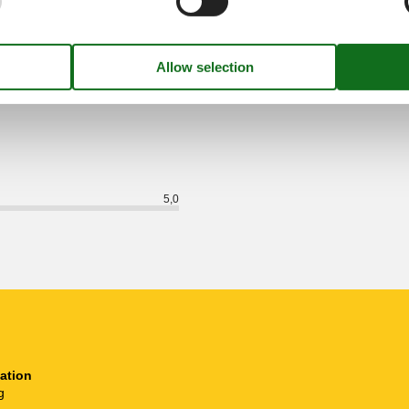
External reviews
5,0
eviews
See nearby objects
5,0
ation
g