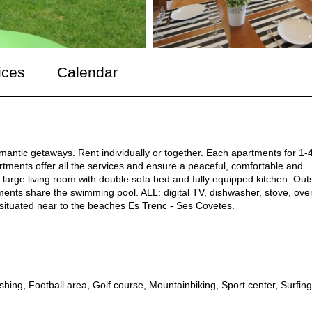
ices
Calendar
omantic getaways. Rent individually or together. Each apartments for 1-
artments offer all the services and ensure a peaceful, comfortable and
large living room with double sofa bed and fully equipped kitchen. Out
ments share the swimming pool. ALL: digital TV, dishwasher, stove, ove
 situated near to the beaches Es Trenc - Ses Covetes.
ishing, Football area, Golf course, Mountainbiking, Sport center, Surfing