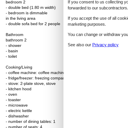
If you consent to us collecting y
bedroom 2
- double bed (1.80 m width)
forwarded to our subcontractors
- bedroom is dimmable
If you accept the use of all cooki
in the living area
- double sofa bed for 2 people
marketing purposes.
You can change or withdraw your 
Bathroom
bathroom 2
See also our
Privacy policy
- shower
- basin
- toilet
Cooking/Living
- coffee machine: coffee machine
- fridge/freezer: freezing compartment, fridge
- stove: 2-plate stove, stove
- kitchen hood
- oven
- toaster
- microwave
- electric kettle
- dishwasher
- number of dining tables: 1
- number of seats: 4