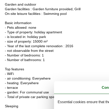
Garden and outdoor
Garden facilities : Garden furniture provided, Grill
On-site leisure facilities : Swimming pool
Basic information
- Pets allowed: none
- Type of property: holiday apartment
- is located in: holiday park
- size of property: 15000 m²
- Year of the last complete renovation : 2016
- not observable from the street
- Number of bedrooms: 1
- Number of bathrooms: 1
Top features
- WiFi
- air conditioning: Everywhere
- heating: Everywhere
Con
- terrace
- garden: For communal use
- Total of private car parking spaces: 10
Essential cookies ensure that th
Sleeping