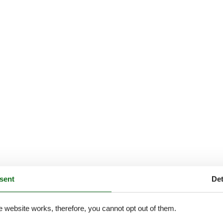
sent
Det
e website works, therefore, you cannot opt out of them.