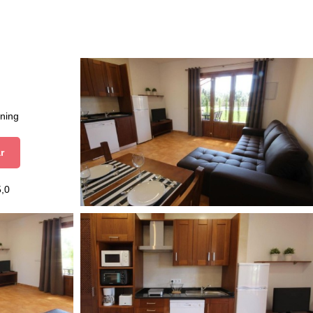
aning
r
5,0