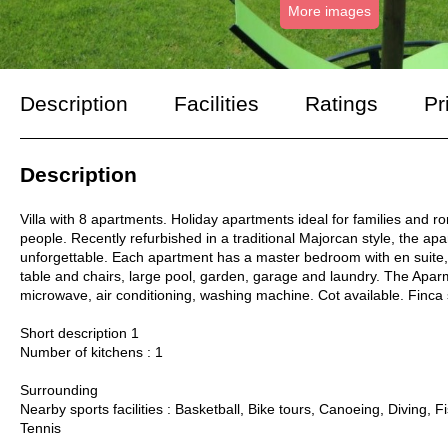
More images
Description
Facilities
Ratings
Pr
Description
Villa with 8 apartments. Holiday apartments ideal for families and r
people. Recently refurbished in a traditional Majorcan style, the ap
unforgettable. Each apartment has a master bedroom with en suite, 
table and chairs, large pool, garden, garage and laundry. The Apar
microwave, air conditioning, washing machine. Cot available. Finca
Short description 1
Number of kitchens : 1
Surrounding
Nearby sports facilities : Basketball, Bike tours, Canoeing, Diving, F
Tennis