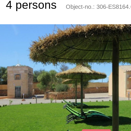
4 persons
Object-no.:
306-ES8164.