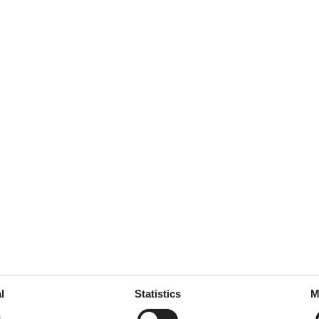
l
Statistics
M