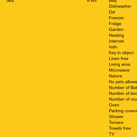
Sea
6 km
Bbq
Dishwasher
Dsl
Freezer
Fridge
Garden
Heating
Internet
Isdn
Key in object
Linen free
Living area
Microwave
Nature
No pets allow
Number of Ba
Number of be
Number of ro
Oven
Parking cover
Shower
Terrace
Towels free
TV