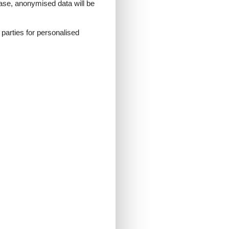
 case, anonymised data will be
d parties for personalised