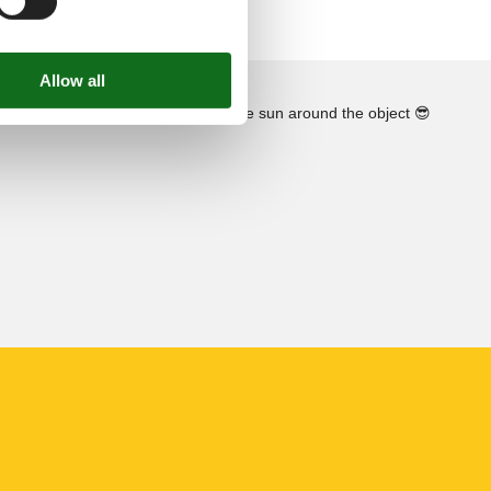
See the course of the sun around the object
😎