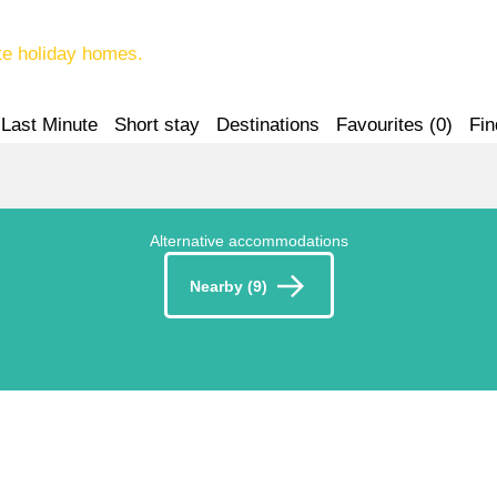
te holiday homes.
Last Minute
Short stay
Destinations
Favourites (
0
)
Fin
Alternative accommodations
Nearby (9)