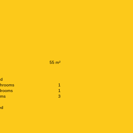
55 m²
ed
throoms
1
drooms
1
oms
3
ed