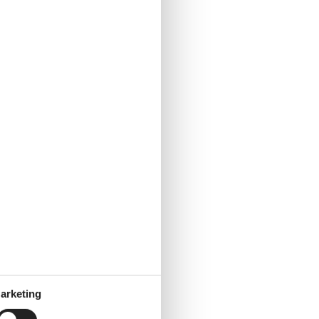
arketing