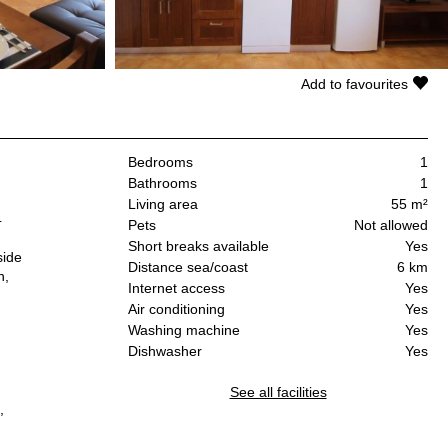
Add to favourites
Bedrooms
1
Bathrooms
1
Living area
55 m²
4
Pets
Not allowed
Short breaks available
Yes
side
Distance sea/coast
6 km
n,
Internet access
Yes
Air conditioning
Yes
Washing machine
Yes
Dishwasher
Yes
See all facilities
,