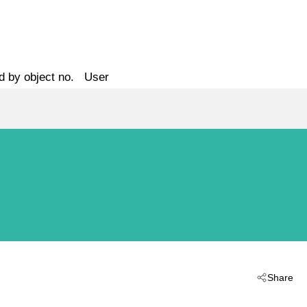
d by object no.
User
Share