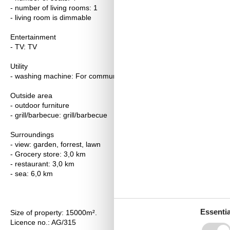
- number of living rooms: 1
- living room is dimmable
Entertainment
- TV: TV
Utility
- washing machine: For communal use in the building
Outside area
- outdoor furniture
- grill/barbecue: grill/barbecue
Surroundings
- view: garden, forrest, lawn
- Grocery store: 3,0 km
- restaurant: 3,0 km
- sea: 6,0 km
Essentia
Size of property: 15000m².
Licence no.: AG/315