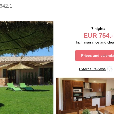
642.1
7 nights
EUR
754.-
Incl. insurance and cle
Prices and calenda
External reviews