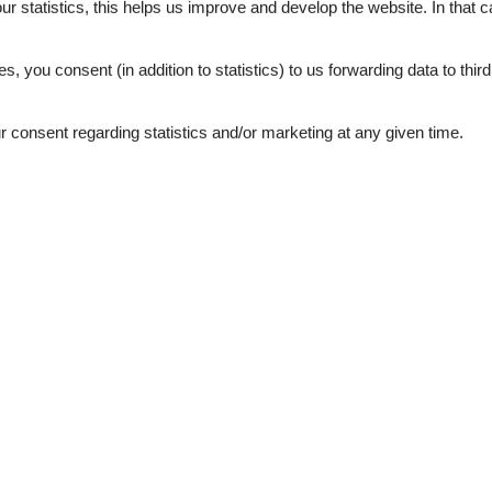
our statistics, this helps us improve and develop the website. In that
.
es, you consent (in addition to statistics) to us forwarding data to thir
consent regarding statistics and/or marketing at any given time.