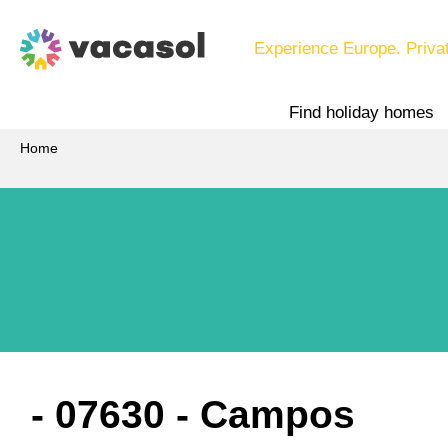
Experience Europe. Priva
Find holiday homes
Home
 - 07630
 - Campos