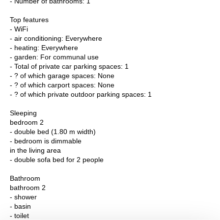
- Number of bathrooms: 1
Top features
- WiFi
- air conditioning: Everywhere
- heating: Everywhere
- garden: For communal use
- Total of private car parking spaces: 1
- ? of which garage spaces: None
- ? of which carport spaces: None
- ? of which private outdoor parking spaces: 1
Sleeping
bedroom 2
- double bed (1.80 m width)
- bedroom is dimmable
in the living area
- double sofa bed for 2 people
Bathroom
bathroom 2
- shower
- basin
- toilet