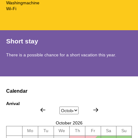
Washingmachine
Wi-Fi
Short stay
There is a possible chance for a short vacation this year.
Calendar
Arrival
October 2026
Mo
Tu
We
Th
Fr
Sa
Su