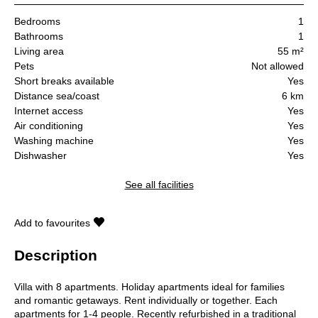
Bedrooms
1
Bathrooms
1
Living area
55 m²
Pets
Not allowed
Short breaks available
Yes
Distance sea/coast
6 km
Internet access
Yes
Air conditioning
Yes
Washing machine
Yes
Dishwasher
Yes
See all facilities
Add to favourites
Description
Villa with 8 apartments. Holiday apartments ideal for families
and romantic getaways. Rent individually or together. Each
apartments for 1-4 people. Recently refurbished in a traditional