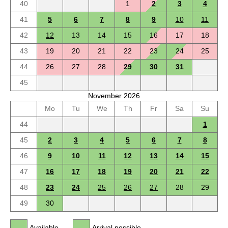
40
1
2
3
4
41
5
6
7
8
9
10
11
42
12
13
14
15
16
17
18
43
19
20
21
22
23
24
25
44
26
27
28
29
30
31
45
November 2026
Mo
Tu
We
Th
Fr
Sa
Su
44
1
45
2
3
4
5
6
7
8
46
9
10
11
12
13
14
15
47
16
17
18
19
20
21
22
48
23
24
25
26
27
28
29
49
30
Available
Arrival possible