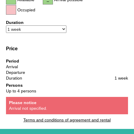
Occupied
Duration
Price
Period
Arrival
Departure
Duration
1 week
Persons
Up to 4 persons
Please notice
Arrival not specified.
Terms and conditions of agreement and rental