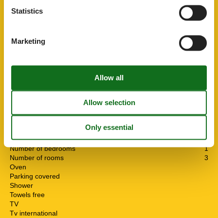
Bbq
Dishwasher
Statistics
Dsl
Freezer
Fridge
Marketing
Garden
Heating
Internet
Isdn
Key in object
Linen free
Living area
55 m²
Microwave
Nature
No pets allowed
Number of Bathrooms
1
Number of bedrooms
1
Number of rooms
3
Oven
Parking covered
Shower
Towels free
TV
Tv international