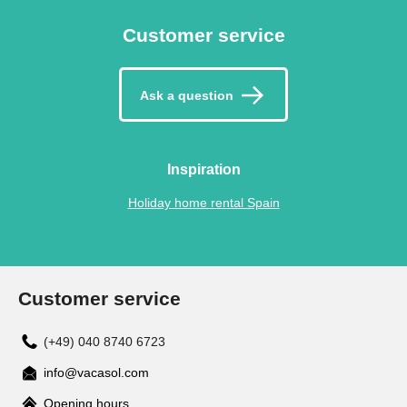
Customer service
Ask a question
Inspiration
Holiday home rental Spain
Customer service
(+49) 040 8740 6723
info@vacasol.com
Opening hours