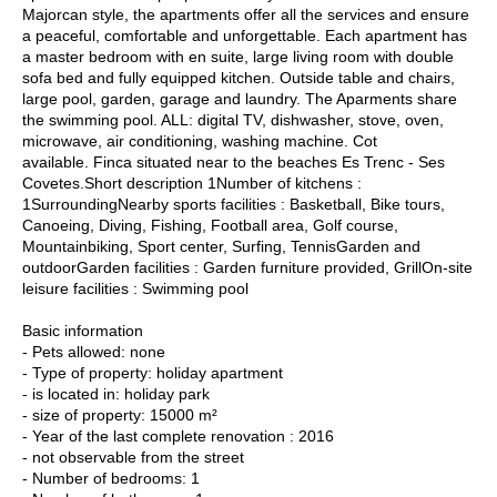
Majorcan style, the apartments offer all the services and ensure
a peaceful, comfortable and unforgettable. Each apartment has
a master bedroom with en suite, large living room with double
sofa bed and fully equipped kitchen. Outside table and chairs,
large pool, garden, garage and laundry. The Aparments share
the swimming pool. ALL: digital TV, dishwasher, stove, oven,
microwave, air conditioning, washing machine. Cot
available. Finca situated near to the beaches Es Trenc - Ses
Covetes.Short description 1Number of kitchens :
1SurroundingNearby sports facilities : Basketball, Bike tours,
Canoeing, Diving, Fishing, Football area, Golf course,
Mountainbiking, Sport center, Surfing, TennisGarden and
outdoorGarden facilities : Garden furniture provided, GrillOn-site
leisure facilities : Swimming pool
Basic information
- Pets allowed: none
- Type of property: holiday apartment
- is located in: holiday park
- size of property: 15000 m²
- Year of the last complete renovation : 2016
- not observable from the street
- Number of bedrooms: 1