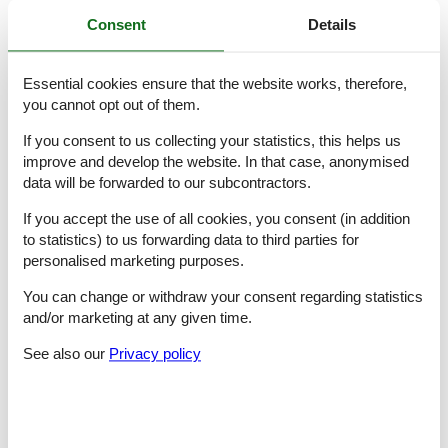
Consent
Details
Cooking/Living
- coffee machine: espresso coffee pot
- fridge/freezer: freezing compartment, fridge
Essential cookies ensure that the website works, therefore,
- stove: 2-plate stove, electric stove, stove
you cannot opt out of them.
- kitchen hood
- oven
If you consent to us collecting your statistics, this helps us
- toaster
improve and develop the website. In that case, anonymised
- microwave
- electric kettle
data will be forwarded to our subcontractors.
- dishwasher
If you accept the use of all cookies, you consent (in addition
- number of dining tables: 1
- number of seats: 4
to statistics) to us forwarding data to third parties for
- number of living rooms: 1
personalised marketing purposes.
- living room is dimmable
You can change or withdraw your consent regarding statistics
Entertainment
and/or marketing at any given time.
- TV: TV
See also our
Privacy policy
Utility
- washing machine: For communal use in the building
Outside area
- outdoor furniture