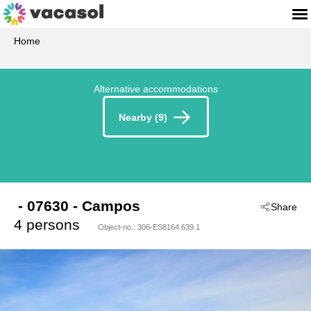
Home
Alternative accommodations
Nearby (9)
 - 07630
 - Campos
Share
4 persons
Object-no.:
306-ES8164.639.1