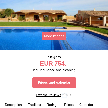
More images
7 nights
EUR
754.-
Incl. insurance and cleaning
Prices and calendar
External reviews
5,0
Description
Facilities
Ratings
Prices
Calendar