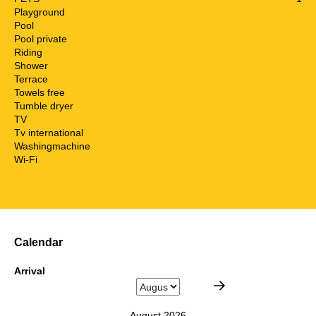
Playground
Pool
Pool private
Riding
Shower
Terrace
Towels free
Tumble dryer
TV
Tv international
Washingmachine
Wi-Fi
Calendar
Arrival
August 2026