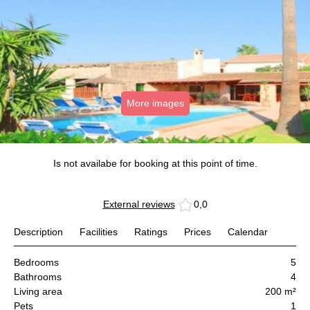
More images
Is not availabe for booking at this point of time.
External reviews
0,0
Description
Facilities
Ratings
Prices
Calendar
Bedrooms
5
Bathrooms
4
Living area
200 m²
Pets
1