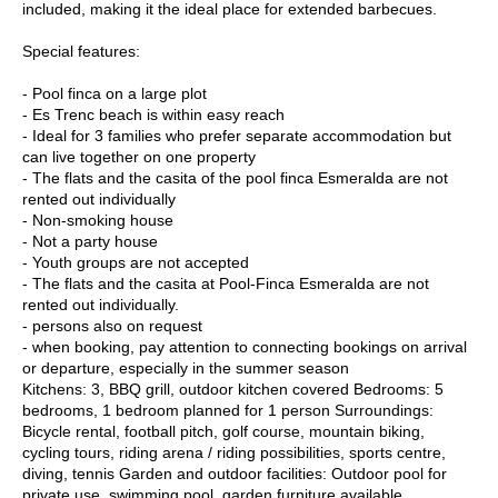
included, making it the ideal place for extended barbecues.
Special features:
- Pool finca on a large plot
- Es Trenc beach is within easy reach
- Ideal for 3 families who prefer separate accommodation but
can live together on one property
- The flats and the casita of the pool finca Esmeralda are not
rented out individually
- Non-smoking house
- Not a party house
- Youth groups are not accepted
- The flats and the casita at Pool-Finca Esmeralda are not
rented out individually.
- persons also on request
- when booking, pay attention to connecting bookings on arrival
or departure, especially in the summer season
Kitchens: 3, BBQ grill, outdoor kitchen covered Bedrooms: 5
bedrooms, 1 bedroom planned for 1 person Surroundings:
Bicycle rental, football pitch, golf course, mountain biking,
cycling tours, riding arena / riding possibilities, sports centre,
diving, tennis Garden and outdoor facilities: Outdoor pool for
private use, swimming pool, garden furniture available,