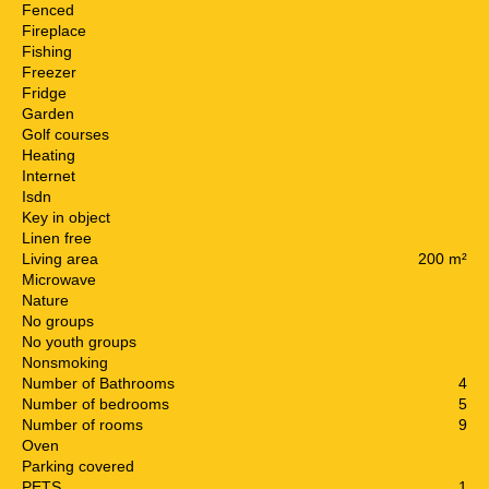
Fenced
Fireplace
Fishing
Freezer
Fridge
Garden
Golf courses
Heating
Internet
Isdn
Key in object
Linen free
Living area
200 m²
Microwave
Nature
No groups
No youth groups
Nonsmoking
Number of Bathrooms
4
Number of bedrooms
5
Number of rooms
9
Oven
Parking covered
PETS
1