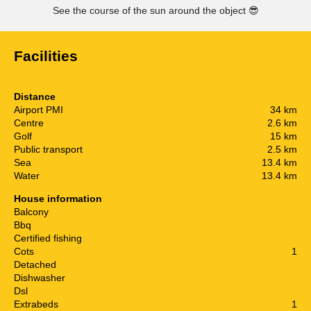
See the course of the sun around the object
😎
Facilities
Distance
Airport PMI
34 km
Centre
2.6 km
Golf
15 km
Public transport
2.5 km
Sea
13.4 km
Water
13.4 km
House information
Balcony
Bbq
Certified fishing
Cots
1
Detached
Dishwasher
Dsl
Extrabeds
1