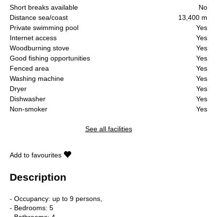
Short breaks available
No
Distance sea/coast
13,400 m
Private swimming pool
Yes
Internet access
Yes
Woodburning stove
Yes
Good fishing opportunities
Yes
Fenced area
Yes
Washing machine
Yes
Dryer
Yes
Dishwasher
Yes
Non-smoker
Yes
See all facilities
Add to favourites
Description
- Occupancy: up to 9 persons,
- Bedrooms: 5
- Bathrooms: 4