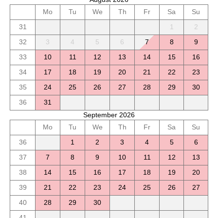
Mo
Tu
We
Th
Fr
Sa
Su
31
1
2
32
3
4
5
6
7
8
9
33
10
11
12
13
14
15
16
34
17
18
19
20
21
22
23
35
24
25
26
27
28
29
30
36
31
September 2026
Mo
Tu
We
Th
Fr
Sa
Su
36
1
2
3
4
5
6
37
7
8
9
10
11
12
13
38
14
15
16
17
18
19
20
39
21
22
23
24
25
26
27
40
28
29
30
41