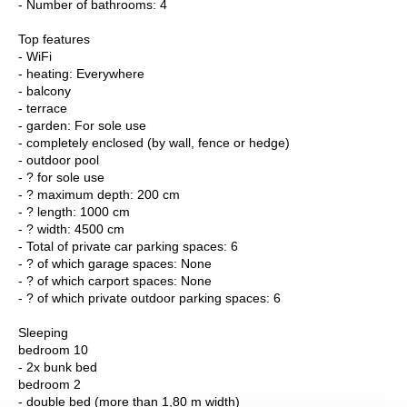
- Number of bathrooms: 4
Top features
- WiFi
- heating: Everywhere
- balcony
- terrace
- garden: For sole use
- completely enclosed (by wall, fence or hedge)
- outdoor pool
- ? for sole use
- ? maximum depth: 200 cm
- ? length: 1000 cm
- ? width: 4500 cm
- Total of private car parking spaces: 6
- ? of which garage spaces: None
- ? of which carport spaces: None
- ? of which private outdoor parking spaces: 6
Sleeping
bedroom 10
- 2x bunk bed
bedroom 2
- double bed (more than 1,80 m width)