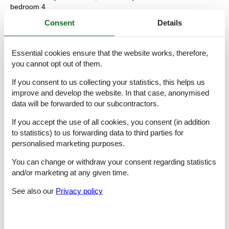
bedroom 4
- double bed (more than 1,80 m width)
Consent
Details
bedroom 6
- double bed (1.80 m width)
bedroom 8
Essential cookies ensure that the website works, therefore,
- single bed
you cannot opt out of them.
Bathroom
If you consent to us collecting your statistics, this helps us
bathroom 2
improve and develop the website. In that case, anonymised
- shower
data will be forwarded to our subcontractors.
- basin
- toilet
If you accept the use of all cookies, you consent (in addition
- bidet
to statistics) to us forwarding data to third parties for
- hair dryer
- daylight
personalised marketing purposes.
bathroom 4
You can change or withdraw your consent regarding statistics
- shower
- basin
and/or marketing at any given time.
- toilet
See also our
Privacy policy
- bidet
bathroom 6
- shower
- basin