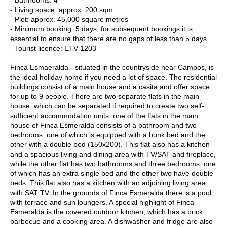
- Living space: approx. 200 sqm
- Plot: approx. 45,000 square metres
- Minimum booking: 5 days, for subsequent bookings it is
essential to ensure that there are no gaps of less than 5 days
- Tourist licence: ETV 1203
Finca Esmaeralda - situated in the countryside near Campos, is
the ideal holiday home if you need a lot of space. The residential
buildings consist of a main house and a casita and offer space
for up to 9 people. There are two separate flats in the main
house, which can be separated if required to create two self-
sufficient accommodation units. one of the flats in the main
house of Finca Esmeralda consists of a bathroom and two
bedrooms, one of which is equipped with a bunk bed and the
other with a double bed (150x200). This flat also has a kitchen
and a spacious living and dining area with TV/SAT and fireplace,
while the other flat has two bathrooms and three bedrooms, one
of which has an extra single bed and the other two have double
beds. This flat also has a kitchen with an adjoining living area
with SAT TV. In the grounds of Finca Esmeralda there is a pool
with terrace and sun loungers. A special highlight of Finca
Esmeralda is the covered outdoor kitchen, which has a brick
barbecue and a cooking area. A dishwasher and fridge are also