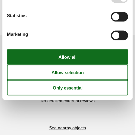
Type of building: Detached house. size of property: 45000m². no
youth groups.
Licence no.: ETV/1203 / ETV/1203
Statistics
Marketing
External reviews
Our guest reviews
External reviews
0,0
Overall:
0,0
External reviews
No detailed external reviews
See nearby objects