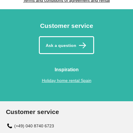
Terms and conditions of agreement and rental
Customer service
Ask a question
Inspiration
Holiday home rental Spain
Customer service
(+49) 040 8740 6723