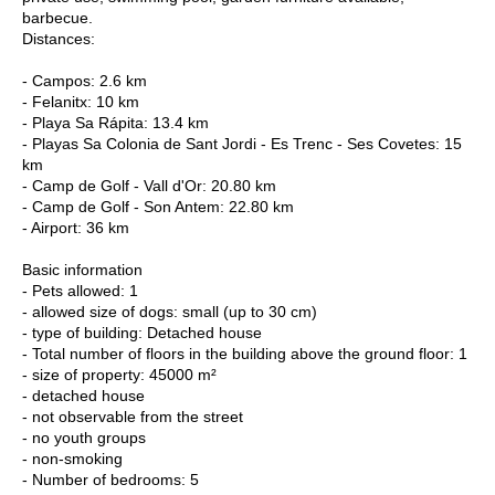
barbecue.
Distances:
- Campos: 2.6 km
- Felanitx: 10 km
- Playa Sa Rápita: 13.4 km
- Playas Sa Colonia de Sant Jordi - Es Trenc - Ses Covetes: 15
km
- Camp de Golf - Vall d'Or: 20.80 km
- Camp de Golf - Son Antem: 22.80 km
- Airport: 36 km
Basic information
- Pets allowed: 1
- allowed size of dogs: small (up to 30 cm)
- type of building: Detached house
- Total number of floors in the building above the ground floor: 1
- size of property: 45000 m²
- detached house
- not observable from the street
- no youth groups
- non-smoking
- Number of bedrooms: 5