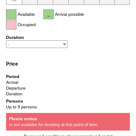
Available
Arrival possible
Occupied
Duration
Price
Period
Arrival
Departure
Duration
Persons
Up to 9 persons
Please notice
Is not availabe for booking at this point of time.