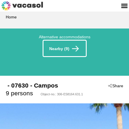
Home
Alternative accommodations
Nearby (9)
 - 07630
 - Campos
Share
9 persons
Object-no.:
306-ES8164.631.1