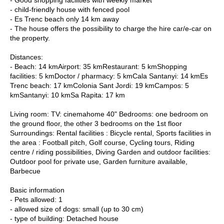
- child-friendly house with fenced pool
- Es Trenc beach only 14 km away
- The house offers the possibility to charge the hire car/e-car on
the property.
Distances:
- Beach: 14 kmAirport: 35 kmRestaurant: 5 kmShopping
facilities: 5 kmDoctor / pharmacy: 5 kmCala Santanyi: 14 kmEs
Trenc beach: 17 kmColonia Sant Jordi: 19 kmCampos: 5
kmSantanyi: 10 kmSa Rapita: 17 km
Living room: TV: cinemahome 40" Bedrooms: one bedroom on
the ground floor, the other 3 bedrooms on the 1st floor
Surroundings: Rental facilities : Bicycle rental, Sports facilities in
the area : Football pitch, Golf course, Cycling tours, Riding
centre / riding possibilities, Diving Garden and outdoor facilities:
Outdoor pool for private use, Garden furniture available,
Barbecue
Basic information
- Pets allowed: 1
- allowed size of dogs: small (up to 30 cm)
- type of building: Detached house