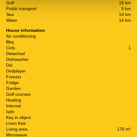
Golf
15 km
Public transport
5 km
Sea
14 km
Water
14 km
House information
Air conditioning
Bbq
Cots
1
Detached
Dishwasher
Dsl
Dvdplayer
Freezer
Fridge
Garden
Golf courses
Heating
Internet
Isdn
Key in object
Linen free
Living area
170 m²
Microwave