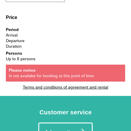
Price
Period
Arrival
Departure
Duration
Persons
Up to 8 persons
Please notice
Is not availabe for booking at this point of time.
Terms and conditions of agreement and rental
Customer service