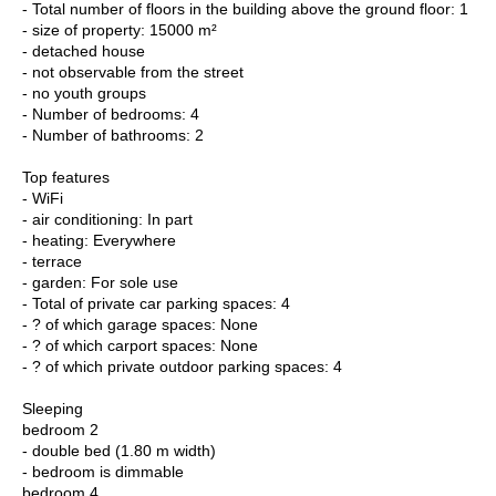
- Total number of floors in the building above the ground floor: 1
- size of property: 15000 m²
- detached house
- not observable from the street
- no youth groups
- Number of bedrooms: 4
- Number of bathrooms: 2
Top features
- WiFi
- air conditioning: In part
- heating: Everywhere
- terrace
- garden: For sole use
- Total of private car parking spaces: 4
- ? of which garage spaces: None
- ? of which carport spaces: None
- ? of which private outdoor parking spaces: 4
Sleeping
bedroom 2
- double bed (1.80 m width)
- bedroom is dimmable
bedroom 4