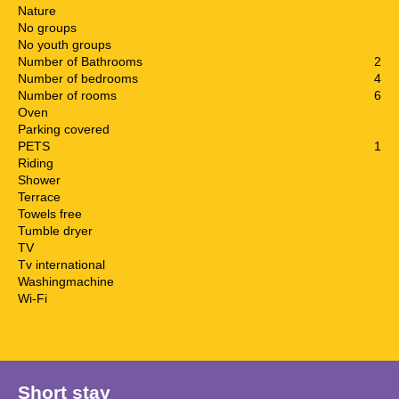
Nature
No groups
No youth groups
Number of Bathrooms
2
Number of bedrooms
4
Number of rooms
6
Oven
Parking covered
PETS
1
Riding
Shower
Terrace
Towels free
Tumble dryer
TV
Tv international
Washingmachine
Wi-Fi
Short stay