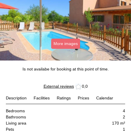
More images
Is not availabe for booking at this point of time.
External reviews
0,0
Description
Facilities
Ratings
Prices
Calendar
Bedrooms
4
Bathrooms
2
Living area
170 m²
Pets
1