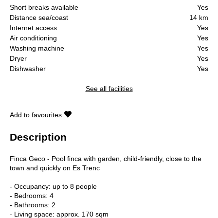
Short breaks available
Yes
Distance sea/coast
14 km
Internet access
Yes
Air conditioning
Yes
Washing machine
Yes
Dryer
Yes
Dishwasher
Yes
See all facilities
Add to favourites
Description
Finca Geco - Pool finca with garden, child-friendly, close to the
town and quickly on Es Trenc
- Occupancy: up to 8 people
- Bedrooms: 4
- Bathrooms: 2
- Living space: approx. 170 sqm