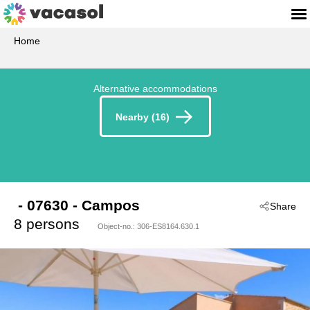
Home
Alternative accommodations
Nearby (16)
 - 07630
 - Campos
Share
8 persons
Object-no.:
306-ES8164.630.1