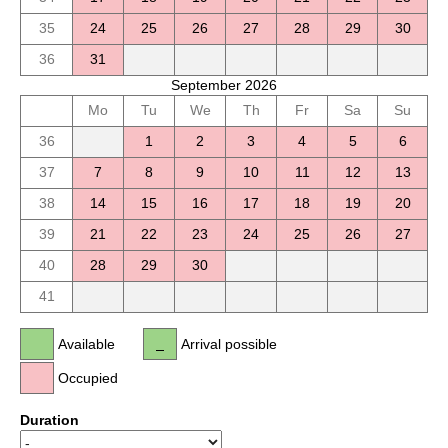
35
24
25
26
27
28
29
30
36
31
September 2026
Mo
Tu
We
Th
Fr
Sa
Su
36
1
2
3
4
5
6
37
7
8
9
10
11
12
13
38
14
15
16
17
18
19
20
39
21
22
23
24
25
26
27
40
28
29
30
41
Available
Arrival possible
Occupied
Duration