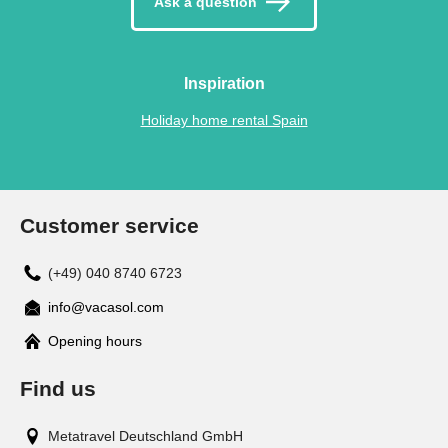
Ask a question
Inspiration
Holiday home rental Spain
Customer service
(+49) 040 8740 6723
info@vacasol.com
Opening hours
Find us
Metatravel Deutschland GmbH