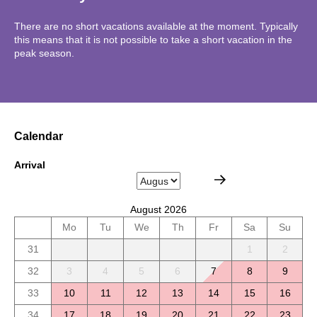
There are no short vacations available at the moment. Typically
this means that it is not possible to take a short vacation in the
peak season.
Calendar
Arrival
August 2026
Mo
Tu
We
Th
Fr
Sa
Su
31
1
2
32
3
4
5
6
7
8
9
33
10
11
12
13
14
15
16
34
17
18
19
20
21
22
23