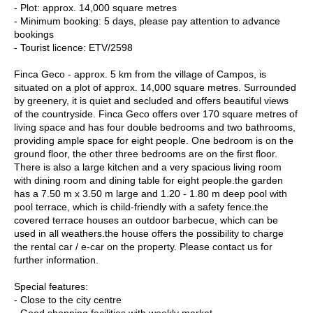
- Plot: approx. 14,000 square metres
- Minimum booking: 5 days, please pay attention to advance
bookings
- Tourist licence: ETV/2598
Finca Geco - approx. 5 km from the village of Campos, is
situated on a plot of approx. 14,000 square metres. Surrounded
by greenery, it is quiet and secluded and offers beautiful views
of the countryside. Finca Geco offers over 170 square metres of
living space and has four double bedrooms and two bathrooms,
providing ample space for eight people. One bedroom is on the
ground floor, the other three bedrooms are on the first floor.
There is also a large kitchen and a very spacious living room
with dining room and dining table for eight people.the garden
has a 7.50 m x 3.50 m large and 1.20 - 1.80 m deep pool with
pool terrace, which is child-friendly with a safety fence.the
covered terrace houses an outdoor barbecue, which can be
used in all weathers.the house offers the possibility to charge
the rental car / e-car on the property. Please contact us for
further information.
Special features:
- Close to the city centre
- Good shopping facilities with weekly market