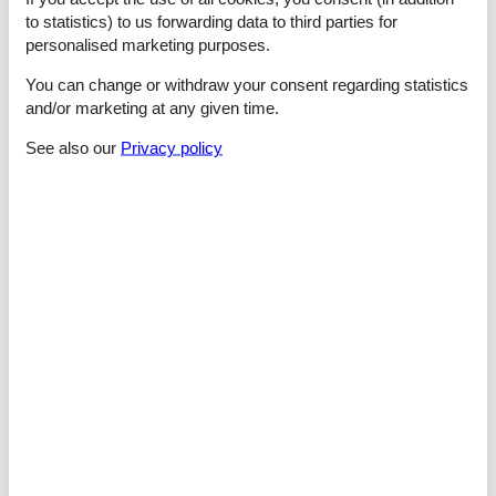
Cooking/Living
to statistics) to us forwarding data to third parties for
- coffee machine: coffee machine
personalised marketing purposes.
- fridge/freezer: freezing compartment, fridge
- stove: ceramic hob
You can change or withdraw your consent regarding statistics
- kitchen hood
and/or marketing at any given time.
- oven
- toaster
See also our
Privacy policy
- microwave
- electric kettle
- dishwasher
- number of dining tables: 1
- number of seats: 8
- number of living rooms: 1
- living room is dimmable
Entertainment
- TV: TV
- DVD player
- CD player
For children
- high chair
Utility