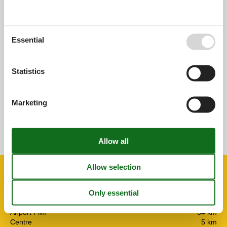
0,0
Essential
Overall:
0,0
External reviews
Statistics
No detailed external reviews
Marketing
See nearby objects
See the course of the sun around the object
😎
Facilities
Distance
Airport PMI
34 km
Centre
5 km