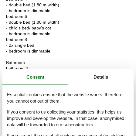
- double bed (1.80 m width)
- bedroom is dimmable
bedroom 6
- double bed (1.80 m width)
- child's bed/ baby's cot
- bedroom is dimmable
bedroom 8
- 2x single bed
- bedroom is dimmable
Bathroom
bathroom 2
- shower
Consent
Details
- basin
- toilet
- hair dryer
Essential cookies ensure that the website works, therefore,
- daylight
you cannot opt out of them.
bathroom 4
- shower
If you consent to us collecting your statistics, this helps us
- basin
improve and develop the website. In that case, anonymised
- toilet
data will be forwarded to our subcontractors.
- daylight
If you accept the use of all cookies, you consent (in addition