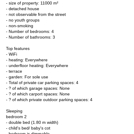
- size of property: 11000 m²
- detached house
- not observable from the street
- no youth groups
- non-smoking
- Number of bedrooms: 4
- Number of bathrooms: 3
Top features
- WiFi
- heating: Everywhere
- underfloor heating: Everywhere
- terrace
- garden: For sole use
- Total of private car parking spaces: 4
- ? of which garage spaces: None
- ? of which carport spaces: None
- ? of which private outdoor parking spaces: 4
Sleeping
bedroom 2
- double bed (1.80 m width)
- child's bed/ baby's cot
- bedroom is dimmable