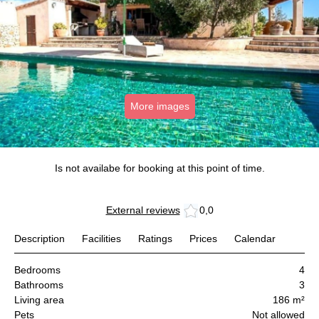
More images
Is not availabe for booking at this point of time.
External reviews
0,0
Description
Facilities
Ratings
Prices
Calendar
Bedrooms
4
Bathrooms
3
Living area
186 m²
Pets
Not allowed