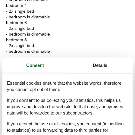
bedroom 4
- 2x single bed
- bedroom is dimmable
bedroom 6
- 2x single bed
- bedroom is dimmable
bedroom 8
- 2x single bed
- bedroom is dimmable
Bathroom
Consent
Details
bathroom 2
- shower
- basin
Essential cookies ensure that the website works, therefore,
- toilet
you cannot opt out of them.
- daylight
bathroom 4
If you consent to us collecting your statistics, this helps us
- bath tub with shower
improve and develop the website. In that case, anonymised
- basin
data will be forwarded to our subcontractors.
- toilet
- hair dryer
If you accept the use of all cookies, you consent (in addition
- daylight
to statistics) to us forwarding data to third parties for
bathroom 6