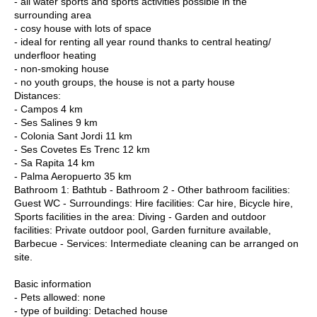
- all water sports and sports activities possible in the
surrounding area
- cosy house with lots of space
- ideal for renting all year round thanks to central heating/
underfloor heating
- non-smoking house
- no youth groups, the house is not a party house
Distances:
- Campos 4 km
- Ses Salines 9 km
- Colonia Sant Jordi 11 km
- Ses Covetes Es Trenc 12 km
- Sa Rapita 14 km
- Palma Aeropuerto 35 km
Bathroom 1: Bathtub - Bathroom 2 - Other bathroom facilities:
Guest WC - Surroundings: Hire facilities: Car hire, Bicycle hire,
Sports facilities in the area: Diving - Garden and outdoor
facilities: Private outdoor pool, Garden furniture available,
Barbecue - Services: Intermediate cleaning can be arranged on
site.
Basic information
- Pets allowed: none
- type of building: Detached house