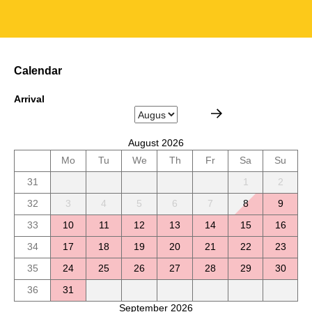
Calendar
Arrival
August 2026
Mo
Tu
We
Th
Fr
Sa
Su
31
1
2
32
3
4
5
6
7
8
9
33
10
11
12
13
14
15
16
34
17
18
19
20
21
22
23
35
24
25
26
27
28
29
30
36
31
September 2026