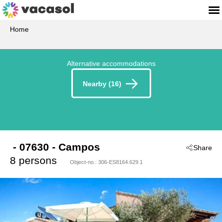
Home
Alternative accommodations
Nearby (16)
 - 07630
 - Campos
Share
8 persons
Object-no.:
306-ES8164.629.1