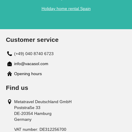
Holiday home rental Spain
Customer service
(+49) 040 8740 6723
info@vacasol.com
Opening hours
Find us
Metatravel Deutschland GmbH
Poststraße 33
DE-20354
Hamburg
Germany
VAT number:
DE312256700