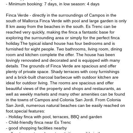
- Minimum booking: 7 days, in low season: 4 days
Finca Verde - directly in the surroundings of Campos in the
south of Mallorca Finca Verde with pool and large garden is only
8 km away from the beaches in the south. Es Trenc can be
reached very quickly, making the finca a fantastic base for
exploring the surrounding area or simply for the perfect finca
holiday.The typical island house has four bedrooms and is
furnished for eight people. Two bathrooms, living room, dining
room and kitchen complete the offer. The house has been
lovingly renovated and decorated and is equipped with many
details. The grounds of Finca Verde are spacious and offer
plenty of private space. Shady terraces with cosy furnishings
and a brick-built charcoal barbecue with outdoor kitchen are
ideal for outdoor living. The rooms are spacious and offer
beautiful views of the property and shops and restaurants, as
well as weekly markets and many other amenities can be found
in the towns of Campos and Colonia San Jordi. From Colonia
San Jordi, numerous natural beaches can be easily reached on
foot.special features:
- Holiday finca with pool, terraces, BBQ and garden
- Child-friendly finca near Es Trenc
- good shopping facilities nearby