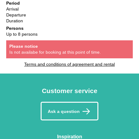
Period
Arrival
Departure
Duration
Persons
Up to 8 persons
Please notice
Is not availabe for booking at this point of time.
Terms and conditions of agreement and rental
Customer service
Ask a question
Inspiration