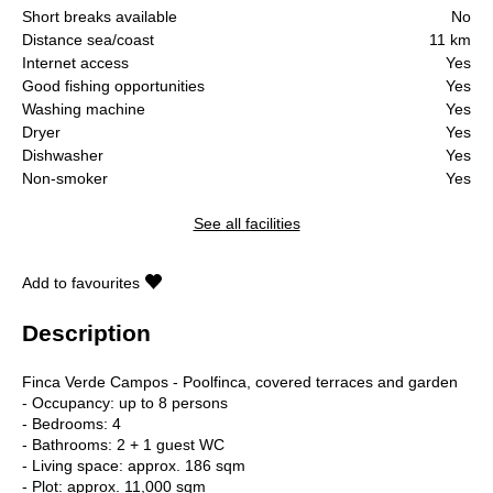
Short breaks available
No
Distance sea/coast
11 km
Internet access
Yes
Good fishing opportunities
Yes
Washing machine
Yes
Dryer
Yes
Dishwasher
Yes
Non-smoker
Yes
See all facilities
Add to favourites
Description
Finca Verde Campos - Poolfinca, covered terraces and garden
- Occupancy: up to 8 persons
- Bedrooms: 4
- Bathrooms: 2 + 1 guest WC
- Living space: approx. 186 sqm
- Plot: approx. 11,000 sqm