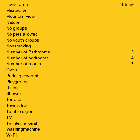
Living area
186 m²
Microwave
Mountain view
Nature
No groups
No pets allowed
No youth groups
Nonsmoking
Number of Bathrooms
3
Number of bedrooms
4
Number of rooms
7
Oven
Parking covered
Playground
Riding
Shower
Terrace
Towels free
Tumble dryer
TV
Tv international
Washingmachine
Wi-Fi