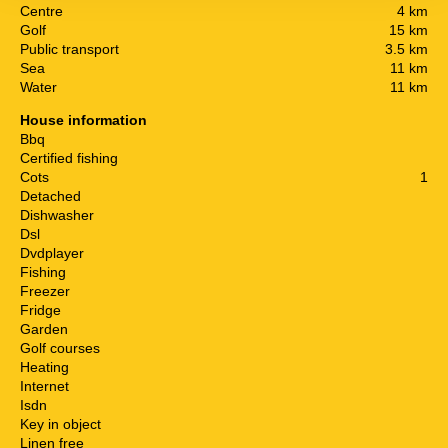
Centre
4 km
Golf
15 km
Public transport
3.5 km
Sea
11 km
Water
11 km
House information
Bbq
Certified fishing
Cots
1
Detached
Dishwasher
Dsl
Dvdplayer
Fishing
Freezer
Fridge
Garden
Golf courses
Heating
Internet
Isdn
Key in object
Linen free