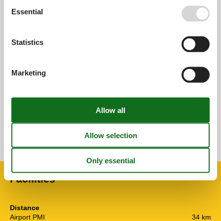
Essential
0,0
Statistics
Overall:
0,0
Marketing
External reviews
No detailed external reviews
See nearby objects
See the course of the sun around the object
😎
Facilities
Distance
Airport PMI
34 km