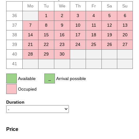
Mo
Tu
We
Th
Fr
Sa
Su
36
1
2
3
4
5
6
37
7
8
9
10
11
12
13
38
14
15
16
17
18
19
20
39
21
22
23
24
25
26
27
40
28
29
30
41
Available
Arrival possible
Occupied
Duration
Price