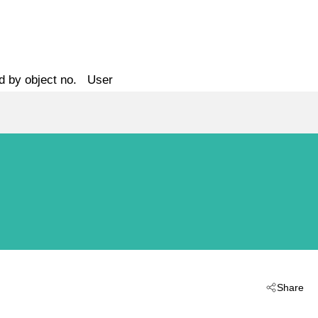
d by object no.
User
Share