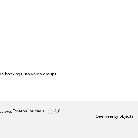
up bookings. no youth groups.
External reviews
4,0
eviews
See nearby objects