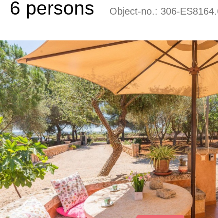
6 persons
Object-no.:
306-ES8164.