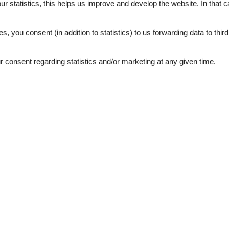
our statistics, this helps us improve and develop the website. In that
.
es, you consent (in addition to statistics) to us forwarding data to thir
consent regarding statistics and/or marketing at any given time.