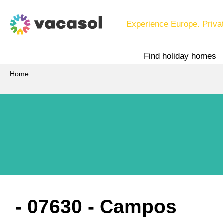
Experience Europe. Priva
Find holiday homes
Home
 - 07630
 - Campos