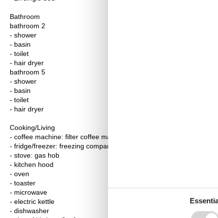
Bathroom
bathroom 2
- shower
- basin
- toilet
- hair dryer
bathroom 5
- shower
- basin
- toilet
- hair dryer
Cooking/Living
- coffee machine: filter coffee machine
- fridge/freezer: freezing compartment, deep freezer, fridge
- stove: gas hob
- kitchen hood
- oven
- toaster
- microwave
Essentia
- electric kettle
- dishwasher