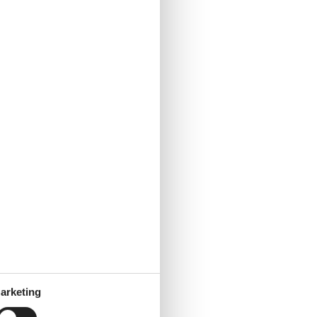
arketing