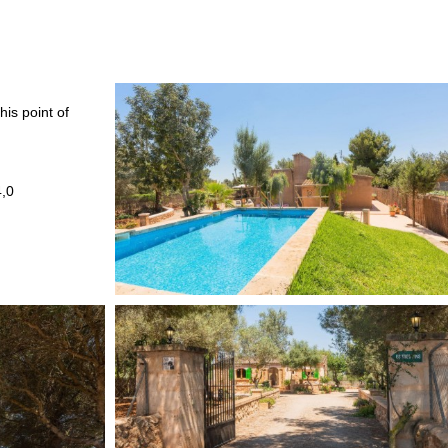
his point of
4,0