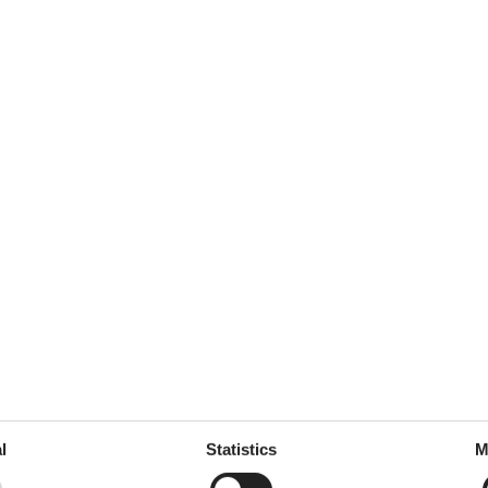
l
Statistics
M