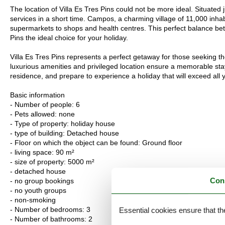
The location of Villa Es Tres Pins could not be more ideal. Situated
services in a short time. Campos, a charming village of 11,000 inhab
supermarkets to shops and health centres. This perfect balance bet
Pins the ideal choice for your holiday.
Villa Es Tres Pins represents a perfect getaway for those seeking th
luxurious amenities and privileged location ensure a memorable stay
residence, and prepare to experience a holiday that will exceed all 
Basic information
- Number of people: 6
- Pets allowed: none
- Type of property: holiday house
- type of building: Detached house
- Floor on which the object can be found: Ground floor
- living space: 90 m²
- size of property: 5000 m²
- detached house
Con
- no group bookings
- no youth groups
- non-smoking
- Number of bedrooms: 3
Essential cookies ensure that th
- Number of bathrooms: 2