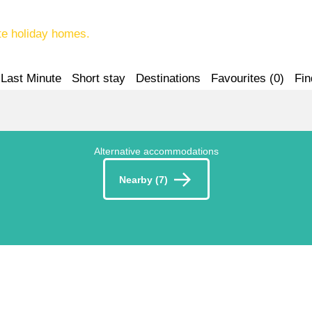
te holiday homes.
Last Minute
Short stay
Destinations
Favourites (
0
)
Fin
Alternative accommodations
Nearby (7)