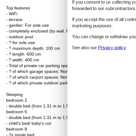
If you consent to us collecting y
Top features
forwarded to our subcontractors
- WiFi
If you accept the use of all cooki
- terrace
- garden: For sole use
marketing purposes.
- completely enclosed (by wall, fence or hedge)
You can change or withdraw your 
- outdoor pool
- ? for sole use
See also our
Privacy policy
- ? maximum depth: 100 cm
- ? length: 600 cm
- ? width: 400 cm
- Total of private car parking spaces: 3
- ? of which garage spaces: None
- ? of which carport spaces: None
- ? of which private outdoor parking spaces: None
Sleeping
bedroom 2
- double bed (from 1.31 m to 1.50 m width)
bedroom 5
- double bed (from 1.31 m to 1.50 m width)
- child's bed/ baby's cot
bedroom 8
- 2x single bed