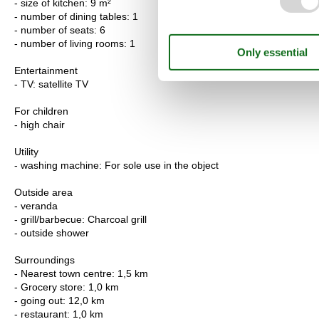
- size of kitchen: 9 m²
- number of dining tables: 1
- number of seats: 6
- number of living rooms: 1
Entertainment
- TV: satellite TV
For children
- high chair
Utility
- washing machine: For sole use in the object
Outside area
- veranda
- grill/barbecue: Charcoal grill
- outside shower
Surroundings
- Nearest town centre: 1,5 km
- Grocery store: 1,0 km
- going out: 12,0 km
- restaurant: 1,0 km