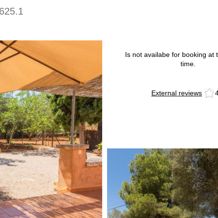
625.1
Is not availabe for booking at t
time.
External reviews