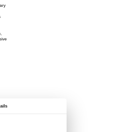
sary
s
,
sive
ails