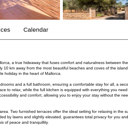
ices
Calendar
allorca, a true hideaway that fuses comfort and naturalness between the
nly 10 km away from the most beautiful beaches and coves of the island
le holiday in the heart of Mallorca.
edrooms and a full bathroom, ensuring a comfortable stay for all, a sec
ce to relax, while the full kitchen is equipped with everything you need
ccessibility and comfort, allowing you to enjoy your stay without the nee
rea. Two furnished terraces offer the ideal setting for relaxing in the s
d by lawns and slightly elevated, guarantees total privacy for you an
s of peace and tranquillity.