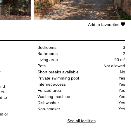
Add to favourites
Bedrooms
3
Bathrooms
2
Living area
90 m²
Pets
Not allowed
,
Short breaks available
No
Private swimming pool
Yes
Internet access
Yes
ond
Fenced area
Yes
 to
Washing machine
Yes
d to
Dishwasher
Yes
Non-smoker
Yes
un or
d
See all facilities