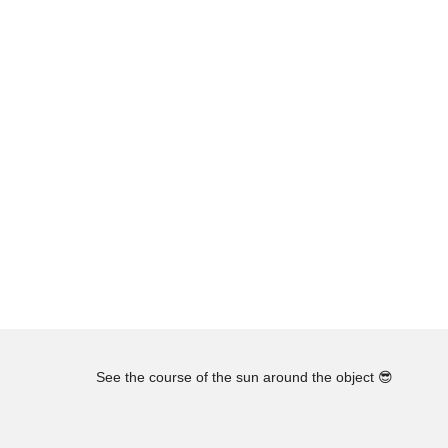
See the course of the sun around the object
😎