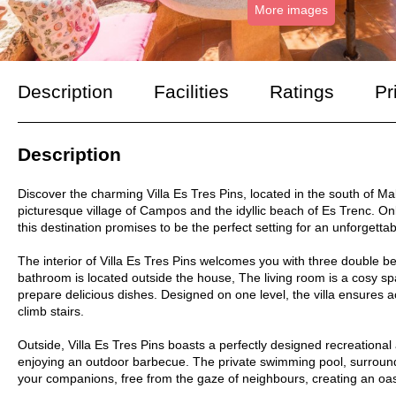
More images
Description
Facilities
Ratings
Pr
Description
Discover the charming Villa Es Tres Pins, located in the south of M
picturesque village of Campos and the idyllic beach of Es Trenc. O
this destination promises to be the perfect setting for an unforgettab
The interior of Villa Es Tres Pins welcomes you with three double b
bathroom is located outside the house, The living room is a cosy spa
prepare delicious dishes. Designed on one level, the villa ensures a
climb stairs.
Outside, Villa Es Tres Pins boasts a perfectly designed recreational a
enjoying an outdoor barbecue. The private swimming pool, surrounde
your companions, free from the gaze of neighbours, creating an oasi