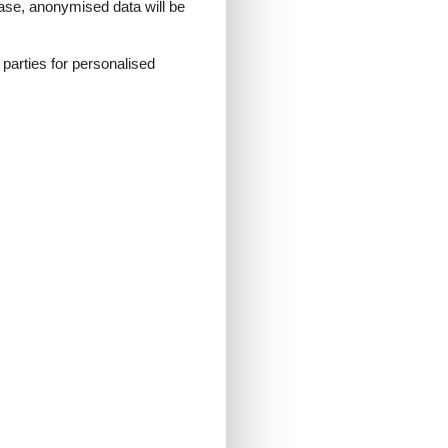
 case, anonymised data will be
d parties for personalised