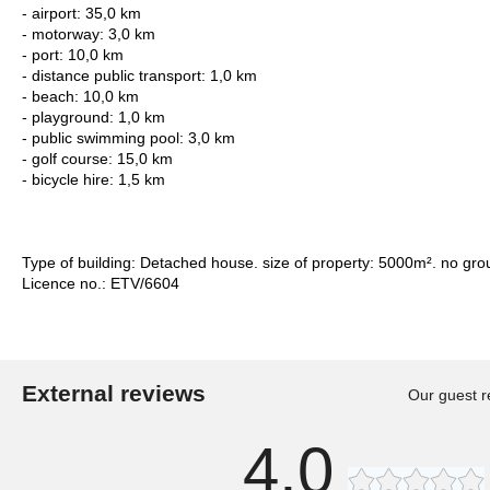
- airport: 35,0 km
- motorway: 3,0 km
- port: 10,0 km
- distance public transport: 1,0 km
- beach: 10,0 km
- playground: 1,0 km
- public swimming pool: 3,0 km
- golf course: 15,0 km
- bicycle hire: 1,5 km
Type of building: Detached house. size of property: 5000m². no gro
Licence no.: ETV/6604
External reviews
Our guest r
4,0