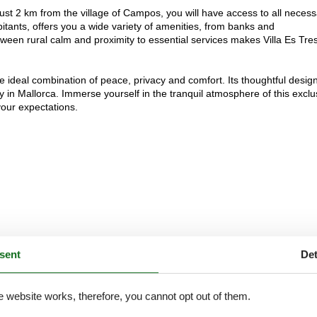
 just 2 km from the village of Campos, you will have access to all neces
itants, offers you a wide variety of amenities, from banks and
ween rural calm and proximity to essential services makes Villa Es Tre
e ideal combination of peace, privacy and comfort. Its thoughtful design
 in Mallorca. Immerse yourself in the tranquil atmosphere of this exclu
your expectations.
sent
Det
e website works, therefore, you cannot opt out of them.