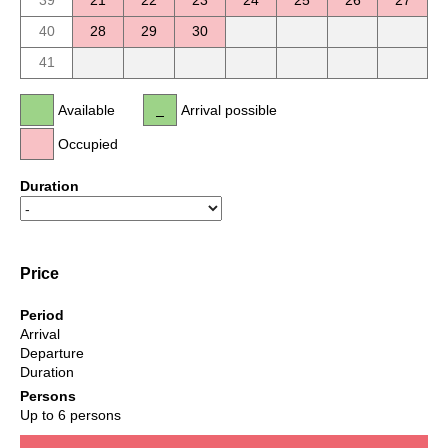
39
21
22
23
24
25
26
27
40
28
29
30
41
Available
Arrival possible
Occupied
Duration
Price
Period
Arrival
Departure
Duration
Persons
Up to 6 persons