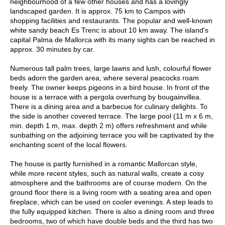
neighbourhood of a few other houses and has a lovingly
landscaped garden. It is approx. 75 km to Campos with
shopping facilities and restaurants. The popular and well-known
white sandy beach Es Trenc is about 10 km away. The island's
capital Palma de Mallorca with its many sights can be reached in
approx. 30 minutes by car.
Numerous tall palm trees, large lawns and lush, colourful flower
beds adorn the garden area, where several peacocks roam
freely. The owner keeps pigeons in a bird house. In front of the
house is a terrace with a pergola overhung by bougainvillea.
There is a dining area and a barbecue for culinary delights. To
the side is another covered terrace. The large pool (11 m x 6 m,
min. depth 1 m, max. depth 2 m) offers refreshment and while
sunbathing on the adjoining terrace you will be captivated by the
enchanting scent of the local flowers.
The house is partly furnished in a romantic Mallorcan style,
while more recent styles, such as natural walls, create a cosy
atmosphere and the bathrooms are of course modern. On the
ground floor there is a living room with a seating area and open
fireplace, which can be used on cooler evenings. A step leads to
the fully equipped kitchen. There is also a dining room and three
bedrooms, two of which have double beds and the third has two