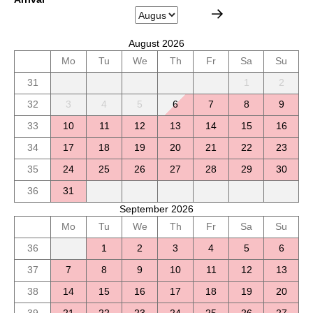
August 2026
Mo
Tu
We
Th
Fr
Sa
Su
31
1
2
32
3
4
5
6
7
8
9
33
10
11
12
13
14
15
16
34
17
18
19
20
21
22
23
35
24
25
26
27
28
29
30
36
31
September 2026
Mo
Tu
We
Th
Fr
Sa
Su
36
1
2
3
4
5
6
37
7
8
9
10
11
12
13
38
14
15
16
17
18
19
20