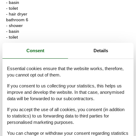
- basin
- toilet
- hair dryer
bathroom 6
- shower
- basin
- toilet
Cooking/Living
Consent
Details
- coffee machine: coffee machine
- fridge/freezer: freezing compartment, fridge
- stove: ceramic hob
Essential cookies ensure that the website works, therefore,
- kitchen hood
you cannot opt out of them.
- oven
- toaster
If you consent to us collecting your statistics, this helps us
- microwave
improve and develop the website. In that case, anonymised
- electric kettle
data will be forwarded to our subcontractors.
- dishwasher
- number of dining tables: 1
If you accept the use of all cookies, you consent (in addition
- number of seats: 6
to statistics) to us forwarding data to third parties for
- number of living rooms: 1
personalised marketing purposes.
- fireplace
- stove
You can change or withdraw your consent regarding statistics