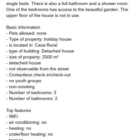
single beds. There is also a full bathroom and a shower room.
One of the bedrooms has access to the beautiful garden. The
upper floor of the house is not in use.
Basic information
- Pets allowed: none
- Type of property: holiday house
- is located in: Casa Rural
- type of building: Detached house
- size of property: 2500 m²
- detached house
- not observable from the street
- Contactless check-in/check-out
- no youth groups
- non-smoking
- Number of bedrooms: 3
- Number of bathrooms: 2
Top features
- WiFi
- air conditioning: no
- heating: no
- underfloor heating: no
- terrace