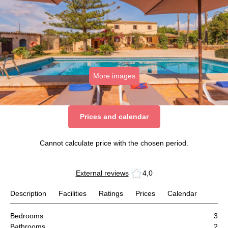
More images
Prices and calendar
Cannot calculate price with the chosen period.
External reviews
4,0
Description
Facilities
Ratings
Prices
Calendar
Bedrooms
3
Bathrooms
2