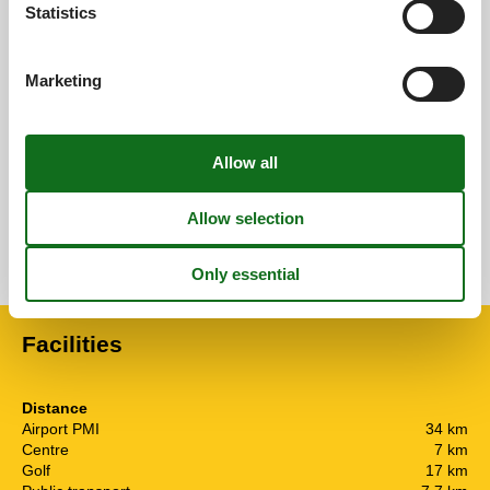
4,0
Statistics
Overall:
4,0
Marketing
External reviews
No detailed external reviews
See nearby objects
See the course of the sun around the object
😎
Facilities
Distance
Airport PMI
34 km
Centre
7 km
Golf
17 km