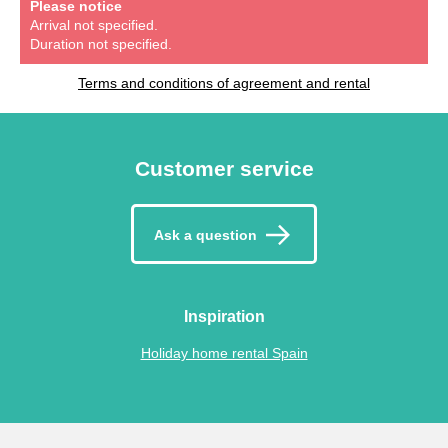
Please notice
Arrival not specified.
Duration not specified.
Terms and conditions of agreement and rental
Customer service
Ask a question
Inspiration
Holiday home rental Spain