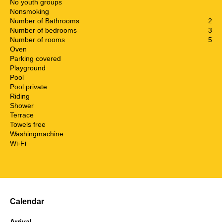
No youth groups
Nonsmoking
Number of Bathrooms
2
Number of bedrooms
3
Number of rooms
5
Oven
Parking covered
Playground
Pool
Pool private
Riding
Shower
Terrace
Towels free
Washingmachine
Wi-Fi
Calendar
Arrival