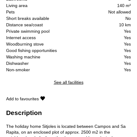
Living area
140 m²
Pets
Not allowed
Short breaks available
No
Distance sea/coast
10 km
Private swimming pool
Yes
Internet access
Yes
Woodburning stove
Yes
Good fishing opportunities
Yes
Washing machine
Yes
Dishwasher
Yes
Non-smoker
Yes
See all facilities
Add to favourites
Description
The holiday home Sitjoles is located between Campos and Sa
Rapita, on an enclosed plot of approx. 2500 m2 in the