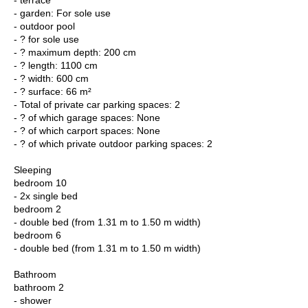
- garden: For sole use
- outdoor pool
- ? for sole use
- ? maximum depth: 200 cm
- ? length: 1100 cm
- ? width: 600 cm
- ? surface: 66 m²
- Total of private car parking spaces: 2
- ? of which garage spaces: None
- ? of which carport spaces: None
- ? of which private outdoor parking spaces: 2
Sleeping
bedroom 10
- 2x single bed
bedroom 2
- double bed (from 1.31 m to 1.50 m width)
bedroom 6
- double bed (from 1.31 m to 1.50 m width)
Bathroom
bathroom 2
- shower