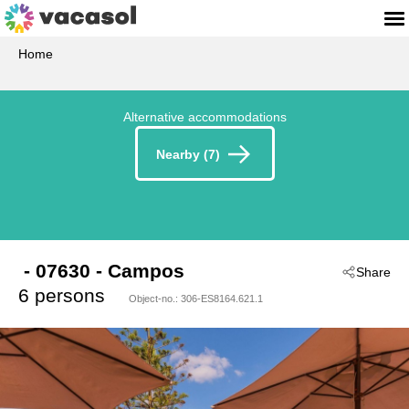
Home
Alternative accommodations
Nearby (7)
 - 07630
 - Campos
Share
6 persons
Object-no.:
306-ES8164.621.1