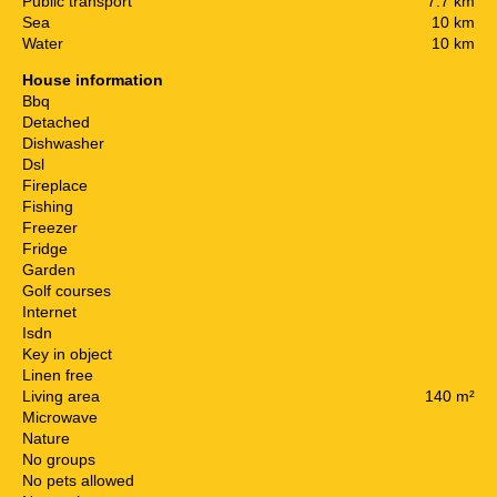
Public transport
7.7 km
Sea
10 km
Water
10 km
House information
Bbq
Detached
Dishwasher
Dsl
Fireplace
Fishing
Freezer
Fridge
Garden
Golf courses
Internet
Isdn
Key in object
Linen free
Living area
140 m²
Microwave
Nature
No groups
No pets allowed