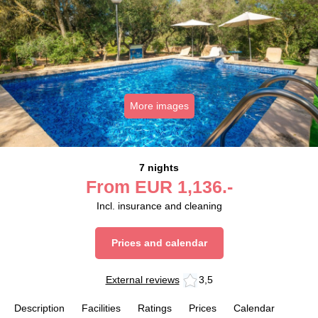
More images
7 nights
From
EUR
1,136.-
Incl. insurance and cleaning
Prices and calendar
External reviews
3,5
Description
Facilities
Ratings
Prices
Calendar