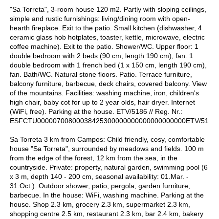
"Sa Torreta", 3-room house 120 m2. Partly with sloping ceilings,
simple and rustic furnishings: living/dining room with open-
hearth fireplace. Exit to the patio. Small kitchen (dishwasher, 4
ceramic glass hob hotplates, toaster, kettle, microwave, electric
coffee machine). Exit to the patio. Shower/WC. Upper floor: 1
double bedroom with 2 beds (90 cm, length 190 cm), fan. 1
double bedroom with 1 french bed (1 x 150 cm, length 190 cm),
fan. Bath/WC. Natural stone floors. Patio. Terrace furniture,
balcony furniture, barbecue, deck chairs, covered balcony. View
of the mountains. Facilities: washing machine, iron, children's
high chair, baby cot for up to 2 year olds, hair dryer. Internet
(WiFi, free). Parking at the house. ETV/5186 // Reg. Nr.:
ESFCTU00000700800038425300000000000000000000ETV/5186
Sa Torreta 3 km from Campos: Child friendly, cosy, comfortable
house "Sa Torreta", surrounded by meadows and fields. 100 m
from the edge of the forest, 12 km from the sea, in the
countryside. Private: property, natural garden, swimming pool (6
x 3 m, depth 140 - 200 cm, seasonal availability: 01.Mar. -
31.Oct.). Outdoor shower, patio, pergola, garden furniture,
barbecue. In the house: WiFi, washing machine. Parking at the
house. Shop 2.3 km, grocery 2.3 km, supermarket 2.3 km,
shopping centre 2.5 km, restaurant 2.3 km, bar 2.4 km, bakery