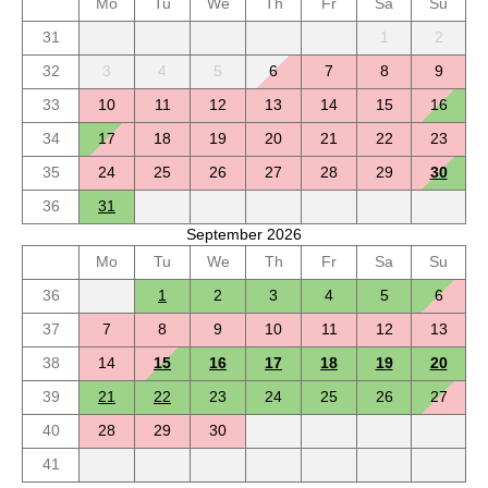
Mo
Tu
We
Th
Fr
Sa
Su
31
1
2
32
3
4
5
6
7
8
9
33
10
11
12
13
14
15
16
34
17
18
19
20
21
22
23
35
24
25
26
27
28
29
30
36
31
September 2026
Mo
Tu
We
Th
Fr
Sa
Su
36
1
2
3
4
5
6
37
7
8
9
10
11
12
13
38
14
15
16
17
18
19
20
39
21
22
23
24
25
26
27
40
28
29
30
41