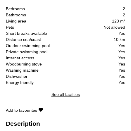
Bedrooms
2
Bathrooms
2
Living area
120 m²
Pets
Not allowed
Short breaks available
Yes
Distance sea/coast
10 km
Outdoor swimming pool
Yes
Private swimming pool
Yes
Internet access
Yes
Woodburning stove
Yes
Washing machine
Yes
Dishwasher
Yes
Energy friendly
Yes
See all facilities
Add to favourites
Description