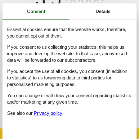
Consent
Details
Access road:
5,0
Interior:
3,0
Essential cookies ensure that the website works, therefore,
Kitchen:
3,0
you cannot opt out of them.
Location:
4,0
If you consent to us collecting your statistics, this helps us
Outdoor:
3,0
improve and develop the website. In that case, anonymised
data will be forwarded to our subcontractors.
Overall:
3,0
If you accept the use of all cookies, you consent (in addition
External reviews
to statistics) to us forwarding data to third parties for
No detailed external reviews
personalised marketing purposes.
You can change or withdraw your consent regarding statistics
and/or marketing at any given time.
See nearby objects
See also our
Privacy policy
See the course of the sun around the object
😎