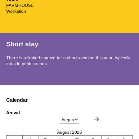
FARMHOUSE
Workation
Short stay
There is a limited chance for a short vacation this year, typically
outside peak season.
Calendar
Arrival
August 2026