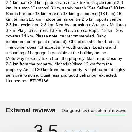
2.4 km, café 2.3 km, pedestrian zone 2.6 km, bicycle rental 2.3
km, bus stop "Campos" 3 km, sandy beach "Ses Salines" 10 km.
Sports harbour 13 km, marina 13 km, golf course (18 hole) 15
km, tennis 21.3 km, indoor tennis centre 2.5 km, sports centre
2.5 km, cycle lane 2.3 km. Nearby attractions: Artestruz Mallorca
3 km, Platja d'es Trenc 13 km, Plauya de sa Ràpita 13 km, Ses
covetes 14 km. Please note: car recommended. Baby
equipment on request (included). Object suitable for 4 adults.
The owner does not accept any youth groups. Loading and
unloading of baggage is possible at the holiday house.
Motorway close by 5 km from the property. Main road close by
2.8 km from the property. Nightclub/disco 12 km from the
property. Airfield 30 km from the property. Neighbourhood highly
sensitive to noise. Quietness and good behaviour expected.
Licence no.: ETV/5186
External reviews
Our guest reviews
External reviews
3,5