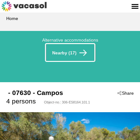
Home
Alternative accommodations
Nearby (17)
 - 07630
 - Campos
Share
4 persons
Object-no.:
306-ES8164.101.1