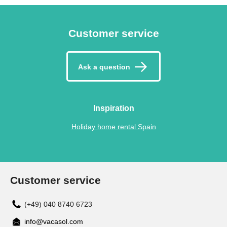
Customer service
Ask a question
Inspiration
Holiday home rental Spain
Customer service
(+49) 040 8740 6723
info@vacasol.com