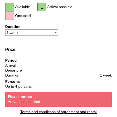
Available
Arrival possible
Occupied
Duration
Price
Period
Arrival
Departure
Duration
1 week
Persons
Up to 4 persons
Please notice
Arrival not specified.
Terms and conditions of agreement and rental