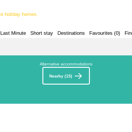
te holiday homes.
Last Minute
Short stay
Destinations
Favourites (
0
)
Fin
Alternative accommodations
Nearby (15)