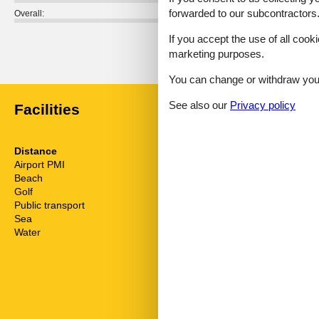
forwarded to our subcontractors
Overall:
If you accept the use of all cooki
External reviews
marketing purposes.
No detailed external reviews
You can change or withdraw your 
See also our
Privacy policy
Facilities
Distance
House inform
Airport PMI
34 km
Action and fu
Beach
6 km
Air conditionin
Golf
16 km
Bathtub
Public transport
8 km
Bbq
Sea
6 km
Cots
Water
6 km
Detached
Dishwasher
Double glaze
Electric coffe
Electric iron
Familyfriendl
Familyfriendly