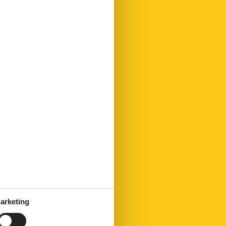
arketing