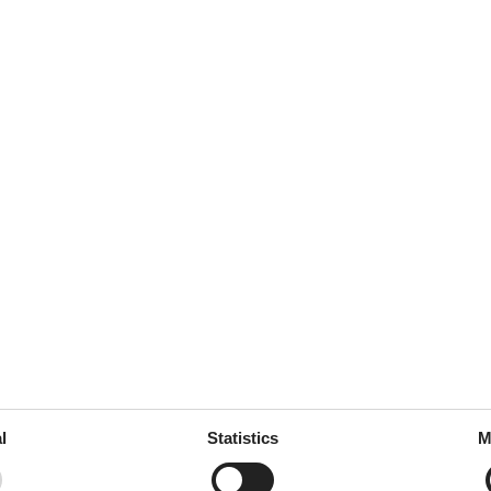
garden
room
 tableware
ed
throoms
3
drooms
4
l
Statistics
M
oms
5