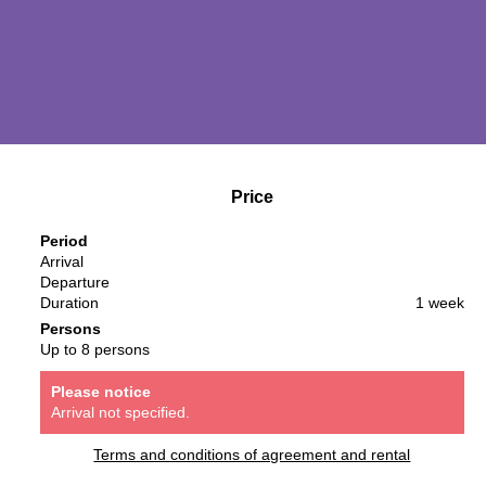
Price
Period
Arrival
Departure
Duration
1 week
Persons
Up to 8 persons
Please notice
Arrival not specified.
Terms and conditions of agreement and rental