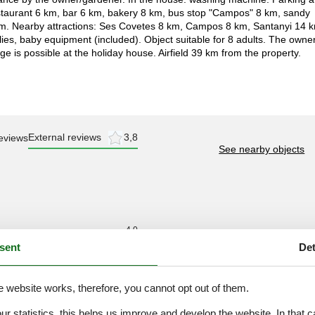
taurant 6 km, bar 6 km, bakery 8 km, bus stop "Campos" 8 km, sandy
km. Nearby attractions: Ses Covetes 8 km, Campos 8 km, Santanyi 14 
ies, baby equipment (included). Object suitable for 8 adults. The owne
is possible at the holiday house. Airfield 39 km from the property.
External reviews
3,8
eviews
See nearby objects
4,0
sent
Det
3,0
4,0
e website works, therefore, you cannot opt out of them.
4,0
4,0
our statistics, this helps us improve and develop the website. In that