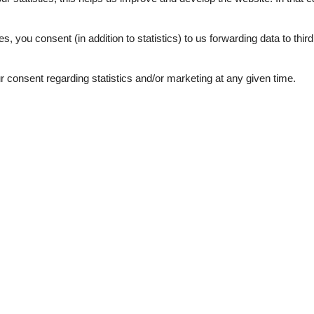
.
4,0
es, you consent (in addition to statistics) to us forwarding data to thir
consent regarding statistics and/or marketing at any given time.
ation
Topic
n sports summer
FAMILY
g
FARMHOUSE
Workation
1
d windows
e machine
y summer
 winter