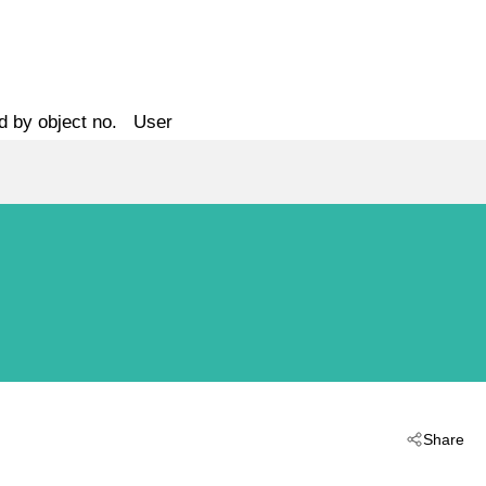
d by object no.
User
Share