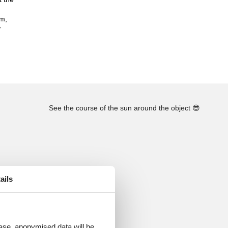
km,
r
See the course of the sun around the object
😎
ails
 case, anonymised data will be