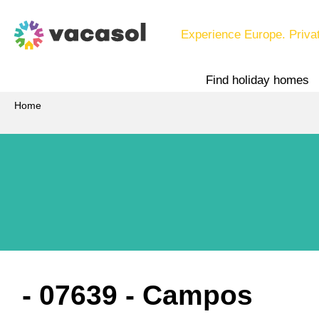
Experience Europe. Priva
Find holiday homes
Home
 - 07639
 - Campos