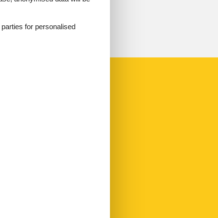
d parties for personalised