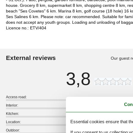
house. Grocery 8 km, supermarket 8 km, shopping centre 8 km, res
beach "Ses Covetes" 6 km. Marina 8 km, golf course (18 hole) 16 
Ses Salines 6 km. Please note: car recommended. Suitable for famil
does not accept any youth groups. Loading and unloading of baggage 
Licence no.: ETV/404
External reviews
Our guest r
3,8
Access road:
Con
Interior:
Kitchen:
Essential cookies ensure that th
Location:
Outdoor:
If you consent to us collecting y