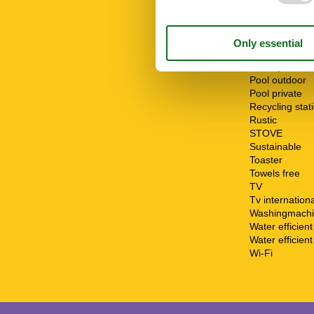
Parking
Parking privat
Patio
Pool
Pool open fro
Pool open to
Pool outdoor
Pool private
Recycling stat
Rustic
STOVE
Sustainable
Toaster
Towels free
TV
Tv internationa
Washingmach
Water efficien
Water efficient 
Wi-Fi