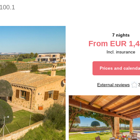
100.1
7 nights
From
EUR
1,4
Incl. insurance
Prices and calenda
External reviews