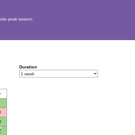
utside peak season.
Duration
u
3
0
7