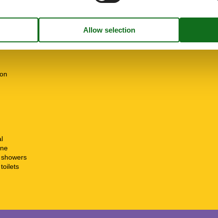
e free
m
01-03
31-10
ion
l
ine
t showers
toilets