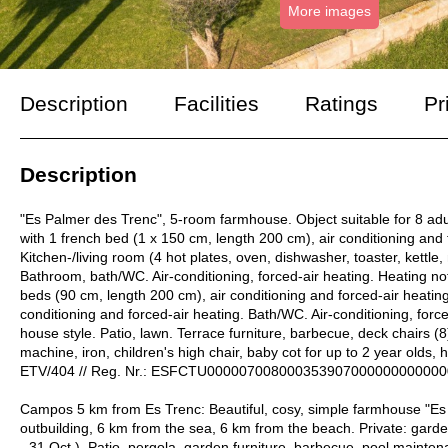
More images
Description
Facilities
Ratings
Pr
Description
"Es Palmer des Trenc", 5-room farmhouse. Object suitable for 8 adu
with 1 french bed (1 x 150 cm, length 200 cm), air conditioning and f
Kitchen-/living room (4 hot plates, oven, dishwasher, toaster, kettle,
Bathroom, bath/WC. Air-conditioning, forced-air heating. Heating no
beds (90 cm, length 200 cm), air conditioning and forced-air heatin
conditioning and forced-air heating. Bath/WC. Air-conditioning, force
house style. Patio, lawn. Terrace furniture, barbecue, deck chairs (8
machine, iron, children's high chair, baby cot for up to 2 year olds, h
ETV/404 // Reg. Nr.: ESFCTU00000700800035390700000000000
Campos 5 km from Es Trenc: Beautiful, cosy, simple farmhouse "Es
outbuilding, 6 km from the sea, 6 km from the beach. Private: garde
- 31.Oct.). Patio, pergola, garden furniture, barbecue, pool maint