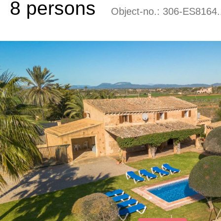
8 persons
Object-no.:
306-ES8164.