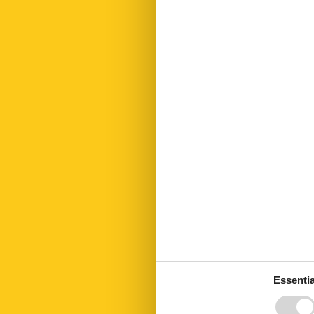
First aid kit
Fridge
Garden
Golf courses
Green space 
Hair dryer
Heating
Interior rustic
Internet
Island
Kettle
Key in object
Kitchen living
Led bulbs
Linen free
Microwave
Mountain view
No disposable
No pets allow
Number of Ba
Number of be
Essentia
Number of ro
Oven