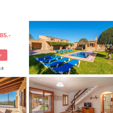
85.-
r
3,8