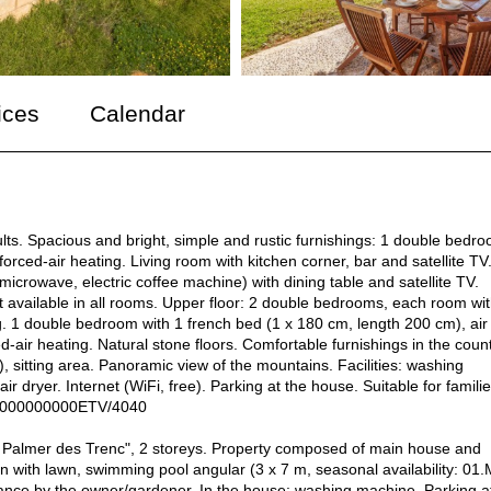
ices
Calendar
lts. Spacious and bright, simple and rustic furnishings: 1 double bedr
orced-air heating. Living room with kitchen corner, bar and satellite TV
 microwave, electric coffee machine) with dining table and satellite TV.
t available in all rooms. Upper floor: 2 double bedrooms, each room wit
g. 1 double bedroom with 1 french bed (1 x 180 cm, length 200 cm), air
d-air heating. Natural stone floors. Comfortable furnishings in the coun
), sitting area. Panoramic view of the mountains. Facilities: washing
air dryer. Internet (WiFi, free). Parking at the house. Suitable for familie
0000000000ETV/4040
 Palmer des Trenc", 2 storeys. Property composed of main house and
n with lawn, swimming pool angular (3 x 7 m, seasonal availability: 01.
enance by the owner/gardener. In the house: washing machine. Parking a