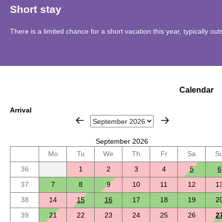
Short stay
There is a limited chance for a short vacation this year, typically o
Calendar
Arrival
September 2026
Mo
Tu
We
Th
Fr
Sa
S
36
1
2
3
4
5
6
37
7
8
9
10
11
12
1
38
14
15
16
17
18
19
2
39
21
22
23
24
25
26
2