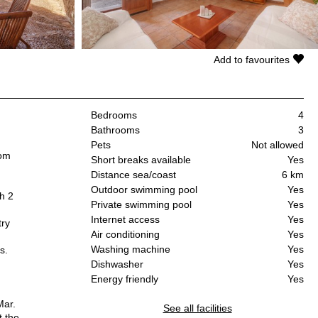
Add to favourites
Bedrooms
4
Bathrooms
3
Pets
Not allowed
oom
Short breaks available
Yes
.
Distance sea/coast
6 km
Outdoor swimming pool
Yes
h 2
Private swimming pool
Yes
Internet access
Yes
try
Air conditioning
Yes
Washing machine
Yes
s.
Dishwasher
Yes
Energy friendly
Yes
Mar.
See all facilities
t the