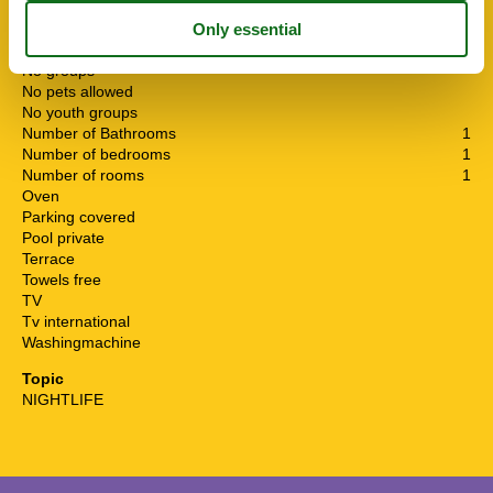
Linen free
Living area
250 m²
Microwave
No groups
No pets allowed
No youth groups
Number of Bathrooms
1
Number of bedrooms
1
Number of rooms
1
Oven
Parking covered
Pool private
Terrace
Towels free
TV
Tv international
Washingmachine
Topic
NIGHTLIFE