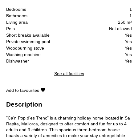
Bedrooms
1
Bathrooms
1
Living area
250 m²
Pets
Not allowed
Short breaks available
Yes
Private swimming pool
Yes
Woodburning stove
Yes
Washing machine
Yes
Dishwasher
Yes
See all facilities
Add to favourites
Description
"Ca'n Pop d'es Trenc" is a charming holiday home located in Sa
Rapita, Mallorca, designed to offer comfort and fun for up to 4
adults and 3 children. This spacious three-bedroom house
boasts a variety of amenities to make your stay unforgettable.