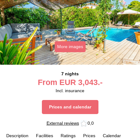
More images
7 nights
From
EUR
3,043.-
Incl. insurance
Prices and calendar
External reviews
0,0
Description
Facilities
Ratings
Prices
Calendar