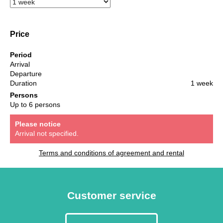
Price
Period
Arrival
Departure
Duration
1 week
Persons
Up to 6 persons
Please notice
Arrival not specified.
Terms and conditions of agreement and rental
Customer service