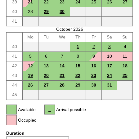
39
21
22
23
24
25
26
27
40
28
29
30
41
October 2026
Mo
Tu
We
Th
Fr
Sa
Su
40
1
2
3
4
41
5
6
7
8
9
10
11
42
12
13
14
15
16
17
18
43
19
20
21
22
23
24
25
44
26
27
28
29
30
31
45
Available
Arrival possible
Occupied
Duration