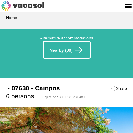
Home
Alternative accommodations
Nearby (30)
 - 07630
 - Campos
Share
6 persons
Object-no.:
306-ES8123.648.1