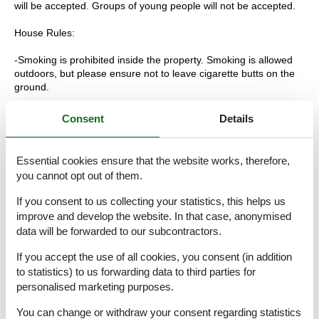
will be accepted. Groups of young people will not be accepted.
House Rules:
-Smoking is prohibited inside the property. Smoking is allowed
outdoors, but please ensure not to leave cigarette butts on the
ground.
-Maintain cleanliness and order at all times.
Consent
Details
-Towels: You will be provided with a set of bath towels plus one
towel for the pool, which should not be used on the beach.
Essential cookies ensure that the website works, therefore,
you cannot opt out of them.
-You are responsible for disposing of the garbage generated
during your stay. Please separate the trash into the designated
If you consent to us collecting your statistics, this helps us
containers and place it in the designated area. Failure to do so
improve and develop the website. In that case, anonymised
will result in an additional charge of 150€.
data will be forwarded to our subcontractors.
-Use the air conditioning and/or heating responsibly. Turn it off
If you accept the use of all cookies, you consent (in addition
when you are not at home or when it is not necessary. Also,
to statistics) to us forwarding data to third parties for
make sure to close windows and doors to prevent the escape of
personalised marketing purposes.
cold or hot air.
You can change or withdraw your consent regarding statistics
-Parties or events are not allowed in the house. If you wish to