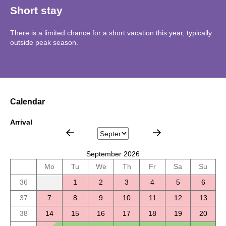
Short stay
There is a limited chance for a short vacation this year, typically
outside peak season.
Calendar
Arrival
September 2026
Mo
Tu
We
Th
Fr
Sa
Su
36
1
2
3
4
5
6
37
7
8
9
10
11
12
13
38
14
15
16
17
18
19
20