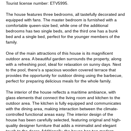
Tourist license number: ETV5995.
The house features three bedrooms, all tastefully decorated and
equipped with fans. The master bedroom is furnished with a
comfortable queen-size bed, while one of the additional
bedrooms has two single beds, and the third one has a bunk
bed and a single bed, perfect for the younger members of the
family.
One of the main attractions of this house is its magnificent
outdoor area. A beautiful garden surrounds the property, along
with a refreshing pool, ideal for relaxation on sunny days. Next
to the pool, there's a spacious wooden covered terrace that
provides the opportunity for outdoor dining using the barbecue,
perfect for preparing delicious meals for the whole family.
The interior of the house reflects a maritime ambiance, with
glass elements that connect the living room and kitchen to the
outdoor area. The kitchen is fully equipped and communicates
with the dining area, making interaction between the climate-
controlled functional areas easy. The interior design of the
house has been carefully selected, featuring original and high-
quality designer furniture that adds a minimalist and elegant
touch to the decor. Additionally, the house has two modern