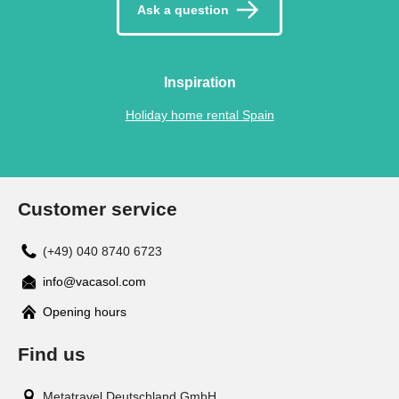
Ask a question
Inspiration
Holiday home rental Spain
Customer service
(+49) 040 8740 6723
info@vacasol.com
Opening hours
Find us
Metatravel Deutschland GmbH