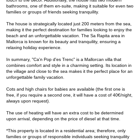
bathrooms, one of them en-suite, making it suitable for even two
families or groups of friends seeking tranquility.
The house is strategically located just 200 meters from the sea,
making it the perfect destination for families looking to enjoy the
beach and an unforgettable vacation. The Sa Rapita area in
Mallorca is known for its beauty and tranquility, ensuring a
relaxing holiday experience.
In summary, "Ca'n Pop d'es Trenc" is a Mallorcan villa that
combines comfort and style in a charming setting. Its location in
the village and close to the sea makes it the perfect place for an
unforgettable family vacation.
Cots and high chairs for babies are available (the first one is
free, if you require a second one, it will have a cost of 40€/night,
always upon request).
The use of heating will have an extra cost to be determined
upon arrival, depending on the price of diesel at that time.
*This property is located in a residential area; therefore, only
families or groups of responsible individuals seeking tranquility