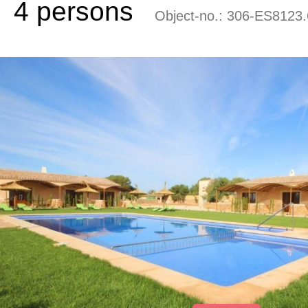
4 persons
Object-no.:
306-ES8123.