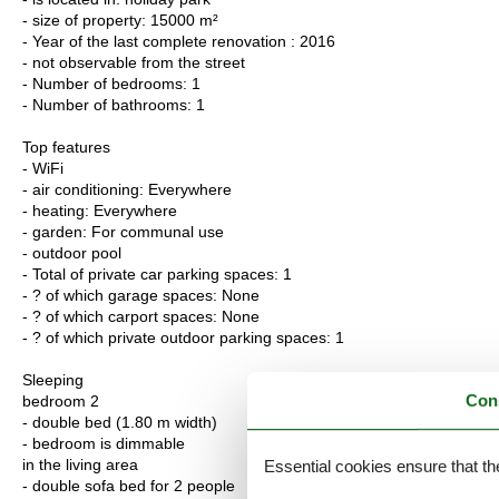
- size of property: 15000 m²
- Year of the last complete renovation : 2016
- not observable from the street
- Number of bedrooms: 1
- Number of bathrooms: 1
Top features
- WiFi
- air conditioning: Everywhere
- heating: Everywhere
- garden: For communal use
- outdoor pool
- Total of private car parking spaces: 1
- ? of which garage spaces: None
- ? of which carport spaces: None
- ? of which private outdoor parking spaces: 1
Sleeping
Con
bedroom 2
- double bed (1.80 m width)
- bedroom is dimmable
in the living area
Essential cookies ensure that th
- double sofa bed for 2 people