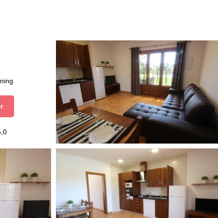
aning
r
5,0