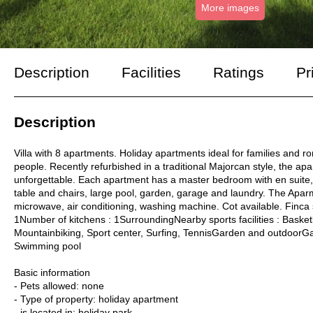
More images
Description
Facilities
Ratings
Pr
Description
Villa with 8 apartments. Holiday apartments ideal for families and r
people. Recently refurbished in a traditional Majorcan style, the ap
unforgettable. Each apartment has a master bedroom with en suite, 
table and chairs, large pool, garden, garage and laundry. The Apar
microwave, air conditioning, washing machine. Cot available. Finca
1Number of kitchens : 1SurroundingNearby sports facilities : Basketb
Mountainbiking, Sport center, Surfing, TennisGarden and outdoorGarden
Swimming pool
Basic information
- Pets allowed: none
- Type of property: holiday apartment
- is located in: holiday park