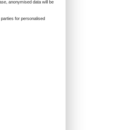
 case, anonymised data will be
d parties for personalised