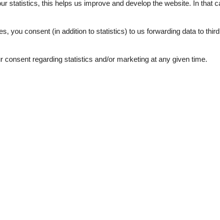
our statistics, this helps us improve and develop the website. In that
.
es, you consent (in addition to statistics) to us forwarding data to thir
consent regarding statistics and/or marketing at any given time.