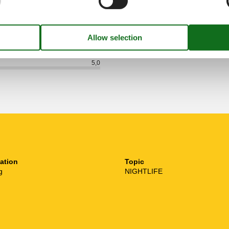
See nearby objects
5,0
ation
Topic
g
NIGHTLIFE