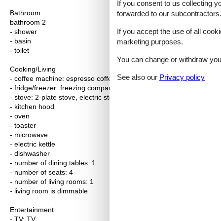
If you consent to us collecting y
Bathroom
forwarded to our subcontractors
bathroom 2
If you accept the use of all cooki
- shower
- basin
marketing purposes.
- toilet
You can change or withdraw your 
Cooking/Living
See also our
Privacy policy
- coffee machine: espresso coffee pot, coffee machine
- fridge/freezer: freezing compartment, fridge
- stove: 2-plate stove, electric stove, stove
- kitchen hood
- oven
- toaster
- microwave
- electric kettle
- dishwasher
- number of dining tables: 1
- number of seats: 4
- number of living rooms: 1
- living room is dimmable
Entertainment
- TV: TV