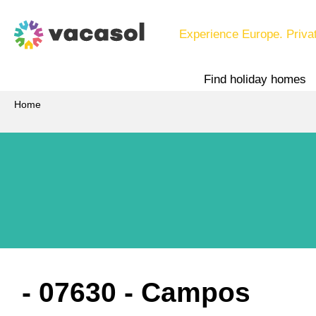
Experience Europe. Priva
Find holiday homes
Home
 - 07630
 - Campos