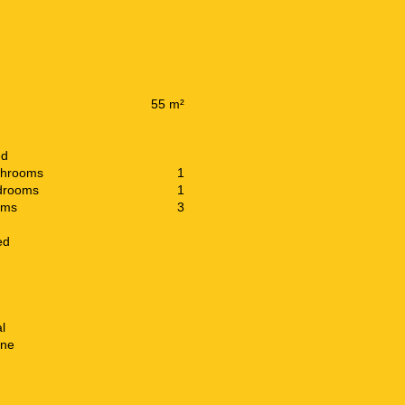
55 m²
ed
throoms
1
drooms
1
oms
3
ed
l
ine