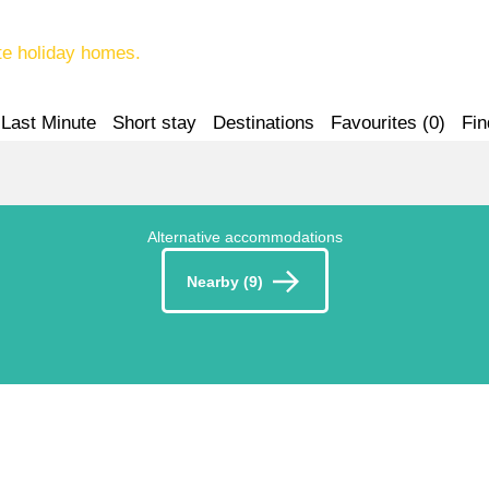
te holiday homes.
Last Minute
Short stay
Destinations
Favourites (
0
)
Fin
Alternative accommodations
Nearby (9)