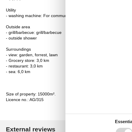
Utility
- washing machine: For communal use in the building
Outside area
- grill/barbecue: grill/barbecue
- outside shower
Surroundings
- view: garden, forrest, lawn
- Grocery store: 3,0 km
- restaurant: 3,0 km
- sea: 6,0 km
Size of property: 15000m².
Licence no.: AG/315
Essentia
External reviews
Our guest r