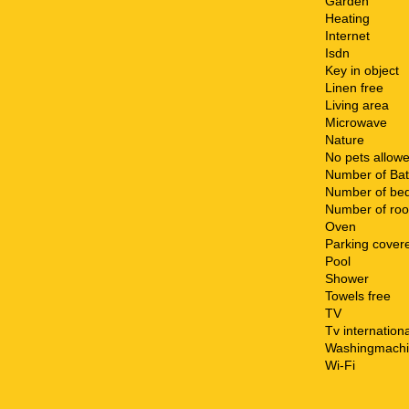
Garden
Heating
Internet
Isdn
Key in object
Linen free
Living area
Microwave
Nature
No pets allow
Number of Ba
Number of be
Number of ro
Oven
Parking cover
Pool
Shower
Towels free
TV
Tv internationa
Washingmach
Wi-Fi