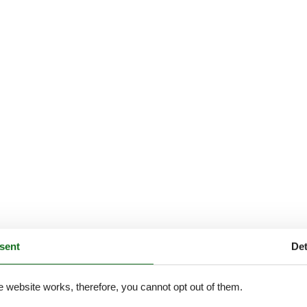
sent
Det
e website works, therefore, you cannot opt out of them.