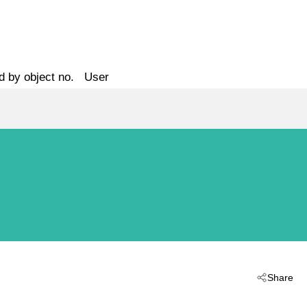
d by object no.
User
Share