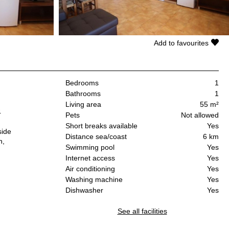
Add to favourites
Bedrooms
1
Bathrooms
1
Living area
55 m²
4
Pets
Not allowed
Short breaks available
Yes
side
Distance sea/coast
6 km
n,
Swimming pool
Yes
Internet access
Yes
Air conditioning
Yes
:
Washing machine
Yes
Dishwasher
Yes
See all facilities