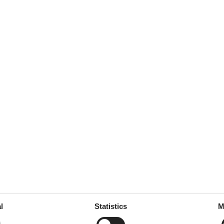
l
Statistics
M
External reviews
5,0
eviews