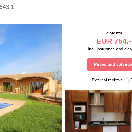
643.1
7 nights
EUR
754.-
Incl. insurance and cle
Prices and calenda
External reviews