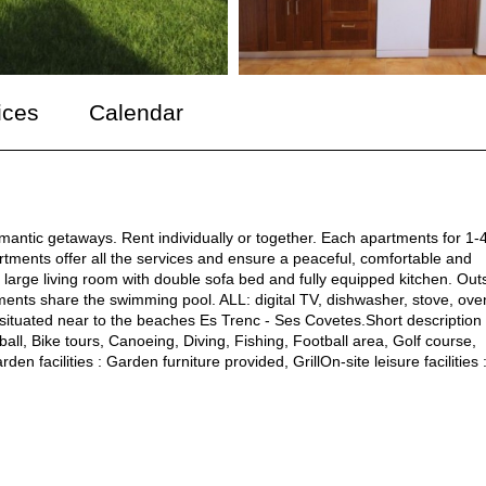
ices
Calendar
omantic getaways. Rent individually or together. Each apartments for 1-
artments offer all the services and ensure a peaceful, comfortable and
large living room with double sofa bed and fully equipped kitchen. Out
ments share the swimming pool. ALL: digital TV, dishwasher, stove, ove
 situated near to the beaches Es Trenc - Ses Covetes.Short description
all, Bike tours, Canoeing, Diving, Fishing, Football area, Golf course,
 facilities : Garden furniture provided, GrillOn-site leisure facilities 