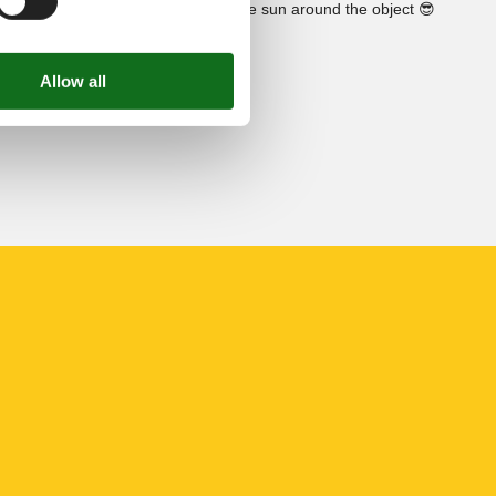
See the course of the sun around the object
😎