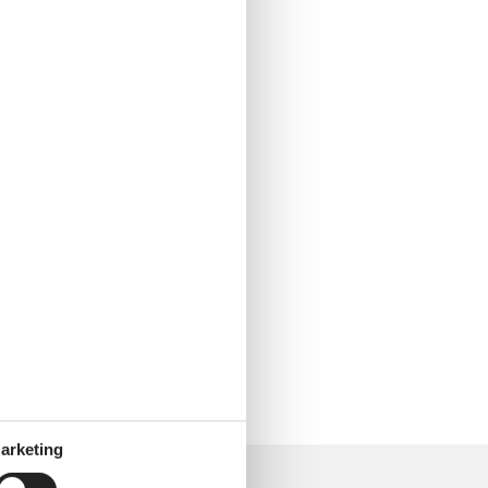
arketing