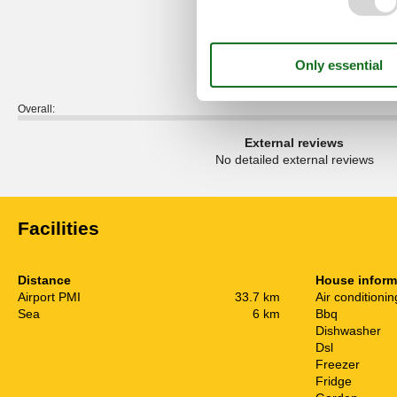
5,0
Overall:
External reviews
No detailed external reviews
Facilities
Distance
House inform
Airport PMI
33.7 km
Air conditionin
Sea
6 km
Bbq
Dishwasher
Dsl
Freezer
Fridge