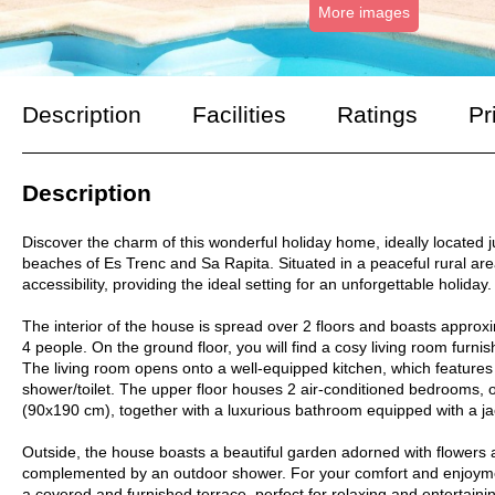
More images
Description
Facilities
Ratings
Pr
Description
Discover the charm of this wonderful holiday home, ideally located
beaches of Es Trenc and Sa Rapita. Situated in a peaceful rural area
accessibility, providing the ideal setting for an unforgettable holiday.
The interior of the house is spread over 2 floors and boasts appro
4 people. On the ground floor, you will find a cosy living room furnish
The living room opens onto a well-equipped kitchen, which features
shower/toilet. The upper floor houses 2 air-conditioned bedrooms, 
(90x190 cm), together with a luxurious bathroom equipped with a ja
Outside, the house boasts a beautiful garden adorned with flowers 
complemented by an outdoor shower. For your comfort and enjoymen
a covered and furnished terrace, perfect for relaxing and entertaini