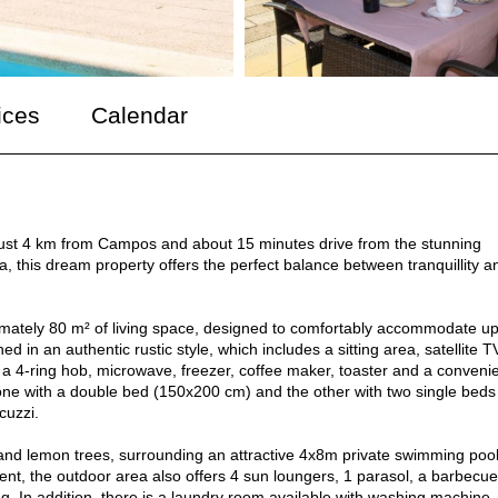
ices
Calendar
 just 4 km from Campos and about 15 minutes drive from the stunning
, this dream property offers the perfect balance between tranquillity a
ximately 80 m² of living space, designed to comfortably accommodate up
ed in an authentic rustic style, which includes a sitting area, satellite T
 a 4-ring hob, microwave, freezer, coffee maker, toaster and a conveni
one with a double bed (150x200 cm) and the other with two single beds
cuzzi.
and lemon trees, surrounding an attractive 4x8m private swimming pool
t, the outdoor area also offers 4 sun loungers, 1 parasol, a barbecu
ng. In addition, there is a laundry room available with washing machine,