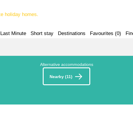
te holiday homes.
Last Minute
Short stay
Destinations
Favourites (
0
)
Fin
Alternative accommodations
Nearby (11)