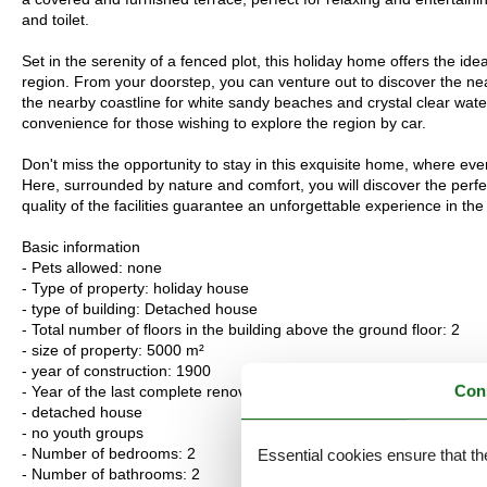
and toilet.
Set in the serenity of a fenced plot, this holiday home offers the ide
region. From your doorstep, you can venture out to discover the nea
the nearby coastline for white sandy beaches and crystal clear water
convenience for those wishing to explore the region by car.
Don't miss the opportunity to stay in this exquisite home, where eve
Here, surrounded by nature and comfort, you will discover the perfect
quality of the facilities guarantee an unforgettable experience in th
Basic information
- Pets allowed: none
- Type of property: holiday house
- type of building: Detached house
- Total number of floors in the building above the ground floor: 2
- size of property: 5000 m²
- year of construction: 1900
Con
- Year of the last complete renovation : 2017
- detached house
- no youth groups
- Number of bedrooms: 2
Essential cookies ensure that th
- Number of bathrooms: 2