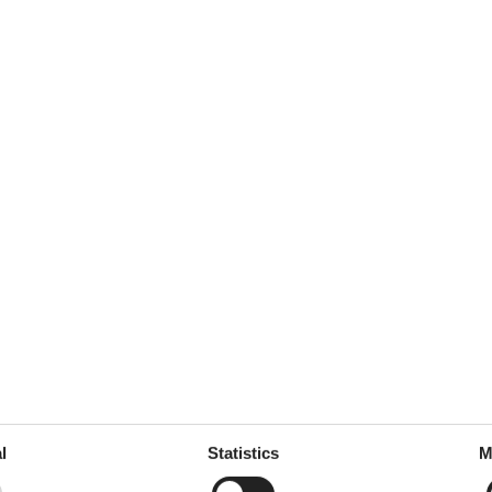
l
Statistics
M