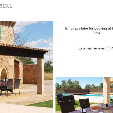
613.1
Is not availabe for booking at t
time.
External reviews