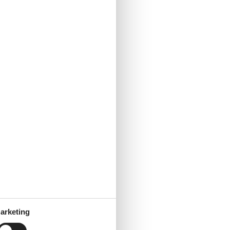
arketing