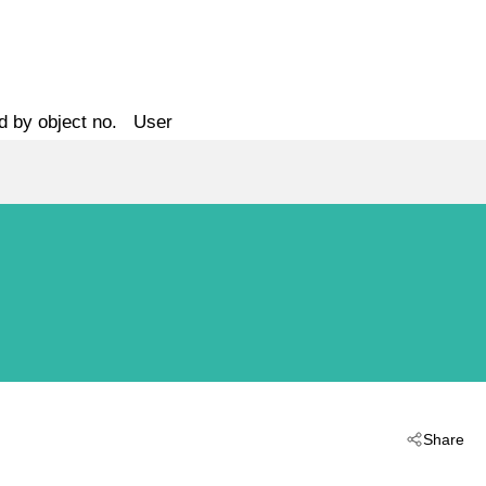
d by object no.
User
Share