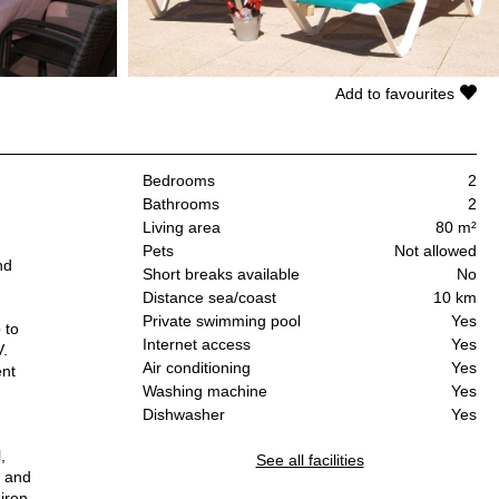
Add to favourites
Bedrooms
2
Bathrooms
2
Living area
80 m²
Pets
Not allowed
nd
Short breaks available
No
Distance sea/coast
10 km
Private swimming pool
Yes
 to
Internet access
Yes
V.
Air conditioning
Yes
ent
Washing machine
Yes
Dishwasher
Yes
,
See all facilities
e and
 iron