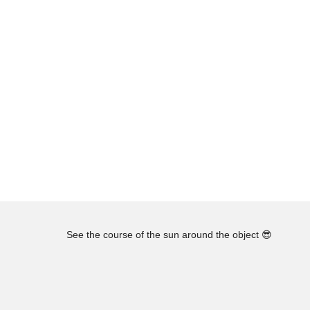
See the course of the sun around the object
😎