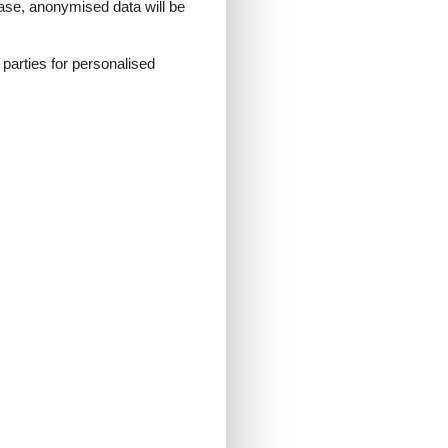
 case, anonymised data will be
d parties for personalised