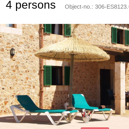
4 persons
Object-no.:
306-ES8123.