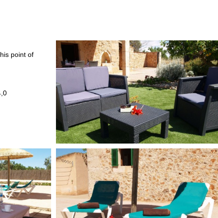
his point of
4,0