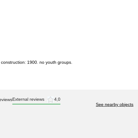
 construction: 1900. no youth groups.
External reviews
4,0
eviews
See nearby objects