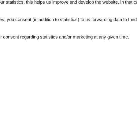
our statistics, this helps us improve and develop the website. In that
.
es, you consent (in addition to statistics) to us forwarding data to thir
consent regarding statistics and/or marketing at any given time.