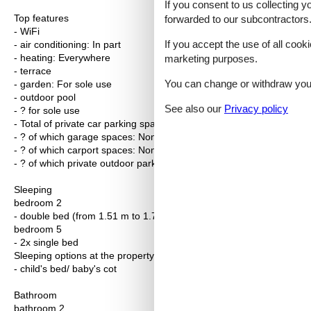
If you consent to us collecting y
Top features
forwarded to our subcontractors
- WiFi
If you accept the use of all cooki
- air conditioning: In part
- heating: Everywhere
marketing purposes.
- terrace
You can change or withdraw your 
- garden: For sole use
- outdoor pool
See also our
Privacy policy
- ? for sole use
- Total of private car parking spaces: 2
- ? of which garage spaces: None
- ? of which carport spaces: None
- ? of which private outdoor parking spaces: 2
Sleeping
bedroom 2
- double bed (from 1.51 m to 1.79 m width)
bedroom 5
- 2x single bed
Sleeping options at the property
- child's bed/ baby's cot
Bathroom
bathroom 2