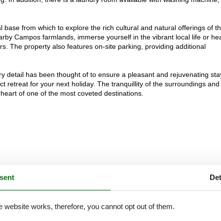
al base from which to explore the rich cultural and natural offerings of t
rby Campos farmlands, immerse yourself in the vibrant local life or he
s. The property also features on-site parking, providing additional
ry detail has been thought of to ensure a pleasant and rejuvenating sta
 retreat for your next holiday. The tranquillity of the surroundings and
e heart of one of the most coveted destinations.
sent
Det
e website works, therefore, you cannot opt out of them.