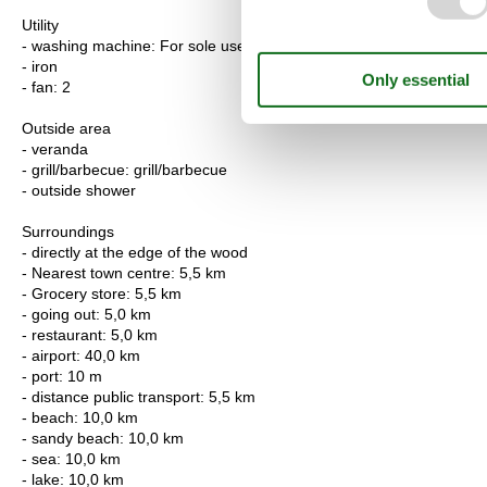
Utility
- washing machine: For sole use in the object
- iron
- fan: 2
Outside area
- veranda
- grill/barbecue: grill/barbecue
- outside shower
Surroundings
- directly at the edge of the wood
- Nearest town centre: 5,5 km
- Grocery store: 5,5 km
- going out: 5,0 km
- restaurant: 5,0 km
- airport: 40,0 km
- port: 10 m
- distance public transport: 5,5 km
- beach: 10,0 km
- sandy beach: 10,0 km
- sea: 10,0 km
- lake: 10,0 km