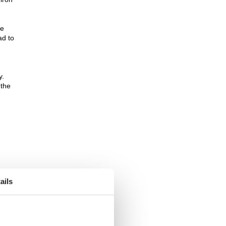
he
ad to
y.
 the
ails