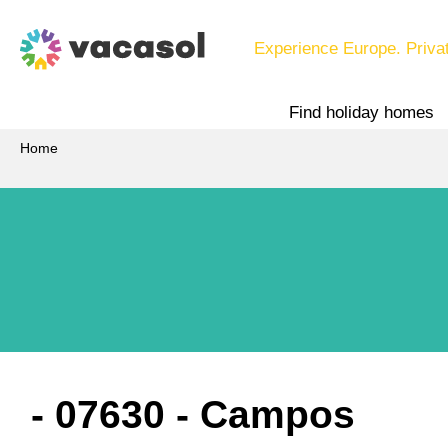
Experience Europe. Priva
Find holiday homes
Home
 - 07630
 - Campos