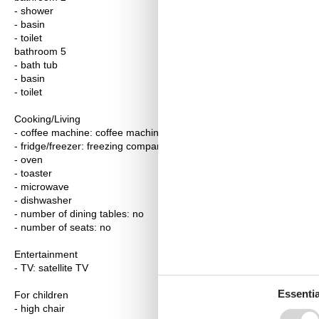
- shower
- basin
- toilet
bathroom 5
- bath tub
- basin
- toilet
Cooking/Living
- coffee machine: coffee machine
- fridge/freezer: freezing compartment, deep freezer, fridge
- oven
- toaster
- microwave
- dishwasher
- number of dining tables: no
- number of seats: no
Entertainment
- TV: satellite TV
Essentia
For children
- high chair