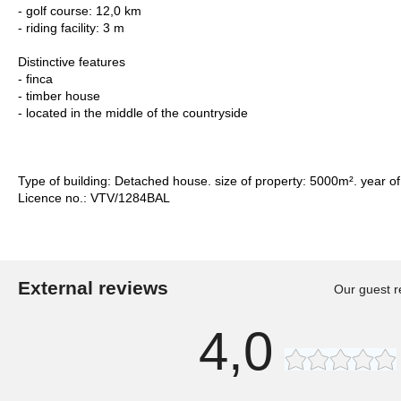
- golf course: 12,0 km
- riding facility: 3 m
Distinctive features
- finca
- timber house
- located in the middle of the countryside
Type of building: Detached house. size of property: 5000m². year of
Licence no.: VTV/1284BAL
External reviews
Our guest r
4,0