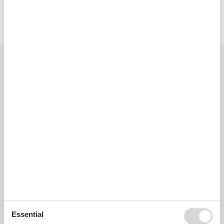
Licence no.: VTV/0466BAL
External reviews
Our guest reviews
External reviews
4,0
Overall:
4,0
External reviews
No detailed external reviews
See nearby objects
Essential
See the course of the sun around the object
😎