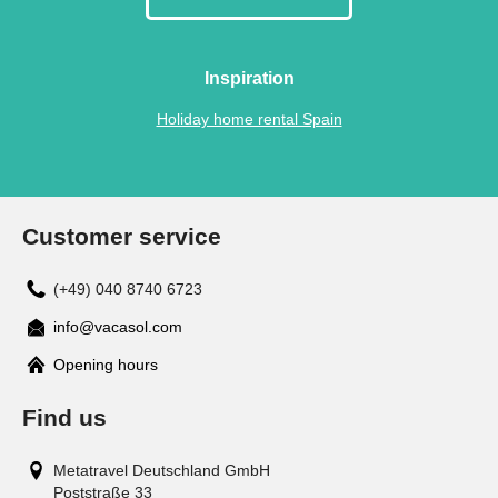
Inspiration
Holiday home rental Spain
Customer service
(+49) 040 8740 6723
info@vacasol.com
Opening hours
Find us
Metatravel Deutschland GmbH
Poststraße 33