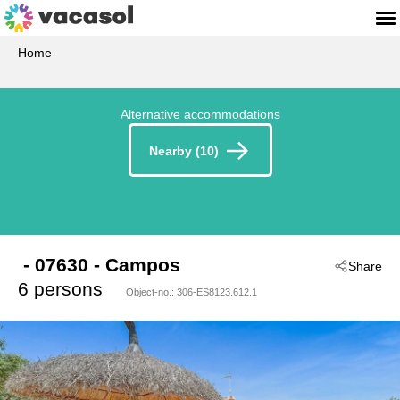
Home
Alternative accommodations
Nearby (10)
 - 07630
 - Campos
Share
6 persons
Object-no.:
306-ES8123.612.1