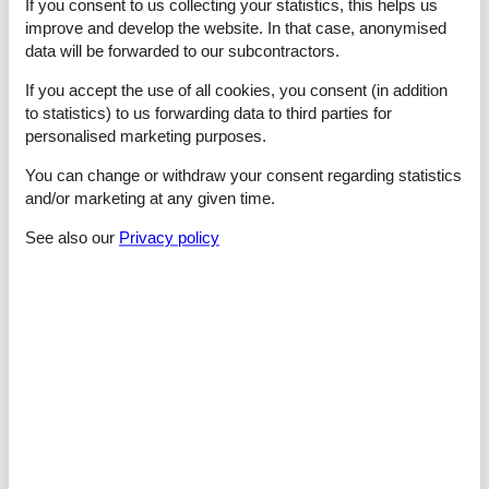
- microwave
If you consent to us collecting your statistics, this helps us
- dishwasher
improve and develop the website. In that case, anonymised
- number of dining tables: 2
data will be forwarded to our subcontractors.
- number of seats: 6
- fireplace
If you accept the use of all cookies, you consent (in addition
to statistics) to us forwarding data to third parties for
Entertainment
personalised marketing purposes.
- TV: satellite TV
You can change or withdraw your consent regarding statistics
For children
and/or marketing at any given time.
- high chair
See also our
Privacy policy
Utility
- washing machine: For sole use in the object
- iron
- fan: 3
Outside area
- veranda
- grill/barbecue: Charcoal grill
- outside shower
Surroundings
- Nearest town centre: 3,3 km