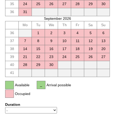
35
24
25
26
27
28
29
30
36
31
September 2026
Mo
Tu
We
Th
Fr
Sa
Su
36
1
2
3
4
5
6
37
7
8
9
10
11
12
13
38
14
15
16
17
18
19
20
39
21
22
23
24
25
26
27
40
28
29
30
41
Available
Arrival possible
Occupied
Duration