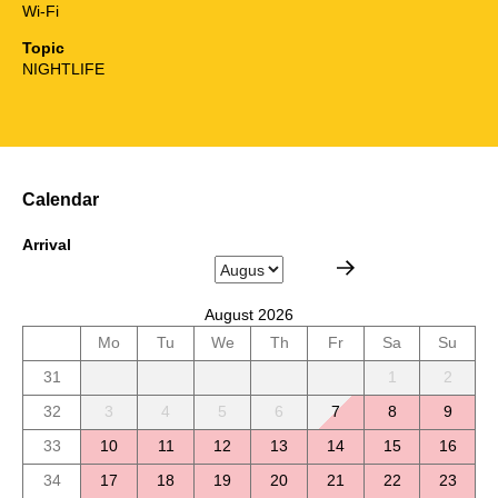
Wi-Fi
Topic
NIGHTLIFE
Calendar
Arrival
August 2026
Mo
Tu
We
Th
Fr
Sa
Su
31
1
2
32
3
4
5
6
7
8
9
33
10
11
12
13
14
15
16
34
17
18
19
20
21
22
23