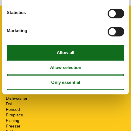
Statistics
Facilities
Marketing
Distance
Airport PMI
33.7 km
Centre
3.3 km
Golf
20 km
Sea
6.4 km
House information
Air conditioning
Bath and shower
Bbq
Cots
1
Detached
Dishwasher
Dsl
Fenced
Fireplace
Fishing
Freezer