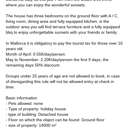
where you can enjoy the wonderful sunsets.
The house has three bedrooms on the ground floor with A / C,
living room, dining area and fully equipped kitchen, is the
outdoor area you will find terrace furniture and a fully equipped
bbq to enjoy unforgettable sunsets with your friends or family.
In Mallorca it is obligatory to pay the tourist tax for those over 16
years old.
Month of April: 0.55€/day/person.
May to November: 2.20€/day/person the first 9 days, the
remaining days 50% discount.
Groups under 25 years of age are not allowed to book, in case
of disregarding this rule will not be allowed entry at check in
time.
Basic information
- Pets allowed: none
- Type of property: holiday house
- type of building: Detached house
- Floor on which the object can be found: Ground floor
- size of property: 14000 m²