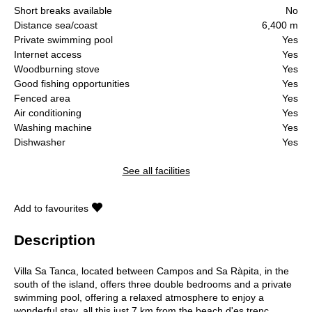
Short breaks available
No
Distance sea/coast
6,400 m
Private swimming pool
Yes
Internet access
Yes
Woodburning stove
Yes
Good fishing opportunities
Yes
Fenced area
Yes
Air conditioning
Yes
Washing machine
Yes
Dishwasher
Yes
See all facilities
Add to favourites
Description
Villa Sa Tanca, located between Campos and Sa Ràpita, in the
south of the island, offers three double bedrooms and a private
swimming pool, offering a relaxed atmosphere to enjoy a
wonderful stay, all this just 7 km from the beach d'es trenc,