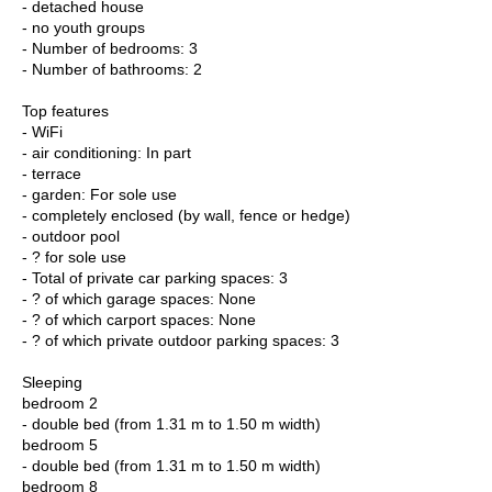
- detached house
- no youth groups
- Number of bedrooms: 3
- Number of bathrooms: 2
Top features
- WiFi
- air conditioning: In part
- terrace
- garden: For sole use
- completely enclosed (by wall, fence or hedge)
- outdoor pool
- ? for sole use
- Total of private car parking spaces: 3
- ? of which garage spaces: None
- ? of which carport spaces: None
- ? of which private outdoor parking spaces: 3
Sleeping
bedroom 2
- double bed (from 1.31 m to 1.50 m width)
bedroom 5
- double bed (from 1.31 m to 1.50 m width)
bedroom 8