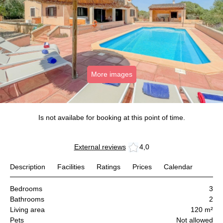
More images
Is not availabe for booking at this point of time.
External reviews
4,0
Description
Facilities
Ratings
Prices
Calendar
Bedrooms
3
Bathrooms
2
Living area
120 m²
Pets
Not allowed