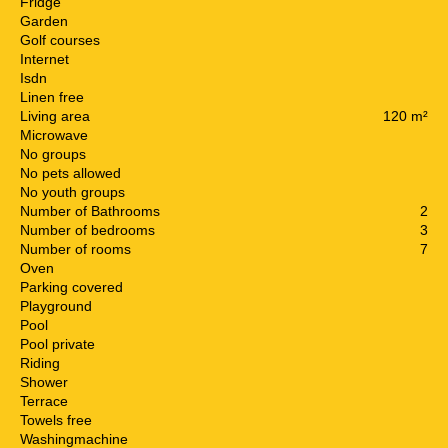
Fridge
Garden
Golf courses
Internet
Isdn
Linen free
Living area
120 m²
Microwave
No groups
No pets allowed
No youth groups
Number of Bathrooms
2
Number of bedrooms
3
Number of rooms
7
Oven
Parking covered
Playground
Pool
Pool private
Riding
Shower
Terrace
Towels free
Washingmachine