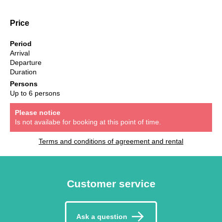
Price
Period
Arrival
Departure
Duration
Persons
Up to 6 persons
Please notice
Is not availabe for booking at this point of time.
Terms and conditions of agreement and rental
Customer service
Ask a question