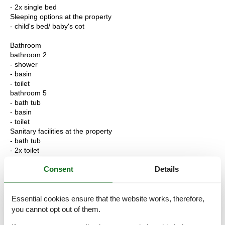
- 2x single bed
Sleeping options at the property
- child's bed/ baby's cot
Bathroom
bathroom 2
- shower
- basin
- toilet
bathroom 5
- bath tub
- basin
- toilet
Sanitary facilities at the property
- bath tub
- 2x toilet
Consent
Details
Cooking/Living
- coffee machine: coffee machine
- fridge/freezer: freezing compartment, fridge
- stove: stove
Essential cookies ensure that the website works, therefore,
- oven
you cannot opt out of them.
- toaster