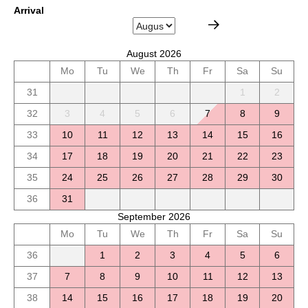
Arrival
August 2026
Mo
Tu
We
Th
Fr
Sa
Su
31
1
2
32
3
4
5
6
7
8
9
33
10
11
12
13
14
15
16
34
17
18
19
20
21
22
23
35
24
25
26
27
28
29
30
36
31
September 2026
Mo
Tu
We
Th
Fr
Sa
Su
36
1
2
3
4
5
6
37
7
8
9
10
11
12
13
38
14
15
16
17
18
19
20