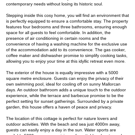
contemporary needs without losing its historic soul.
Stepping inside this cosy home, you will find an environment that
is perfectly equipped to ensure a comfortable stay. The property
features four bedrooms and three bathrooms, ensuring enough
space for all guests to feel comfortable. In addition, the
presence of air conditioning in certain rooms and the
convenience of having a washing machine for the exclusive use
of the accommodation add to its convenience. The gas cooker,
coffee maker and dishwasher promise to simplify cooking tasks,
allowing you to enjoy your time at this idyllic retreat even more.
The exterior of the house is equally impressive with a 5000
square metre enclosure. Guests can enjoy the privacy of their
own swimming pool, ideal for cooling off on sunny Mallorcan
days. An outdoor bathroom adds a unique touch to the outdoor
experience, while the terrace and barbecue promise to be the
perfect setting for sunset gatherings. Surrounded by a private
garden, this house offers a haven of peace and privacy.
The location of this cottage is perfect for nature lovers and
outdoor activities. With the beach and sea just 4000m away,
guests can easily enjoy a day in the sun. Water sports are