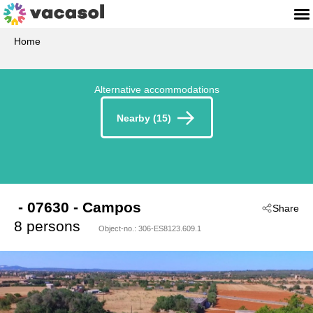
Home
Alternative accommodations
Nearby (15)
 - 07630
 - Campos
Share
8 persons
Object-no.:
306-ES8123.609.1