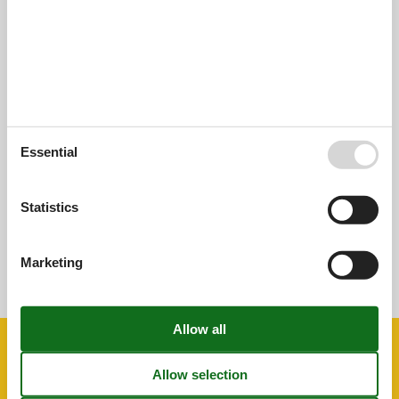
External reviews
Our guest reviews
External reviews
0,0
Overall:
0,0
Essential
External reviews
No detailed external reviews
Statistics
See nearby objects
Marketing
See the course of the sun around the object
😎
Facilities