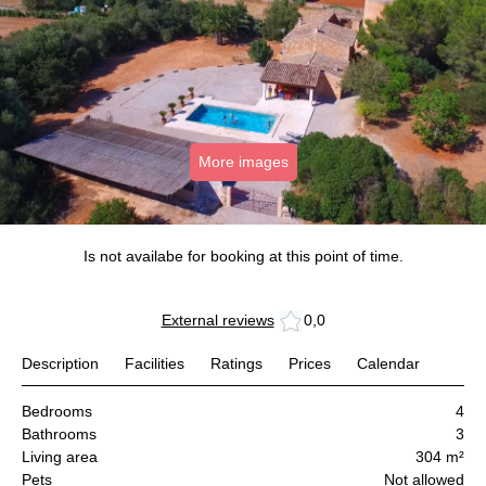
More images
Is not availabe for booking at this point of time.
External reviews
0,0
Description
Facilities
Ratings
Prices
Calendar
Bedrooms
4
Bathrooms
3
Living area
304 m²
Pets
Not allowed