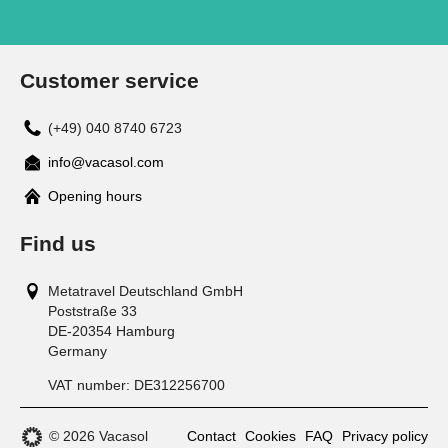
Customer service
(+49) 040 8740 6723
info@vacasol.com
Opening hours
Find us
Metatravel Deutschland GmbH
Poststraße 33
DE-20354
Hamburg
Germany
VAT number:
DE312256700
© 2026 Vacasol
Contact
Cookies
FAQ
Privacy policy