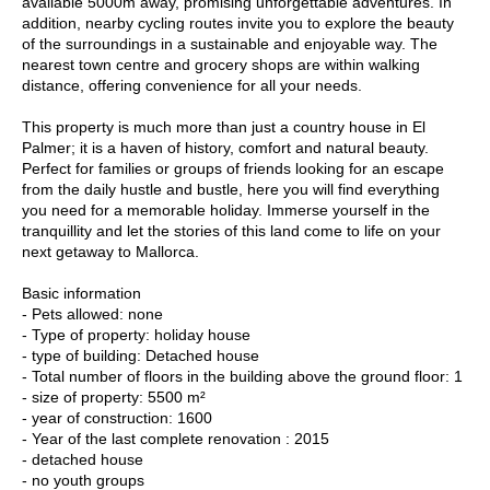
available 5000m away, promising unforgettable adventures. In
addition, nearby cycling routes invite you to explore the beauty
of the surroundings in a sustainable and enjoyable way. The
nearest town centre and grocery shops are within walking
distance, offering convenience for all your needs.
This property is much more than just a country house in El
Palmer; it is a haven of history, comfort and natural beauty.
Perfect for families or groups of friends looking for an escape
from the daily hustle and bustle, here you will find everything
you need for a memorable holiday. Immerse yourself in the
tranquillity and let the stories of this land come to life on your
next getaway to Mallorca.
Basic information
- Pets allowed: none
- Type of property: holiday house
- type of building: Detached house
- Total number of floors in the building above the ground floor: 1
- size of property: 5500 m²
- year of construction: 1600
- Year of the last complete renovation : 2015
- detached house
- no youth groups