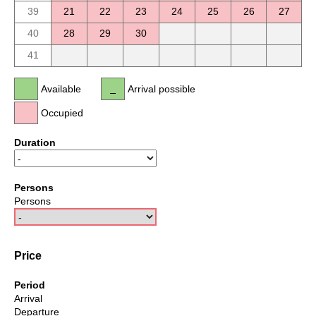
39
21
22
23
24
25
26
27
40
28
29
30
41
Available
Arrival possible
Occupied
Duration
Persons
Persons
Price
Period
Arrival
Departure