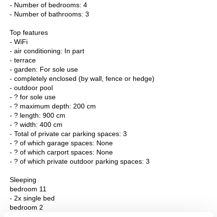
- Number of bedrooms: 4
- Number of bathrooms: 3
Top features
- WiFi
- air conditioning: In part
- terrace
- garden: For sole use
- completely enclosed (by wall, fence or hedge)
- outdoor pool
- ? for sole use
- ? maximum depth: 200 cm
- ? length: 900 cm
- ? width: 400 cm
- Total of private car parking spaces: 3
- ? of which garage spaces: None
- ? of which carport spaces: None
- ? of which private outdoor parking spaces: 3
Sleeping
bedroom 11
- 2x single bed
bedroom 2
- double bed (from 1.51 m to 1.79 m width)