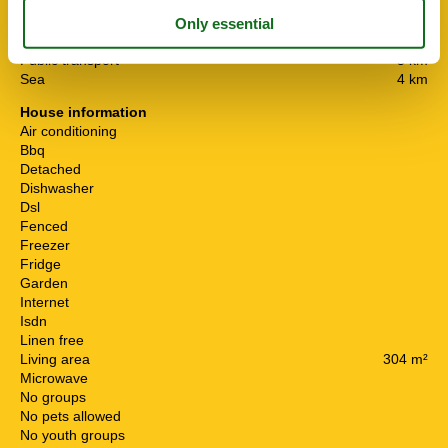
Distance
Airport PMI
33.7 km
Centre
5 km
Public transport
5 km
Sea
4 km
House information
Air conditioning
Bbq
Detached
Dishwasher
Dsl
Fenced
Freezer
Fridge
Garden
Internet
Isdn
Linen free
Living area
304 m²
Microwave
No groups
No pets allowed
No youth groups