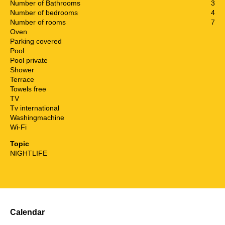
Number of Bathrooms
3
Number of bedrooms
4
Number of rooms
7
Oven
Parking covered
Pool
Pool private
Shower
Terrace
Towels free
TV
Tv international
Washingmachine
Wi-Fi
Topic
NIGHTLIFE
Calendar