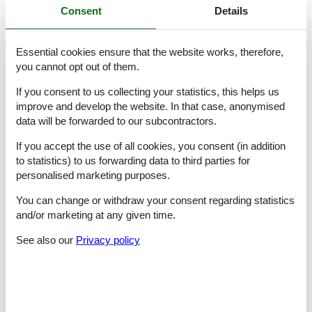
Consent
Details
bedroom 5
- double bed (from 1.51 m to 1.79 m width)
bedroom 8
Essential cookies ensure that the website works, therefore,
- double bed (from 1.31 m to 1.50 m width)
you cannot opt out of them.
Bathroom
If you consent to us collecting your statistics, this helps us
bathroom 2
- shower
improve and develop the website. In that case, anonymised
- basin
data will be forwarded to our subcontractors.
- toilet
bathroom 5
If you accept the use of all cookies, you consent (in addition
- shower
to statistics) to us forwarding data to third parties for
- basin
personalised marketing purposes.
- toilet
bathroom 8
You can change or withdraw your consent regarding statistics
- shower
and/or marketing at any given time.
- basin
- toilet
See also our
Privacy policy
Cooking/Living
- coffee machine: coffee machine
- fridge/freezer: deep freezer, fridge
- stove: gas hob