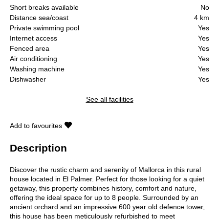
Short breaks available
No
Distance sea/coast
4 km
Private swimming pool
Yes
Internet access
Yes
Fenced area
Yes
Air conditioning
Yes
Washing machine
Yes
Dishwasher
Yes
See all facilities
Add to favourites
Description
Discover the rustic charm and serenity of Mallorca in this rural
house located in El Palmer. Perfect for those looking for a quiet
getaway, this property combines history, comfort and nature,
offering the ideal space for up to 8 people. Surrounded by an
ancient orchard and an impressive 600 year old defence tower,
this house has been meticulously refurbished to meet