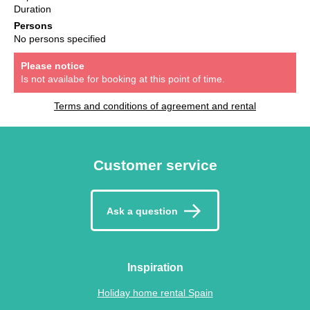
Duration
Persons
No persons specified
Please notice
Is not availabe for booking at this point of time.
Terms and conditions of agreement and rental
Customer service
Ask a question
Inspiration
Holiday home rental Spain