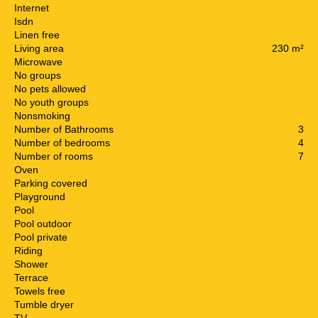
Internet
Isdn
Linen free
Living area
230 m²
Microwave
No groups
No pets allowed
No youth groups
Nonsmoking
Number of Bathrooms
3
Number of bedrooms
4
Number of rooms
7
Oven
Parking covered
Playground
Pool
Pool outdoor
Pool private
Riding
Shower
Terrace
Towels free
Tumble dryer
TV