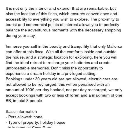
It is not only the interior and exterior that are remarkable, but
also the location of this finca, which ensures convenience and
accessibility to everything you wish to explore. The proximity to
tourist and commercial points of interest allows you to perfectly
balance the adventurous moments with the necessary shopping
during your stay.
Immerse yourself in the beauty and tranquillity that only Mallorca
can offer at this finca. With all the comforts inside and outside
the house, and a strategic location for exploring, here you will
find the ideal retreat to recharge your batteries and create
unforgettable memories. Don't miss the opportunity to
experience a dream holiday in a privileged setting.
Bookings under 30 years old are not allowed, electric cars are
not allowed to be recharged, this will be penalised with an
amount of 100€ per day booked, not per day recharged, we only
accept bookings with two or less children and a maximum of one
BB, in total 8 people.
Basic information
- Pets allowed: none
- Type of property: holiday house
- is located in: Casa Rural