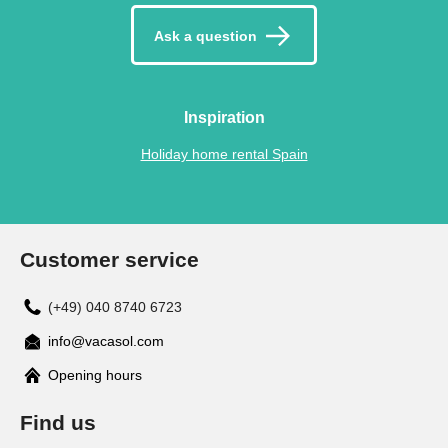
Ask a question
Inspiration
Holiday home rental Spain
Customer service
(+49) 040 8740 6723
info@vacasol.com
Opening hours
Find us