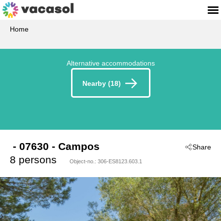
Home
Alternative accommodations
Nearby (18)
 - 07630
 - Campos
Share
8 persons
Object-no.:
306-ES8123.603.1