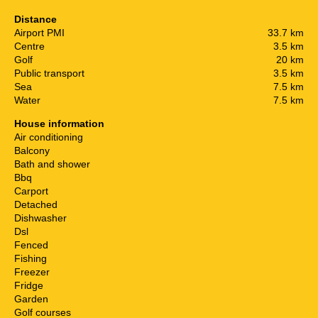
Distance
Airport PMI
33.7 km
Centre
3.5 km
Golf
20 km
Public transport
3.5 km
Sea
7.5 km
Water
7.5 km
House information
Air conditioning
Balcony
Bath and shower
Bbq
Carport
Detached
Dishwasher
Dsl
Fenced
Fishing
Freezer
Fridge
Garden
Golf courses