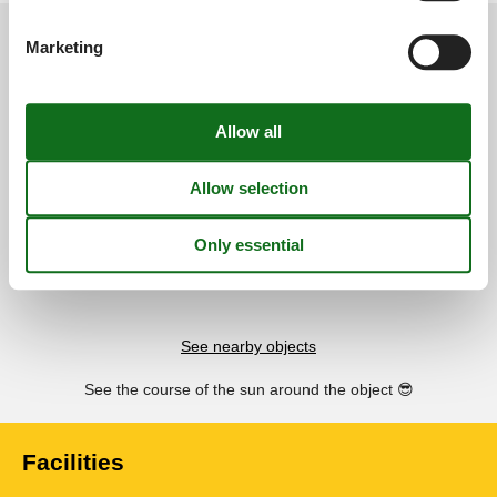
External reviews
Our guest reviews
External reviews
Marketing
4,0
Overall:
4,0
External reviews
No detailed external reviews
See nearby objects
See the course of the sun around the object
😎
Facilities