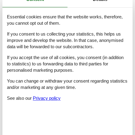
- basin
- toilet
- hair dryer
Essential cookies ensure that the website works, therefore,
bathroom 8
you cannot opt out of them.
- bath tub
- basin
If you consent to us collecting your statistics, this helps us
- toilet
improve and develop the website. In that case, anonymised
- hair dryer
data will be forwarded to our subcontractors.
Cooking/Living
If you accept the use of all cookies, you consent (in addition
- coffee machine: filter coffee machine, capsule coffee machine
to statistics) to us forwarding data to third parties for
- fridge/freezer: deep freezer, fridge
personalised marketing purposes.
- stove: induction hob
- kitchen hood
You can change or withdraw your consent regarding statistics
- oven
and/or marketing at any given time.
- toaster
- microwave
See also our
Privacy policy
- electric kettle
- dishwasher
- dishtowels
- size of kitchen: 16 m²
- number of dining tables: 1
- number of seats: 8