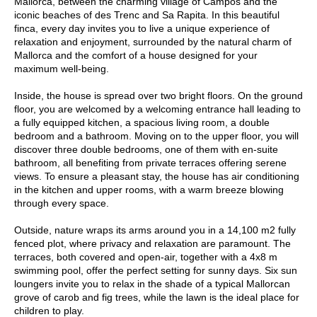
Mallorca, between the charming village of Campos and the
iconic beaches of des Trenc and Sa Rapita. In this beautiful
finca, every day invites you to live a unique experience of
relaxation and enjoyment, surrounded by the natural charm of
Mallorca and the comfort of a house designed for your
maximum well-being.
Inside, the house is spread over two bright floors. On the ground
floor, you are welcomed by a welcoming entrance hall leading to
a fully equipped kitchen, a spacious living room, a double
bedroom and a bathroom. Moving on to the upper floor, you will
discover three double bedrooms, one of them with en-suite
bathroom, all benefiting from private terraces offering serene
views. To ensure a pleasant stay, the house has air conditioning
in the kitchen and upper rooms, with a warm breeze blowing
through every space.
Outside, nature wraps its arms around you in a 14,100 m2 fully
fenced plot, where privacy and relaxation are paramount. The
terraces, both covered and open-air, together with a 4x8 m
swimming pool, offer the perfect setting for sunny days. Six sun
loungers invite you to relax in the shade of a typical Mallorcan
grove of carob and fig trees, while the lawn is the ideal place for
children to play.