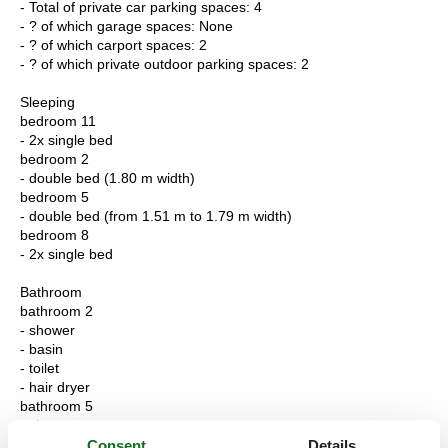
- Total of private car parking spaces: 4
- ? of which garage spaces: None
- ? of which carport spaces: 2
- ? of which private outdoor parking spaces: 2
Sleeping
bedroom 11
- 2x single bed
bedroom 2
- double bed (1.80 m width)
bedroom 5
- double bed (from 1.51 m to 1.79 m width)
bedroom 8
- 2x single bed
Bathroom
bathroom 2
- shower
- basin
- toilet
- hair dryer
bathroom 5
- shower
- bath tub
Consent
Details