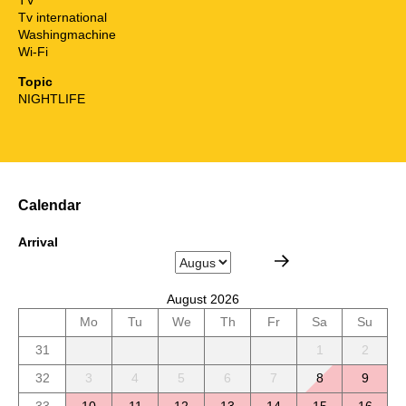
Tv international
Washingmachine
Wi-Fi
Topic
NIGHTLIFE
Calendar
Arrival
August 2026
Mo
Tu
We
Th
Fr
Sa
Su
31
1
2
32
3
4
5
6
7
8
9