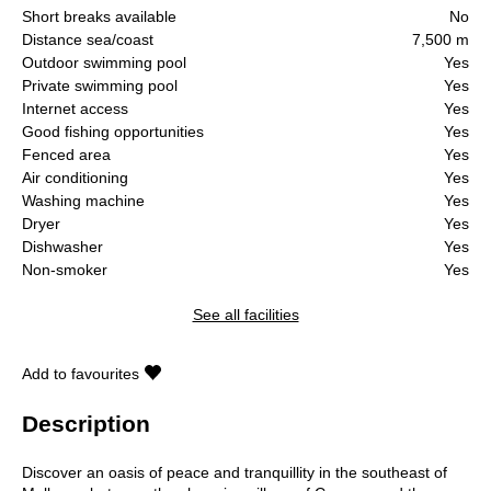
Short breaks available
No
Distance sea/coast
7,500 m
Outdoor swimming pool
Yes
Private swimming pool
Yes
Internet access
Yes
Good fishing opportunities
Yes
Fenced area
Yes
Air conditioning
Yes
Washing machine
Yes
Dryer
Yes
Dishwasher
Yes
Non-smoker
Yes
See all facilities
Add to favourites
Description
Discover an oasis of peace and tranquillity in the southeast of