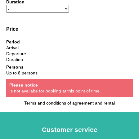
Duration
Price
Period
Arrival
Departure
Duration
Persons
Up to 8 persons
Please notice
Is not availabe for booking at this point of time.
Terms and conditions of agreement and rental
Customer service