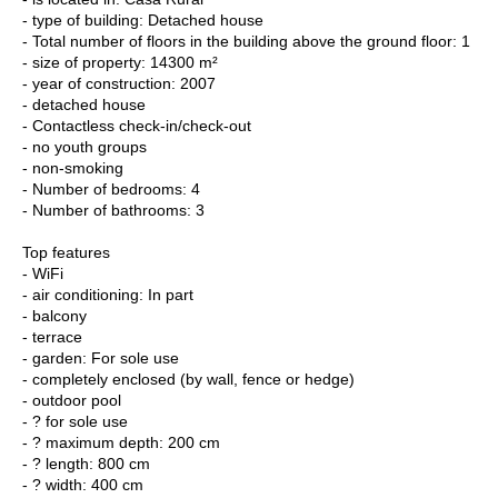
- type of building: Detached house
- Total number of floors in the building above the ground floor: 1
- size of property: 14300 m²
- year of construction: 2007
- detached house
- Contactless check-in/check-out
- no youth groups
- non-smoking
- Number of bedrooms: 4
- Number of bathrooms: 3
Top features
- WiFi
- air conditioning: In part
- balcony
- terrace
- garden: For sole use
- completely enclosed (by wall, fence or hedge)
- outdoor pool
- ? for sole use
- ? maximum depth: 200 cm
- ? length: 800 cm
- ? width: 400 cm