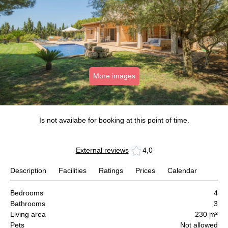
More images
Is not availabe for booking at this point of time.
External reviews
4,0
Description
Facilities
Ratings
Prices
Calendar
Bedrooms
4
Bathrooms
3
Living area
230 m²
Pets
Not allowed