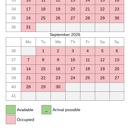
33
10
11
12
13
14
15
16
34
17
18
19
20
21
22
23
35
24
25
26
27
28
29
30
36
31
September 2026
Mo
Tu
We
Th
Fr
Sa
Su
36
1
2
3
4
5
6
37
7
8
9
10
11
12
13
38
14
15
16
17
18
19
20
39
21
22
23
24
25
26
27
40
28
29
30
41
Available
Arrival possible
Occupied