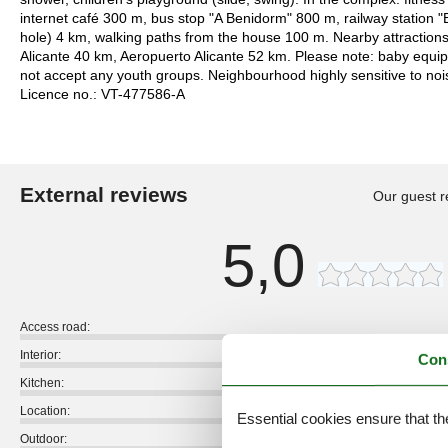
internet café 300 m, bus stop "A Benidorm" 800 m, railway station 
hole) 4 km, walking paths from the house 100 m. Nearby attraction
Alicante 40 km, Aeropuerto Alicante 52 km. Please note: baby equ
not accept any youth groups. Neighbourhood highly sensitive to no
Licence no.: VT-477586-A
External reviews
Our guest r
5,0
Access road:
Interior:
Con
Kitchen:
Location:
Essential cookies ensure that th
Outdoor: