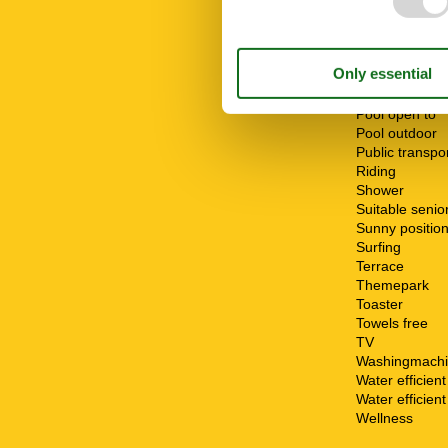
Oven
Parking
Parking privat
Playground
Pool
Pool open fro
Pool open to
Pool outdoor
Public transpo
Riding
Shower
Suitable senio
Sunny positio
Surfing
Terrace
Themepark
Toaster
Towels free
TV
Washingmach
Water efficien
Water efficient 
Wellness