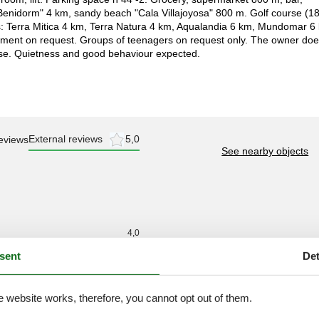
"Benidorm" 4 km, sandy beach "Cala Villajoyosa" 800 m. Golf course (1
s: Terra Mitica 4 km, Terra Natura 4 km, Aqualandia 6 km, Mundomar 6
ipment on request. Groups of teenagers on request only. The owner do
ise. Quietness and good behaviour expected.
External reviews
5,0
eviews
See nearby objects
4,0
3,0
sent
Det
3,0
4,0
e website works, therefore, you cannot opt out of them.
4,0