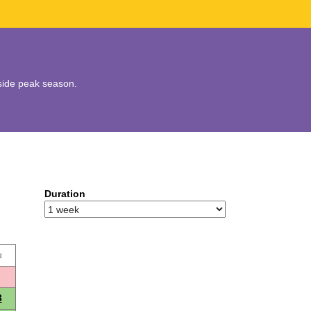
utside peak season.
Duration
u
3