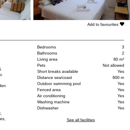
Add to favourites
Bedrooms
3
Bathrooms
2
Living area
80 m²
Pets
Not allowed
5
Short breaks available
Yes
ic
Distance sea/coast
800 m
Outdoor swimming pool
Yes
rden
Fenced area
Yes
Air conditioning
Yes
Washing machine
Yes
Dishwasher
Yes
,
es,
See all facilities