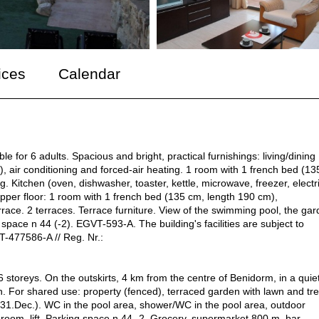
ices
Calendar
e for 6 adults. Spacious and bright, practical furnishings: living/dining
, air conditioning and forced-air heating. 1 room with 1 french bed (13
g. Kitchen (oven, dishwasher, toaster, kettle, microwave, freezer, electr
Upper floor: 1 room with 1 french bed (135 cm, length 190 cm),
errace. 2 terraces. Terrace furniture. View of the swimming pool, the ga
 space n 44 (-2). EGVT-593-A. The building's facilities are subject to
T-477586-A // Reg. Nr.:
 storeys. On the outskirts, 4 km from the centre of Benidorm, in a quiet
. For shared use: property (fenced), terraced garden with lawn and tre
- 31.Dec.). WC in the pool area, shower/WC in the pool area, outdoor
s room, lift. Parking space n 44 -2. Grocery, supermarket 800 m, bar,