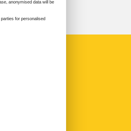
 case, anonymised data will be
d parties for personalised