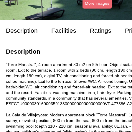
More images
Description
Facilities
Ratings
Pr
Description
"Torre Maestral", 4-room apartment 80 m2 on 9th floor. Object suitabl
room. Exit to the terrace. 1 room with 2 beds (90 cm, length 190 cm)
cm, length 190 cm), digital TV, air conditioning and forced-air heatin
coffee machine). Exit to the terrace. Shower/WC. Air-conditioning. 
bath/bidet/WC, air conditioning and forced-air heating. Exit to the t
and the resort. Facilities: washing machine, iron, hair dryer. Parking
community standards. in a community that has several amenities. V
ESFCTU00000301600065913800000000000000000VT-477586-A2
La Cala de Villajoyosa: Modern apartment block "Torre Maestral", 16
sunny, elevated position, 800 m from the sea, 800 m from the beach
swimming pool (depth 110 - 220 cm, seasonal availability: 01.Jan. 
shower, children's playground (slide, swing). In the complex: fitnes