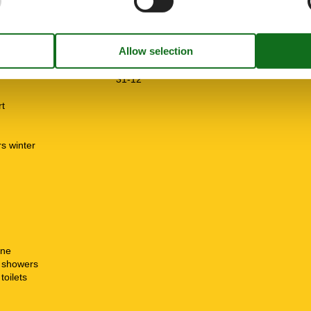
e free
m
01-01
31-12
rt
rs winter
n
ine
t showers
toilets