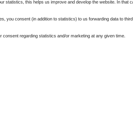
our statistics, this helps us improve and develop the website. In that
3,0
.
es, you consent (in addition to statistics) to us forwarding data to thir
consent regarding statistics and/or marketing at any given time.
ation
Topic
n sports summer
NIGHTLIFE
g
Sun-beach
wer
 sea
1
e machine