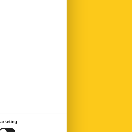
arketing