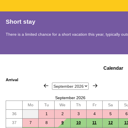
Short stay
There is a limited chance for a short vacation this year, typically o
Calendar
Arrival
September 2026
Mo
Tu
We
Th
Fr
Sa
S
36
1
2
3
4
5
6
37
7
8
9
10
11
12
1