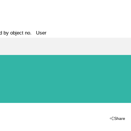
d by object no.
User
Share