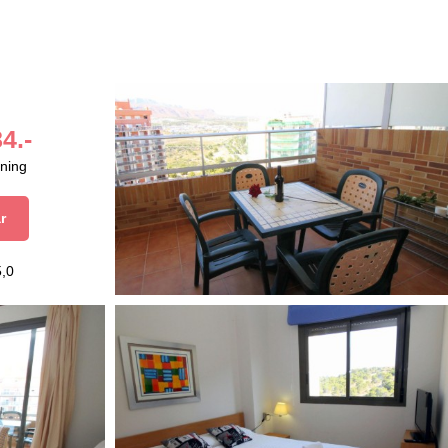
4.-
aning
r
5,0