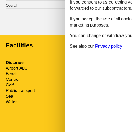
If you consent to us collecting y
Overall:
forwarded to our subcontractors
External reviews
If you accept the use of all cooki
No detailed external reviews
marketing purposes.
You can change or withdraw your 
Facilities
See also our
Privacy policy
Distance
House inform
Airport ALC
63.9 km
Action and fu
Beach
800 m
Air conditionin
Centre
4 km
Bath and sho
Golf
4 km
Bathing at the
Public transport
800 m
Bathtub
Sea
800 m
Bidet
Water
800 m
Cots
Dishwasher
Electric coffe
Electric iron
Elevator
Fenced