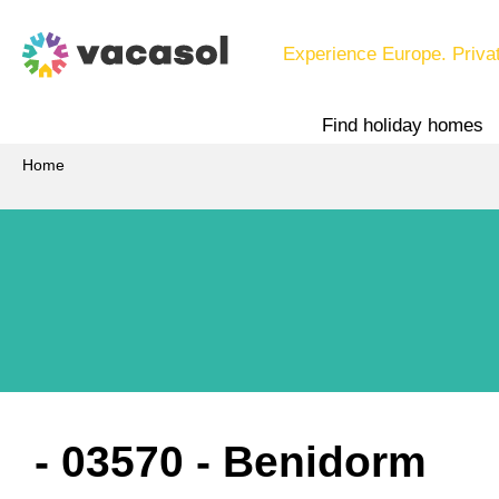
Experience Europe. Priva
Find holiday homes
Home
 - 03570
 - Benidorm