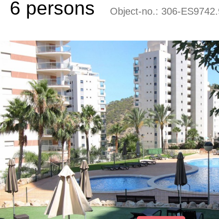
6 persons
Object-no.:
306-ES9742.