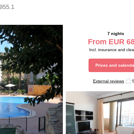
955.1
7 nights
From
EUR
68
Incl. insurance and cle
Prices and calenda
External reviews