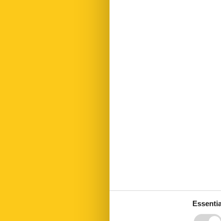
Fire extinguis
First aid kit
Fitness
Freezer
Fridge
Golf courses
Hair dryer
Heating
Hiking plains
Kettle
Kitchen
Led bulbs
Linen free
Living area
Microwave
Modern
Nightlife sum
Nightlife winte
No disposable
No pets allow
Number of Ba
Number of be
Essentia
Number of ro