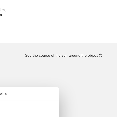
8
 km,
es
See the course of the sun around the object
😎
ails