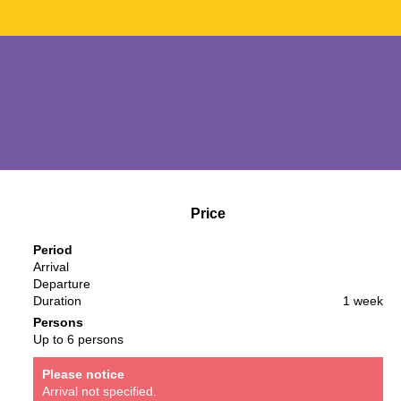
Price
Period
Arrival
Departure
Duration
1 week
Persons
Up to 6 persons
Please notice
Arrival not specified.