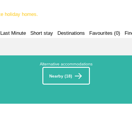
te holiday homes.
Last Minute
Short stay
Destinations
Favourites (
0
)
Fin
Alternative accommodations
Nearby (18)