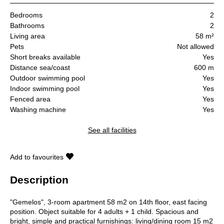
Bedrooms
2
Bathrooms
2
Living area
58 m²
Pets
Not allowed
Short breaks available
Yes
Distance sea/coast
600 m
Outdoor swimming pool
Yes
Indoor swimming pool
Yes
Fenced area
Yes
Washing machine
Yes
See all facilities
Add to favourites
Description
"Gemelos", 3-room apartment 58 m2 on 14th floor, east facing
position. Object suitable for 4 adults + 1 child. Spacious and
bright, simple and practical furnishings: living/dining room 15 m2