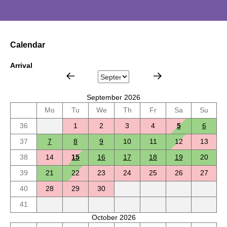
Calendar
Arrival
September 2026
Mo
Tu
We
Th
Fr
Sa
Su
36
1
2
3
4
5
6
37
7
8
9
10
11
12
13
38
14
15
16
17
18
19
20
39
21
22
23
24
25
26
27
40
28
29
30
41
October 2026