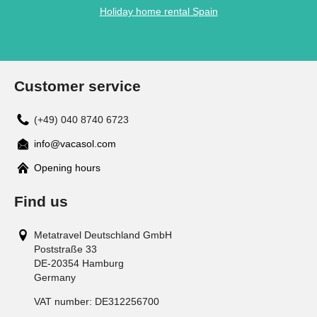
Holiday home rental Spain
Customer service
(+49) 040 8740 6723
info@vacasol.com
Opening hours
Find us
Metatravel Deutschland GmbH
Poststraße 33
DE-20354
Hamburg
Germany
VAT number:
DE312256700