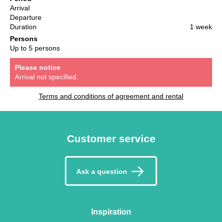
Arrival
Departure
Duration
1 week
Persons
Up to 5 persons
Please notice
Arrival not specified.
Terms and conditions of agreement and rental
Customer service
Ask a question
Inspiration