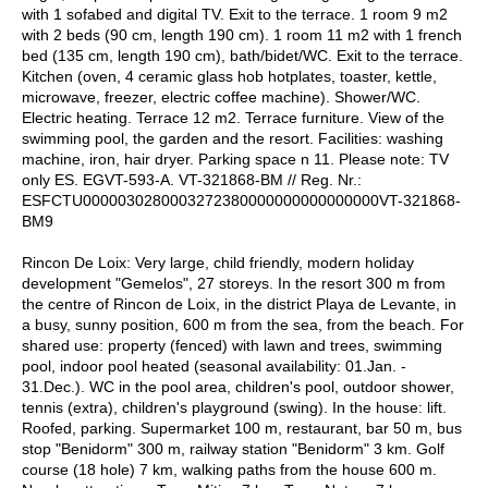
with 1 sofabed and digital TV. Exit to the terrace. 1 room 9 m2
with 2 beds (90 cm, length 190 cm). 1 room 11 m2 with 1 french
bed (135 cm, length 190 cm), bath/bidet/WC. Exit to the terrace.
Kitchen (oven, 4 ceramic glass hob hotplates, toaster, kettle,
microwave, freezer, electric coffee machine). Shower/WC.
Electric heating. Terrace 12 m2. Terrace furniture. View of the
swimming pool, the garden and the resort. Facilities: washing
machine, iron, hair dryer. Parking space n 11. Please note: TV
only ES. EGVT-593-A. VT-321868-BM // Reg. Nr.:
ESFCTU0000030280003272380000000000000000VT-321868-
BM9
Rincon De Loix: Very large, child friendly, modern holiday
development "Gemelos", 27 storeys. In the resort 300 m from
the centre of Rincon de Loix, in the district Playa de Levante, in
a busy, sunny position, 600 m from the sea, from the beach. For
shared use: property (fenced) with lawn and trees, swimming
pool, indoor pool heated (seasonal availability: 01.Jan. -
31.Dec.). WC in the pool area, children's pool, outdoor shower,
tennis (extra), children's playground (swing). In the house: lift.
Roofed, parking. Supermarket 100 m, restaurant, bar 50 m, bus
stop "Benidorm" 300 m, railway station "Benidorm" 3 km. Golf
course (18 hole) 7 km, walking paths from the house 600 m.