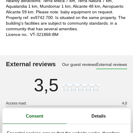
Nearby attractions: Terra Mitica 7 km, Terra Natura 7 km,
Aqualandia 1 km, Mundomar 1 km, Alicante 48 km, Aeropuerto
Alicante 59 km. Please note: baby equipment on request.
Property ref. es9742.700. Is situated on the same property. The
building's facilities are subject to community standards. in a
community that has several amenities.
Licence no.: VT-321868-BM
External reviews
Our guest reviews
External reviews
3,5
Access road:
4,0
Interior:
3,0
Consent
Details
Kitchen:
3,0
Location:
4,0