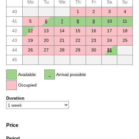
Mo
Tu
We
Th
Fr
Sa
Su
40
1
2
3
4
41
5
6
7
8
9
10
11
42
12
13
14
15
16
17
18
43
19
20
21
22
23
24
25
44
26
27
28
29
30
31
45
Available
Arrival possible
Occupied
Duration
Price
Period