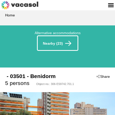
Home
Alternative accommodations
Nearby (23)
 - 03501
 - Benidorm
Share
5 persons
Object-no.:
306-ES9742.701.1