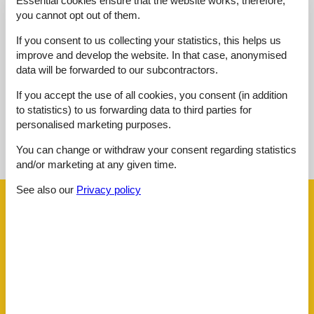
Essential cookies ensure that the website works, therefore,
Outdoor:
4,0
you cannot opt out of them.
Overall:
3,0
If you consent to us collecting your statistics, this helps us
External reviews
improve and develop the website. In that case, anonymised
No detailed external reviews
data will be forwarded to our subcontractors.
If you accept the use of all cookies, you consent (in addition
to statistics) to us forwarding data to third parties for
personalised marketing purposes.
See nearby objects
You can change or withdraw your consent regarding statistics
See the course of the sun around the object
😎
and/or marketing at any given time.
See also our
Privacy policy
Facilities
Distance
Airport ALC
63.9 km
Beach
600 m
Centre
300 m
Golf
7 km
Public transport
300 m