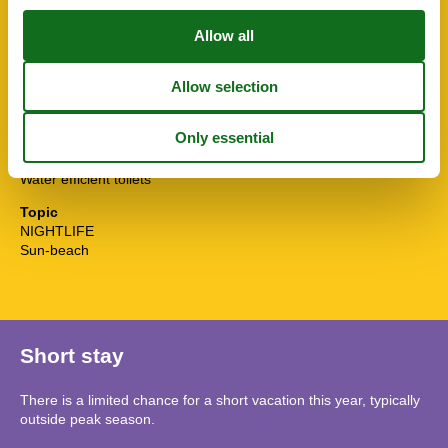
Sunny position
Surfing
Tennis
Terrace
Toaster
Towels free
TV
Washingmachine
Water efficient showers
Water efficient toilets
Topic
NIGHTLIFE
Sun-beach
Short stay
There is a limited chance for a short vacation this year, typically
outside peak season.