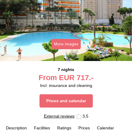
More images
7 nights
From
EUR
717.-
Incl. insurance and cleaning
Prices and calendar
External reviews
3,5
Description
Facilities
Ratings
Prices
Calendar