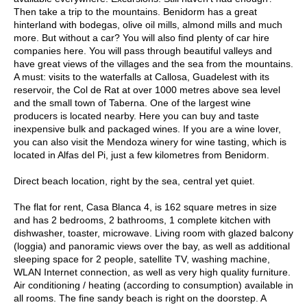
Then take a trip to the mountains. Benidorm has a great
hinterland with bodegas, olive oil mills, almond mills and much
more. But without a car? You will also find plenty of car hire
companies here. You will pass through beautiful valleys and
have great views of the villages and the sea from the mountains.
A must: visits to the waterfalls at Callosa, Guadelest with its
reservoir, the Col de Rat at over 1000 metres above sea level
and the small town of Taberna. One of the largest wine
producers is located nearby. Here you can buy and taste
inexpensive bulk and packaged wines. If you are a wine lover,
you can also visit the Mendoza winery for wine tasting, which is
located in Alfas del Pi, just a few kilometres from Benidorm.
Direct beach location, right by the sea, central yet quiet.
The flat for rent, Casa Blanca 4, is 162 square metres in size
and has 2 bedrooms, 2 bathrooms, 1 complete kitchen with
dishwasher, toaster, microwave. Living room with glazed balcony
(loggia) and panoramic views over the bay, as well as additional
sleeping space for 2 people, satellite TV, washing machine,
WLAN Internet connection, as well as very high quality furniture.
Air conditioning / heating (according to consumption) available in
all rooms. The fine sandy beach is right on the doorstep. A