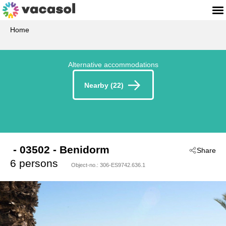
Home
Alternative accommodations
Nearby (22)
 - 03502
 - Benidorm
Share
6 persons
Object-no.:
306-ES9742.636.1