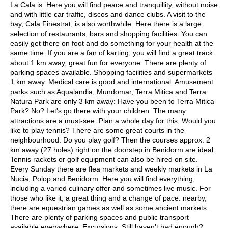
La Cala is. Here you will find peace and tranquillity, without noise
and with little car traffic, discos and dance clubs. A visit to the
bay, Cala Finestrat, is also worthwhile. Here there is a large
selection of restaurants, bars and shopping facilities. You can
easily get there on foot and do something for your health at the
same time. If you are a fan of karting, you will find a great track
about 1 km away, great fun for everyone. There are plenty of
parking spaces available. Shopping facilities and supermarkets
1 km away. Medical care is good and international. Amusement
parks such as Aqualandia, Mundomar, Terra Mitica and Terra
Natura Park are only 3 km away: Have you been to Terra Mitica
Park? No? Let's go there with your children. The many
attractions are a must-see. Plan a whole day for this. Would you
like to play tennis? There are some great courts in the
neighbourhood. Do you play golf? Then the courses approx. 2
km away (27 holes) right on the doorstep in Benidorm are ideal.
Tennis rackets or golf equipment can also be hired on site.
Every Sunday there are flea markets and weekly markets in La
Nucia, Polop and Benidorm. Here you will find everything,
including a varied culinary offer and sometimes live music. For
those who like it, a great thing and a change of pace: nearby,
there are equestrian games as well as some ancient markets.
There are plenty of parking spaces and public transport
available everywhere. Excursions: Still haven't had enough?