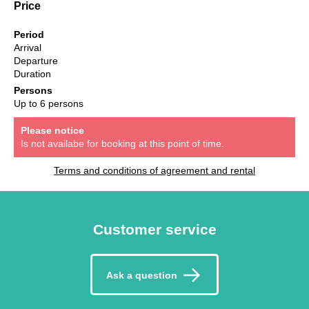
Price
Period
Arrival
Departure
Duration
Persons
Up to 6 persons
Please notice
Is not availabe for booking at this point of time.
Terms and conditions of agreement and rental
Customer service
Ask a question