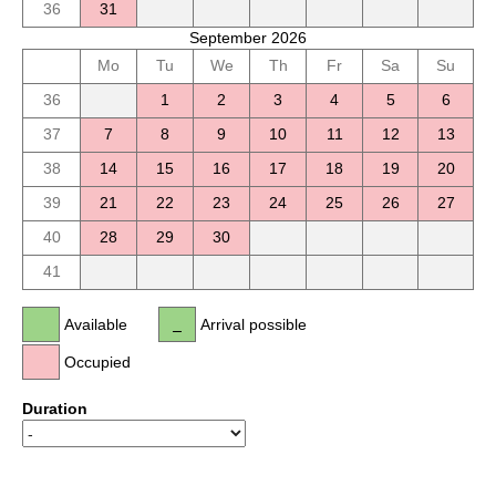
36
31
September 2026
Mo
Tu
We
Th
Fr
Sa
Su
36
1
2
3
4
5
6
37
7
8
9
10
11
12
13
38
14
15
16
17
18
19
20
39
21
22
23
24
25
26
27
40
28
29
30
41
Available
Arrival possible
Occupied
Duration