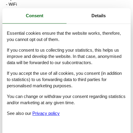
- WiFi
- air conditioning: Everywhere
- heating: Everywhere
Consent
Details
- balcony
- Total of private car parking spaces: None
- ? of which garage spaces: None
Essential cookies ensure that the website works, therefore,
- ? of which carport spaces: None
you cannot opt out of them.
- ? of which private outdoor parking spaces: None
If you consent to us collecting your statistics, this helps us
Sleeping
improve and develop the website. In that case, anonymised
bedroom 2
data will be forwarded to our subcontractors.
- double bed (more than 1,80 m width)
bedroom 4
If you accept the use of all cookies, you consent (in addition
- double bed (more than 1,80 m width)
to statistics) to us forwarding data to third parties for
in the living area
personalised marketing purposes.
- double sofa bed for 2 people
You can change or withdraw your consent regarding statistics
Bathroom
and/or marketing at any given time.
bathroom 2
- shower
See also our
Privacy policy
- bath tub
- basin
- toilet