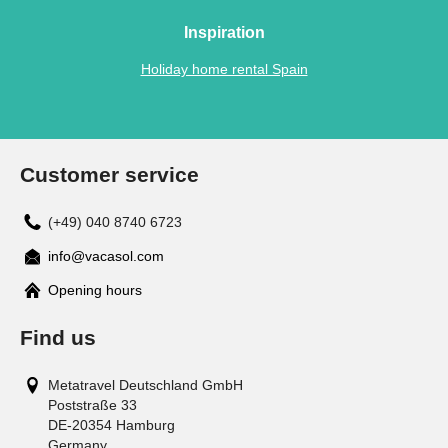
Inspiration
Holiday home rental Spain
Customer service
(+49) 040 8740 6723
info@vacasol.com
Opening hours
Find us
Metatravel Deutschland GmbH
Poststraße 33
DE-20354
Hamburg
Germany