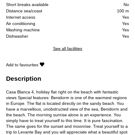
Short breaks available
No
Distance sea/coast
100 m
Internet access
Yes
Air conditioning
Yes
Washing machine
Yes
Dishwasher
Yes
See all facilities
Add to favourites
Description
Casa Blanca 4, holiday flat right on the beach with fantastic
views Special features: Benidorm is one of the warmest regions
in Europe. The flat is located directly on the sandy beach. You
have a marvellous, unobstructed view of the sea, Benidorm and
the beach. The morning sunrise alone is an experience. You
simply have to treat yourself to this time. It is pure fascination.
The same goes for the sunset and moonrise. Treat yourself to a
trip to Levante Bay and you will appreciate what a beautiful spot