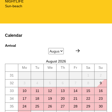
NIGHTLIFE
Sun-beach
Calendar
Arrival
August 2026
Mo
Tu
We
Th
Fr
Sa
Su
31
1
2
32
3
4
5
6
7
8
9
33
10
11
12
13
14
15
16
34
17
18
19
20
21
22
23
35
24
25
26
27
28
29
30