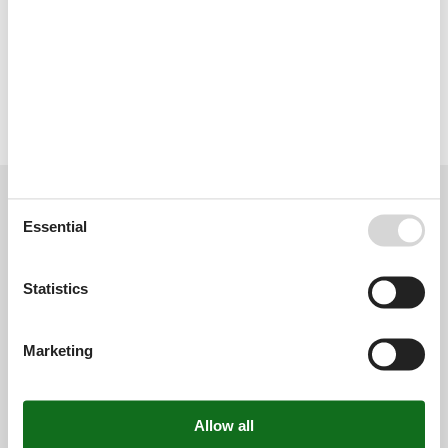
. EGVT-000971-A // Reg. Nr.: 7589106YH4678S0006 YS
Type of building: Multiple-family dwelling.
Licence no.: EGVT-000971-A
External reviews
Our guest reviews
External reviews
Essential
0,0
Statistics
Overall:
0,0
Marketing
External reviews
No detailed external reviews