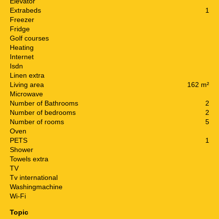
Elevator
Extrabeds
1
Freezer
Fridge
Golf courses
Heating
Internet
Isdn
Linen extra
Living area
162 m²
Microwave
Number of Bathrooms
2
Number of bedrooms
2
Number of rooms
5
Oven
PETS
1
Shower
Towels extra
TV
Tv international
Washingmachine
Wi-Fi
Topic