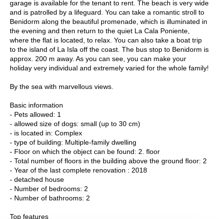
garage is available for the tenant to rent. The beach is very wide
and is patrolled by a lifeguard. You can take a romantic stroll to
Benidorm along the beautiful promenade, which is illuminated in
the evening and then return to the quiet La Cala Poniente,
where the flat is located, to relax. You can also take a boat trip
to the island of La Isla off the coast. The bus stop to Benidorm is
approx. 200 m away. As you can see, you can make your
holiday very individual and extremely varied for the whole family!
By the sea with marvellous views.
Basic information
- Pets allowed: 1
- allowed size of dogs: small (up to 30 cm)
- is located in: Complex
- type of building: Multiple-family dwelling
- Floor on which the object can be found: 2. floor
- Total number of floors in the building above the ground floor: 2
- Year of the last complete renovation : 2018
- detached house
- Number of bedrooms: 2
- Number of bathrooms: 2
Top features