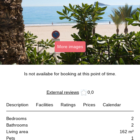
More images
Is not availabe for booking at this point of time.
External reviews
0,0
Description
Facilities
Ratings
Prices
Calendar
Bedrooms
2
Bathrooms
2
Living area
162 m²
Pets
1