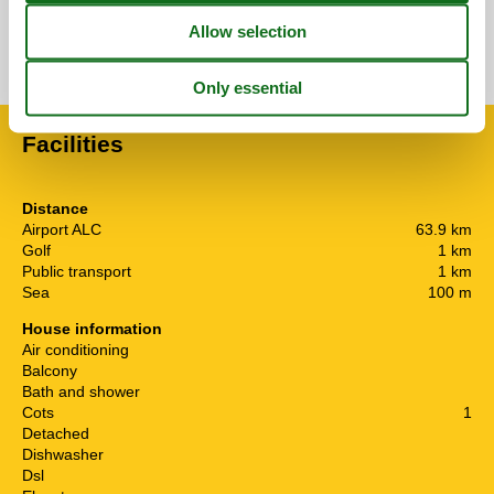
See nearby objects
See the course of the sun around the object
😎
Facilities
Distance
Airport ALC
63.9 km
Golf
1 km
Public transport
1 km
Sea
100 m
House information
Air conditioning
Balcony
Bath and shower
Cots
1
Detached
Dishwasher
Dsl