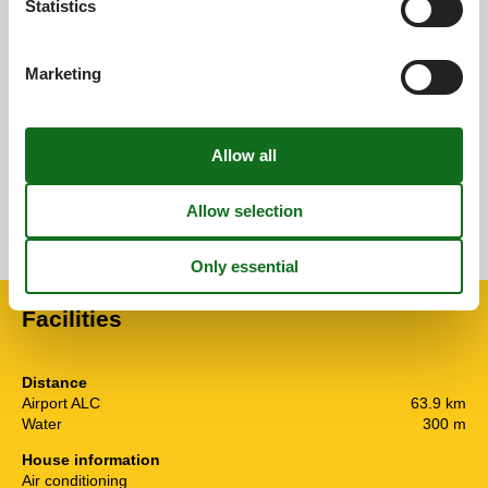
Statistics
Overall:
0,0
Marketing
External reviews
No detailed external reviews
See nearby objects
See the course of the sun around the object
😎
Facilities
Distance
Airport ALC
63.9 km
Water
300 m
House information
Air conditioning