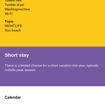
Towels free
Tumble dryer
Washingmachine
Wi-Fi
Topic
NIGHTLIFE
Sun-beach
Short stay
There is a limited chance for a short vacation this year, typically
outside peak season.
Calendar