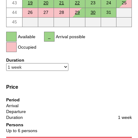
43
19
20
21
22
23
24
25
44
26
27
28
29
30
31
45
Available
Arrival possible
Occupied
Duration
Price
Period
Arrival
Departure
Duration
1 week
Persons
Up to 6 persons