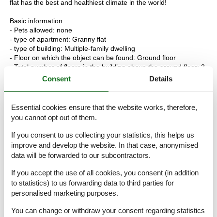
flat has the best and healthiest climate in the world!
Basic information
- Pets allowed: none
- type of apartment: Granny flat
- type of building: Multiple-family dwelling
- Floor on which the object can be found: Ground floor
- Total number of floors in the building above the ground floor: 3
- year of construction: 1948
Consent
Details
- Year of the last complete renovation : 2019
- not observable from the street
- non-smoking
Essential cookies ensure that the website works, therefore,
- Number of bedrooms: 3
you cannot opt out of them.
- Number of bathrooms: 2
If you consent to us collecting your statistics, this helps us
Top features
improve and develop the website. In that case, anonymised
- WiFi
data will be forwarded to our subcontractors.
- air conditioning: Everywhere
- terrace
If you accept the use of all cookies, you consent (in addition
- outdoor pool
to statistics) to us forwarding data to third parties for
- Total of private car parking spaces: 1
personalised marketing purposes.
- ? of which garage spaces: 1
- ? of which carport spaces: None
You can change or withdraw your consent regarding statistics
- ? of which private outdoor parking spaces: None