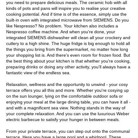
you need to prepare delicious meals. The ceramic hob with all
kinds of pots and pans will inspire you to realise your creative
cooking potential. And if time is of the essence, simply use the
built-in oven with integrated microwave from SIEMENS. Do you
like Nespresso? No problem. Your kitchen also includes a
Nespresso coffee machine. And when you're done, your
integrated SIEMENS dishwasher will clean all your crockery and
cutlery to a high shine. The huge fridge is big enough to hold all
the things you bring from the supermarket, no matter how long
your shopping list is. And there's even room for frozen food. But
the best thing about your kitchen is that whether you're cooking,
preparing drinks or doing any other activity, you'll always have a
fantastic view of the endless sea.
Relaxation, wellness and the opportunity to unwind - your cosy
terrace offers you all this and more. Whether you're cosying up
on the sun lounger, lying on the comfortable outdoor sofa or
enjoying your meal at the large dining table, you can have it all -
and with a magnificent sea view. Nothing stands in the way of
your complete relaxation. And you can use the luxurious Weber
electric barbecue to satisfy your hunger in between meals.
From your private terrace, you can step out onto the communal
terrace. Here you have a large pool and a whirlpool. These