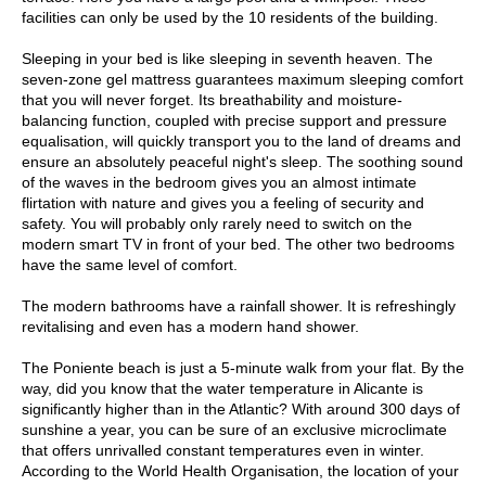
facilities can only be used by the 10 residents of the building.
Sleeping in your bed is like sleeping in seventh heaven. The
seven-zone gel mattress guarantees maximum sleeping comfort
that you will never forget. Its breathability and moisture-
balancing function, coupled with precise support and pressure
equalisation, will quickly transport you to the land of dreams and
ensure an absolutely peaceful night's sleep. The soothing sound
of the waves in the bedroom gives you an almost intimate
flirtation with nature and gives you a feeling of security and
safety. You will probably only rarely need to switch on the
modern smart TV in front of your bed. The other two bedrooms
have the same level of comfort.
The modern bathrooms have a rainfall shower. It is refreshingly
revitalising and even has a modern hand shower.
The Poniente beach is just a 5-minute walk from your flat. By the
way, did you know that the water temperature in Alicante is
significantly higher than in the Atlantic? With around 300 days of
sunshine a year, you can be sure of an exclusive microclimate
that offers unrivalled constant temperatures even in winter.
According to the World Health Organisation, the location of your