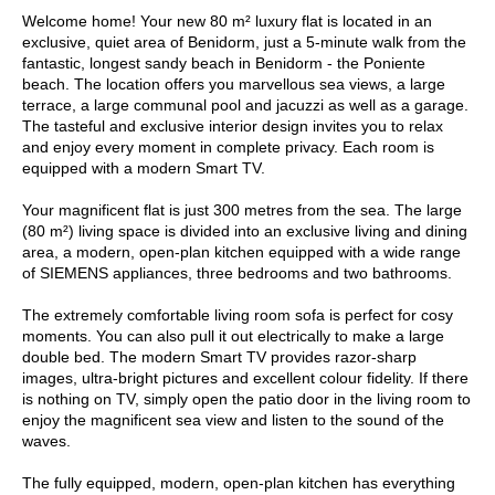
Welcome home! Your new 80 m² luxury flat is located in an
exclusive, quiet area of Benidorm, just a 5-minute walk from the
fantastic, longest sandy beach in Benidorm - the Poniente
beach. The location offers you marvellous sea views, a large
terrace, a large communal pool and jacuzzi as well as a garage.
The tasteful and exclusive interior design invites you to relax
and enjoy every moment in complete privacy. Each room is
equipped with a modern Smart TV.
Your magnificent flat is just 300 metres from the sea. The large
(80 m²) living space is divided into an exclusive living and dining
area, a modern, open-plan kitchen equipped with a wide range
of SIEMENS appliances, three bedrooms and two bathrooms.
The extremely comfortable living room sofa is perfect for cosy
moments. You can also pull it out electrically to make a large
double bed. The modern Smart TV provides razor-sharp
images, ultra-bright pictures and excellent colour fidelity. If there
is nothing on TV, simply open the patio door in the living room to
enjoy the magnificent sea view and listen to the sound of the
waves.
The fully equipped, modern, open-plan kitchen has everything