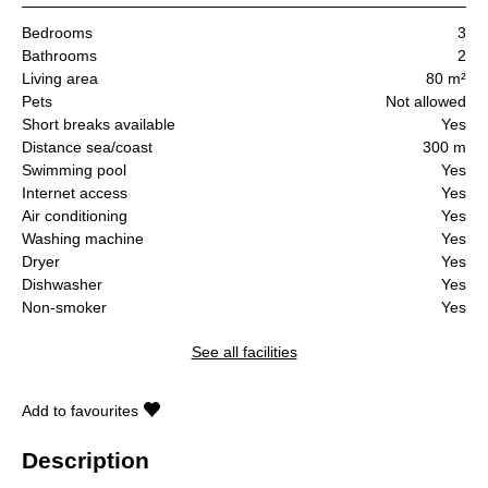
Bedrooms
3
Bathrooms
2
Living area
80 m²
Pets
Not allowed
Short breaks available
Yes
Distance sea/coast
300 m
Swimming pool
Yes
Internet access
Yes
Air conditioning
Yes
Washing machine
Yes
Dryer
Yes
Dishwasher
Yes
Non-smoker
Yes
See all facilities
Add to favourites
Description