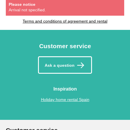
Please notice
Arrival not specified.
Terms and conditions of agreement and rental
Customer service
Ask a question
Inspiration
Holiday home rental Spain