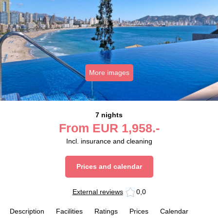
More images
7 nights
From
EUR
1,958.-
Incl. insurance and cleaning
Prices and calendar
External reviews
0,0
Description
Facilities
Ratings
Prices
Calendar