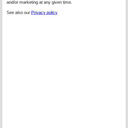
and/or marketing at any given time.
Sleeping
See also our
Privacy policy
bedroom 2
- double bed (1.80 m width)
bedroom 4
- double bed (1.80 m width)
bedroom 6
- double bed (1.80 m width)
Bathroom
bathroom 2
- shower
- basin
- toilet
- hair dryer
bathroom 4
- shower
- basin
- toilet
- hair dryer
Cooking/Living
- coffee machine: capsule coffee machine