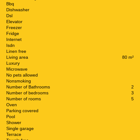
Bbq
Dishwasher
Dsl
Elevator
Freezer
Fridge
Internet
Isdn
Linen free
Living area
80 m²
Luxury
Microwave
No pets allowed
Nonsmoking
Number of Bathrooms
2
Number of bedrooms
3
Number of rooms
5
Oven
Parking covered
Pool
Shower
Single garage
Terrace