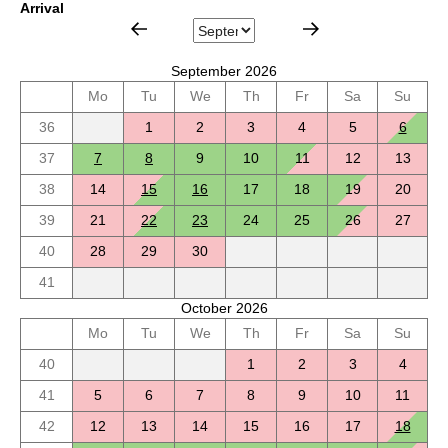
Arrival
September 2026
Mo
Tu
We
Th
Fr
Sa
Su
36
1
2
3
4
5
6
37
7
8
9
10
11
12
13
38
14
15
16
17
18
19
20
39
21
22
23
24
25
26
27
40
28
29
30
41
October 2026
Mo
Tu
We
Th
Fr
Sa
Su
40
1
2
3
4
41
5
6
7
8
9
10
11
42
12
13
14
15
16
17
18