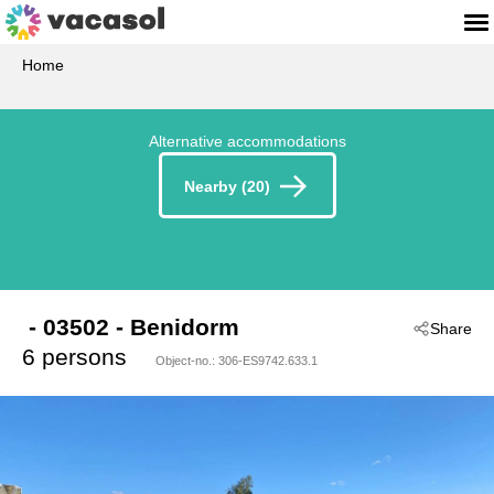
Home
Alternative accommodations
Nearby (20)
 - 03502
 - Benidorm
Share
6 persons
Object-no.:
306-ES9742.633.1