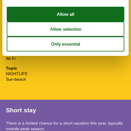
Sunny position
Surfing
Tennis
Themepark
Toaster
Towels free
TV
Washingmachine
Water efficient showers
Water efficient toilets
Wi-Fi
Topic
NIGHTLIFE
Sun-beach
Short stay
There is a limited chance for a short vacation this year, typically
outside peak season.