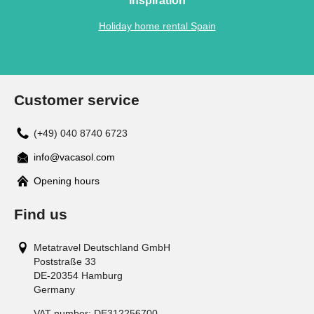
Inspiration
Holiday home rental Spain
Customer service
(+49) 040 8740 6723
info@vacasol.com
Opening hours
Find us
Metatravel Deutschland GmbH
Poststraße 33
DE-20354
Hamburg
Germany
VAT number:
DE312256700