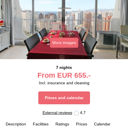
More images
7 nights
From
EUR
655.-
Incl. insurance and cleaning
Prices and calendar
External reviews
4,7
Description
Facilities
Ratings
Prices
Calendar