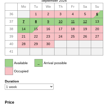
September 2026
Mo
Tu
We
Th
Fr
Sa
Su
36
1
2
3
4
5
6
37
7
8
9
10
11
12
13
38
14
15
16
17
18
19
20
39
21
22
23
24
25
26
27
40
28
29
30
41
Available
Arrival possible
Occupied
Duration
Price