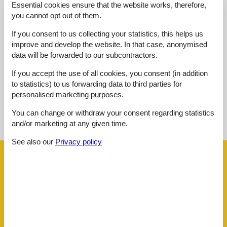
Location:
3,0
Essential cookies ensure that the website works, therefore,
you cannot opt out of them.
Outdoor:
3,0
Overall:
3,0
If you consent to us collecting your statistics, this helps us
improve and develop the website. In that case, anonymised
External reviews
data will be forwarded to our subcontractors.
No detailed external reviews
If you accept the use of all cookies, you consent (in addition
to statistics) to us forwarding data to third parties for
personalised marketing purposes.
See nearby objects
You can change or withdraw your consent regarding statistics
and/or marketing at any given time.
See the course of the sun around the object
😎
See also our
Privacy policy
Facilities
Distance
Airport ALC
63.9 km
Beach
650 m
Centre
600 m
Golf
5 km