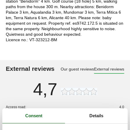
station "Benidorm" 4 km. Golf course (18 hole) 5 km, walking
paths from the house 300 m. Nearby attractions: Benidorm
Palace 3 km, Aqualandia 3 km, Mundomar 3 km, Terra Mitica 6
km, Terra Natura 6 km, Alicante 40 km. Please note: baby
equipment on request. Property ref. es9742.172.5 is situated on
the same property. Neighbourhood highly sensitive to noise.
Quietness and good behaviour expected.
Licence no.: VT-323212-BM
External reviews
Our guest reviews
External reviews
4,7
Access road:
4,0
Interior:
3,0
Consent
Details
Kitchen:
3,0