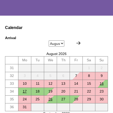
Calendar
Arrival
August 2026
Mo
Tu
We
Th
Fr
Sa
Su
31
1
2
32
3
4
5
6
7
8
9
33
10
11
12
13
14
15
16
34
17
18
19
20
21
22
23
35
24
25
26
27
28
29
30
36
31