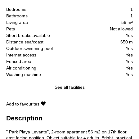
Bedrooms
1
Bathrooms
1
Living area
56 m²
Pets
Not allowed
Short breaks available
Yes
Distance sea/coast
650 m
Outdoor swimming pool
Yes
Internet access
Yes
Fenced area
Yes
Air conditioning
Yes
Washing machine
Yes
See all facilities
Add to favourites
Description
" Park Playa Levante", 2-room apartment 56 m2 on 17th floor,
east facing position. Object suitable for 4 adults. Bright, practical