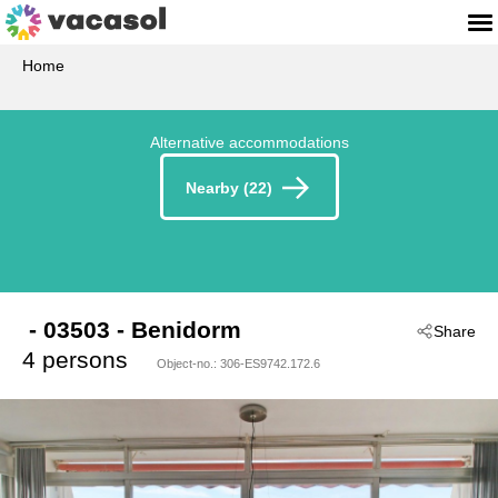
Home
Alternative accommodations
Nearby (22)
 - 03503
 - Benidorm
Share
4 persons
Object-no.:
306-ES9742.172.6