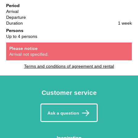
Period
Arrival
Departure
Duration
1 week
Persons
Up to 4 persons
Please notice
Arrival not specified.
Terms and conditions of agreement and rental
Customer service
Ask a question