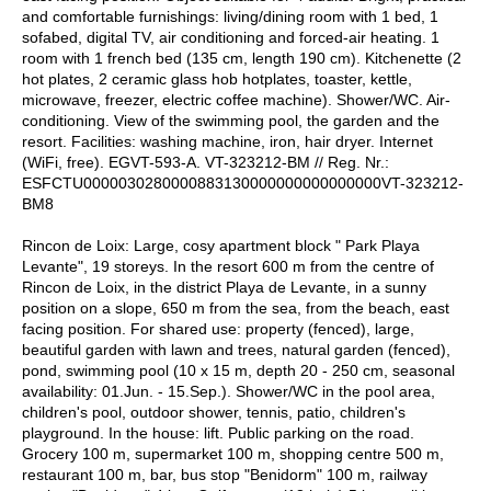
and comfortable furnishings: living/dining room with 1 bed, 1
sofabed, digital TV, air conditioning and forced-air heating. 1
room with 1 french bed (135 cm, length 190 cm). Kitchenette (2
hot plates, 2 ceramic glass hob hotplates, toaster, kettle,
microwave, freezer, electric coffee machine). Shower/WC. Air-
conditioning. View of the swimming pool, the garden and the
resort. Facilities: washing machine, iron, hair dryer. Internet
(WiFi, free). EGVT-593-A. VT-323212-BM // Reg. Nr.:
ESFCTU0000030280000883130000000000000000VT-323212-
BM8
Rincon de Loix: Large, cosy apartment block " Park Playa
Levante", 19 storeys. In the resort 600 m from the centre of
Rincon de Loix, in the district Playa de Levante, in a sunny
position on a slope, 650 m from the sea, from the beach, east
facing position. For shared use: property (fenced), large,
beautiful garden with lawn and trees, natural garden (fenced),
pond, swimming pool (10 x 15 m, depth 20 - 250 cm, seasonal
availability: 01.Jun. - 15.Sep.). Shower/WC in the pool area,
children's pool, outdoor shower, tennis, patio, children's
playground. In the house: lift. Public parking on the road.
Grocery 100 m, supermarket 100 m, shopping centre 500 m,
restaurant 100 m, bar, bus stop "Benidorm" 100 m, railway