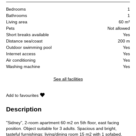
Bedrooms
1
Bathrooms
1
Living area
60 m²
Pets
Not allowed
Short breaks available
Yes
Distance sea/coast
200 m
Outdoor swimming pool
Yes
Internet access
Yes
Air conditioning
Yes
Washing machine
Yes
See all facilities
Add to favourites
Description
"Sidney", 2-room apartment 60 m2 on 5th floor, east facing
position. Object suitable for 3 adults. Spacious and bright,
tasteful furnishings: living/dining room 15 m2 with 1 sofabed,