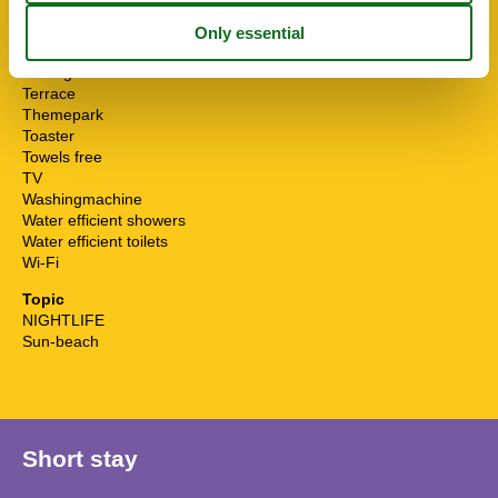
STOVE
Suitable seniors winter
Sunny position
Surfing
Terrace
Themepark
Toaster
Towels free
TV
Washingmachine
Water efficient showers
Water efficient toilets
Wi-Fi
Topic
NIGHTLIFE
Sun-beach
Short stay