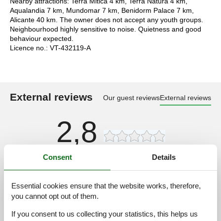
Nearby attractions: Terra Mitica 4 km, Terra Natura 4 km,
Aqualandia 7 km, Mundomar 7 km, Benidorm Palace 7 km,
Alicante 40 km. The owner does not accept any youth groups.
Neighbourhood highly sensitive to noise. Quietness and good
behaviour expected.
Licence no.: VT-432119-A
External reviews
Our guest reviews
External reviews
2,8
Consent
Details
Access road:
4,0
Interior:
3,0
Essential cookies ensure that the website works, therefore,
Kitchen:
3,0
you cannot opt out of them.
Location:
4,0
If you consent to us collecting your statistics, this helps us
Outdoor:
4,0