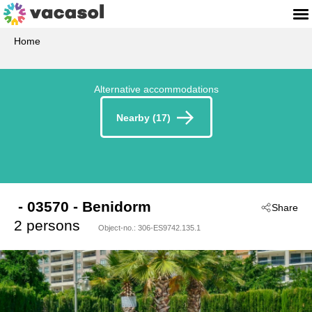
Home
Alternative accommodations
Nearby (17)
 - 03570
 - Benidorm
Share
2 persons
Object-no.:
306-ES9742.135.1