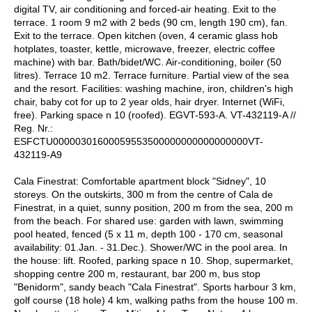
digital TV, air conditioning and forced-air heating. Exit to the
terrace. 1 room 9 m2 with 2 beds (90 cm, length 190 cm), fan.
Exit to the terrace. Open kitchen (oven, 4 ceramic glass hob
hotplates, toaster, kettle, microwave, freezer, electric coffee
machine) with bar. Bath/bidet/WC. Air-conditioning, boiler (50
litres). Terrace 10 m2. Terrace furniture. Partial view of the sea
and the resort. Facilities: washing machine, iron, children's high
chair, baby cot for up to 2 year olds, hair dryer. Internet (WiFi,
free). Parking space n 10 (roofed). EGVT-593-A. VT-432119-A //
Reg. Nr.:
ESFCTU00000301600059553500000000000000000VT-
432119-A9
Cala Finestrat: Comfortable apartment block "Sidney", 10
storeys. On the outskirts, 300 m from the centre of Cala de
Finestrat, in a quiet, sunny position, 200 m from the sea, 200 m
from the beach. For shared use: garden with lawn, swimming
pool heated, fenced (5 x 11 m, depth 100 - 170 cm, seasonal
availability: 01.Jan. - 31.Dec.). Shower/WC in the pool area. In
the house: lift. Roofed, parking space n 10. Shop, supermarket,
shopping centre 200 m, restaurant, bar 200 m, bus stop
"Benidorm", sandy beach "Cala Finestrat". Sports harbour 3 km,
golf course (18 hole) 4 km, walking paths from the house 100 m.