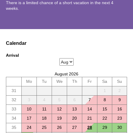
There is a limited chance of a short vacation in the next 4
weeks.
Calendar
Arrival
August 2026
Mo
Tu
We
Th
Fr
Sa
Su
31
1
2
32
3
4
5
6
7
8
9
33
10
11
12
13
14
15
16
34
17
18
19
20
21
22
23
35
24
25
26
27
28
29
30