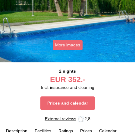
More images
2 nights
EUR
352.-
Incl. insurance and cleaning
Prices and calendar
External reviews
2,8
Description
Facilities
Ratings
Prices
Calendar