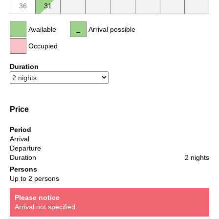
36
31
Available
Arrival possible
Occupied
Duration
Price
Period
Arrival
Departure
Duration
2 nights
Persons
Up to 2 persons
Please notice
Arrival not specified.