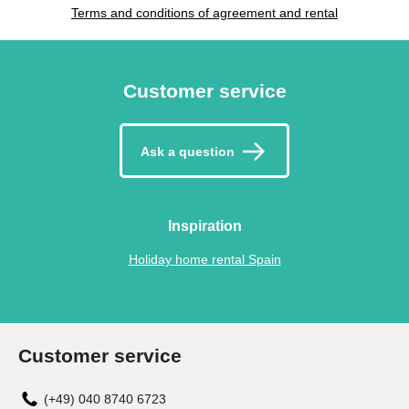
Terms and conditions of agreement and rental
Customer service
Ask a question
Inspiration
Holiday home rental Spain
Customer service
(+49) 040 8740 6723