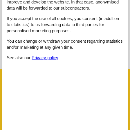
improve and develop the website. In that case, anonymised
Overall:
3,0
data will be forwarded to our subcontractors.
External reviews
If you accept the use of all cookies, you consent (in addition
No detailed external reviews
to statistics) to us forwarding data to third parties for
personalised marketing purposes.
You can change or withdraw your consent regarding statistics
and/or marketing at any given time.
See nearby objects
See also our
Privacy policy
See the course of the sun around the object
😎
Facilities
Distance
Airport ALC
63.9 km
Beach
200 m
Centre
300 m
Golf
4 km
Public transport
200 m
Sea
200 m