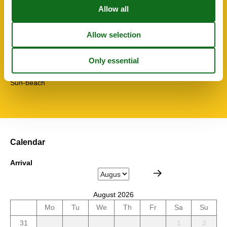
Toaster
Towels free
TV
Washingmachine
Water efficient toilets
Wi-Fi
Topic
Sun-beach
Calendar
Arrival
August 2026
Mo
Tu
We
Th
Fr
Sa
Su
31
1
2