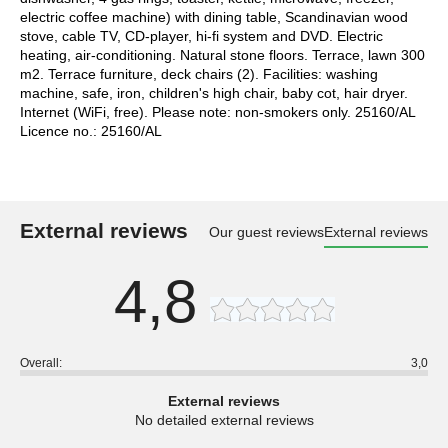
electric coffee machine) with dining table, Scandinavian wood
stove, cable TV, CD-player, hi-fi system and DVD. Electric
heating, air-conditioning. Natural stone floors. Terrace, lawn 300
m2. Terrace furniture, deck chairs (2). Facilities: washing
machine, safe, iron, children's high chair, baby cot, hair dryer.
Internet (WiFi, free). Please note: non-smokers only. 25160/AL
Licence no.: 25160/AL
External reviews
Our guest reviews
External reviews
4,8
Overall:
3,0
External reviews
No detailed external reviews