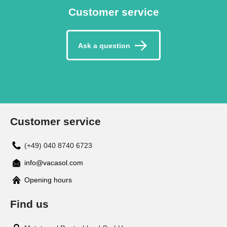
Customer service
Ask a question
Customer service
(+49) 040 8740 6723
info@vacasol.com
Opening hours
Find us