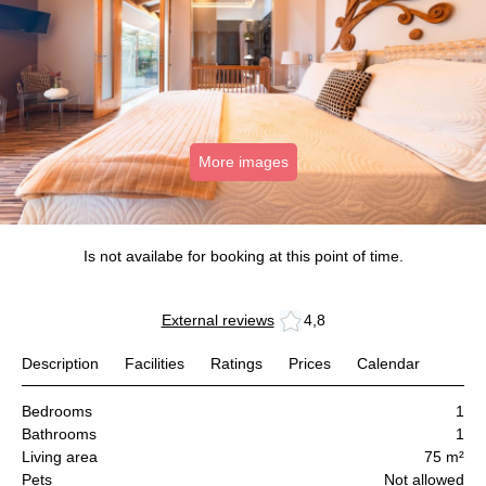
More images
Is not availabe for booking at this point of time.
External reviews
4,8
Description
Facilities
Ratings
Prices
Calendar
Bedrooms
1
Bathrooms
1
Living area
75 m²
Pets
Not allowed