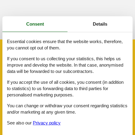
See nearby objects
Consent
Details
See the course of the sun around the object
😎
Essential cookies ensure that the website works, therefore,
you cannot opt out of them.
Facilities
If you consent to us collecting your statistics, this helps us
improve and develop the website. In that case, anonymised
Distance
data will be forwarded to our subcontractors.
Airport LIS
115.2 km
Beach
7 km
If you accept the use of all cookies, you consent (in addition
Centre
8 km
to statistics) to us forwarding data to third parties for
Public transport
26.4 km
personalised marketing purposes.
Sea
7 km
Water
7 km
You can change or withdraw your consent regarding statistics
and/or marketing at any given time.
House information
Air conditioning
See also our
Privacy policy
Bathing at the sea
Bbq
Cots
1