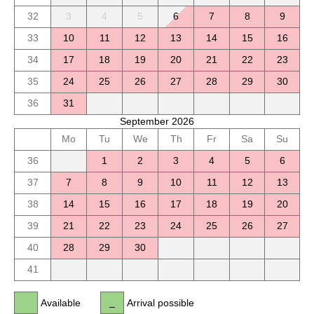
32
3
4
5
6
7
8
9
33
10
11
12
13
14
15
16
34
17
18
19
20
21
22
23
35
24
25
26
27
28
29
30
36
31
September 2026
Mo
Tu
We
Th
Fr
Sa
Su
36
1
2
3
4
5
6
37
7
8
9
10
11
12
13
38
14
15
16
17
18
19
20
39
21
22
23
24
25
26
27
40
28
29
30
41
Available
Arrival possible