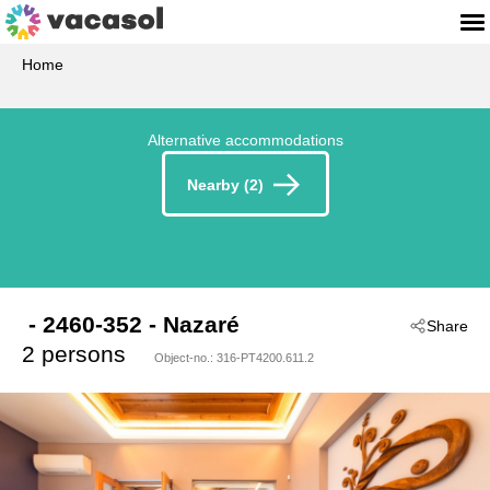
Home
Alternative accommodations
Nearby (2)
 - 2460-352
 - Nazaré
Share
2 persons
Object-no.:
316-PT4200.611.2