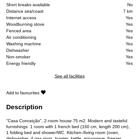
Short breaks available
No
Distance sea/coast
7 km
Internet access
Yes
Woodburning stove
Yes
Fenced area
Yes
Air conditioning
Yes
Washing machine
Yes
Dishwasher
Yes
Non-smoker
Yes
Energy friendly
Yes
See all facilities
Add to favourites
Description
"Casa Conceição", 2-room house 75 m2. Modern and tasteful
furnishings: 1 room with 1 french bed (150 cm, length 200 cm),
1 folding bed and shower/WC. Kitchen-/living room (oven,
dishwasher, 4 gas rings, toaster, kettle, microwave, freezer,