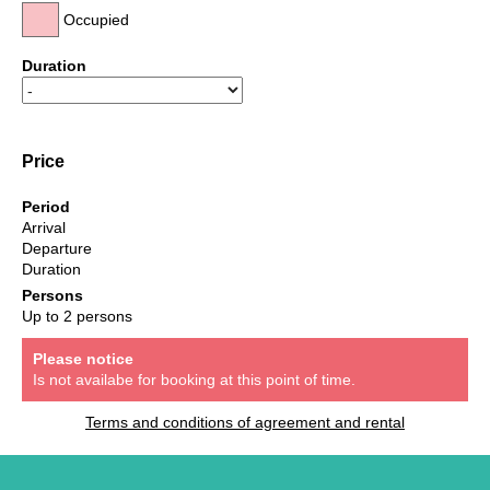
Occupied
Duration
Price
Period
Arrival
Departure
Duration
Persons
Up to 2 persons
Please notice
Is not availabe for booking at this point of time.
Terms and conditions of agreement and rental