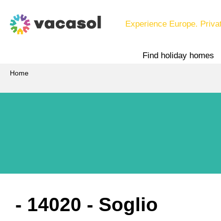
Experience Europe. Priva
Find holiday homes
Home
 - 14020
 - Soglio