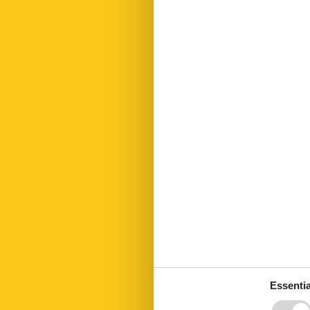
Electric coffe
Extrabeds
Fenced
Fire extinguis
Fireplace
First aid kit
Freezer
Fridge
Garden
Green space 
Heating
Internet
Kettle
Key in object
Kitchen living
Led bulbs
Linen free
Living area
Microwave
No disposable
No pets allow
Nonsmoking
Essentia
Number of Ba