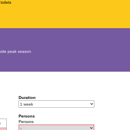
toilets
utside peak season.
Duration
Persons
Persons
u