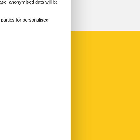
 case, anonymised data will be
d parties for personalised