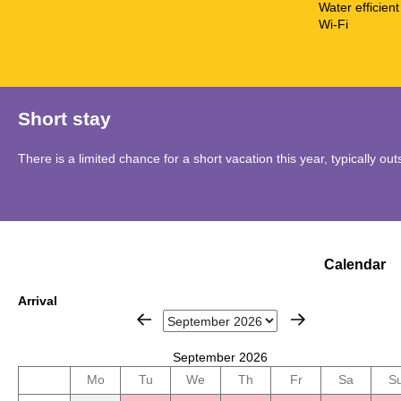
Water efficient 
Wi-Fi
Short stay
There is a limited chance for a short vacation this year, typically o
Calendar
Arrival
September 2026
Mo
Tu
We
Th
Fr
Sa
S