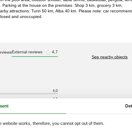
. Parking at the house on the premises. Shop 3 km, grocery 3 km,
earby attractions: Turin 50 km, Alba 40 km. Please note: car recommen
closed and unoccupied.
External reviews
4,7
eviews
See nearby objects
4,0
4,0
sent
Det
4,0
4,0
e website works, therefore, you cannot opt out of them.
5,0