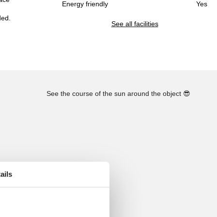
Energy friendly
Yes
ded.
See all facilities
See the course of the sun around the object
😎
ails