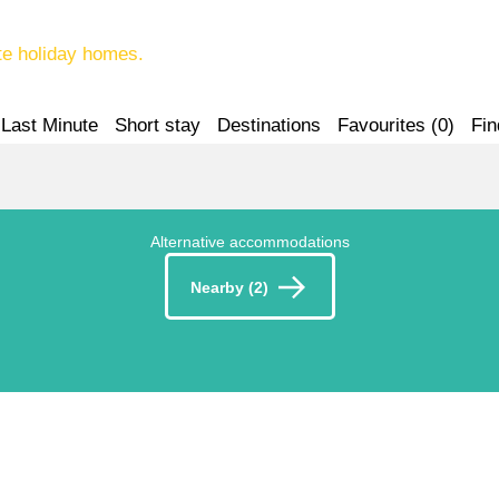
te holiday homes.
Last Minute
Short stay
Destinations
Favourites (
0
)
Fin
Alternative accommodations
Nearby (2)