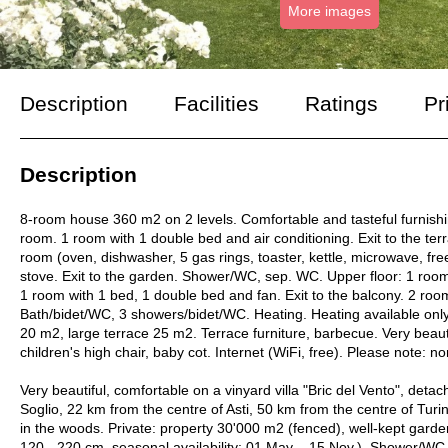
More images
Description
Facilities
Ratings
Pr
Description
8-room house 360 m2 on 2 levels. Comfortable and tasteful furnishings
room. 1 room with 1 double bed and air conditioning. Exit to the ter
room (oven, dishwasher, 5 gas rings, toaster, kettle, microwave, free
stove. Exit to the garden. Shower/WC, sep. WC. Upper floor: 1 room 
1 room with 1 bed, 1 double bed and fan. Exit to the balcony. 2 roo
Bath/bidet/WC, 3 showers/bidet/WC. Heating. Heating available only 
20 m2, large terrace 25 m2. Terrace furniture, barbecue. Very beaut
children's high chair, baby cot. Internet (WiFi, free). Please no
Very beautiful, comfortable on a vinyard villa "Bric del Vento", de
Soglio, 22 km from the centre of Asti, 50 km from the centre of Turin,
in the woods. Private: property 30'000 m2 (fenced), well-kept gard
120 - 220 cm, seasonal availability: 01.May. - 15.Nov.). Shower/WC i