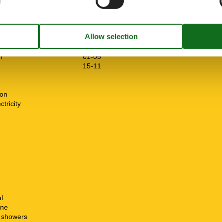
drooms
5
oms
8
m
01-05
15-11
ion
tricity
n
l
ine
t showers