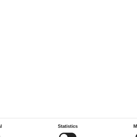
e machine
1
her
garden
room
360 m²
 tableware
ed
l
Statistics
M
throoms
5