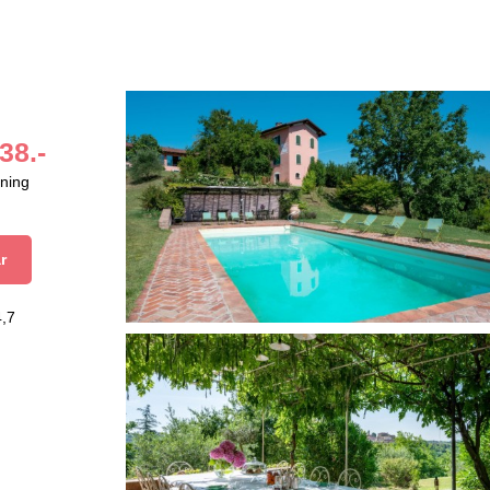
38.-
aning
r
4,7