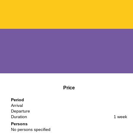
Price
Period
Arrival
Departure
Duration
1 week
Persons
No persons specified