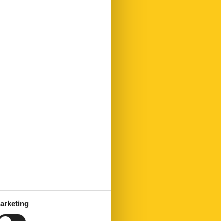
arketing