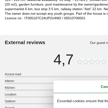
(20 m2), garden furniture, pool maintenance by the owner/gardener
supermarket 6 km, bus stop 3.5 km, railway station "Asti" 22 km. N
The owner does not accept any youth groups. Part of the house is 
Licence no.: IT005107C24UP2U4W2 / 00510700001
External reviews
Our guest r
4,7
Access road:
Interior:
Con
Kitchen:
Location:
Essential cookies ensure that th
Outdoor: