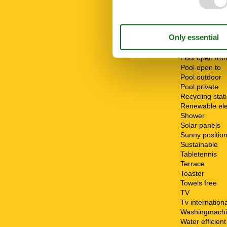
Number of be
Number of ro
Oven
Parking
Patio
Pool
Pool open fro
Pool open to
Pool outdoor
Pool private
Recycling stat
Renewable elec
Shower
Solar panels
Sunny positio
Sustainable
Tabletennis
Terrace
Toaster
Towels free
TV
Tv internationa
Washingmach
Water efficien