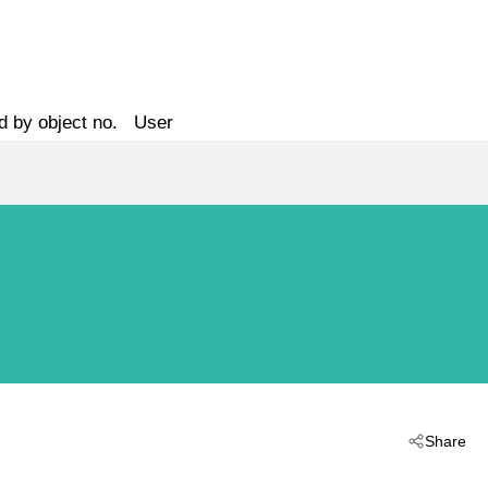
d by object no.
User
Share