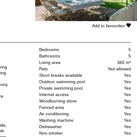
Add to favourites
Bedrooms
5
Bathrooms
5
Living area
360 m²
ving
Pets
Not allowed
ving
Short breaks available
Yes
Outdoor swimming pool
Yes
cony.
Private swimming pool
Yes
Internet access
Yes
ce
Woodburning stove
Yes
Fenced area
Yes
Air conditioning
Yes
Washing machine
Yes
ide,
Dishwasher
Yes
pth
Non-smoker
Yes
race