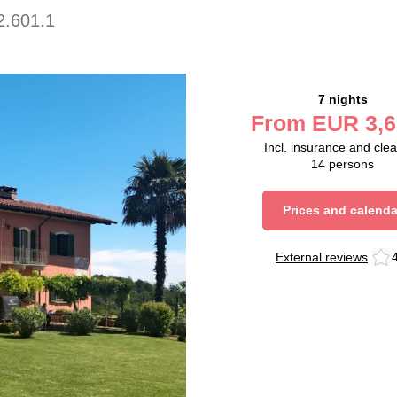
2.601.1
7 nights
From
EUR
3,6
Incl. insurance and cle
14
persons
Prices and calenda
External reviews