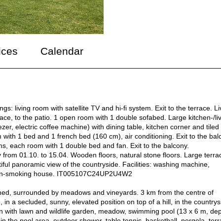
ices
Calendar
: living room with satellite TV and hi-fi system. Exit to the terrace. Li
race, to the patio. 1 open room with 1 double sofabed. Large kitchen-/li
zer, electric coffee machine) with dining table, kitchen corner and tiled
with 1 bed and 1 french bed (160 cm), air conditioning. Exit to the bal
ms, each room with 1 double bed and fan. Exit to the balcony.
from 01.10. to 15.04. Wooden floors, natural stone floors. Large terra
iful panoramic view of the countryside. Facilities: washing machine,
te: non-smoking house. IT005107C24UP2U4W2
tached, surrounded by meadows and vineyards. 3 km from the centre of
 in a secluded, sunny, elevated position on top of a hill, in the countrys
en with lawn and wildlife garden, meadow, swimming pool (13 x 6 m, de
n the pool area, outdoor shower, table tennis, basketball, pergola, ter