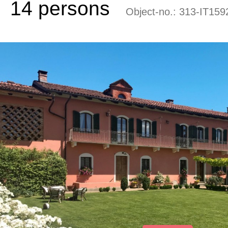
14 persons
Object-no.:
313-IT159