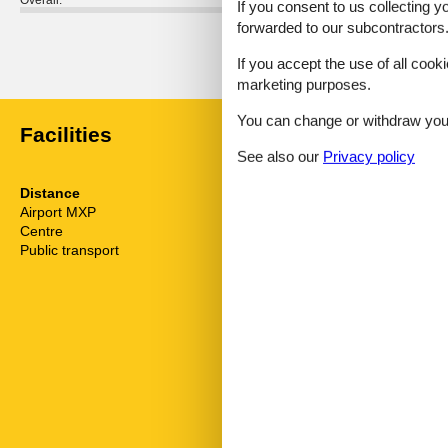
Overall:
If you consent to us collecting y
forwarded to our subcontractors
External reviews
No detailed external reviews
If you accept the use of all cooki
marketing purposes.
You can change or withdraw your 
Facilities
See also our
Privacy policy
Distance
House inform
Airport MXP
150.6 km
Air conditionin
Centre
3 km
Balcony
Public transport
3.5 km
Bath and sho
Bathtub
Bbq
Bidet
Carbon monoxi
Comfort
Cots
Country view
Detached
Dishwasher
Double glaze