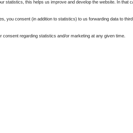
5,0
our statistics, this helps us improve and develop the website. In that
.
es, you consent (in addition to statistics) to us forwarding data to thir
consent regarding statistics and/or marketing at any given time.
ation
Topic
g
Casa
SELECTION
wer
Workation
de detector
1
d windows