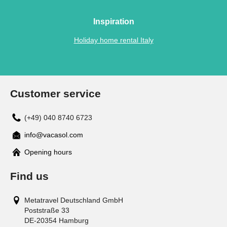
Inspiration
Holiday home rental Italy
Customer service
(+49) 040 8740 6723
info@vacasol.com
Opening hours
Find us
Metatravel Deutschland GmbH
Poststraße 33
DE-20354
Hamburg