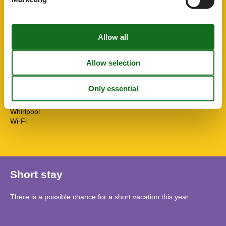
Shower
Smoke alarm
Solar panels
STOVE
Sustainable
Terrace
Towels free
TV
Washingmachine
Water efficient showers
Water efficient toilets
Whirlpool
Wi-Fi
Short stay
There is a possible chance for a short vacation this year.