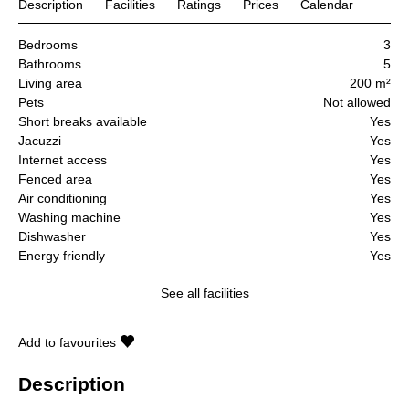
Description
Facilities
Ratings
Prices
Calendar
Bedrooms
3
Bathrooms
5
Living area
200 m²
Pets
Not allowed
Short breaks available
Yes
Jacuzzi
Yes
Internet access
Yes
Fenced area
Yes
Air conditioning
Yes
Washing machine
Yes
Dishwasher
Yes
Energy friendly
Yes
See all facilities
Add to favourites
Description