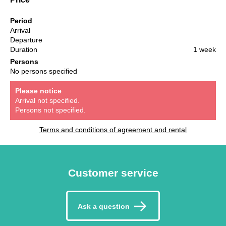
Period
Arrival
Departure
Duration
1 week
Persons
No persons specified
Please notice
Arrival not specified.
Persons not specified.
Terms and conditions of agreement and rental
Customer service
Ask a question