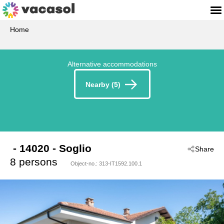
Home
Alternative accommodations
Nearby (5)
 - 14020
 - Soglio
Share
8 persons
Object-no.:
313-IT1592.100.1