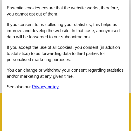
Kitchen:
4,0
Essential cookies ensure that the website works, therefore,
Location:
2,0
you cannot opt out of them.
Outdoor:
4,0
If you consent to us collecting your statistics, this helps us
Overall:
5,0
improve and develop the website. In that case, anonymised
data will be forwarded to our subcontractors.
External reviews
No detailed external reviews
If you accept the use of all cookies, you consent (in addition
to statistics) to us forwarding data to third parties for
personalised marketing purposes.
You can change or withdraw your consent regarding statistics
See nearby objects
and/or marketing at any given time.
See the course of the sun around the object
😎
See also our
Privacy policy
Facilities
Distance
Airport MXP
150.6 km