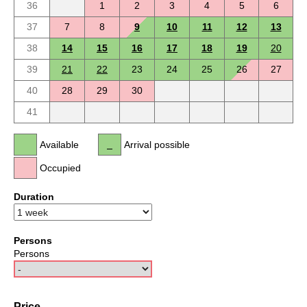
36
1
2
3
4
5
6
37
7
8
9
10
11
12
13
38
14
15
16
17
18
19
20
39
21
22
23
24
25
26
27
40
28
29
30
41
Available
Arrival possible
Occupied
Duration
Persons
Persons
Price