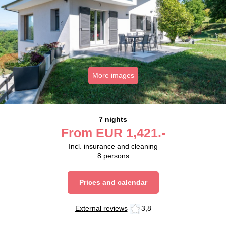
More images
7 nights
From
EUR
1,421.-
Incl. insurance and cleaning
8
persons
Prices and calendar
External reviews
3,8