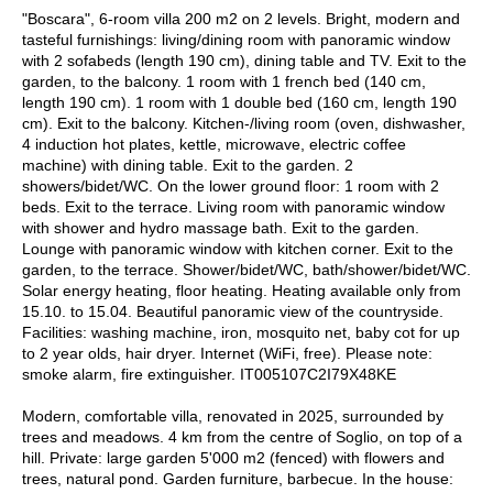
"Boscara", 6-room villa 200 m2 on 2 levels. Bright, modern and
tasteful furnishings: living/dining room with panoramic window
with 2 sofabeds (length 190 cm), dining table and TV. Exit to the
garden, to the balcony. 1 room with 1 french bed (140 cm,
length 190 cm). 1 room with 1 double bed (160 cm, length 190
cm). Exit to the balcony. Kitchen-/living room (oven, dishwasher,
4 induction hot plates, kettle, microwave, electric coffee
machine) with dining table. Exit to the garden. 2
showers/bidet/WC. On the lower ground floor: 1 room with 2
beds. Exit to the terrace. Living room with panoramic window
with shower and hydro massage bath. Exit to the garden.
Lounge with panoramic window with kitchen corner. Exit to the
garden, to the terrace. Shower/bidet/WC, bath/shower/bidet/WC.
Solar energy heating, floor heating. Heating available only from
15.10. to 15.04. Beautiful panoramic view of the countryside.
Facilities: washing machine, iron, mosquito net, baby cot for up
to 2 year olds, hair dryer. Internet (WiFi, free). Please note:
smoke alarm, fire extinguisher. IT005107C2I79X48KE
Modern, comfortable villa, renovated in 2025, surrounded by
trees and meadows. 4 km from the centre of Soglio, on top of a
hill. Private: large garden 5'000 m2 (fenced) with flowers and
trees, natural pond. Garden furniture, barbecue. In the house: