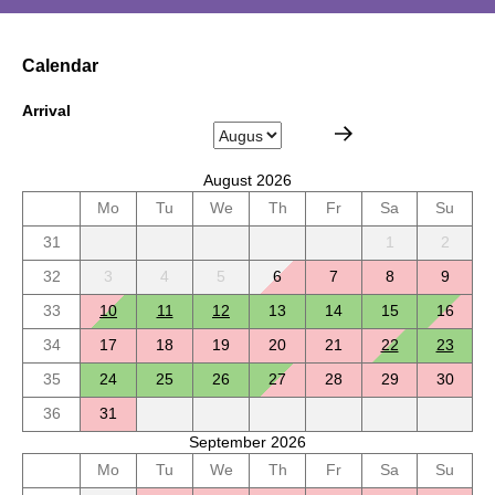
Calendar
Arrival
August 2026
Mo
Tu
We
Th
Fr
Sa
Su
31
1
2
32
3
4
5
6
7
8
9
33
10
11
12
13
14
15
16
34
17
18
19
20
21
22
23
35
24
25
26
27
28
29
30
36
31
September 2026
Mo
Tu
We
Th
Fr
Sa
Su