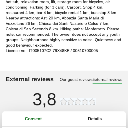
hot tub, relaxation room, lift, storage room for bicycles, air
conditioning. Parking (for 3 cars). Carport. Shop 4 km,
restaurant 4 km, bar 4 km, bicycle rental 1 km, bus stop 3 km.
Nearby attractions: Asti 20 km, Abbazia Santa Maria di
Vezzolano 26 km, Chiesa dei Santi Nazario e Celso 7 km,
Chiesa di San Secondo 8 km. Hiking paths: Monferrato. Please
note: car recommended. The owner does not accept any youth
groups. Neighbourhood highly sensitive to noise. Quietness and
good behaviour expected.
Licence no.: IT005107C2I79X48KE / 00510700005
External reviews
Our guest reviews
External reviews
3,8
Access road:
4,0
Consent
Details
Interior:
4,0