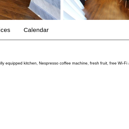
ices
Calendar
ully equipped kitchen, Nespresso coffee machine, fresh fruit, free Wi-Fi