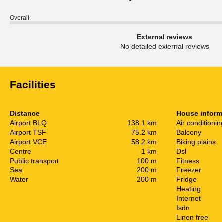
Overall:
External reviews
No detailed external reviews
Facilities
Distance
House inform
Airport BLQ
138.1 km
Air conditionin
Airport TSF
75.2 km
Balcony
Airport VCE
58.2 km
Biking plains
Centre
1 km
Dsl
Public transport
100 m
Fitness
Sea
200 m
Freezer
Water
200 m
Fridge
Heating
Internet
Isdn
Linen free