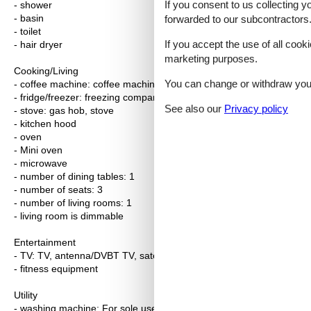
If you consent to us collecting y
- shower
- basin
forwarded to our subcontractors
- toilet
If you accept the use of all cooki
- hair dryer
marketing purposes.
Cooking/Living
You can change or withdraw your 
- coffee machine: coffee machine
- fridge/freezer: freezing compartment, deep freezer, fridge
See also our
Privacy policy
- stove: gas hob, stove
- kitchen hood
- oven
- Mini oven
- microwave
- number of dining tables: 1
- number of seats: 3
- number of living rooms: 1
- living room is dimmable
Entertainment
- TV: TV, antenna/DVBT TV, satellite TV
- fitness equipment
Utility
- washing machine: For sole use in the object