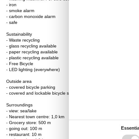
- iron
- smoke alarm
- carbon monoxide alarm
- safe
Sustainability
- Waste recycling
- glass recycling available
- paper recycling available
- plastic recycling available
- Free Bicycle
- LED lighting (everywhere)
Outside area
- covered bicycle parking
- covered and lockable bicycle storage
Surroundings
- view: sea/lake
- Nearest town centre: 1,0 km
- Grocery store: 500 m
Essentia
- going out: 100 m
- restaurant: 10 m