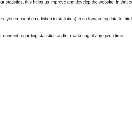
our statistics, this helps us improve and develop the website. In that
.
es, you consent (in addition to statistics) to us forwarding data to thir
consent regarding statistics and/or marketing at any given time.