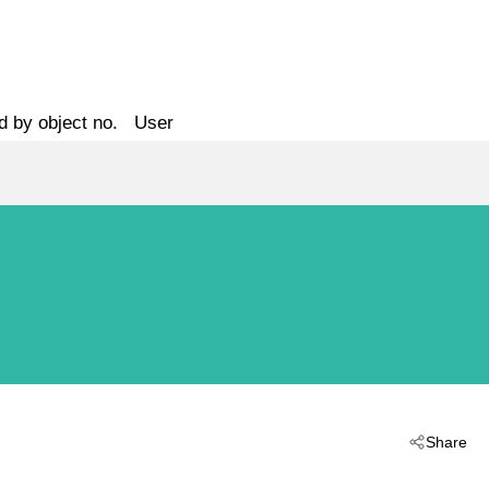
d by object no.
User
Share