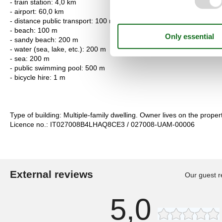
- train station: 4,0 km
- airport: 60,0 km
- distance public transport: 100 m
- beach: 100 m
- sandy beach: 200 m
- water (sea, lake, etc.): 200 m
- sea: 200 m
- public swimming pool: 500 m
- bicycle hire: 1 m
Type of building: Multiple-family dwelling. Owner lives on the propert
Licence no.: IT027008B4LHAQ8CE3 / 027008-UAM-00006
External reviews
Our guest r
5,0