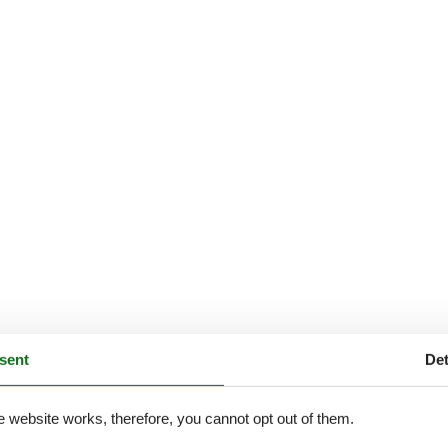
sent
Det
e website works, therefore, you cannot opt out of them.