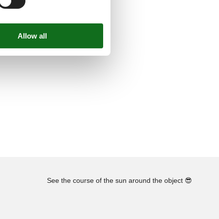
See the course of the sun around the object
😎