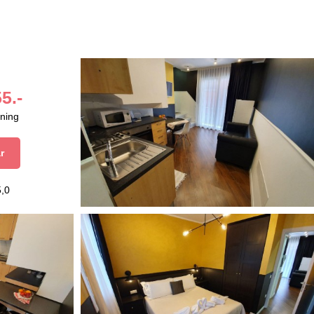
5.-
aning
r
5,0