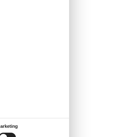
arketing