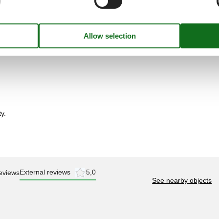
y.
External reviews
5,0
eviews
See nearby objects