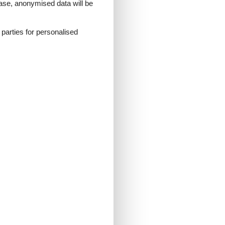
 case, anonymised data will be
d parties for personalised