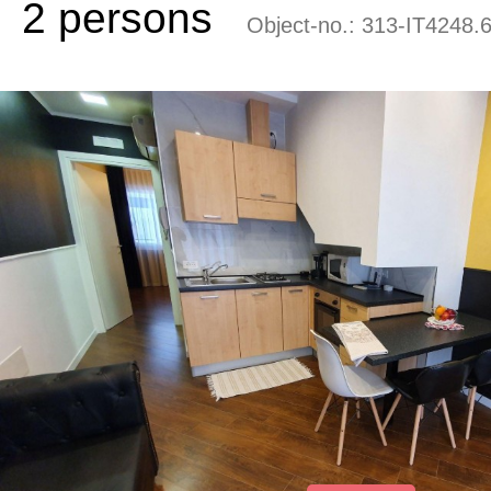
2 persons
Object-no.:
313-IT4248.