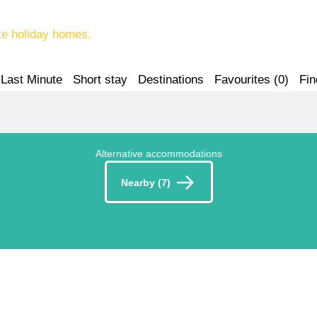
te holiday homes.
Last Minute
Short stay
Destinations
Favourites (
0
)
Fin
Alternative accommodations
Nearby (7)