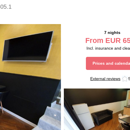
605.1
7 nights
From
EUR
65
Incl. insurance and cle
Prices and calenda
External reviews