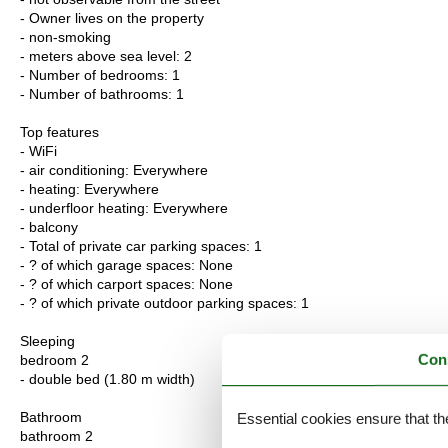
- Owner lives on the property
- non-smoking
- meters above sea level: 2
- Number of bedrooms: 1
- Number of bathrooms: 1
Top features
- WiFi
- air conditioning: Everywhere
- heating: Everywhere
- underfloor heating: Everywhere
- balcony
- Total of private car parking spaces: 1
- ? of which garage spaces: None
- ? of which carport spaces: None
- ? of which private outdoor parking spaces: 1
Sleeping
Con
bedroom 2
- double bed (1.80 m width)
Bathroom
Essential cookies ensure that th
bathroom 2