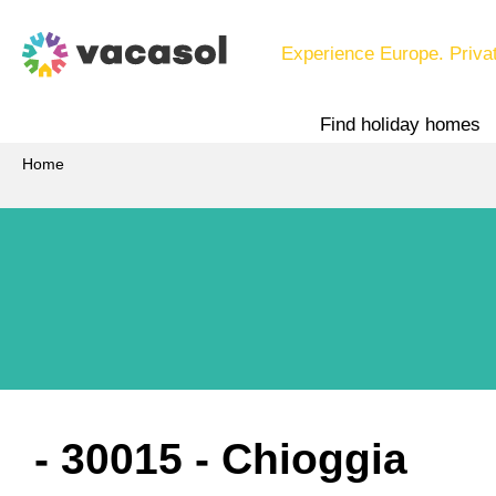
Experience Europe. Priva
Find holiday homes
Home
 - 30015
 - Chioggia