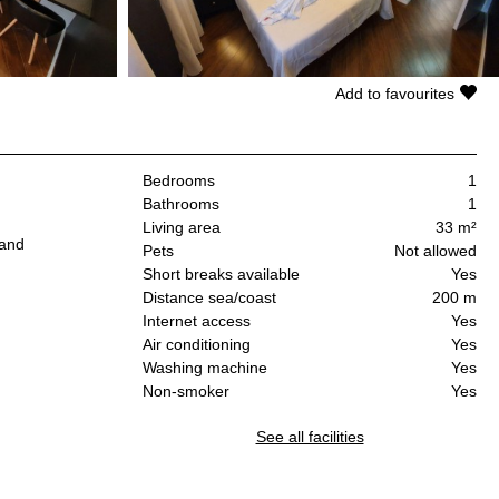
Add to favourites
Bedrooms
1
Bathrooms
1
Living area
33 m²
 and
Pets
Not allowed
Short breaks available
Yes
Distance sea/coast
200 m
Internet access
Yes
Air conditioning
Yes
Washing machine
Yes
Non-smoker
Yes
See all facilities