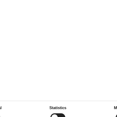
l
Statistics
M