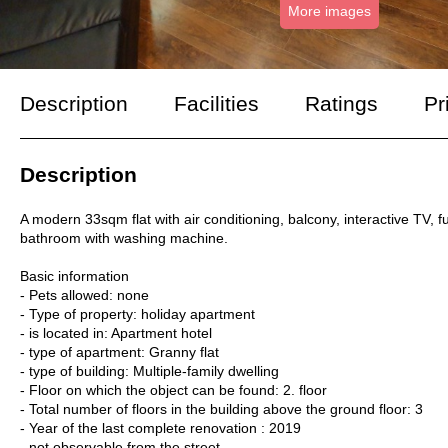
More images
Description
Facilities
Ratings
Pr
Description
A modern 33sqm flat with air conditioning, balcony, interactive TV, f
bathroom with washing machine.
Basic information
- Pets allowed: none
- Type of property: holiday apartment
- is located in: Apartment hotel
- type of apartment: Granny flat
- type of building: Multiple-family dwelling
- Floor on which the object can be found: 2. floor
- Total number of floors in the building above the ground floor: 3
- Year of the last complete renovation : 2019
- not observable from the street