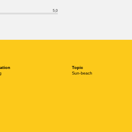
5,0
ation
Topic
g
Sun-beach