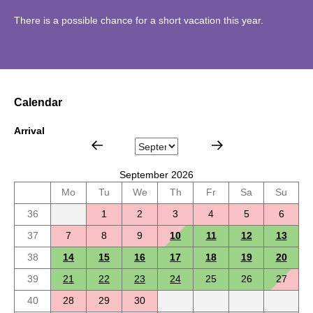
There is a possible chance for a short vacation this year.
Calendar
Arrival
September 2026
Mo
Tu
We
Th
Fr
Sa
Su
36
1
2
3
4
5
6
37
7
8
9
10
11
12
13
38
14
15
16
17
18
19
20
39
21
22
23
24
25
26
27
40
28
29
30