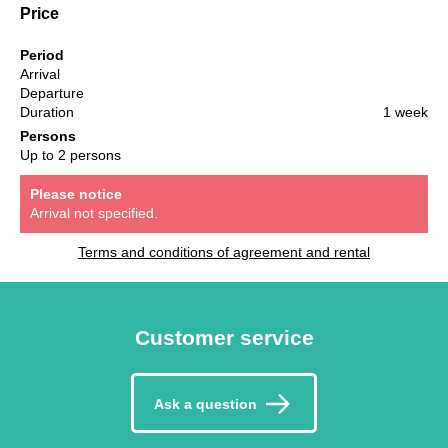
Price
Period
Arrival
Departure
Duration
1 week
Persons
Up to 2 persons
Please notice
Arrival not specified.
Terms and conditions of agreement and rental
Customer service
Ask a question