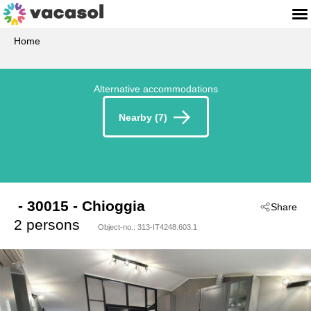
Home
Alternative accommodations
Nearby (7)
 - 30015
 - Chioggia
Share
2 persons
Object-no.:
313-IT4248.603.1