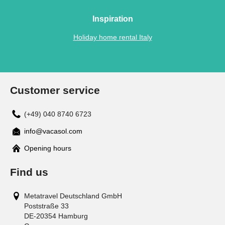
Inspiration
Holiday home rental Italy
Customer service
(+49) 040 8740 6723
info@vacasol.com
Opening hours
Find us
Metatravel Deutschland GmbH
Poststraße 33
DE-20354
Hamburg