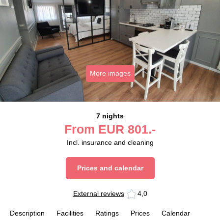
More images
7 nights
From
EUR
801.-
Incl. insurance and cleaning
Prices and calendar
External reviews
4,0
Description
Facilities
Ratings
Prices
Calendar