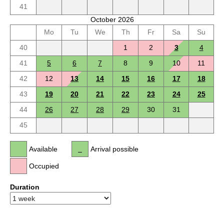
41
October 2026
Mo
Tu
We
Th
Fr
Sa
Su
40
1
2
3
4
41
5
6
7
8
9
10
11
42
12
13
14
15
16
17
18
43
19
20
21
22
23
24
25
44
26
27
28
29
30
31
45
Available
Arrival possible
Occupied
Duration