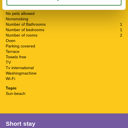
Living area
45 m²
Microwave
No pets allowed
Nonsmoking
Number of Bathrooms
1
Number of bedrooms
1
Number of rooms
2
Oven
Parking covered
Terrace
Towels free
TV
Tv international
Washingmachine
Wi-Fi
Topic
Sun-beach
Short stay