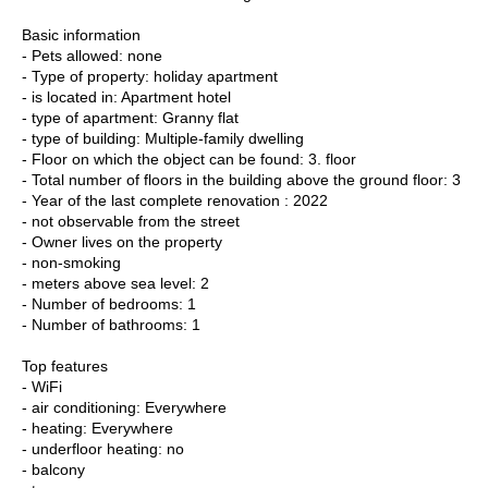
Basic information
- Pets allowed: none
- Type of property: holiday apartment
- is located in: Apartment hotel
- type of apartment: Granny flat
- type of building: Multiple-family dwelling
- Floor on which the object can be found: 3. floor
- Total number of floors in the building above the ground floor: 3
- Year of the last complete renovation : 2022
- not observable from the street
- Owner lives on the property
- non-smoking
- meters above sea level: 2
- Number of bedrooms: 1
- Number of bathrooms: 1
Top features
- WiFi
- air conditioning: Everywhere
- heating: Everywhere
- underfloor heating: no
- balcony