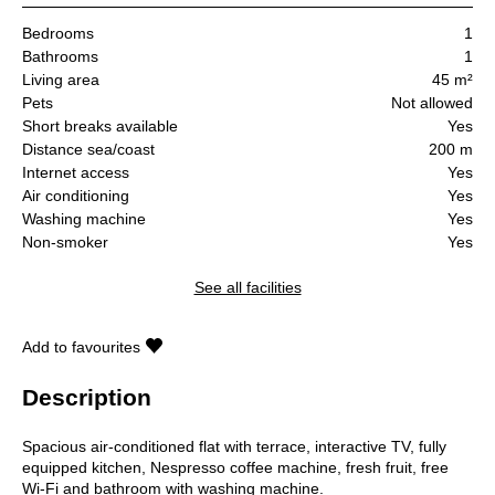
Bedrooms
1
Bathrooms
1
Living area
45 m²
Pets
Not allowed
Short breaks available
Yes
Distance sea/coast
200 m
Internet access
Yes
Air conditioning
Yes
Washing machine
Yes
Non-smoker
Yes
See all facilities
Add to favourites
Description
Spacious air-conditioned flat with terrace, interactive TV, fully
equipped kitchen, Nespresso coffee machine, fresh fruit, free
Wi-Fi and bathroom with washing machine.