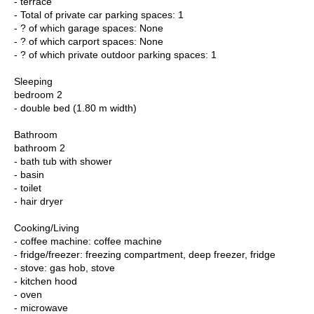
- terrace
- Total of private car parking spaces: 1
- ? of which garage spaces: None
- ? of which carport spaces: None
- ? of which private outdoor parking spaces: 1
Sleeping
bedroom 2
- double bed (1.80 m width)
Bathroom
bathroom 2
- bath tub with shower
- basin
- toilet
- hair dryer
Cooking/Living
- coffee machine: coffee machine
- fridge/freezer: freezing compartment, deep freezer, fridge
- stove: gas hob, stove
- kitchen hood
- oven
- microwave