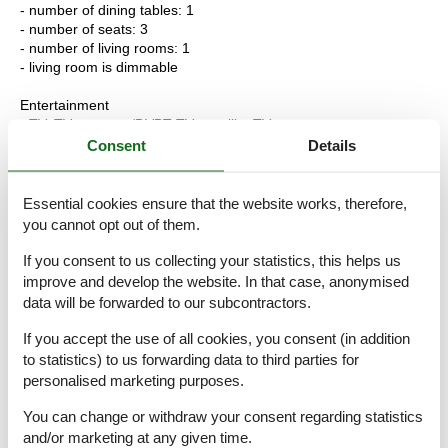
- number of dining tables: 1
- number of seats: 3
- number of living rooms: 1
- living room is dimmable
Entertainment
- TV: TV, antenna/DVBT TV, satellite TV
Consent
Details
Utility
- washing machine: For sole use in the object
- iron
Essential cookies ensure that the website works, therefore,
- smoke alarm
you cannot opt out of them.
- carbon monoxide alarm
- safe
If you consent to us collecting your statistics, this helps us
improve and develop the website. In that case, anonymised
Sustainability
data will be forwarded to our subcontractors.
- Waste recycling
- glass recycling available
If you accept the use of all cookies, you consent (in addition
- paper recycling available
to statistics) to us forwarding data to third parties for
- plastic recycling available
personalised marketing purposes.
- Free Bicycle
You can change or withdraw your consent regarding statistics
Outside area
and/or marketing at any given time.
- roof terrace