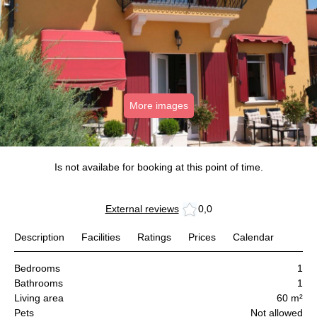
More images
Is not availabe for booking at this point of time.
External reviews
0,0
Description
Facilities
Ratings
Prices
Calendar
Bedrooms
1
Bathrooms
1
Living area
60 m²
Pets
Not allowed