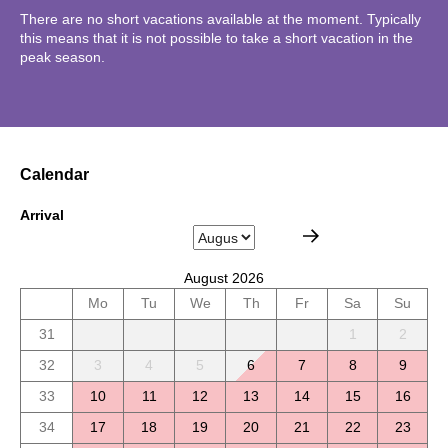
There are no short vacations available at the moment. Typically
this means that it is not possible to take a short vacation in the
peak season.
Calendar
Arrival
August 2026
Mo
Tu
We
Th
Fr
Sa
Su
31
1
2
32
3
4
5
6
7
8
9
33
10
11
12
13
14
15
16
34
17
18
19
20
21
22
23