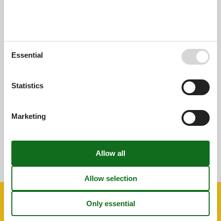
External reviews
Our guest reviews
External reviews
0,0
Essential
Overall:
0,0
Statistics
External reviews
No detailed external reviews
Marketing
See nearby objects
See the course of the sun around the object
😎
Facilities