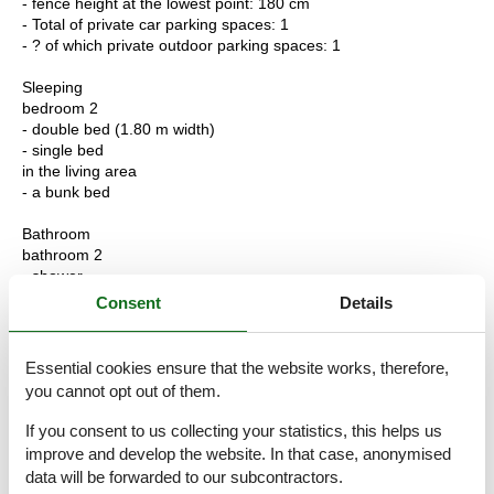
- fence height at the lowest point: 180 cm
- Total of private car parking spaces: 1
- ? of which private outdoor parking spaces: 1
Sleeping
bedroom 2
- double bed (1.80 m width)
- single bed
in the living area
- a bunk bed
Bathroom
bathroom 2
- shower
- basin
Consent
Details
- toilet
- bidet
- hair dryer
Essential cookies ensure that the website works, therefore,
you cannot opt out of them.
Cooking/Living
- coffee machine: espresso coffee pot
If you consent to us collecting your statistics, this helps us
- fridge/freezer: freezing compartment, deep freezer, fridge
improve and develop the website. In that case, anonymised
- stove: gas hob
data will be forwarded to our subcontractors.
- kitchen hood