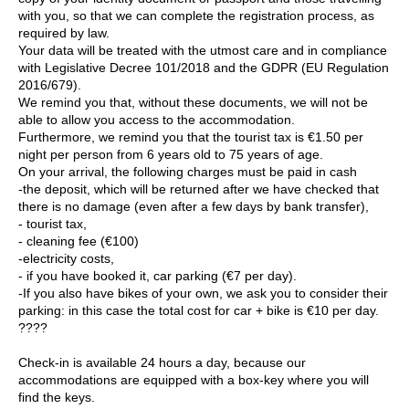
with you, so that we can complete the registration process, as
required by law.
Your data will be treated with the utmost care and in compliance
with Legislative Decree 101/2018 and the GDPR (EU Regulation
2016/679).
We remind you that, without these documents, we will not be
able to allow you access to the accommodation.
Furthermore, we remind you that the tourist tax is €1.50 per
night per person from 6 years old to 75 years of age.
On your arrival, the following charges must be paid in cash
-the deposit, which will be returned after we have checked that
there is no damage (even after a few days by bank transfer),
- tourist tax,
- cleaning fee (€100)
-electricity costs,
- if you have booked it, car parking (€7 per day).
-If you also have bikes of your own, we ask you to consider their
parking: in this case the total cost for car + bike is €10 per day.
????
Check-in is available 24 hours a day, because our
accommodations are equipped with a box-key where you will
find the keys.