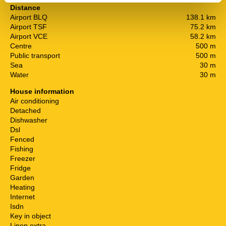
Distance
Airport BLQ
138.1 km
Airport TSF
75.2 km
Airport VCE
58.2 km
Centre
500 m
Public transport
500 m
Sea
30 m
Water
30 m
House information
Air conditioning
Detached
Dishwasher
Dsl
Fenced
Fishing
Freezer
Fridge
Garden
Heating
Internet
Isdn
Key in object
Linen extra