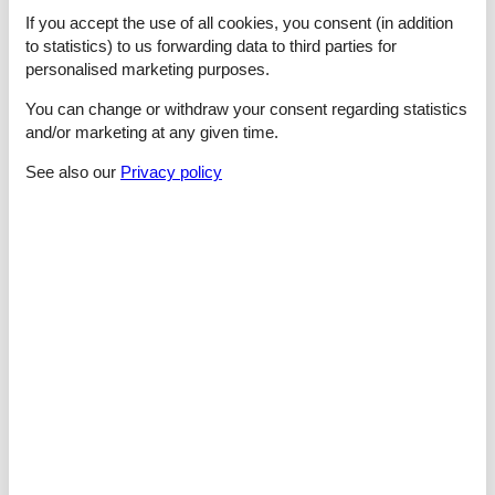
- oven
If you accept the use of all cookies, you consent (in addition
- toaster
to statistics) to us forwarding data to third parties for
- electric kettle
personalised marketing purposes.
- dishwasher
- dishtowels
You can change or withdraw your consent regarding statistics
- size of kitchen: 30 m²
and/or marketing at any given time.
- number of dining tables: 1
- number of seats: 4
See also our
Privacy policy
- number of living rooms: 1
Entertainment
- TV: satellite TV
- smart tv
Utility
- washing machine: For sole use in the object
- clothes drying rack
- cleaning products
- single oven / fan heater / radiators
- fire extinguisher
- smoke alarm
- carbon monoxide alarm
Accessibility