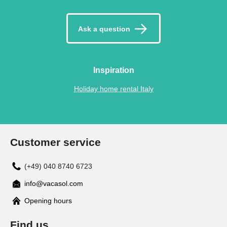
Ask a question
Inspiration
Holiday home rental Italy
Customer service
(+49) 040 8740 6723
info@vacasol.com
Opening hours
Find us