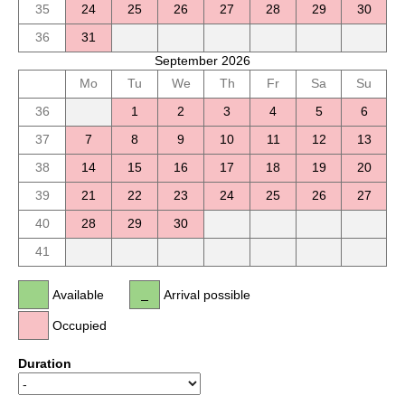
35
24
25
26
27
28
29
30
36
31
September 2026
Mo
Tu
We
Th
Fr
Sa
Su
36
1
2
3
4
5
6
37
7
8
9
10
11
12
13
38
14
15
16
17
18
19
20
39
21
22
23
24
25
26
27
40
28
29
30
41
Available
Arrival possible
Occupied
Duration