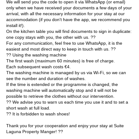
We will send you the code to open it via WhatsApp (or email)
only when we have received your documents a few days of your
arrival, with all the necessary information for your stay at our
accommodation (if you don't have the app, we recommend you
install it!).
On the kitchen table you will find documents to sign in duplicate:
one copy stays with you, the other with us. ??
For any communication, feel free to use WhatsApp, it is the
easiest and most direct way to keep in touch with us. ??
?? Using the washing machine
The first wash (maximum 60 minutes) is free of charge.
Each subsequent wash costs €4.
The washing machine is managed by us via Wi-Fi, so we can
see the number and duration of washes.
If the time is extended or the programme is changed, the
washing machine will automatically stop and it will not be
possible to retrieve the clothes without our intervention.
?? We advise you to warn us each time you use it and to set a
short wash at full load.
?? It is forbidden to wash shoes!
Thank you for your cooperation and enjoy your stay at Suite
Laguna Property Manger! ??