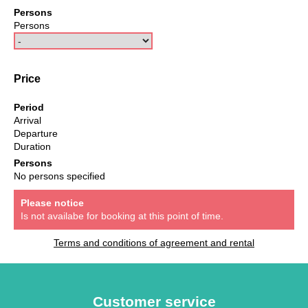
Persons
Persons
Price
Period
Arrival
Departure
Duration
Persons
No persons specified
Please notice
Is not availabe for booking at this point of time.
Terms and conditions of agreement and rental
Customer service