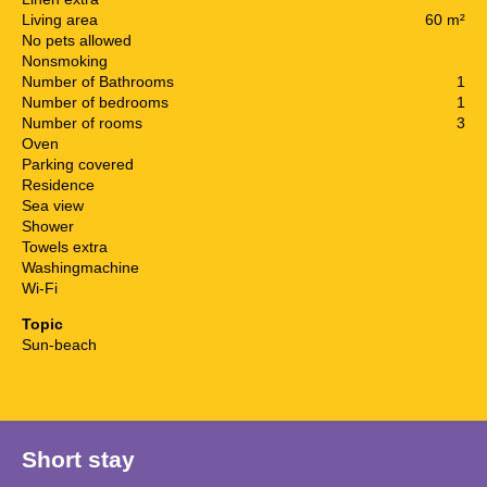
Living area
60 m²
No pets allowed
Nonsmoking
Number of Bathrooms
1
Number of bedrooms
1
Number of rooms
3
Oven
Parking covered
Residence
Sea view
Shower
Towels extra
Washingmachine
Wi-Fi
Topic
Sun-beach
Short stay