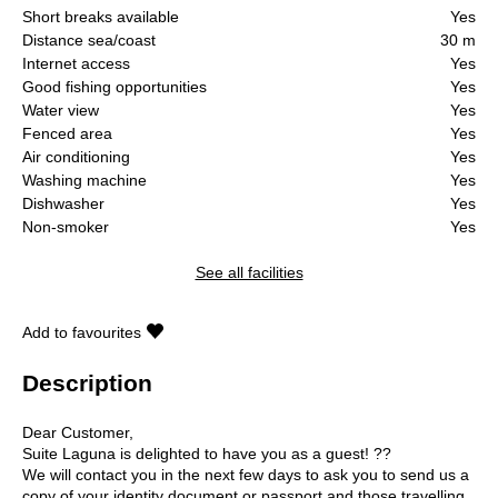
Short breaks available
Yes
Distance sea/coast
30 m
Internet access
Yes
Good fishing opportunities
Yes
Water view
Yes
Fenced area
Yes
Air conditioning
Yes
Washing machine
Yes
Dishwasher
Yes
Non-smoker
Yes
See all facilities
Add to favourites
Description
Dear Customer,
Suite Laguna is delighted to have you as a guest! ??
We will contact you in the next few days to ask you to send us a
copy of your identity document or passport and those travelling