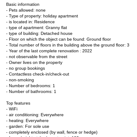
Basic information
- Pets allowed: none
- Type of property: holiday apartment
- is located in: Residence
- type of apartment: Granny flat
- type of building: Detached house
- Floor on which the object can be found: Ground floor
- Total number of floors in the building above the ground floor: 3
- Year of the last complete renovation : 2022
- not observable from the street
- Owner lives on the property
- no group bookings
- Contactless check-in/check-out
- non-smoking
- Number of bedrooms: 1
- Number of bathrooms: 1
Top features
- WiFi
- air conditioning: Everywhere
- heating: Everywhere
- garden: For sole use
- completely enclosed (by wall, fence or hedge)