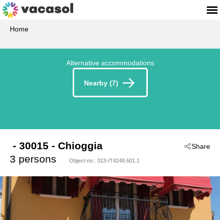
Home
Alternative accommodations
Nearby (7)
 - 30015
 - Chioggia
Share
3 persons
Object-no.:
313-IT4248.601.1