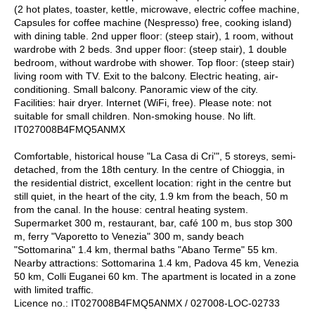
(2 hot plates, toaster, kettle, microwave, electric coffee machine,
Capsules for coffee machine (Nespresso) free, cooking island)
with dining table. 2nd upper floor: (steep stair), 1 room, without
wardrobe with 2 beds. 3nd upper floor: (steep stair), 1 double
bedroom, without wardrobe with shower. Top floor: (steep stair)
living room with TV. Exit to the balcony. Electric heating, air-
conditioning. Small balcony. Panoramic view of the city.
Facilities: hair dryer. Internet (WiFi, free). Please note: not
suitable for small children. Non-smoking house. No lift.
IT027008B4FMQ5ANMX
Comfortable, historical house "La Casa di Cri'", 5 storeys, semi-
detached, from the 18th century. In the centre of Chioggia, in
the residential district, excellent location: right in the centre but
still quiet, in the heart of the city, 1.9 km from the beach, 50 m
from the canal. In the house: central heating system.
Supermarket 300 m, restaurant, bar, café 100 m, bus stop 300
m, ferry "Vaporetto to Venezia" 300 m, sandy beach
"Sottomarina" 1.4 km, thermal baths "Abano Terme" 55 km.
Nearby attractions: Sottomarina 1.4 km, Padova 45 km, Venezia
50 km, Colli Euganei 60 km. The apartment is located in a zone
with limited traffic.
Licence no.: IT027008B4FMQ5ANMX / 027008-LOC-02733