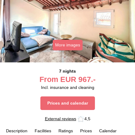
More images
7 nights
From
EUR
967.-
Incl. insurance and cleaning
Prices and calendar
External reviews
4,5
Description
Facilities
Ratings
Prices
Calendar