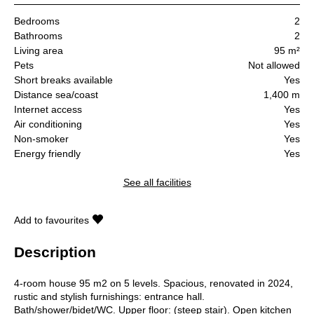
Bedrooms
2
Bathrooms
2
Living area
95 m²
Pets
Not allowed
Short breaks available
Yes
Distance sea/coast
1,400 m
Internet access
Yes
Air conditioning
Yes
Non-smoker
Yes
Energy friendly
Yes
See all facilities
Add to favourites
Description
4-room house 95 m2 on 5 levels. Spacious, renovated in 2024,
rustic and stylish furnishings: entrance hall.
Bath/shower/bidet/WC. Upper floor: (steep stair). Open kitchen