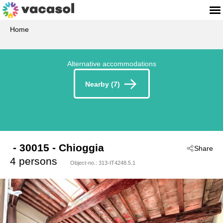
Home
Alternative accommodations
Nearby (7)
 - 30015
 - Chioggia
Share
4 persons
Object-no.:
313-IT4248.5.1