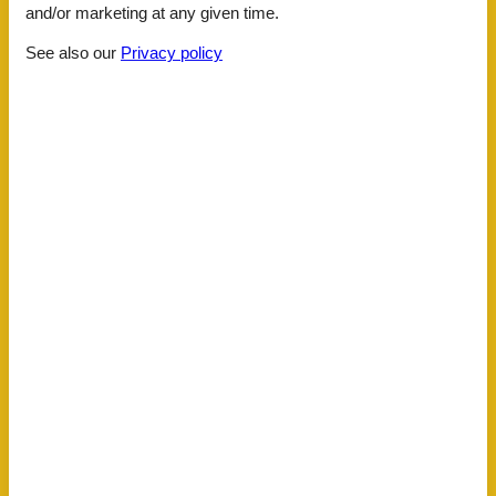
and/or marketing at any given time.
Facilities
See also our
Privacy policy
Distance
Airport BLQ
138.1 km
Airport TSF
75.2 km
Airport VCE
58.2 km
Beach
1.4 km
Public transport
300 m
House information
Air conditioning
Balcony
Bathing at the sea
Bathtub
Bidet
Carbon monoxide detector
Central
Comfort
Detached
Double glazed windows
Electric coffee machine
Fridge