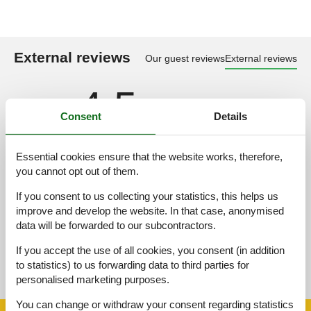
External reviews
Our guest reviews
External reviews
4,5
Consent
Details
Overall:
3,0
Essential cookies ensure that the website works, therefore,
you cannot opt out of them.
External reviews
No detailed external reviews
If you consent to us collecting your statistics, this helps us
improve and develop the website. In that case, anonymised
data will be forwarded to our subcontractors.
If you accept the use of all cookies, you consent (in addition
See nearby objects
to statistics) to us forwarding data to third parties for
See the course of the sun around the object
😎
personalised marketing purposes.
You can change or withdraw your consent regarding statistics