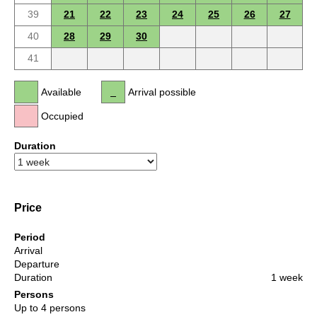
39
21
22
23
24
25
26
27
40
28
29
30
41
Available
Arrival possible
Occupied
Duration
Price
Period
Arrival
Departure
Duration
1 week
Persons
Up to 4 persons