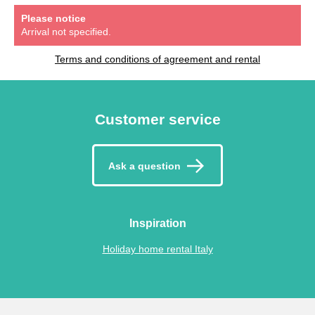
Please notice
Arrival not specified.
Terms and conditions of agreement and rental
Customer service
Ask a question
Inspiration
Holiday home rental Italy