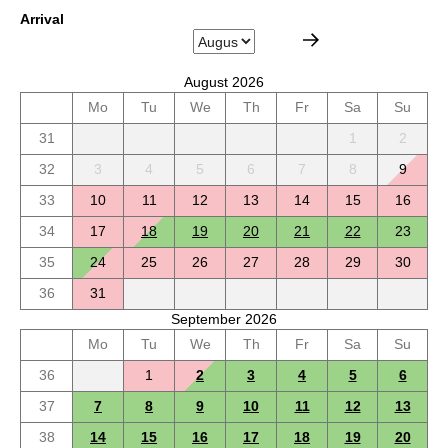
Arrival
August 2026
Mo
Tu
We
Th
Fr
Sa
Su
31
1
2
32
3
4
5
6
7
8
9
33
10
11
12
13
14
15
16
34
17
18
19
20
21
22
23
35
24
25
26
27
28
29
30
36
31
September 2026
Mo
Tu
We
Th
Fr
Sa
Su
36
1
2
3
4
5
6
37
7
8
9
10
11
12
13
38
14
15
16
17
18
19
20