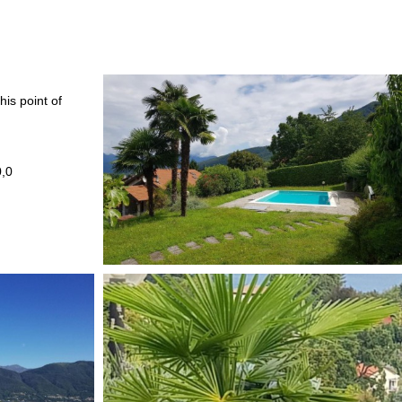
his point of
0,0