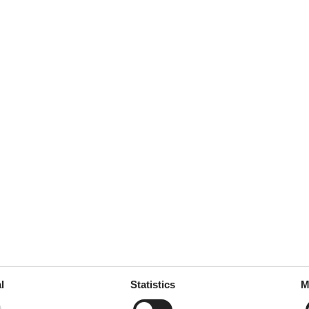
l
Statistics
M
ffee machine