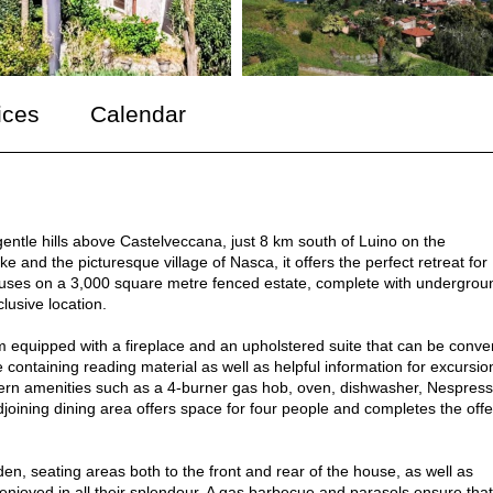
ices
Calendar
entle hills above Castelveccana, just 8 km south of Luino on the
e and the picturesque village of Nasca, it offers the perfect retreat for
ouses on a 3,000 square metre fenced estate, complete with undergrou
lusive location.
m equipped with a fireplace and an upholstered suite that can be conve
 containing reading material as well as helpful information for excursio
odern amenities such as a 4-burner gas hob, oven, dishwasher, Nespres
joining dining area offers space for four people and completes the offe
n, seating areas both to the front and rear of the house, as well as
 enjoyed in all their splendour. A gas barbecue and parasols ensure that