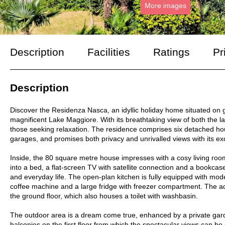
More images
Description
Facilities
Ratings
Pr
Description
Discover the Residenza Nasca, an idyllic holiday home situated on g
magnificent Lake Maggiore. With its breathtaking view of both the lak
those seeking relaxation. The residence comprises six detached h
garages, and promises both privacy and unrivalled views with its exc
Inside, the 80 square metre house impresses with a cosy living roo
into a bed, a flat-screen TV with satellite connection and a bookcase
and everyday life. The open-plan kitchen is fully equipped with m
coffee machine and a large fridge with freezer compartment. The ad
the ground floor, which also houses a toilet with washbasin.
The outdoor area is a dream come true, enhanced by a private garde
balconies on the first floor from which the spectacular views can be