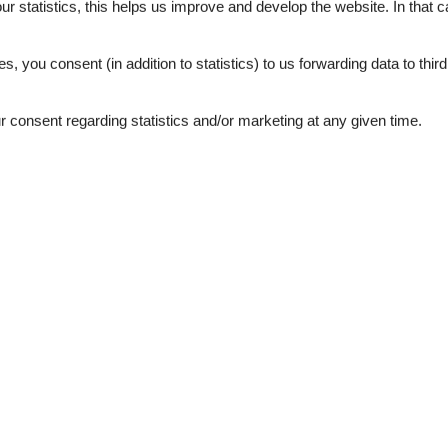
our statistics, this helps us improve and develop the website. In that
.
es, you consent (in addition to statistics) to us forwarding data to thir
consent regarding statistics and/or marketing at any given time.