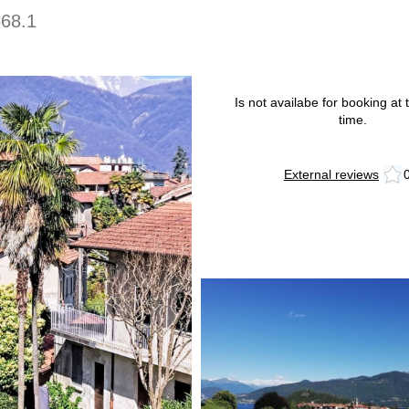
668.1
Is not availabe for booking at t
time.
External reviews