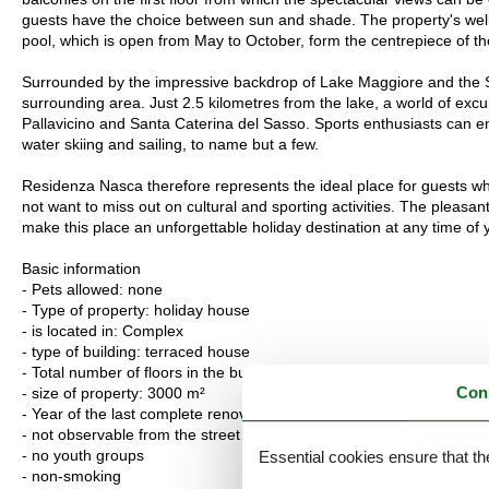
guests have the choice between sun and shade. The property's wel
pool, which is open from May to October, form the centrepiece of t
Surrounded by the impressive backdrop of Lake Maggiore and the Swi
surrounding area. Just 2.5 kilometres from the lake, a world of exc
Pallavicino and Santa Caterina del Sasso. Sports enthusiasts can enj
water skiing and sailing, to name but a few.
Residenza Nasca therefore represents the ideal place for guests who
not want to miss out on cultural and sporting activities. The pleasant
make this place an unforgettable holiday destination at any time of 
Basic information
- Pets allowed: none
- Type of property: holiday house
- is located in: Complex
- type of building: terraced house
- Total number of floors in the building above the ground floor: 2
Con
- size of property: 3000 m²
- Year of the last complete renovation : 2025
- not observable from the street
- no youth groups
Essential cookies ensure that th
- non-smoking