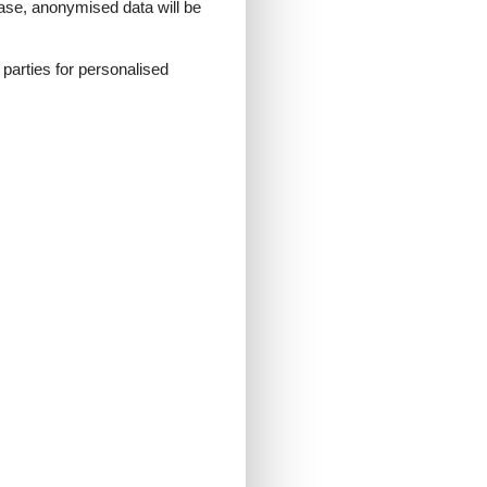
 case, anonymised data will be
d parties for personalised