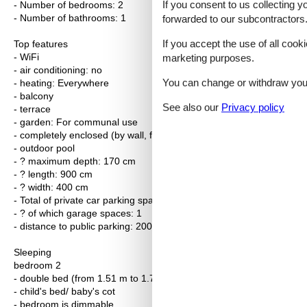
If you consent to us collecting y
- Number of bedrooms: 2
- Number of bathrooms: 1
forwarded to our subcontractors
If you accept the use of all cooki
Top features
- WiFi
marketing purposes.
- air conditioning: no
You can change or withdraw your 
- heating: Everywhere
- balcony
See also our
Privacy policy
- terrace
- garden: For communal use
- completely enclosed (by wall, fence or hedge)
- outdoor pool
- ? maximum depth: 170 cm
- ? length: 900 cm
- ? width: 400 cm
- Total of private car parking spaces: 1
- ? of which garage spaces: 1
- distance to public parking: 200 m
Sleeping
bedroom 2
- double bed (from 1.51 m to 1.79 m width)
- child's bed/ baby's cot
- bedroom is dimmable