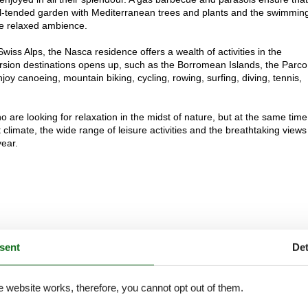
l-tended garden with Mediterranean trees and plants and the swimmin
he relaxed ambience.
ss Alps, the Nasca residence offers a wealth of activities in the
ursion destinations opens up, such as the Borromean Islands, the Parco
oy canoeing, mountain biking, cycling, rowing, surfing, diving, tennis,
 are looking for relaxation in the midst of nature, but at the same tim
 climate, the wide range of leisure activities and the breathtaking views
year.
sent
Det
e website works, therefore, you cannot opt out of them.