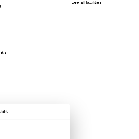
See all facilities
g
e do
ails