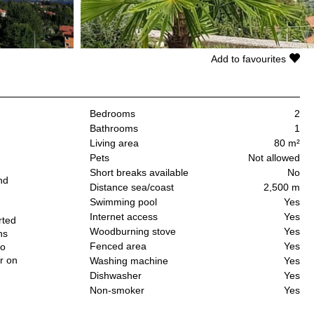
Add to favourites
Bedrooms
2
Bathrooms
1
Living area
80 m²
Pets
Not allowed
Short breaks available
No
nd
Distance sea/coast
2,500 m
Swimming pool
Yes
Internet access
Yes
rted
Woodburning stove
Yes
ns
Fenced area
Yes
so
r on
Washing machine
Yes
Dishwasher
Yes
Non-smoker
Yes