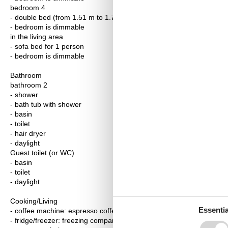
bedroom 4
- double bed (from 1.51 m to 1.79 m width)
- bedroom is dimmable
in the living area
- sofa bed for 1 person
- bedroom is dimmable
Bathroom
bathroom 2
- shower
- bath tub with shower
- basin
- toilet
- hair dryer
- daylight
Guest toilet (or WC)
- basin
- toilet
- daylight
Cooking/Living
Essentia
- coffee machine: espresso coffee pot, coffee machine, capsule co
- fridge/freezer: freezing compartment, fridge