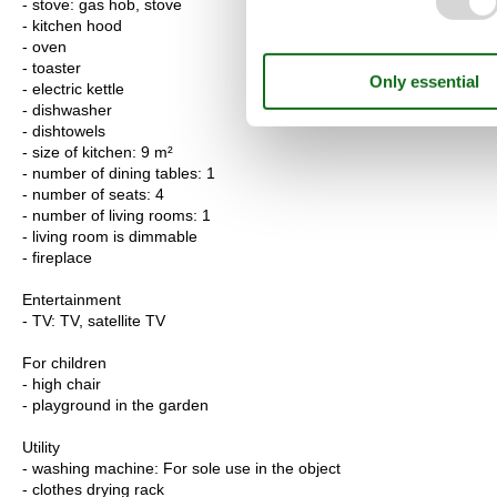
- stove: gas hob, stove
- kitchen hood
- oven
- toaster
- electric kettle
- dishwasher
- dishtowels
- size of kitchen: 9 m²
- number of dining tables: 1
- number of seats: 4
- number of living rooms: 1
- living room is dimmable
- fireplace
Entertainment
- TV: TV, satellite TV
For children
- high chair
- playground in the garden
Utility
- washing machine: For sole use in the object
- clothes drying rack