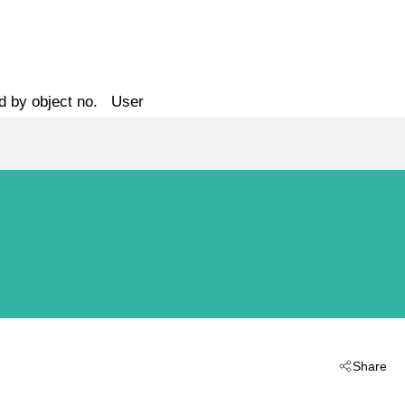
d by object no.
User
Share