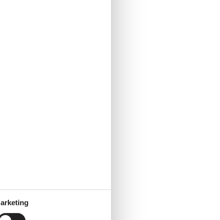
arketing