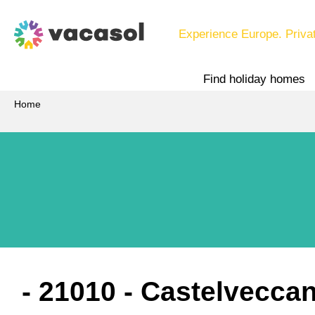
Experience Europe. Priva
Find holiday homes
Home
 - 21010
 - Castelvecca