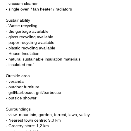
- vaccum cleaner
- single oven / fan heater / radiators
Sustainability
- Waste recycling
- Bio garbage available
- glass recycling available
- paper recycling available
- plastic recycling available
- House Insulation
- natural sustainable insulation materials
- insulated roof
Outside area
- veranda
- outdoor furniture
- grill/barbecue: grill/barbecue
- outside shower
Surroundings
- view: mountain, garden, forrest, lawn, valley
- Nearest town centre: 9,0 km
- Grocery store: 1,2 km