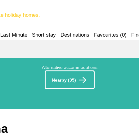
te holiday homes.
Last Minute
Short stay
Destinations
Favourites (
0
)
Fin
Alternative accommodations
Nearby (35)
na