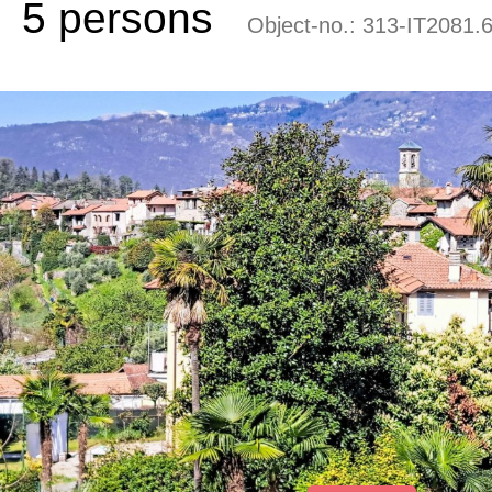
5 persons
Object-no.:
313-IT2081.