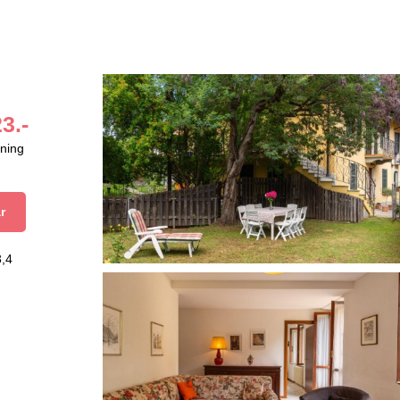
3.-
aning
r
3,4