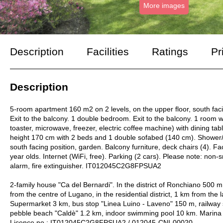
More images
Description
Facilities
Ratings
Pr
Description
5-room apartment 160 m2 on 2 levels, on the upper floor, south facing 
Exit to the balcony. 1 double bedroom. Exit to the balcony. 1 room w
toaster, microwave, freezer, electric coffee machine) with dining ta
height 170 cm with 2 beds and 1 double sofabed (140 cm). Shower/W
south facing position, garden. Balcony furniture, deck chairs (4). Fac
year olds. Internet (WiFi, free). Parking (2 cars). Please note: n
alarm, fire extinguisher. IT012045C2G8FPSUA2
2-family house "Ca del Bernardi". In the district of Ronchiano 500 
from the centre of Lugano, in the residential district, 1 km from the
Supermarket 3 km, bus stop "Linea Luino - Laveno" 150 m, railway s
pebble beach "Caldè" 1.2 km, indoor swimming pool 10 km. Marina
Licence no.: IT012045C2G8FPSUA2 / 012045-CNI-00020