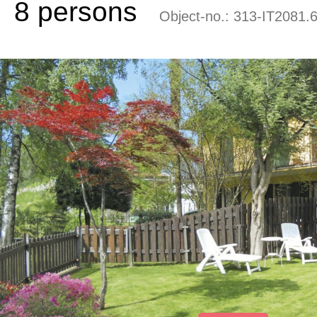
8 persons
Object-no.:
313-IT2081.