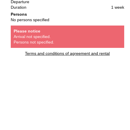
Departure
Duration
1 week
Persons
No persons specified
Please notice
Arrival not specified.
Persons not specified.
Terms and conditions of agreement and rental