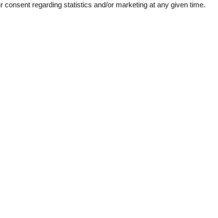
consent regarding statistics and/or marketing at any given time.
wer
Mountains lakes
 lake
de detector
1
e machine
her
garden
ins
room
160 m²