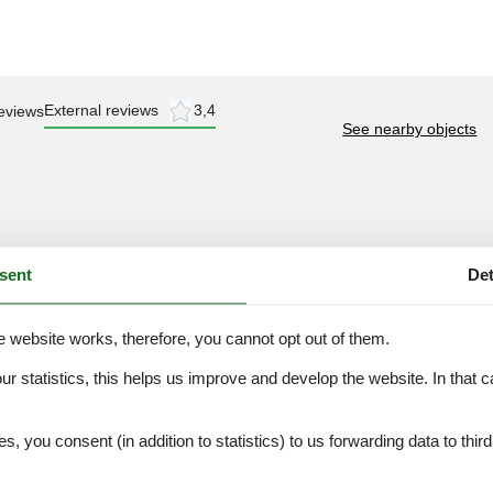
External reviews
3,4
eviews
See nearby objects
3,0
sent
Det
e website works, therefore, you cannot opt out of them.
our statistics, this helps us improve and develop the website. In that
.
es, you consent (in addition to statistics) to us forwarding data to thir
ation
Topic
Lakeside town