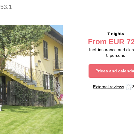
653.1
7 nights
From
EUR
72
Incl. insurance and cle
8
persons
Prices and calenda
External reviews