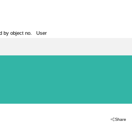
d by object no.
User
Share