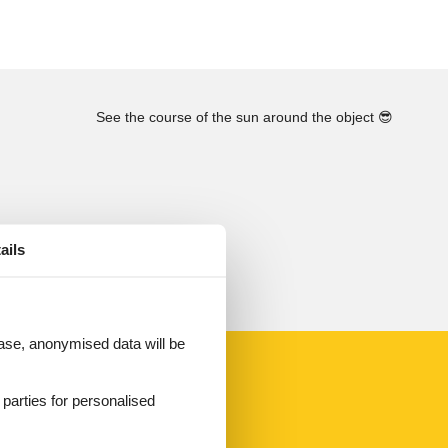
See the course of the sun around the object
😎
ails
 case, anonymised data will be
d parties for personalised