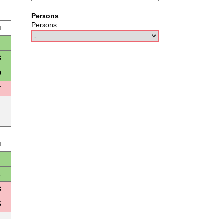
Persons
Persons
u
3
0
7
u
1
8
5