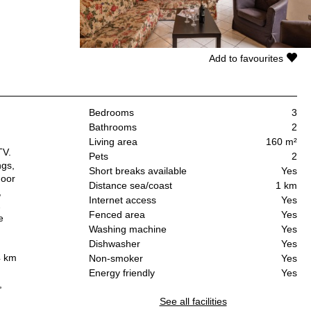
Add to favourites
Bedrooms
3
Bathrooms
2
Living area
160 m²
TV.
Pets
2
ngs,
Short breaks available
Yes
door
Distance sea/coast
1 km
,
Internet access
Yes
2
Fenced area
Yes
e
Washing machine
Yes
Dishwasher
Yes
4 km
Non-smoker
Yes
Energy friendly
Yes
,
See all facilities