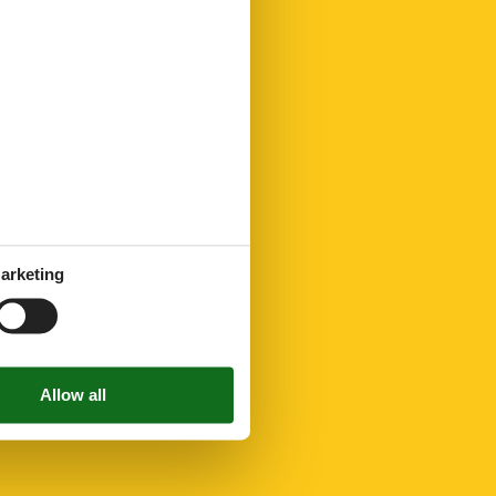
arketing