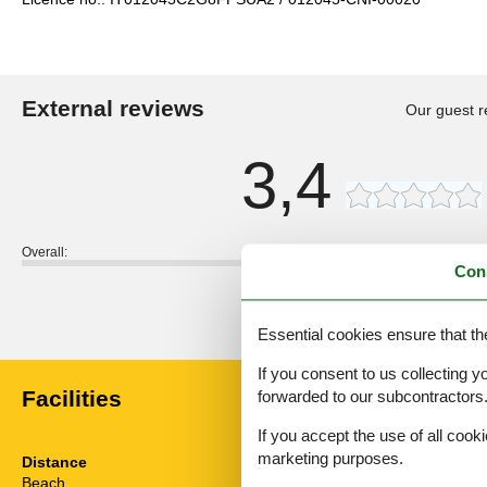
External reviews
Our guest r
3,4
Overall:
Con
External reviews
No detailed external reviews
Essential cookies ensure that th
If you consent to us collecting y
Facilities
forwarded to our subcontractors
If you accept the use of all cooki
marketing purposes.
Distance
House inform
Beach
1.2 km
Balcony