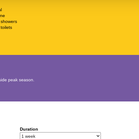
l
ine
t showers
toilets
utside peak season.
Duration