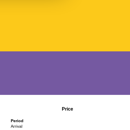
Price
Period
Arrival