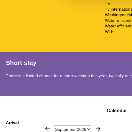
TV
Tv internationa
Washingmach
Water efficien
Water efficient 
Wi-Fi
Short stay
There is a limited chance for a short vacation this year, typically o
Calendar
Arrival