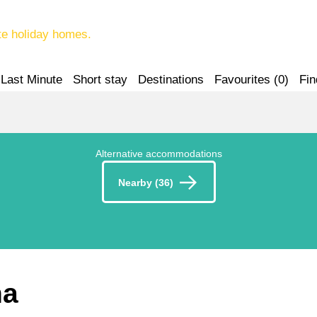
te holiday homes.
Last Minute
Short stay
Destinations
Favourites (
0
)
Fin
Alternative accommodations
Nearby (36)
na