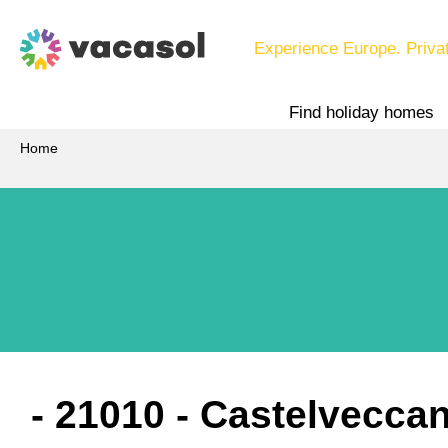
Experience Europe. Priva
Find holiday homes
Home
 - 21010
 - Castelvecca