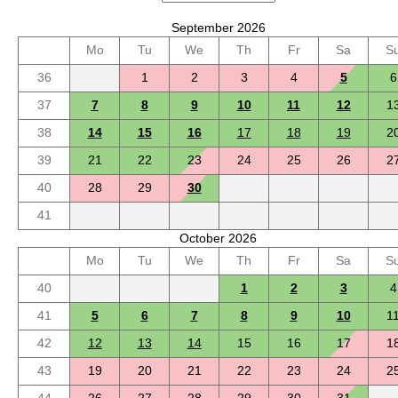
September 2026
Mo
Tu
We
Th
Fr
Sa
S
36
1
2
3
4
5
6
37
7
8
9
10
11
12
1
38
14
15
16
17
18
19
2
39
21
22
23
24
25
26
2
40
28
29
30
41
October 2026
Mo
Tu
We
Th
Fr
Sa
S
40
1
2
3
4
41
5
6
7
8
9
10
1
42
12
13
14
15
16
17
1
43
19
20
21
22
23
24
2