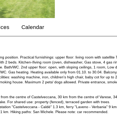
ices
Calendar
position. Practical furnishings: upper floor: living room with satellite 
ith 2 beds. Kitchen-/living room (oven, dishwasher, Gas stove, 4 gas ri
ble. Bath/WC. 2nd upper floor: open, with sloping ceilings, 1 room, Low 
C. Gas heating. Heating available only from 01.10. to 30.04. Balcony
ilities: washing machine, iron, children's high chair, baby cot for up to 
on-smoking house. Maximum 2 pets/ dogs allowed. Private entrance, smok
m from the centre of Castelveccana, 30 km from the centre of Varese, 3
 lake. For shared use: property (fenced), terraced garden with trees.
tation "Castelveccana - Caldè" 1.3 km, ferry "Laveno - Verbania" 9 km
 1 km. Hiking paths: San Michele. Please note: car recommended.