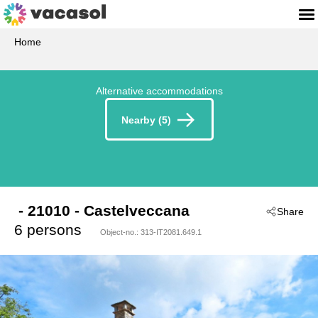
Home
Alternative accommodations
Nearby (5)
 - 21010
 - Castelveccana
Share
6 persons
Object-no.:
313-IT2081.649.1