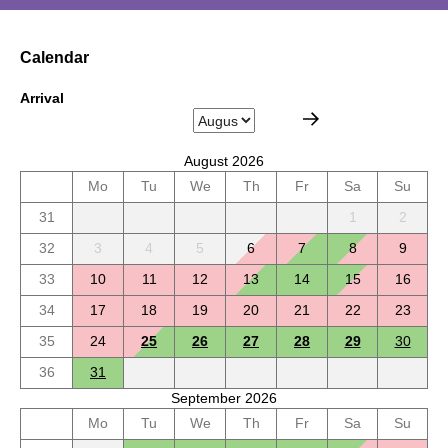
Calendar
Arrival
August 2026
Mo
Tu
We
Th
Fr
Sa
Su
31
1
2
32
3
4
5
6
7
8
9
33
10
11
12
13
14
15
16
34
17
18
19
20
21
22
23
35
24
25
26
27
28
29
30
36
31
September 2026
Mo
Tu
We
Th
Fr
Sa
Su