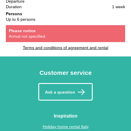
Departure
Duration
1 week
Persons
Up to 6 persons
Please notice
Arrival not specified.
Terms and conditions of agreement and rental
Customer service
Ask a question
Inspiration
Holiday home rental Italy