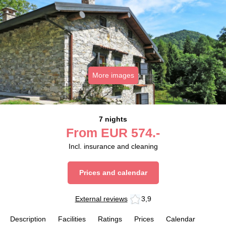
More images
7 nights
From
EUR
574.-
Incl. insurance and cleaning
Prices and calendar
External reviews
3,9
Description
Facilities
Ratings
Prices
Calendar