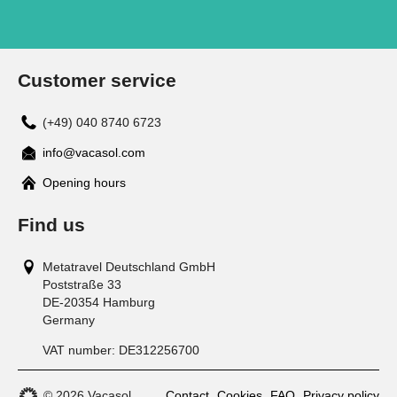
Customer service
(+49) 040 8740 6723
info@vacasol.com
Opening hours
Find us
Metatravel Deutschland GmbH
Poststraße 33
DE-20354
Hamburg
Germany
VAT number:
DE312256700
© 2026 Vacasol
Contact
Cookies
FAQ
Privacy policy