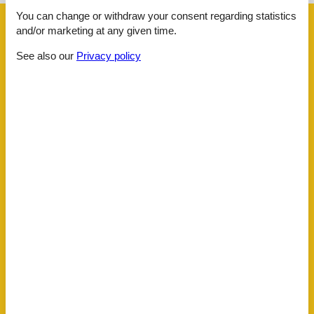
You can change or withdraw your consent regarding statistics
Facilities
and/or marketing at any given time.
See also our
Privacy policy
Distance
Beach
10 km
Centre
10 km
Lake
10 km
Public transport
8 km
Water
10 km
House information
Bath and shower
Bathing at the lake
Bathtub
Bidet
Carbon monoxide detector
Cots
1
Detached
Double glazed windows
Electric coffee machine
Fireplace
Freezer