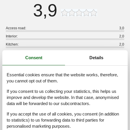
3,9
Access road:
3,0
Interior:
2,0
Kitchen:
2,0
Location:
3,0
Consent
Details
Outdoor:
3,0
Overall:
3,0
Essential cookies ensure that the website works, therefore,
External reviews
you cannot opt out of them.
No detailed external reviews
If you consent to us collecting your statistics, this helps us
improve and develop the website. In that case, anonymised
data will be forwarded to our subcontractors.
See nearby objects
If you accept the use of all cookies, you consent (in addition
to statistics) to us forwarding data to third parties for
See the course of the sun around the object
😎
personalised marketing purposes.