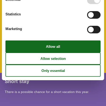
Riding
Rustic
Sailing
Statistics
Shower
STOVE
Surfing
Marketing
Terrace
TV
Tv international
Topic
Lakeside town
Mountains lakes
Short stay
There is a possible chance for a short vacation this year.