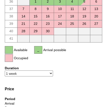
36
1
2
3
4
5
6
37
7
8
9
10
11
12
13
38
14
15
16
17
18
19
20
39
21
22
23
24
25
26
27
40
28
29
30
41
Available
Arrival possible
Occupied
Duration
Price
Period
Arrival