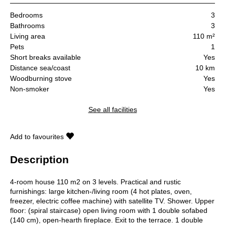
Bedrooms
3
Bathrooms
3
Living area
110 m²
Pets
1
Short breaks available
Yes
Distance sea/coast
10 km
Woodburning stove
Yes
Non-smoker
Yes
See all facilities
Add to favourites
Description
4-room house 110 m2 on 3 levels. Practical and rustic
furnishings: large kitchen-/living room (4 hot plates, oven,
freezer, electric coffee machine) with satellite TV. Shower. Upper
floor: (spiral staircase) open living room with 1 double sofabed
(140 cm), open-hearth fireplace. Exit to the terrace. 1 double