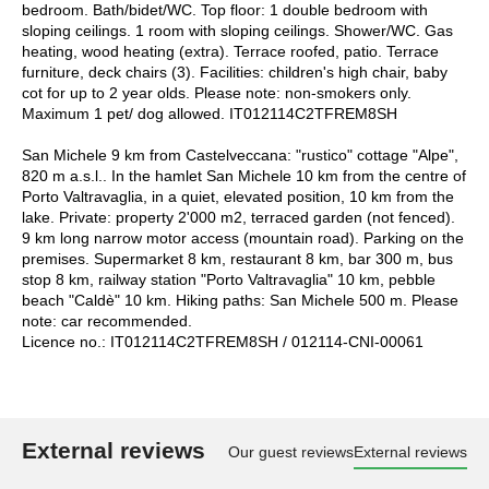
bedroom. Bath/bidet/WC. Top floor: 1 double bedroom with
sloping ceilings. 1 room with sloping ceilings. Shower/WC. Gas
heating, wood heating (extra). Terrace roofed, patio. Terrace
furniture, deck chairs (3). Facilities: children's high chair, baby
cot for up to 2 year olds. Please note: non-smokers only.
Maximum 1 pet/ dog allowed. IT012114C2TFREM8SH
San Michele 9 km from Castelveccana: "rustico" cottage "Alpe",
820 m a.s.l.. In the hamlet San Michele 10 km from the centre of
Porto Valtravaglia, in a quiet, elevated position, 10 km from the
lake. Private: property 2'000 m2, terraced garden (not fenced).
9 km long narrow motor access (mountain road). Parking on the
premises. Supermarket 8 km, restaurant 8 km, bar 300 m, bus
stop 8 km, railway station "Porto Valtravaglia" 10 km, pebble
beach "Caldè" 10 km. Hiking paths: San Michele 500 m. Please
note: car recommended.
Licence no.: IT012114C2TFREM8SH / 012114-CNI-00061
External reviews
Our guest reviews
External reviews