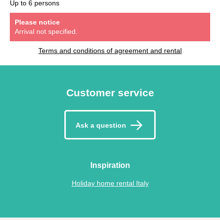
Up to 6 persons
Please notice
Arrival not specified.
Terms and conditions of agreement and rental
Customer service
Ask a question
Inspiration
Holiday home rental Italy