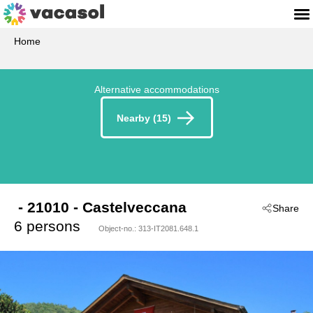
Home
Alternative accommodations
Nearby (15)
 - 21010
 - Castelveccana
Share
6 persons
Object-no.:
313-IT2081.648.1