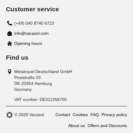
Customer service
(+49) 040 8740 6723
info@vacasol.com
Opening hours
Find us
Metatravel Deutschland GmbH
Poststraße 33
DE-20354
Hamburg
Germany
VAT number:
DE312256700
© 2026 Vacasol
Contact
Cookies
FAQ
Privacy policy
About us
Offers and Discounts