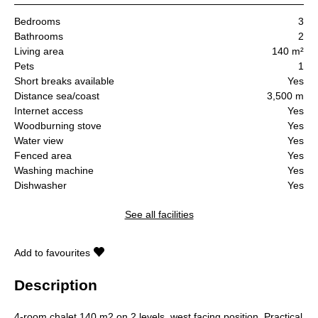
Bedrooms
3
Bathrooms
2
Living area
140 m²
Pets
1
Short breaks available
Yes
Distance sea/coast
3,500 m
Internet access
Yes
Woodburning stove
Yes
Water view
Yes
Fenced area
Yes
Washing machine
Yes
Dishwasher
Yes
See all facilities
Add to favourites
Description
4-room chalet 140 m2 on 2 levels, west facing position. Practical