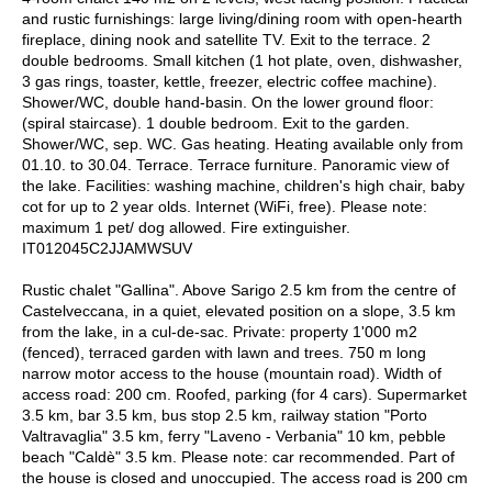
and rustic furnishings: large living/dining room with open-hearth
fireplace, dining nook and satellite TV. Exit to the terrace. 2
double bedrooms. Small kitchen (1 hot plate, oven, dishwasher,
3 gas rings, toaster, kettle, freezer, electric coffee machine).
Shower/WC, double hand-basin. On the lower ground floor:
(spiral staircase). 1 double bedroom. Exit to the garden.
Shower/WC, sep. WC. Gas heating. Heating available only from
01.10. to 30.04. Terrace. Terrace furniture. Panoramic view of
the lake. Facilities: washing machine, children's high chair, baby
cot for up to 2 year olds. Internet (WiFi, free). Please note:
maximum 1 pet/ dog allowed. Fire extinguisher.
IT012045C2JJAMWSUV
Rustic chalet "Gallina". Above Sarigo 2.5 km from the centre of
Castelveccana, in a quiet, elevated position on a slope, 3.5 km
from the lake, in a cul-de-sac. Private: property 1'000 m2
(fenced), terraced garden with lawn and trees. 750 m long
narrow motor access to the house (mountain road). Width of
access road: 200 cm. Roofed, parking (for 4 cars). Supermarket
3.5 km, bar 3.5 km, bus stop 2.5 km, railway station "Porto
Valtravaglia" 3.5 km, ferry "Laveno - Verbania" 10 km, pebble
beach "Caldè" 3.5 km. Please note: car recommended. Part of
the house is closed and unoccupied. The access road is 200 cm