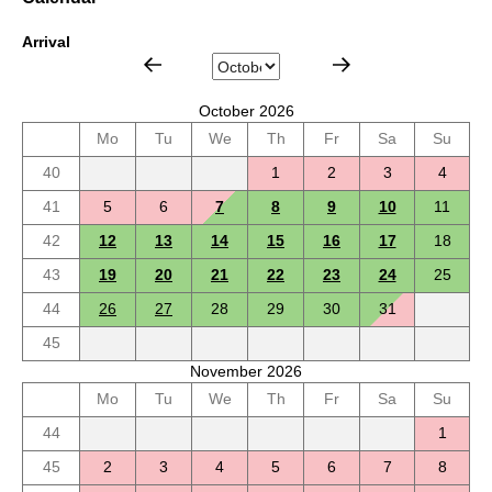
Arrival
October 2026
Mo
Tu
We
Th
Fr
Sa
Su
40
1
2
3
4
41
5
6
7
8
9
10
11
42
12
13
14
15
16
17
18
43
19
20
21
22
23
24
25
44
26
27
28
29
30
31
45
November 2026
Mo
Tu
We
Th
Fr
Sa
Su
44
1
45
2
3
4
5
6
7
8