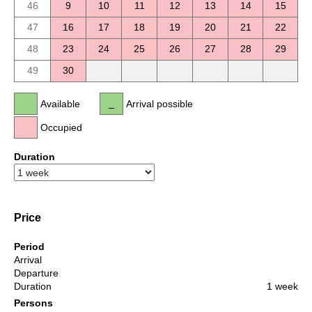
46
9
10
11
12
13
14
15
47
16
17
18
19
20
21
22
48
23
24
25
26
27
28
29
49
30
Available
Arrival possible
Occupied
Duration
Price
Period
Arrival
Departure
Duration
1 week
Persons