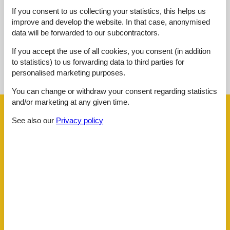
External reviews
If you consent to us collecting your statistics, this helps us
No detailed external reviews
improve and develop the website. In that case, anonymised
data will be forwarded to our subcontractors.
If you accept the use of all cookies, you consent (in addition
See nearby objects
to statistics) to us forwarding data to third parties for
personalised marketing purposes.
See the course of the sun around the object
😎
You can change or withdraw your consent regarding statistics
and/or marketing at any given time.
Facilities
See also our
Privacy policy
Distance
Beach
3.5 km
Centre
2.5 km
Lake
3.5 km
Public transport
2.5 km
Water
3.5 km
House information
Bathing at the lake
Carbon monoxide detector