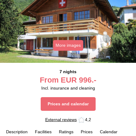
More images
7 nights
From
EUR
996.-
Incl. insurance and cleaning
Prices and calendar
External reviews
4,2
Description
Facilities
Ratings
Prices
Calendar