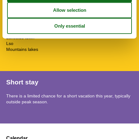
Tv international
Washingmachine
Water efficient toilets
Wi-Fi
Topic
Lakeside town
Lso
Mountains lakes
Short stay
There is a limited chance for a short vacation this year, typically
outside peak season.
Calendar