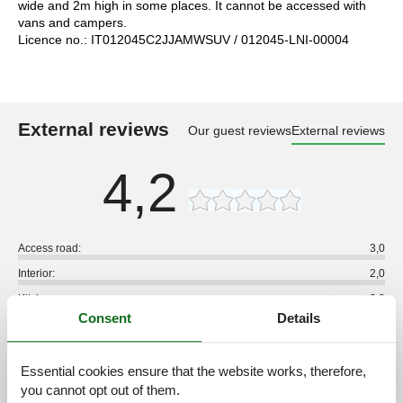
wide and 2m high in some places. It cannot be accessed with
vans and campers.
Licence no.: IT012045C2JJAMWSUV / 012045-LNI-00004
External reviews
Our guest reviews
External reviews
4,2
Access road:
3,0
Interior:
2,0
Kitchen:
2,0
Consent
Details
Location:
2,0
Outdoor:
3,0
Essential cookies ensure that the website works, therefore,
Overall:
3,0
you cannot opt out of them.