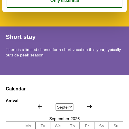
Lso
Mountains lakes
Short stay
There is a limited chance for a short vacation this year, typically
outside peak season.
Calendar
Arrival
September 2026
Mo
Tu
We
Th
Fr
Sa
Su