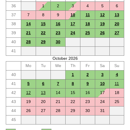
36
1
2
3
4
5
6
37
7
8
9
10
11
12
13
38
14
15
16
17
18
19
20
39
21
22
23
24
25
26
27
40
28
29
30
41
October 2026
Mo
Tu
We
Th
Fr
Sa
Su
40
1
2
3
4
41
5
6
7
8
9
10
11
42
12
13
14
15
16
17
18
43
19
20
21
22
23
24
25
44
26
27
28
29
30
31
45