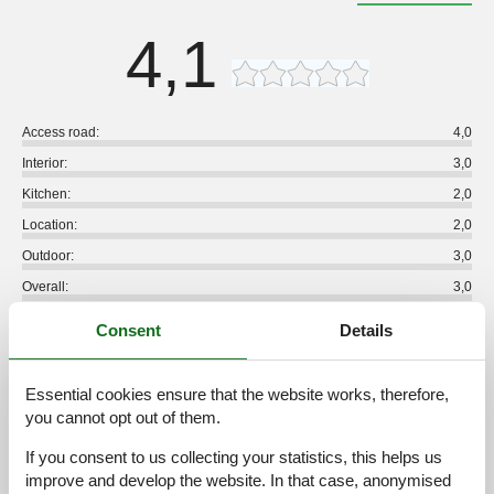
4,1
Access road:
4,0
Interior:
3,0
Kitchen:
2,0
Location:
2,0
Outdoor:
3,0
Overall:
3,0
External reviews
Consent
Details
No detailed external reviews
Essential cookies ensure that the website works, therefore,
you cannot opt out of them.
See nearby objects
If you consent to us collecting your statistics, this helps us
improve and develop the website. In that case, anonymised
See the course of the sun around the object
😎