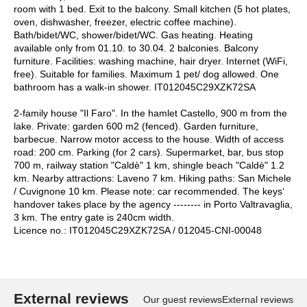
room with 1 bed. Exit to the balcony. Small kitchen (5 hot plates,
oven, dishwasher, freezer, electric coffee machine).
Bath/bidet/WC, shower/bidet/WC. Gas heating. Heating
available only from 01.10. to 30.04. 2 balconies. Balcony
furniture. Facilities: washing machine, hair dryer. Internet (WiFi,
free). Suitable for families. Maximum 1 pet/ dog allowed. One
bathroom has a walk-in shower. IT012045C29XZK72SA
2-family house "Il Faro". In the hamlet Castello, 900 m from the
lake. Private: garden 600 m2 (fenced). Garden furniture,
barbecue. Narrow motor access to the house. Width of access
road: 200 cm. Parking (for 2 cars). Supermarket, bar, bus stop
700 m, railway station "Caldè" 1 km, shingle beach "Caldè" 1.2
km. Nearby attractions: Laveno 7 km. Hiking paths: San Michele
/ Cuvignone 10 km. Please note: car recommended. The keys‘
handover takes place by the agency -------- in Porto Valtravaglia,
3 km. The entry gate is 240cm width.
Licence no.: IT012045C29XZK72SA / 012045-CNI-00048
External reviews
Our guest reviews
External reviews