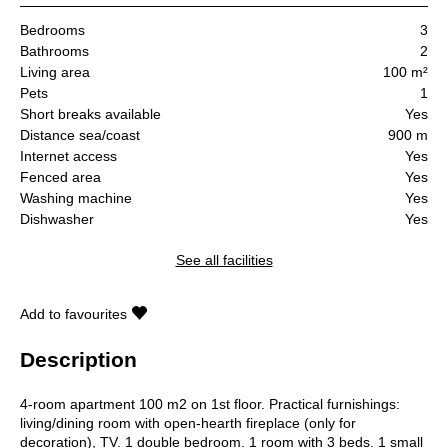
Bedrooms
3
Bathrooms
2
Living area
100 m²
Pets
1
Short breaks available
Yes
Distance sea/coast
900 m
Internet access
Yes
Fenced area
Yes
Washing machine
Yes
Dishwasher
Yes
See all facilities
Add to favourites
Description
4-room apartment 100 m2 on 1st floor. Practical furnishings:
living/dining room with open-hearth fireplace (only for
decoration), TV. 1 double bedroom. 1 room with 3 beds. 1 small