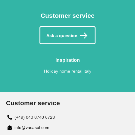
Customer service
Ask a question
Inspiration
Holiday home rental Italy
Customer service
(+49) 040 8740 6723
info@vacasol.com