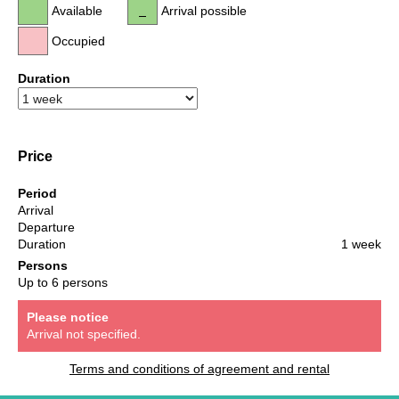
Available
Arrival possible
Occupied
Duration
Price
Period
Arrival
Departure
Duration
1 week
Persons
Up to 6 persons
Please notice
Arrival not specified.
Terms and conditions of agreement and rental