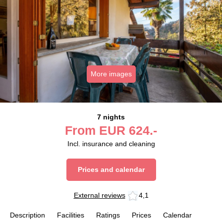
More images
7 nights
From
EUR
624.-
Incl. insurance and cleaning
Prices and calendar
External reviews
4,1
Description
Facilities
Ratings
Prices
Calendar