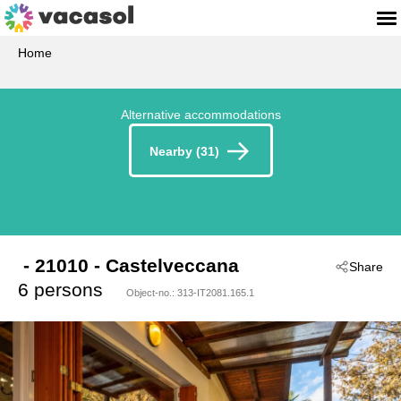
Home
Alternative accommodations
Nearby (31)
 - 21010
 - Castelveccana
Share
6 persons
Object-no.:
313-IT2081.165.1