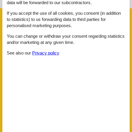
data will be forwarded to our subcontractors.
If you accept the use of all cookies, you consent (in addition
Facilities
to statistics) to us forwarding data to third parties for
personalised marketing purposes.
Distance
You can change or withdraw your consent regarding statistics
Beach
1.2 km
and/or marketing at any given time.
Key to object
3 km
Lake
900 m
See also our
Privacy policy
Public transport
700 m
Water
900 m
House information
Balcony
Bath and shower
Bathing at the lake
Bathtub
Bbq
Bidet
Carbon monoxide detector
Cots
1
Dishwasher
Dishwasher tabs