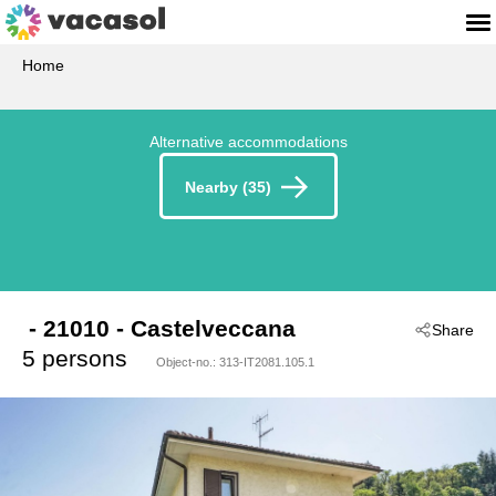
Home
Alternative accommodations
Nearby (35)
 - 21010
 - Castelveccana
Share
5 persons
Object-no.:
313-IT2081.105.1