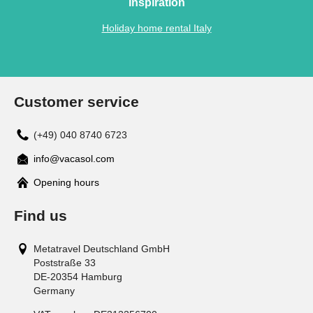
Inspiration
Holiday home rental Italy
Customer service
(+49) 040 8740 6723
info@vacasol.com
Opening hours
Find us
Metatravel Deutschland GmbH
Poststraße 33
DE-20354
Hamburg
Germany