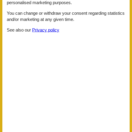
personalised marketing purposes.
Distance
Centre
1 km
You can change or withdraw your consent regarding statistics
Lake
1 km
and/or marketing at any given time.
Public transport
500 m
Water
1 km
See also our
Privacy policy
House information
Air conditioning
Bidet
Cots
1
Double glazed windows
Electric coffee machine
Fenced
Fire extinguisher
Fridge
Green space garden
Hair dryer
Heating
Hiking plains
Internet
Kettle
Key in object
Kitchenette