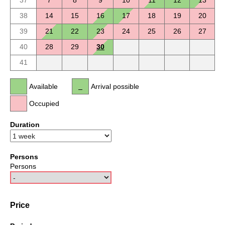
37
7
8
9
10
11
12
13
38
14
15
16
17
18
19
20
39
21
22
23
24
25
26
27
40
28
29
30
41
Available
Arrival possible
Occupied
Duration
Persons
Persons
Price