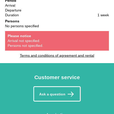
Period
Arrival
Departure
Duration
1 week
Persons
No persons specified
Please notice
Arrival not specified.
Persons not specified.
Terms and conditions of agreement and rental
Customer service
Ask a question