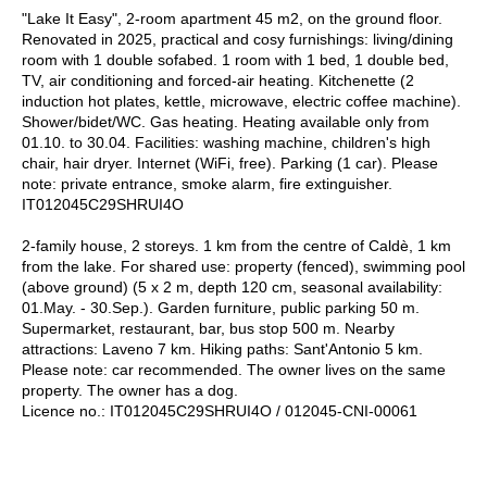
"Lake It Easy", 2-room apartment 45 m2, on the ground floor.
Renovated in 2025, practical and cosy furnishings: living/dining
room with 1 double sofabed. 1 room with 1 bed, 1 double bed,
TV, air conditioning and forced-air heating. Kitchenette (2
induction hot plates, kettle, microwave, electric coffee machine).
Shower/bidet/WC. Gas heating. Heating available only from
01.10. to 30.04. Facilities: washing machine, children's high
chair, hair dryer. Internet (WiFi, free). Parking (1 car). Please
note: private entrance, smoke alarm, fire extinguisher.
IT012045C29SHRUI4O
2-family house, 2 storeys. 1 km from the centre of Caldè, 1 km
from the lake. For shared use: property (fenced), swimming pool
(above ground) (5 x 2 m, depth 120 cm, seasonal availability:
01.May. - 30.Sep.). Garden furniture, public parking 50 m.
Supermarket, restaurant, bar, bus stop 500 m. Nearby
attractions: Laveno 7 km. Hiking paths: Sant'Antonio 5 km.
Please note: car recommended. The owner lives on the same
property. The owner has a dog.
Licence no.: IT012045C29SHRUI4O / 012045-CNI-00061