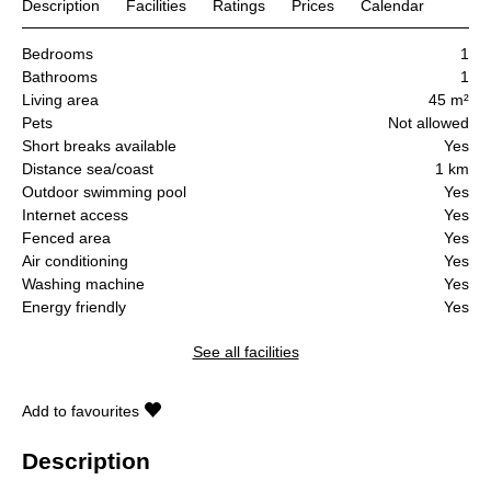
Description
Facilities
Ratings
Prices
Calendar
Bedrooms
1
Bathrooms
1
Living area
45 m²
Pets
Not allowed
Short breaks available
Yes
Distance sea/coast
1 km
Outdoor swimming pool
Yes
Internet access
Yes
Fenced area
Yes
Air conditioning
Yes
Washing machine
Yes
Energy friendly
Yes
See all facilities
Add to favourites
Description