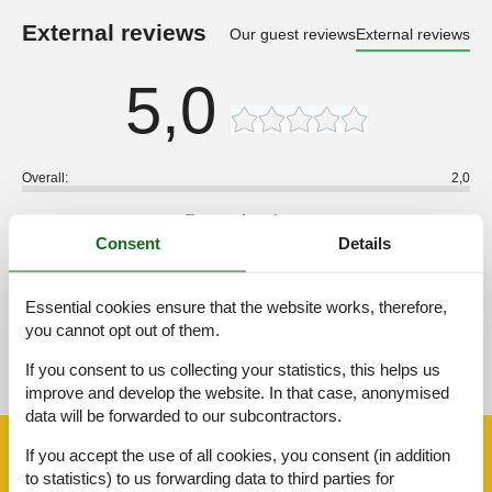
External reviews
Our guest reviews
External reviews
5,0
Overall:
2,0
External reviews
No detailed external reviews
Consent
Details
Essential cookies ensure that the website works, therefore,
you cannot opt out of them.
See nearby objects
If you consent to us collecting your statistics, this helps us
See the course of the sun around the object
😎
improve and develop the website. In that case, anonymised
data will be forwarded to our subcontractors.
Facilities
If you accept the use of all cookies, you consent (in addition
to statistics) to us forwarding data to third parties for