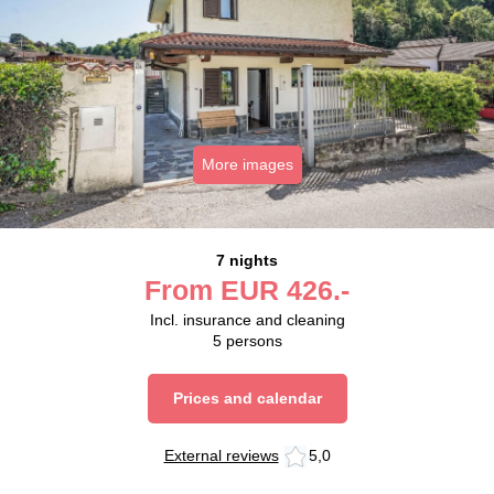
More images
7 nights
From
EUR
426.-
Incl. insurance and cleaning
5
persons
Prices and calendar
External reviews
5,0