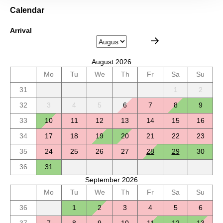
Calendar
Arrival
August 2026
Mo
Tu
We
Th
Fr
Sa
Su
31
1
2
32
3
4
5
6
7
8
9
33
10
11
12
13
14
15
16
34
17
18
19
20
21
22
23
35
24
25
26
27
28
29
30
36
31
September 2026
Mo
Tu
We
Th
Fr
Sa
Su
36
1
2
3
4
5
6