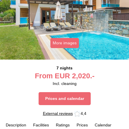
More images
7 nights
From
EUR
2,020.-
Incl. cleaning
Prices and calendar
External reviews
4,4
Description
Facilities
Ratings
Prices
Calendar