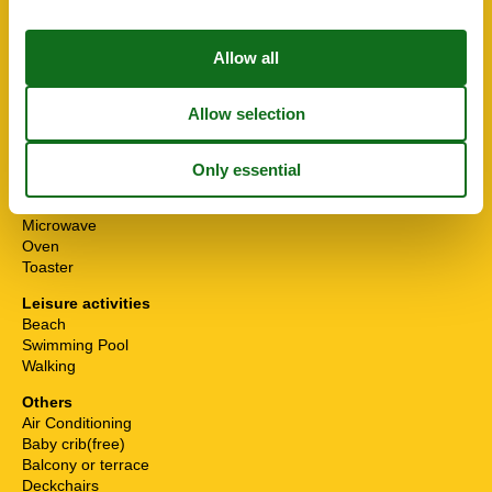
Home safety
Safety deposit box
Kitchen Items
Barbeque
Coffee machine
Dishwasher
Electric kettle
Fridge-Freezer
Hob
4 ring stoves, ceramic
Microwave
Oven
Toaster
Leisure activities
Beach
Swimming Pool
Walking
Others
Air Conditioning
Baby crib(free)
Balcony or terrace
Deckchairs