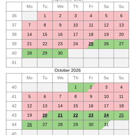
Mo
Tu
We
Th
Fr
Sa
Su
36
1
2
3
4
5
6
37
7
8
9
10
11
12
13
38
14
15
16
17
18
19
20
39
21
22
23
24
25
26
27
40
28
29
30
41
October 2026
Mo
Tu
We
Th
Fr
Sa
Su
40
1
2
3
4
41
5
6
7
8
9
10
11
42
12
13
14
15
16
17
18
43
19
20
21
22
23
24
25
44
26
27
28
29
30
31
45