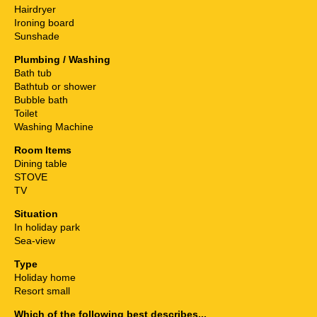
Hairdryer
Ironing board
Sunshade
Plumbing / Washing
Bath tub
Bathtub or shower
Bubble bath
Toilet
Washing Machine
Room Items
Dining table
STOVE
TV
Situation
In holiday park
Sea-view
Type
Holiday home
Resort small
Which of the following best describes...