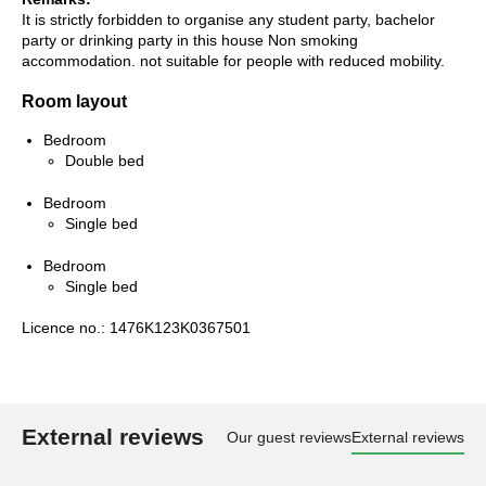
It is strictly forbidden to organise any student party, bachelor
party or drinking party in this house Non smoking
accommodation. not suitable for people with reduced mobility.
Room layout
Bedroom
Double bed
Bedroom
Single bed
Bedroom
Single bed
Licence no.: 1476K123K0367501
External reviews
Our guest reviews
External reviews