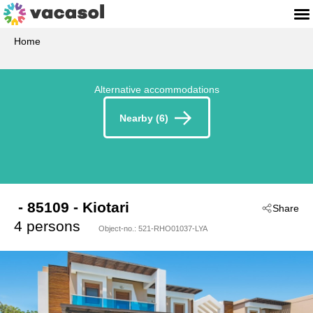
Home
Alternative accommodations
Nearby (6)
 - 85109
 - Kiotari
Share
4 persons
Object-no.:
521-RHO01037-LYA