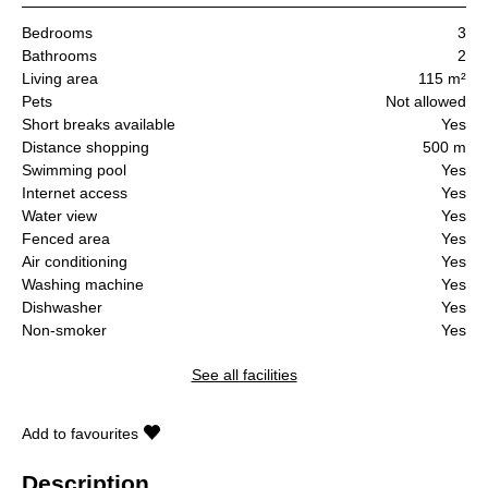
Bedrooms
3
Bathrooms
2
Living area
115 m²
Pets
Not allowed
Short breaks available
Yes
Distance shopping
500 m
Swimming pool
Yes
Internet access
Yes
Water view
Yes
Fenced area
Yes
Air conditioning
Yes
Washing machine
Yes
Dishwasher
Yes
Non-smoker
Yes
See all facilities
Add to favourites
Description