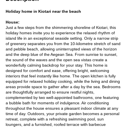
Holiday home in Kiotari near the beach
House:
Just a few steps from the shimmering shoreline of Kiotari, this
holiday homes invite you to experience the relaxed rhythm of
island life in an exceptional seaside setting. Only a narrow strip
of greenery separates you from the 10-kilometre stretch of sand
and pebble beach, allowing uninterrupted views of the horizon
and the deep blue of the Aegean Sea. From sunrise to sunset,
the sound of the waves and the open sea vistas create a
wonderfully calming backdrop for your stay. This home is
designed for comfort and ease, offering bright, welcoming
interiors that feel instantly like home. The open kitchen is fully
equipped for relaxed holiday cooking, while the living and dining
areas provide space to gather after a day by the sea. Bedrooms
are thoughtfully arranged to ensure restful nights,
complemented by two well-appointed bathrooms, one featuring
a bubble bath for moments of indulgence. Air conditioning
throughout the house ensures a pleasant indoor climate at any
time of day. Outdoors, your private garden becomes a personal
retreat, complete with a refreshing swimming pool, sun
loungers, and a furnished, roofed terrace with barbecue