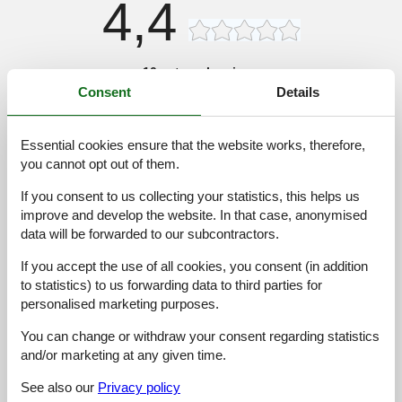
4,4
10 external reviews
Consent
Details
4,5
november 2024
General:
Essential cookies ensure that the website works, therefore,
Overordnet set et anstændigt sted at bo, Område med pool var
you cannot opt out of them.
dejligt, men jeg ville ønske, at der var flere spisemuligheder
inden for gåafstand, Alligevel var stranden smuk, og vi nød
If you consent to us collecting your statistics, this helps us
vores tid med at udforske Kiotari
improve and develop the website. In that case, anonymised
data will be forwarded to our subcontractors.
4,5
oktober 2024
If you accept the use of all cookies, you consent (in addition
General:
Vi hade en underbar vistelse i detta semesterhus i Kiotari! Det
to statistics) to us forwarding data to third parties for
privata poolen var en höjdpunkt, särskilt med hydromassage-
personalised marketing purposes.
funktionen, Bara en kort promenad till stranden, och utsikten var
helt enkelt fantastisk, Perfekt för familjer!
You can change or withdraw your consent regarding statistics
and/or marketing at any given time.
4,0
september 2024
See also our
Privacy policy
General: