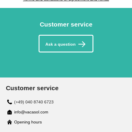
Customer service
Ask a question
Customer service
(+49) 040 8740 6723
info@vacasol.com
Opening hours