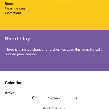
Beach
Near the sea
Waterfront
Short stay
There is a limited chance for a short vacation this year, typically
outside peak season.
Calendar
Arrival
September 2026