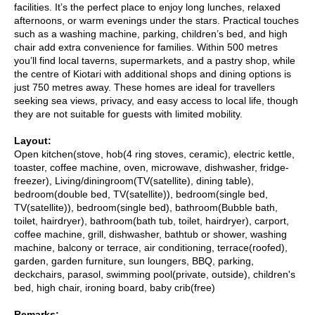
facilities. It’s the perfect place to enjoy long lunches, relaxed
afternoons, or warm evenings under the stars. Practical touches
such as a washing machine, parking, children’s bed, and high
chair add extra convenience for families. Within 500 metres
you’ll find local taverns, supermarkets, and a pastry shop, while
the centre of Kiotari with additional shops and dining options is
just 750 metres away. These homes are ideal for travellers
seeking sea views, privacy, and easy access to local life, though
they are not suitable for guests with limited mobility.
Layout:
Open kitchen(stove, hob(4 ring stoves, ceramic), electric kettle,
toaster, coffee machine, oven, microwave, dishwasher, fridge-
freezer), Living/diningroom(TV(satellite), dining table),
bedroom(double bed, TV(satellite)), bedroom(single bed,
TV(satellite)), bedroom(single bed), bathroom(Bubble bath,
toilet, hairdryer), bathroom(bath tub, toilet, hairdryer), carport,
coffee machine, grill, dishwasher, bathtub or shower, washing
machine, balcony or terrace, air conditioning, terrace(roofed),
garden, garden furniture, sun loungers, BBQ, parking,
deckchairs, parasol, swimming pool(private, outside), children's
bed, high chair, ironing board, baby crib(free)
Remarks: