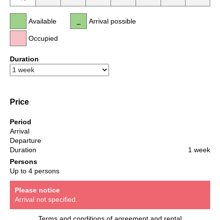
Available
Arrival possible
Occupied
Duration
Price
Period
Arrival
Departure
Duration
1 week
Persons
Up to 4 persons
Please notice
Arrival not specified.
Terms and conditions of agreement and rental