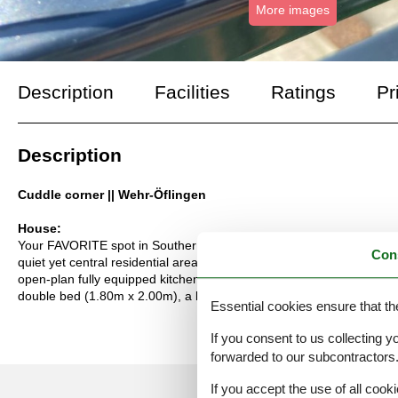
More images
Description
Facilities
Ratings
Pr
Description
Cuddle corner || Wehr-Öflingen
House:
Your FAVORITE spot in Southern Baden - Time to breathe in the "Ver
Con
quiet yet central residential area of "Sonnhalde" in the Öflingen dis
open-plan fully equipped kitchen, a bright and comfortable living/d
double bed (1.80m x 2.00m), a living room with a high-quality sof
Essential cookies ensure that th
If you consent to us collecting y
forwarded to our subcontractors
If you accept the use of all cooki