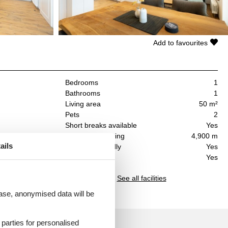
Add to favourites
Bedrooms
1
Bathrooms
1
Living area
50 m²
Pets
2
Short breaks available
Yes
Distance shopping
4,900 m
e
ails
Handicap friendly
Yes
 an
Dishwasher
Yes
 a
See all facilities
 case, anonymised data will be
d parties for personalised