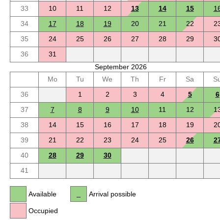
33
10
11
12
13
14
15
1
34
17
18
19
20
21
22
2
35
24
25
26
27
28
29
3
36
31
September 2026
Mo
Tu
We
Th
Fr
Sa
S
36
1
2
3
4
5
6
37
7
8
9
10
11
12
1
38
14
15
16
17
18
19
2
39
21
22
23
24
25
26
2
40
28
29
30
41
Available
Arrival possible
Occupied