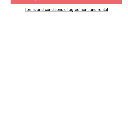
Terms and conditions of agreement and rental