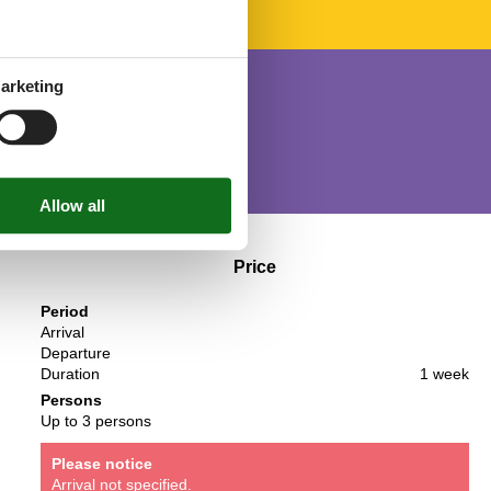
arketing
Price
Period
Arrival
Departure
Duration
1 week
Persons
Up to 3 persons
Please notice
Arrival not specified.