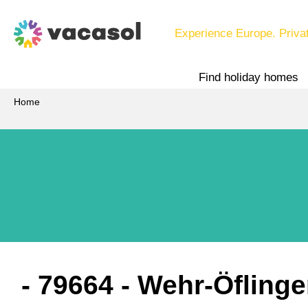
Experience Europe. Priva
Find holiday homes
Home
 - 79664
 - Wehr-Öfling