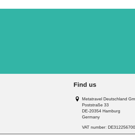
Find us
Metatravel Deutschland G
Poststraße 33
DE-20354
Hamburg
Germany
VAT number:
DE31225670