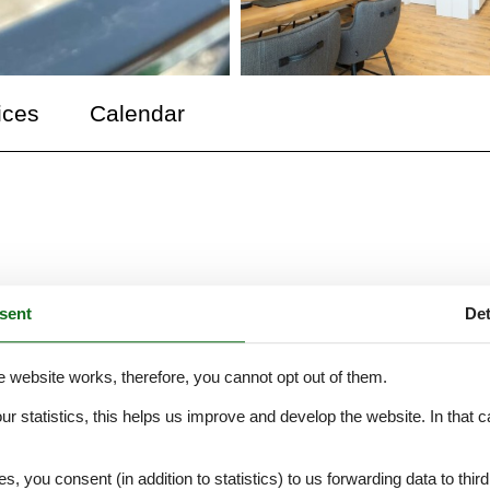
ices
Calendar
schnuufeckli" (a cozy corner) This vacation apartment is located in th
sent
Det
trict of Wehr. It features a 2-room maisonette apartment for 1-3 people,
ining area, two balconies with morning and evening sun, a bedroom with
a bed (1.60m x 2.00m), and a modern bathroom with a rain shower.
e website works, therefore, you cannot opt out of them.
our statistics, this helps us improve and develop the website. In that
.
es, you consent (in addition to statistics) to us forwarding data to thir