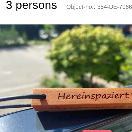
3 persons
Object-no.:
354-DE-7966