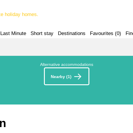
te holiday homes.
Last Minute
Short stay
Destinations
Favourites (
0
)
Fin
Alternative accommodations
Nearby (1)
en