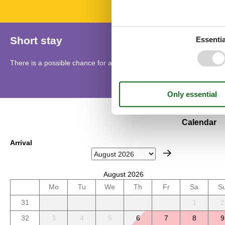
Short stay
Essentia
There is a possible chance for a short vacation this year.
Calendar
Arrival
August 2026
Mo
Tu
We
Th
Fr
Sa
S
31
1
2
32
3
4
5
6
7
8
9