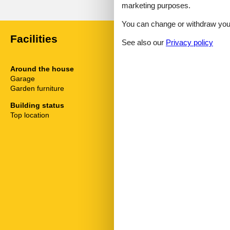
marketing purposes.
You can change or withdraw your 
Facilities
See also our
Privacy policy
Around the house
Distance
Garage
Airport
Garden furniture
Busstop
Centre
Building status
Doctor
Top location
Other
Restaurants
Shopping
Ski Lift
Trainstation
General info
Living space
Handicapped 
Free space un