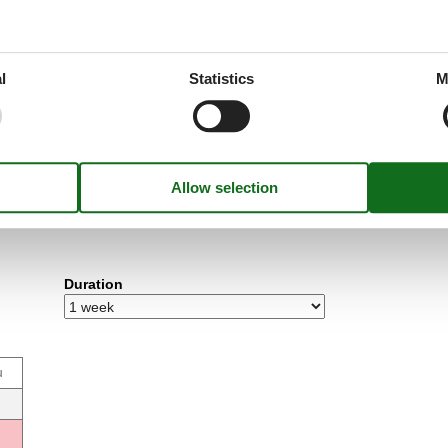
l
Statistics
M
Duration
u