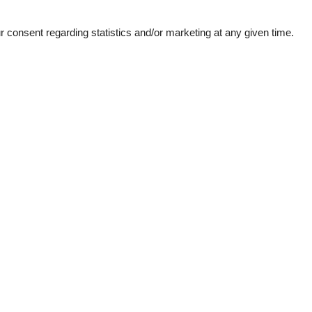
See nearby objects
consent regarding statistics and/or marketing at any given time.
Kitchen Items
29 km
Cooker
500 m
Dishwasher
500 m
Fridge
4.9 km
Oven
5.2 km
Others
500 m
Balcony
4.9 km
Heating
28 km
1.8 km
Park facilities
Internet access
rmation
50 m²
Plumbing / Washing
Hot Water
- Distances
Shower
der washbasin >= 70 cm
Washbasin