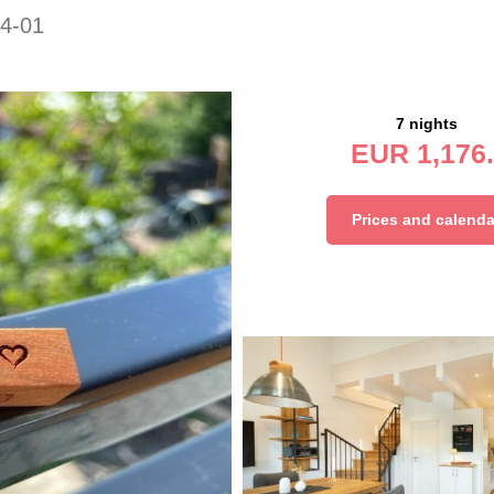
4-01
7 nights
EUR
1,176.
Prices and calenda