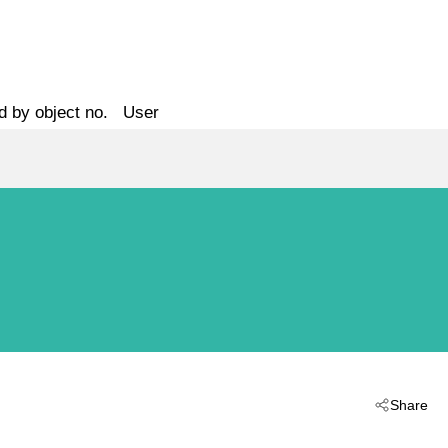
d by object no.
User
Share