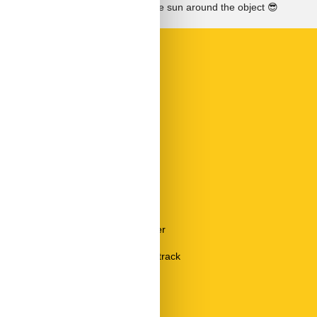
See the course of the sun around the object
😎
Room Items
Bed linen
Dining table
Fire alarm
Mirror
Radio
Safe
Sofa
Sun umbrella
TV
Vacuum cleaner
Wardrobe
Wardrobe Coatrack
Type
Holiday home