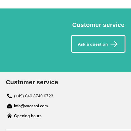
Customer service
Ask a question
Customer service
(+49) 040 8740 6723
info@vacasol.com
Opening hours