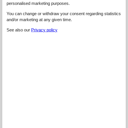
4,5
maj 2026
personalised marketing purposes.
General:
Das WLAN funktionierte gut für meine Bedürfnisse. Ich konnte
You can change or withdraw your consent regarding statistics
ohne Unterbrechungen arbeiten.
and/or marketing at any given time.
See also our
Privacy policy
5,0
maj 2026
General:
Die Grillmöglichkeit machte das Abendessen im Freien sehr
angenehm.
5,0
maj 2026
General:
Wir schätzten die Nähe zu Saint-Lô und Caen. Im Cottage
fühlte ich mich entspannt mit all dem Platz, der angeboten
wurde.
5,0
april 2026
General:
Die Schlafqualität war in Ordnung und die schnellen Abläufe
machten den Check-in einfach.
Show all reviews