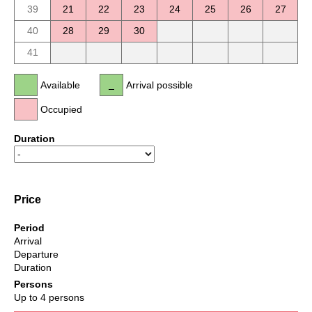
39
21
22
23
24
25
26
27
40
28
29
30
41
Available
Arrival possible
Occupied
Duration
Price
Period
Arrival
Departure
Duration
Persons
Up to 4 persons