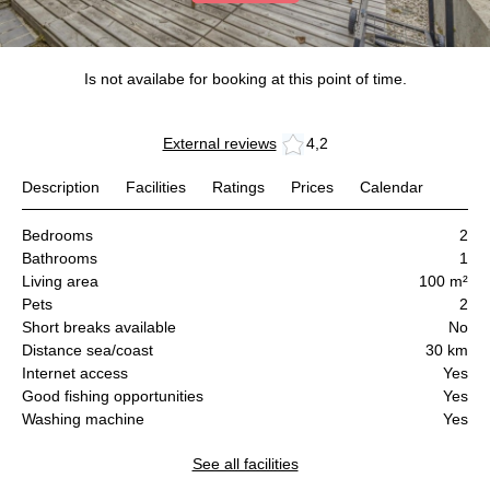
Is not availabe for booking at this point of time.
External reviews
4,2
Description
Facilities
Ratings
Prices
Calendar
Bedrooms
2
Bathrooms
1
Living area
100 m²
Pets
2
Short breaks available
No
Distance sea/coast
30 km
Internet access
Yes
Good fishing opportunities
Yes
Washing machine
Yes
See all facilities