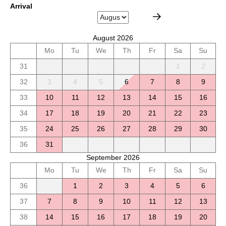
Arrival
August 2026
Mo
Tu
We
Th
Fr
Sa
Su
31
1
2
32
3
4
5
6
7
8
9
33
10
11
12
13
14
15
16
34
17
18
19
20
21
22
23
35
24
25
26
27
28
29
30
36
31
September 2026
Mo
Tu
We
Th
Fr
Sa
Su
36
1
2
3
4
5
6
37
7
8
9
10
11
12
13
38
14
15
16
17
18
19
20