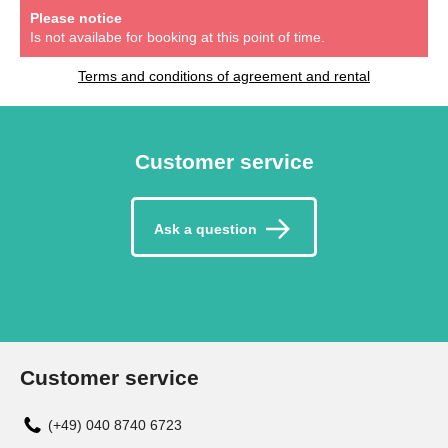
Please notice
Is not availabe for booking at this point of time.
Terms and conditions of agreement and rental
Customer service
Ask a question
Customer service
(+49) 040 8740 6723