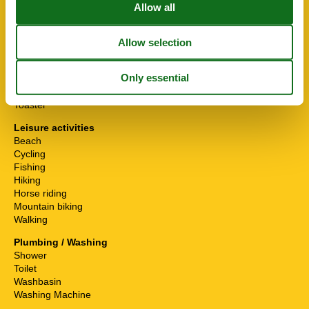
Cooker
Electric kettle
Fridge-Freezer
Hand blender
Hob
Hood
Microwave
Oven
Toaster
Leisure activities
Beach
Cycling
Fishing
Hiking
Horse riding
Mountain biking
Walking
Plumbing / Washing
Shower
Toilet
Washbasin
Washing Machine