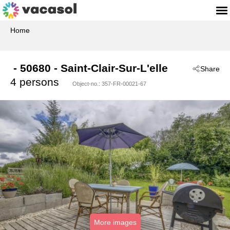
Home
 - 50680
 - Saint-Clair-Sur-L'elle
Share
4 persons
Object-no.:
357-FR-00021-67
More images