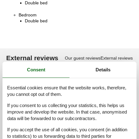
Double bed
Bedroom
Double bed
External reviews
Our guest reviews
External reviews
Consent
Details
4,2
Essential cookies ensure that the website works, therefore,
you cannot opt out of them.
16 external reviews
If you consent to us collecting your statistics, this helps us
improve and develop the website. In that case, anonymised
4,5
juni 2026
data will be forwarded to our subcontractors.
General:
Die private Terrassengarten hat eine schöne Atmosphäre!
If you accept the use of all cookies, you consent (in addition
to statistics) to us forwarding data to third parties for