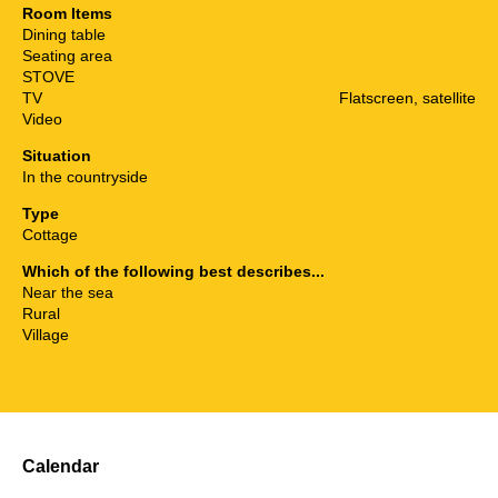
Room Items
Dining table
Seating area
STOVE
TV
Flatscreen, satellite
Video
Situation
In the countryside
Type
Cottage
Which of the following best describes...
Near the sea
Rural
Village
Calendar