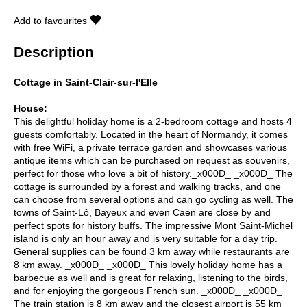
Add to favourites
Description
Cottage in Saint-Clair-sur-l'Elle
House:
This delightful holiday home is a 2-bedroom cottage and hosts 4
guests comfortably. Located in the heart of Normandy, it comes
with free WiFi, a private terrace garden and showcases various
antique items which can be purchased on request as souvenirs,
perfect for those who love a bit of history._x000D_ _x000D_ The
cottage is surrounded by a forest and walking tracks, and one
can choose from several options and can go cycling as well. The
towns of Saint-Lô, Bayeux and even Caen are close by and
perfect spots for history buffs. The impressive Mont Saint-Michel
island is only an hour away and is very suitable for a day trip.
General supplies can be found 3 km away while restaurants are
8 km away. _x000D_ _x000D_ This lovely holiday home has a
barbecue as well and is great for relaxing, listening to the birds,
and for enjoying the gorgeous French sun. _x000D_ _x000D_
The train station is 8 km away and the closest airport is 55 km