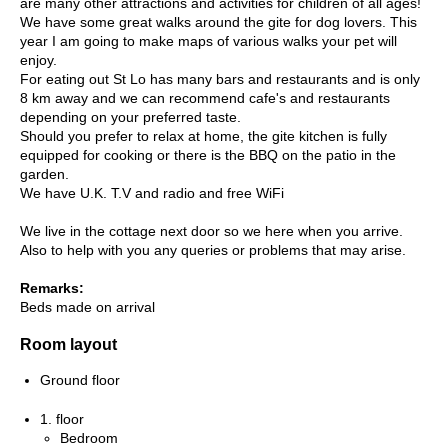
are many other attractions and activities for children of all ages!
We have some great walks around the gite for dog lovers. This
year I am going to make maps of various walks your pet will
enjoy.
For eating out St Lo has many bars and restaurants and is only
8 km away and we can recommend cafe's and restaurants
depending on your preferred taste.
Should you prefer to relax at home, the gite kitchen is fully
equipped for cooking or there is the BBQ on the patio in the
garden.
We have U.K. T.V and radio and free WiFi
We live in the cottage next door so we here when you arrive.
Also to help with you any queries or problems that may arise.
Remarks:
Beds made on arrival
Room layout
Ground floor
1. floor
Bedroom