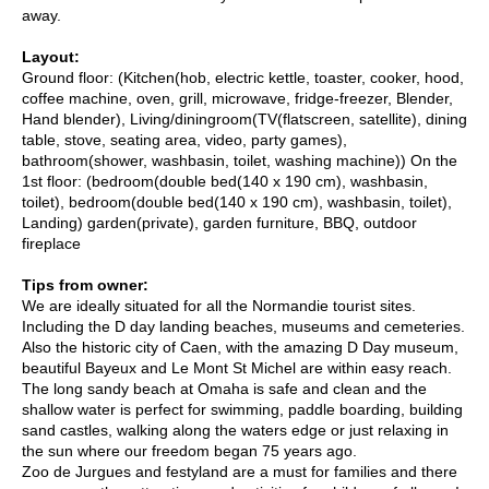
away.
Layout:
Ground floor: (Kitchen(hob, electric kettle, toaster, cooker, hood,
coffee machine, oven, grill, microwave, fridge-freezer, Blender,
Hand blender), Living/diningroom(TV(flatscreen, satellite), dining
table, stove, seating area, video, party games),
bathroom(shower, washbasin, toilet, washing machine)) On the
1st floor: (bedroom(double bed(140 x 190 cm), washbasin,
toilet), bedroom(double bed(140 x 190 cm), washbasin, toilet),
Landing) garden(private), garden furniture, BBQ, outdoor
fireplace
Tips from owner:
We are ideally situated for all the Normandie tourist sites.
Including the D day landing beaches, museums and cemeteries.
Also the historic city of Caen, with the amazing D Day museum,
beautiful Bayeux and Le Mont St Michel are within easy reach.
The long sandy beach at Omaha is safe and clean and the
shallow water is perfect for swimming, paddle boarding, building
sand castles, walking along the waters edge or just relaxing in
the sun where our freedom began 75 years ago.
Zoo de Jurgues and festyland are a must for families and there