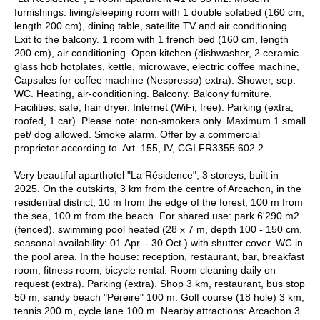
furnishings: living/sleeping room with 1 double sofabed (160 cm,
length 200 cm), dining table, satellite TV and air conditioning.
Exit to the balcony. 1 room with 1 french bed (160 cm, length
200 cm), air conditioning. Open kitchen (dishwasher, 2 ceramic
glass hob hotplates, kettle, microwave, electric coffee machine,
Capsules for coffee machine (Nespresso) extra). Shower, sep.
WC. Heating, air-conditioning. Balcony. Balcony furniture.
Facilities: safe, hair dryer. Internet (WiFi, free). Parking (extra,
roofed, 1 car). Please note: non-smokers only. Maximum 1 small
pet/ dog allowed. Smoke alarm. Offer by a commercial
proprietor according to Art. 155, IV, CGI FR3355.602.2
Very beautiful aparthotel "La Résidence", 3 storeys, built in
2025. On the outskirts, 3 km from the centre of Arcachon, in the
residential district, 10 m from the edge of the forest, 100 m from
the sea, 100 m from the beach. For shared use: park 6'290 m2
(fenced), swimming pool heated (28 x 7 m, depth 100 - 150 cm,
seasonal availability: 01.Apr. - 30.Oct.) with shutter cover. WC in
the pool area. In the house: reception, restaurant, bar, breakfast
room, fitness room, bicycle rental. Room cleaning daily on
request (extra). Parking (extra). Shop 3 km, restaurant, bus stop
50 m, sandy beach "Pereire" 100 m. Golf course (18 hole) 3 km,
tennis 200 m, cycle lane 100 m. Nearby attractions: Arcachon 3