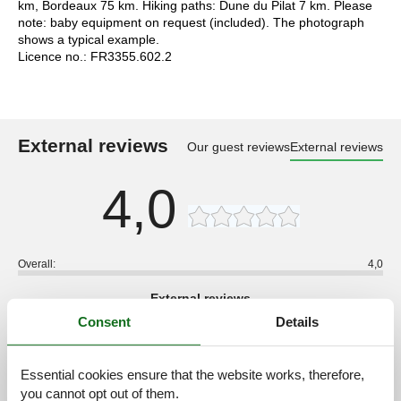
km, Bordeaux 75 km. Hiking paths: Dune du Pilat 7 km. Please
note: baby equipment on request (included). The photograph
shows a typical example.
Licence no.: FR3355.602.2
External reviews
Our guest reviews
External reviews
4,0
Overall:
4,0
External reviews
No detailed external reviews
Consent
Details
Essential cookies ensure that the website works, therefore,
you cannot opt out of them.
See nearby objects