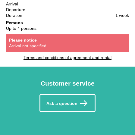
Arrival
Departure
Duration
1 week
Persons
Up to 4 persons
Please notice
Arrival not specified.
Terms and conditions of agreement and rental
Customer service
Ask a question