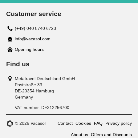
Customer service
(+49) 040 8740 6723
info@vacasol.com
Opening hours
Find us
Metatravel Deutschland GmbH
Poststraße 33
DE-20354
Hamburg
Germany
VAT number:
DE312256700
© 2026 Vacasol
Contact
Cookies
FAQ
Privacy policy
About us
Offers and Discounts