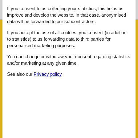
If you consent to us collecting your statistics, this helps us
See the course of the sun around the object
😎
improve and develop the website. In that case, anonymised
data will be forwarded to our subcontractors.
Facilities
If you accept the use of all cookies, you consent (in addition
to statistics) to us forwarding data to third parties for
personalised marketing purposes.
Distance
Airport BOD
62.5 km
You can change or withdraw your consent regarding statistics
Beach
100 m
and/or marketing at any given time.
Centre
3 km
Golf
3 km
See also our
Privacy policy
Public transport
50 m
Sea
100 m
Water
100 m
House information
Air conditioning
Balcony
Bathing at the sea
Biking plains
Cleaning
Cots
1