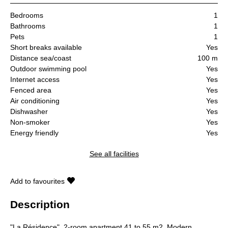
Bedrooms
1
Bathrooms
1
Pets
1
Short breaks available
Yes
Distance sea/coast
100 m
Outdoor swimming pool
Yes
Internet access
Yes
Fenced area
Yes
Air conditioning
Yes
Dishwasher
Yes
Non-smoker
Yes
Energy friendly
Yes
See all facilities
Add to favourites
Description
"La Résidence", 2-room apartment 41 to 55 m2. Modern