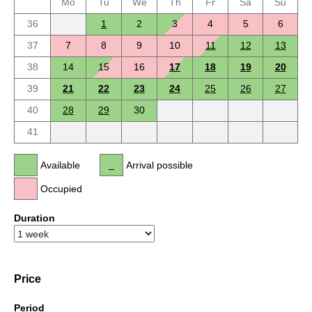
Mo
Tu
We
Th
Fr
Sa
Su
36
1
2
3
4
5
6
37
7
8
9
10
11
12
13
38
14
15
16
17
18
19
20
39
21
22
23
24
25
26
27
40
28
29
30
41
Available
Arrival possible
Occupied
Duration
Price
Period