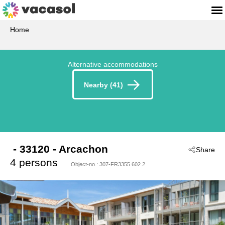
Home
Alternative accommodations
Nearby (41)
 - 33120
 - Arcachon
Share
4 persons
Object-no.:
307-FR3355.602.2