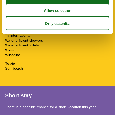
Smoke alarm
STOVE
Surfing
Sustainable
Tennis
Towels free
TV
Tv international
Water efficient showers
Water efficient toilets
Wi-Fi
Winedine
Topic
Sun-beach
Short stay
There is a possible chance for a short vacation this year.