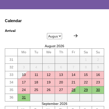
Calendar
Arrival
August 2026
Mo
Tu
We
Th
Fr
Sa
Su
31
1
2
32
3
4
5
6
7
8
9
33
10
11
12
13
14
15
16
34
17
18
19
20
21
22
23
35
24
25
26
27
28
29
30
36
31
September 2026