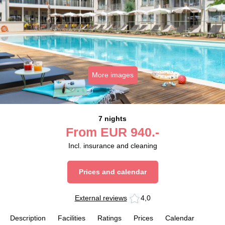
More images
7 nights
From
EUR
940.-
Incl. insurance and cleaning
Prices and calendar
External reviews
4,0
Description
Facilities
Ratings
Prices
Calendar