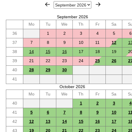
September 2026
Mo
Tu
We
Th
Fr
Sa
S
36
1
2
3
4
5
6
37
7
8
9
10
11
12
1
38
14
15
16
17
18
19
2
39
21
22
23
24
25
26
2
40
28
29
30
41
October 2026
Mo
Tu
We
Th
Fr
Sa
S
40
1
2
3
4
41
5
6
7
8
9
10
1
42
12
13
14
15
16
17
1
43
19
20
21
22
23
24
2