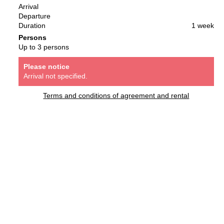
Arrival
Departure
Duration
1 week
Persons
Up to 3 persons
Please notice
Arrival not specified.
Terms and conditions of agreement and rental