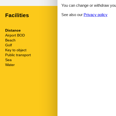
You can change or withdraw your 
Facilities
See also our
Privacy policy
Distance
House inform
Airport BOD
62.5 km
Bathing at the
Beach
50 m
Bathtub
Golf
3.8 km
Biking plains
Key to object
1 km
Comfort
Public transport
500 m
Cots
Sea
50 m
Dishwasher
Water
50 m
Dishwasher ta
Double glaze
Electric coffe
Electric iron
Fridge
Golf courses
Hair dryer
Heating
Hiking plains
Internet
Kettle