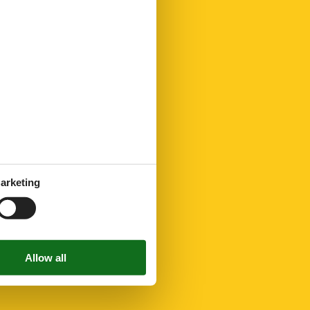
arketing