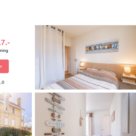
7.-
aning
r
4,0