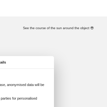
See the course of the sun around the object
😎
ails
 case, anonymised data will be
d parties for personalised