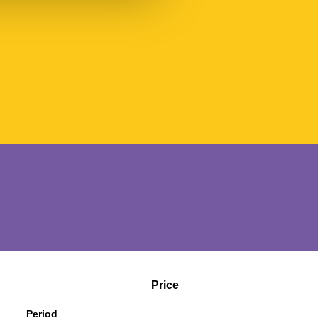
Price
Period