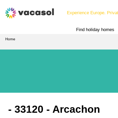
Experience Europe. Priva
Find holiday homes
Home
 - 33120
 - Arcachon