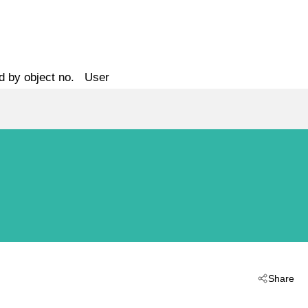
d by object no.
User
Share