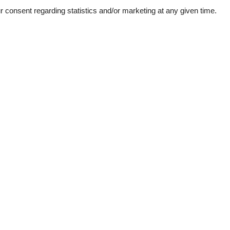
consent regarding statistics and/or marketing at any given time.
ation
Topic
 sea
Lso
Sun-beach
1
bs
d windows
e machine