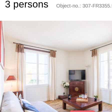
3 persons
Object-no.:
307-FR3355.