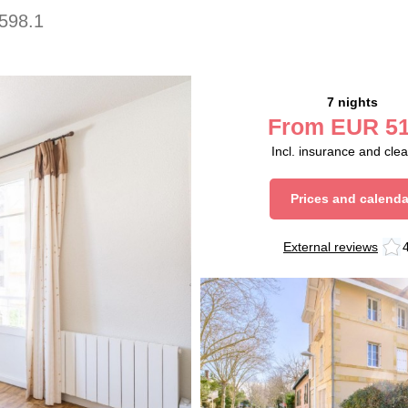
598.1
7 nights
From
EUR
51
Incl. insurance and cle
Prices and calenda
External reviews