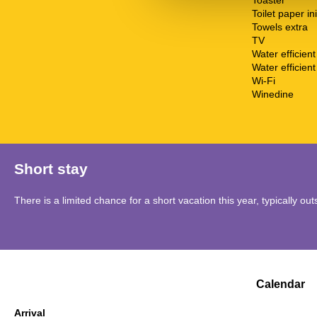
Toaster
Toilet paper ini
Towels extra
TV
Water efficien
Water efficient 
Wi-Fi
Winedine
Short stay
There is a limited chance for a short vacation this year, typically o
Calendar
Arrival