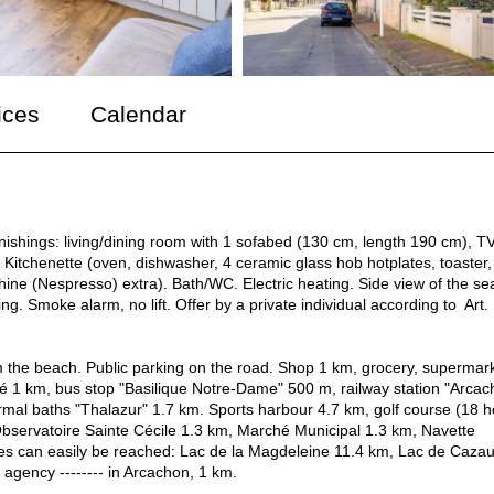
ices
Calendar
nishings: living/dining room with 1 sofabed (130 cm, length 190 cm), T
 Kitchenette (oven, dishwasher, 4 ceramic glass hob hotplates, toaster,
hine (Nespresso) extra). Bath/WC. Electric heating. Side view of the se
king. Smoke alarm, no lift. Offer by a private individual according to Art.
m the beach. Public parking on the road. Shop 1 km, grocery, supermar
é 1 km, bus stop "Basilique Notre-Dame" 500 m, railway station "Arcac
mal baths "Thalazur" 1.7 km. Sports harbour 4.7 km, golf course (18 h
Observatoire Sainte Cécile 1.3 km, Marché Municipal 1.3 km, Navette
kes can easily be reached: Lac de la Magdeleine 11.4 km, Lac de Caza
 agency -------- in Arcachon, 1 km.