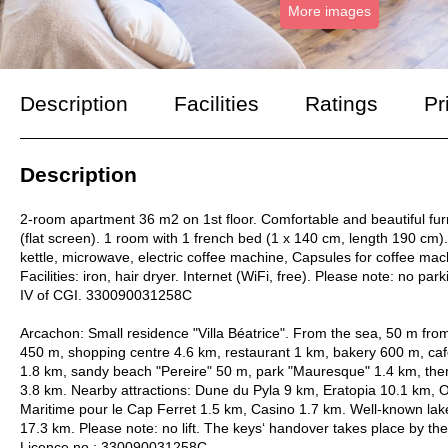
More images
Description
Facilities
Ratings
Pr
Description
2-room apartment 36 m2 on 1st floor. Comfortable and beautiful fur
(flat screen). 1 room with 1 french bed (1 x 140 cm, length 190 cm).
kettle, microwave, electric coffee machine, Capsules for coffee mac
Facilities: iron, hair dryer. Internet (WiFi, free). Please note: no par
IV of CGI. 330090031258C
Arcachon: Small residence "Villa Béatrice". From the sea, 50 m fro
450 m, shopping centre 4.6 km, restaurant 1 km, bakery 600 m, caf
1.8 km, sandy beach "Pereire" 50 m, park "Mauresque" 1.4 km, ther
3.8 km. Nearby attractions: Dune du Pyla 9 km, Eratopia 10.1 km, 
Maritime pour le Cap Ferret 1.5 km, Casino 1.7 km. Well-known la
17.3 km. Please note: no lift. The keys‘ handover takes place by the
Licence no.: 330090031258C