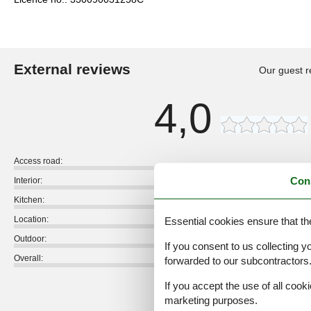
External reviews
Our guest r
4,0
Access road:
Con
Interior:
Kitchen:
Location:
Essential cookies ensure that th
Outdoor:
If you consent to us collecting y
Overall:
forwarded to our subcontractors
External reviews
If you accept the use of all cooki
No detailed external reviews
marketing purposes.