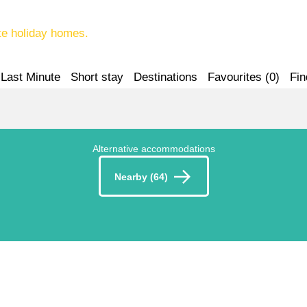
te holiday homes.
Last Minute
Short stay
Destinations
Favourites (
0
)
Fin
Alternative accommodations
Nearby (64)