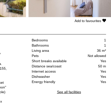
Add to favourites
Bedrooms
1
Bathrooms
1
Living area
36 m²
V
Pets
Not allowed
Short breaks available
Yes
a.
Distance sea/coast
50 m
 155,
Internet access
Yes
Dishwasher
Yes
Energy friendly
Yes
ket
hon"
ole)
See all facilities
ux