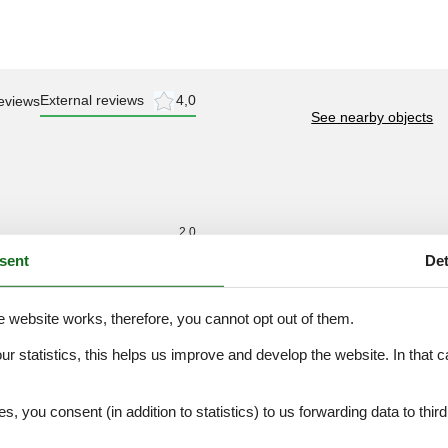
External reviews
4,0
eviews
See nearby objects
2,0
sent
Det
2,0
2,0
3,0
e website works, therefore, you cannot opt out of them.
2,0
our statistics, this helps us improve and develop the website. In that
2,0
.
es, you consent (in addition to statistics) to us forwarding data to thir