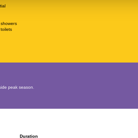
tial
t showers
toilets
utside peak season.
Duration