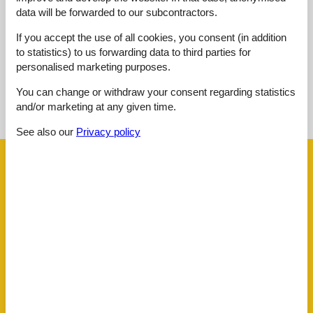
data will be forwarded to our subcontractors.
External reviews
No detailed external reviews
If you accept the use of all cookies, you consent (in addition
to statistics) to us forwarding data to third parties for
personalised marketing purposes.
See nearby objects
You can change or withdraw your consent regarding statistics
and/or marketing at any given time.
See the course of the sun around the object
😎
See also our
Privacy policy
Facilities
Distance
Airport BOD
62.5 km
Beach
50 m
Golf
3.6 km
Public transport
290 m
Sea
50 m
Water
50 m
House information