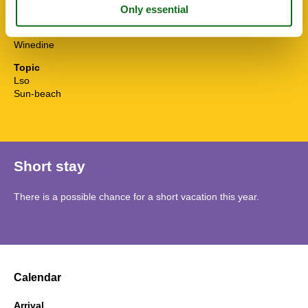
Water efficient showers
Water efficient toilets
Wi-Fi
Winedine
Topic
Lso
Sun-beach
Short stay
There is a possible chance for a short vacation this year.
Calendar
Arrival