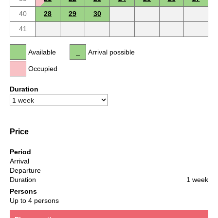
40
28
29
30
41
Available
Arrival possible
Occupied
Duration
Price
Period
Arrival
Departure
Duration
1 week
Persons
Up to 4 persons