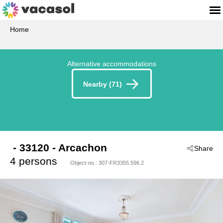
Home
Alternative accommodations
Nearby (71)
 - 33120
 - Arcachon
Share
4 persons
Object-no.:
307-FR3355.596.2