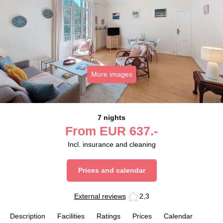
More images
7 nights
From
EUR
637.-
Incl. insurance and cleaning
Prices and calendar
External reviews
2,3
Description
Facilities
Ratings
Prices
Calendar