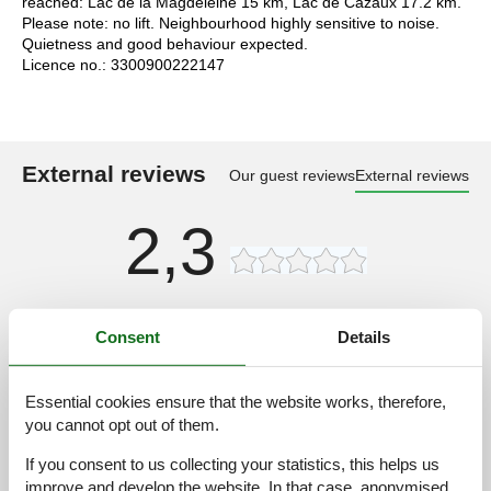
reached: Lac de la Magdeleine 15 km, Lac de Cazaux 17.2 km.
Please note: no lift. Neighbourhood highly sensitive to noise.
Quietness and good behaviour expected.
Licence no.: 3300900222147
External reviews
Our guest reviews
External reviews
2,3
Access road:
3,0
Consent
Details
Interior:
2,0
Kitchen:
2,0
Essential cookies ensure that the website works, therefore,
Location:
3,0
you cannot opt out of them.
Outdoor:
2,0
If you consent to us collecting your statistics, this helps us
Overall:
2,0
improve and develop the website. In that case, anonymised