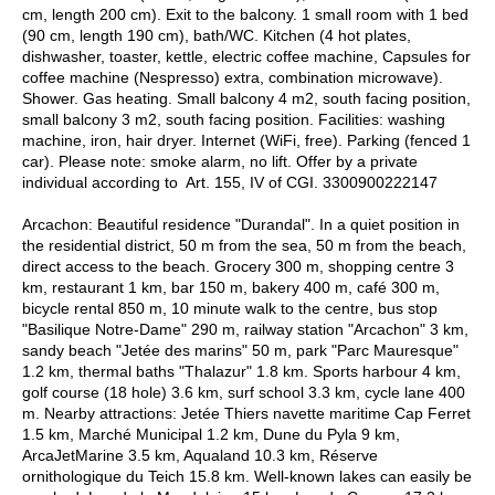
cm, length 200 cm). Exit to the balcony. 1 small room with 1 bed
(90 cm, length 190 cm), bath/WC. Kitchen (4 hot plates,
dishwasher, toaster, kettle, electric coffee machine, Capsules for
coffee machine (Nespresso) extra, combination microwave).
Shower. Gas heating. Small balcony 4 m2, south facing position,
small balcony 3 m2, south facing position. Facilities: washing
machine, iron, hair dryer. Internet (WiFi, free). Parking (fenced 1
car). Please note: smoke alarm, no lift. Offer by a private
individual according to Art. 155, IV of CGI. 3300900222147
Arcachon: Beautiful residence "Durandal". In a quiet position in
the residential district, 50 m from the sea, 50 m from the beach,
direct access to the beach. Grocery 300 m, shopping centre 3
km, restaurant 1 km, bar 150 m, bakery 400 m, café 300 m,
bicycle rental 850 m, 10 minute walk to the centre, bus stop
"Basilique Notre-Dame" 290 m, railway station "Arcachon" 3 km,
sandy beach "Jetée des marins" 50 m, park "Parc Mauresque"
1.2 km, thermal baths "Thalazur" 1.8 km. Sports harbour 4 km,
golf course (18 hole) 3.6 km, surf school 3.3 km, cycle lane 400
m. Nearby attractions: Jetée Thiers navette maritime Cap Ferret
1.5 km, Marché Municipal 1.2 km, Dune du Pyla 9 km,
ArcaJetMarine 3.5 km, Aqualand 10.3 km, Réserve
ornithologique du Teich 15.8 km. Well-known lakes can easily be