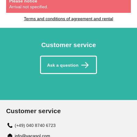
Please notice
Arrival not specified.
Terms and conditions of agreement and rental
Customer service
Ask a question
Customer service
(+49) 040 8740 6723
info@vacasol.com