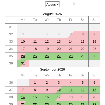
August 2026
Mo
Tu
We
Th
Fr
Sa
Su
31
1
2
32
3
4
5
6
7
8
9
33
10
11
12
13
14
15
16
34
17
18
19
20
21
22
23
35
24
25
26
27
28
29
30
36
31
September 2026
Mo
Tu
We
Th
Fr
Sa
Su
36
1
2
3
4
5
6
37
7
8
9
10
11
12
13
38
14
15
16
17
18
19
20
39
21
22
23
24
25
26
27