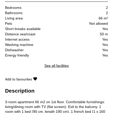
Bedrooms
2
Bathrooms
2
Living area
66 m²
Pets
Not allowed
Short breaks available
Yes
Distance sea/coast
50 m
Internet access
Yes
Washing machine
Yes
Dishwasher
Yes
Energy friendly
Yes
See all facilities
Add to favourites
Description
3-room apartment 66 m2 on 1st floor. Comfortable furnishings:
living/dining room with TV (flat screen). Exit to the balcony. 1
room with 1 bed (90 cm, length 190 cm), 1 french bed (1 x 160