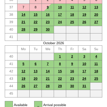
37
7
8
9
10
11
12
13
38
14
15
16
17
18
19
20
39
21
22
23
24
25
26
27
40
28
29
30
41
October 2026
Mo
Tu
We
Th
Fr
Sa
Su
40
1
2
3
4
41
5
6
7
8
9
10
11
42
12
13
14
15
16
17
18
43
19
20
21
22
23
24
25
44
26
27
28
29
30
31
45
Available
Arrival possible