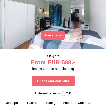
More images
7 nights
From
EUR
588.-
Incl. insurance and cleaning
Prices and calendar
External reviews
2,8
Description
Facilities
Ratings
Prices
Calendar