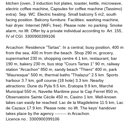
kitchen (oven, 3 induction hot plates, toaster, kettle, microwave,
electric coffee machine, Capsules for coffee machine (Tassimo)
extra). Sep. WC. Electric heating. Small balcony 5 m2, south
facing position. Balcony furniture. Facilities: washing machine,
hair dryer. Internet (WiFi, free). Please note: no parking. Smoke
alarm, no lift. Offer by a private individual according to Art. 155,
IV of CGI. 3300900399106
Arcachon: Residence "Tartas". In a central, busy position, 400 m
from the sea, 400 m from the beach. Shop 290 m, grocery,
supermarket 230 m, shopping centre 4.1 km, restaurant, bar
190 m, bakery 230 m, bus stop "Cours Tartas 1" 90 m, railway
station "Arcachon" 850 m, sandy beach "Thiers" 400 m, park
"Mauresque" 500 m, thermal baths "Thalazur" 2.5 km. Sports
harbour 3.7 km, golf course (18 hole) 3.3 km. Nearby
attractions: Dune du Pyla 9.5 km, Eratopia 9.9 km, Marché
Municipal 550 m, Navette Maritime pour le Cap Ferret 850 m,
Observatoire Sainte Cécile 450 m, Casino 1 km. Well-known
lakes can easily be reached: Lac de la Magdeleine 11.5 km, Lac
de Cazaux 17.9 km. Please note: no lift. The keys‘ handover
takes place by the agency -------- in Arcachon.
Licence no.: 3300900399106