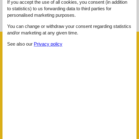
If you accept the use of all cookies, you consent (in addition
to statistics) to us forwarding data to third parties for
See nearby objects
personalised marketing purposes.
See the course of the sun around the object
😎
You can change or withdraw your consent regarding statistics
and/or marketing at any given time.
Facilities
See also our
Privacy policy
Distance
Airport BOD
62.5 km
Beach
400 m
Golf
3.3 km
Public transport
90 m
Sea
400 m
Water
400 m
House information
Balcony
Bathing at the sea
Biking plains
Central
Cots
1