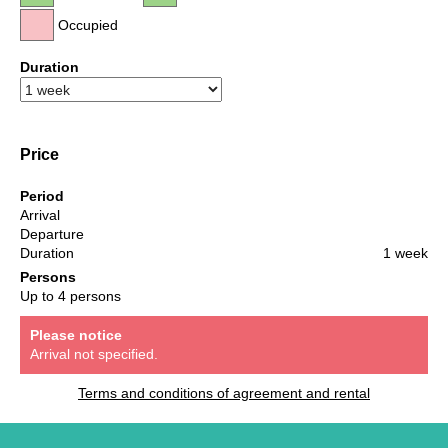
Occupied
Duration
Price
Period
Arrival
Departure
Duration
1 week
Persons
Up to 4 persons
Please notice
Arrival not specified.
Terms and conditions of agreement and rental