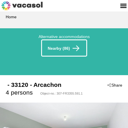
Home
Alternative accommodations
Nearby (86)
 - 33120
 - Arcachon
Share
4 persons
Object-no.:
307-FR3355.591.1