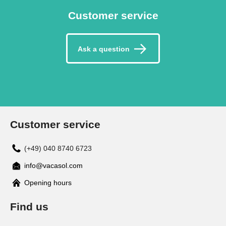
Customer service
Ask a question
Customer service
(+49) 040 8740 6723
info@vacasol.com
Opening hours
Find us