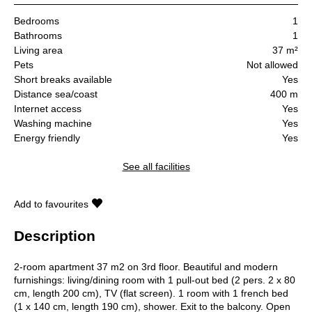
Bedrooms
1
Bathrooms
1
Living area
37 m²
Pets
Not allowed
Short breaks available
Yes
Distance sea/coast
400 m
Internet access
Yes
Washing machine
Yes
Energy friendly
Yes
See all facilities
Add to favourites
Description
2-room apartment 37 m2 on 3rd floor. Beautiful and modern
furnishings: living/dining room with 1 pull-out bed (2 pers. 2 x 80
cm, length 200 cm), TV (flat screen). 1 room with 1 french bed
(1 x 140 cm, length 190 cm), shower. Exit to the balcony. Open