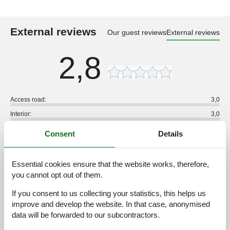
External reviews
Our guest reviews
External reviews
2,8
Access road:
3,0
Interior:
3,0
Kitchen:
3,0
Consent
Details
Location:
3,0
Outdoor:
2,0
Essential cookies ensure that the website works, therefore,
Overall:
3,0
you cannot opt out of them.
External reviews
If you consent to us collecting your statistics, this helps us
No detailed external reviews
improve and develop the website. In that case, anonymised
data will be forwarded to our subcontractors.