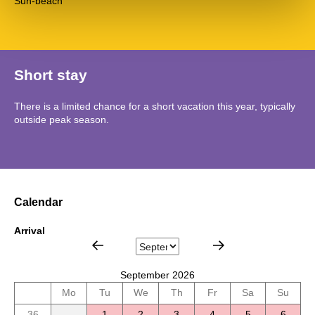
Sun-beach
Short stay
There is a limited chance for a short vacation this year, typically
outside peak season.
Calendar
Arrival
September 2026
Mo
Tu
We
Th
Fr
Sa
Su
36
1
2
3
4
5
6