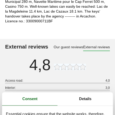
Municipal 280 m, Navette Maritime pour le Cap Ferret 500 m,
Casino 750 m. Well-known lakes can easily be reached: Lac de
la Magdeleine 11.4 km, Lac de Cazaux 18.1 km. The keys‘
handover takes place by the agency -------- in Arcachon.
Licence no.: 33009000711BF
External reviews
Our guest reviews
External reviews
4,8
Access road:
4,0
Interior:
3,0
Kitchen:
3,0
Consent
Details
Location:
4,0
Outdoor:
3,0
Essential cookies ensure that the website works, therefore,