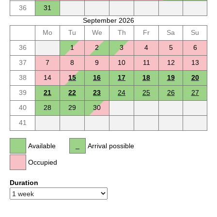
36
31
September 2026
Mo
Tu
We
Th
Fr
Sa
Su
36
1
2
3
4
5
6
37
7
8
9
10
11
12
13
38
14
15
16
17
18
19
20
39
21
22
23
24
25
26
27
40
28
29
30
41
Available
Arrival possible
Occupied
Duration