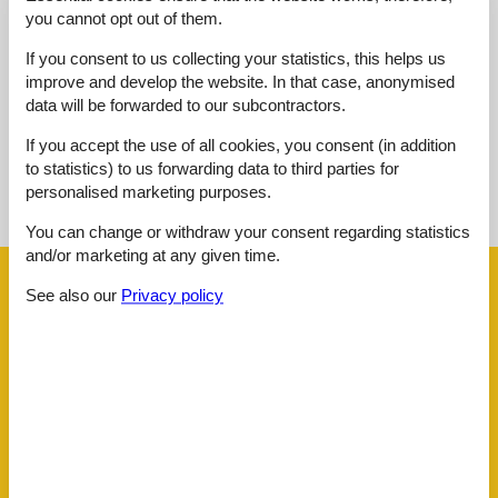
Overall:
3,0
you cannot opt out of them.
External reviews
If you consent to us collecting your statistics, this helps us
No detailed external reviews
improve and develop the website. In that case, anonymised
data will be forwarded to our subcontractors.
If you accept the use of all cookies, you consent (in addition
to statistics) to us forwarding data to third parties for
See nearby objects
personalised marketing purposes.
See the course of the sun around the object
😎
You can change or withdraw your consent regarding statistics
and/or marketing at any given time.
Facilities
See also our
Privacy policy
Distance
Airport BOD
62.5 km
Beach
240 m
Golf
4.4 km
Public transport
150 m
Sea
240 m
Water
240 m