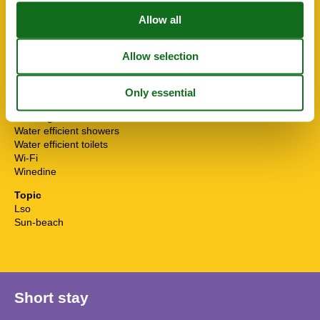
Surfing
Sustainable
Terrace
Toaster
Toilet paper initial
Towels extra
Tumble dryer
TV
Washingmachine
Water efficient showers
Water efficient toilets
Wi-Fi
Winedine
Topic
Lso
Sun-beach
Short stay