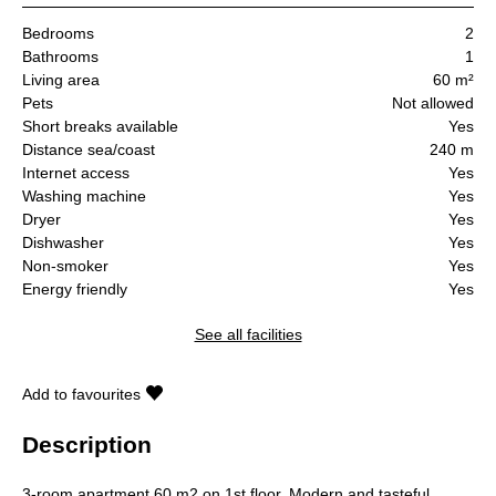
Bedrooms
2
Bathrooms
1
Living area
60 m²
Pets
Not allowed
Short breaks available
Yes
Distance sea/coast
240 m
Internet access
Yes
Washing machine
Yes
Dryer
Yes
Dishwasher
Yes
Non-smoker
Yes
Energy friendly
Yes
See all facilities
Add to favourites
Description
3-room apartment 60 m2 on 1st floor. Modern and tasteful