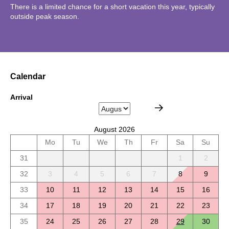
There is a limited chance for a short vacation this year, typically
outside peak season.
Calendar
Arrival
August 2026
Mo
Tu
We
Th
Fr
Sa
Su
31
1
2
32
3
4
5
6
7
8
9
33
10
11
12
13
14
15
16
34
17
18
19
20
21
22
23
35
24
25
26
27
28
29
30