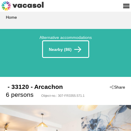
Home
Alternative accommodations
Nearby (86)
 - 33120
 - Arcachon
Share
6 persons
Object-no.:
307-FR3355.571.1