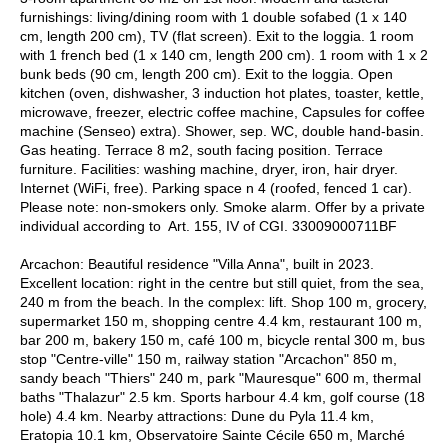
furnishings: living/dining room with 1 double sofabed (1 x 140
cm, length 200 cm), TV (flat screen). Exit to the loggia. 1 room
with 1 french bed (1 x 140 cm, length 200 cm). 1 room with 1 x 2
bunk beds (90 cm, length 200 cm). Exit to the loggia. Open
kitchen (oven, dishwasher, 3 induction hot plates, toaster, kettle,
microwave, freezer, electric coffee machine, Capsules for coffee
machine (Senseo) extra). Shower, sep. WC, double hand-basin.
Gas heating. Terrace 8 m2, south facing position. Terrace
furniture. Facilities: washing machine, dryer, iron, hair dryer.
Internet (WiFi, free). Parking space n 4 (roofed, fenced 1 car).
Please note: non-smokers only. Smoke alarm. Offer by a private
individual according to Art. 155, IV of CGI. 33009000711BF
Arcachon: Beautiful residence "Villa Anna", built in 2023.
Excellent location: right in the centre but still quiet, from the sea,
240 m from the beach. In the complex: lift. Shop 100 m, grocery,
supermarket 150 m, shopping centre 4.4 km, restaurant 100 m,
bar 200 m, bakery 150 m, café 100 m, bicycle rental 300 m, bus
stop "Centre-ville" 150 m, railway station "Arcachon" 850 m,
sandy beach "Thiers" 240 m, park "Mauresque" 600 m, thermal
baths "Thalazur" 2.5 km. Sports harbour 4.4 km, golf course (18
hole) 4.4 km. Nearby attractions: Dune du Pyla 11.4 km,
Eratopia 10.1 km, Observatoire Sainte Cécile 650 m, Marché