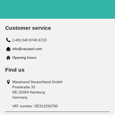
Customer service
(+49) 040 8740 6723
info@vacasol.com
Opening hours
Find us
Metatravel Deutschland GmbH
Poststraße 33
DE-20354
Hamburg
Germany
VAT number:
DE312256700