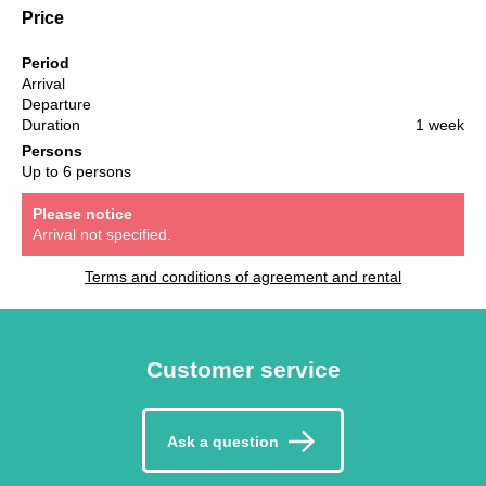
Price
Period
Arrival
Departure
Duration
1 week
Persons
Up to 6 persons
Please notice
Arrival not specified.
Terms and conditions of agreement and rental
Customer service
Ask a question