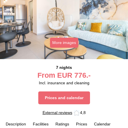
More images
7 nights
From
EUR
776.-
Incl. insurance and cleaning
Prices and calendar
External reviews
4,8
Description
Facilities
Ratings
Prices
Calendar