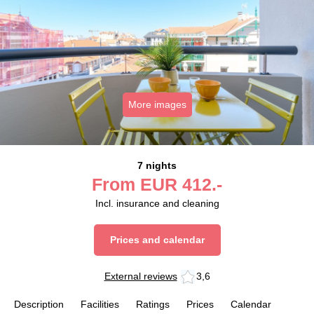
More images
7 nights
From
EUR
412.-
Incl. insurance and cleaning
Prices and calendar
External reviews
3,6
Description
Facilities
Ratings
Prices
Calendar