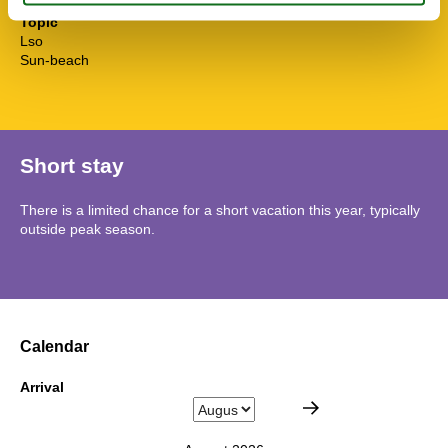
Topic
Lso
Sun-beach
Short stay
There is a limited chance for a short vacation this year, typically
outside peak season.
Calendar
Arrival