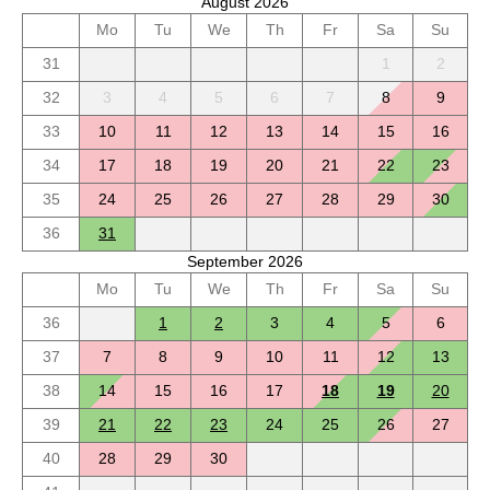
August 2026
Mo
Tu
We
Th
Fr
Sa
Su
31
1
2
32
3
4
5
6
7
8
9
33
10
11
12
13
14
15
16
34
17
18
19
20
21
22
23
35
24
25
26
27
28
29
30
36
31
September 2026
Mo
Tu
We
Th
Fr
Sa
Su
36
1
2
3
4
5
6
37
7
8
9
10
11
12
13
38
14
15
16
17
18
19
20
39
21
22
23
24
25
26
27
40
28
29
30