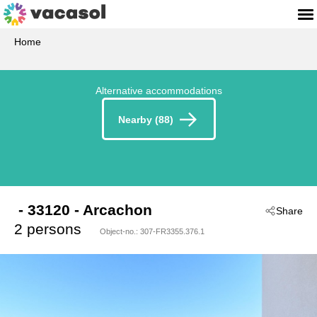
Home
Alternative accommodations
Nearby (88)
 - 33120
 - Arcachon
Share
2 persons
Object-no.:
307-FR3355.376.1