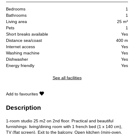
Bedrooms
1
Bathrooms
1
Living area
25 m²
Pets
1
Short breaks available
Yes
Distance sea/coast
400 m
Internet access
Yes
Washing machine
Yes
Dishwasher
Yes
Energy friendly
Yes
See all facilities
Add to favourites
Description
1-room studio 25 m2 on 2nd floor. Practical and beautiful
furnishings: living/dining room with 1 french bed (1 x 140 cm),
TV (flat screen). Exit to the balcony. Open kitchen (mini-oven,