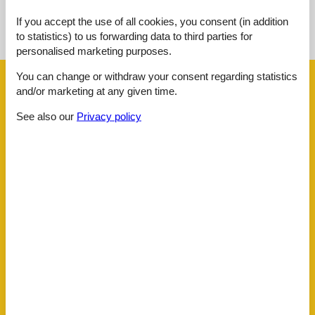
See nearby objects
If you accept the use of all cookies, you consent (in addition
to statistics) to us forwarding data to third parties for
See the course of the sun around the object
😎
personalised marketing purposes.
You can change or withdraw your consent regarding statistics
Facilities
and/or marketing at any given time.
See also our
Privacy policy
Distance
Airport BOD
62.5 km
Beach
400 m
Golf
3.6 km
Public transport
160 m
Sea
400 m
Water
400 m
House information
Balcony
Bathing at the sea
Biking plains
Central
Dishwasher
Dishwasher tabs