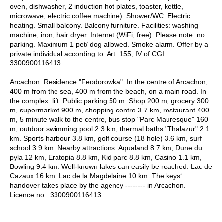
oven, dishwasher, 2 induction hot plates, toaster, kettle,
microwave, electric coffee machine). Shower/WC. Electric
heating. Small balcony. Balcony furniture. Facilities: washing
machine, iron, hair dryer. Internet (WiFi, free). Please note: no
parking. Maximum 1 pet/ dog allowed. Smoke alarm. Offer by a
private individual according to Art. 155, IV of CGI.
3300900116413
Arcachon: Residence "Feodorowka". In the centre of Arcachon,
400 m from the sea, 400 m from the beach, on a main road. In
the complex: lift. Public parking 50 m. Shop 200 m, grocery 300
m, supermarket 900 m, shopping centre 3.7 km, restaurant 400
m, 5 minute walk to the centre, bus stop "Parc Mauresque" 160
m, outdoor swimming pool 2.3 km, thermal baths "Thalazur" 2.1
km. Sports harbour 3.8 km, golf course (18 hole) 3.6 km, surf
school 3.9 km. Nearby attractions: Aqualand 8.7 km, Dune du
pyla 12 km, Eratopia 8.8 km, Kid parc 8.8 km, Casino 1.1 km,
Bowling 9.4 km. Well-known lakes can easily be reached: Lac de
Cazaux 16 km, Lac de la Magdelaine 10 km. The keys‘
handover takes place by the agency -------- in Arcachon.
Licence no.: 3300900116413