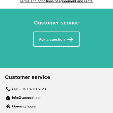
Terms and conditions of agreement and rental
Customer service
Ask a question
Customer service
(+49) 040 8740 6723
info@vacasol.com
Opening hours