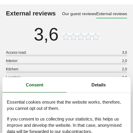
External reviews
Our guest reviews
External reviews
3,6
Access road:
3,0
Interior:
2,0
Kitchen:
2,0
Location:
2,0
Consent
Details
Outdoor:
2,0
Overall:
2,0
Essential cookies ensure that the website works, therefore,
External reviews
you cannot opt out of them.
No detailed external reviews
If you consent to us collecting your statistics, this helps us
improve and develop the website. In that case, anonymised
data will be forwarded to our subcontractors.