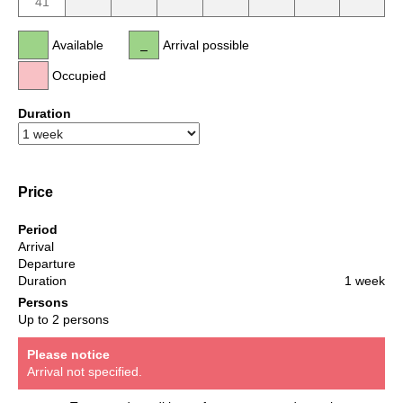
41
Available
Arrival possible
Occupied
Duration
Price
Period
Arrival
Departure
Duration
1 week
Persons
Up to 2 persons
Please notice
Arrival not specified.