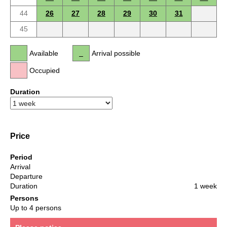
44
26
27
28
29
30
31
45
Available
Arrival possible
Occupied
Duration
Price
Period
Arrival
Departure
Duration
1 week
Persons
Up to 4 persons