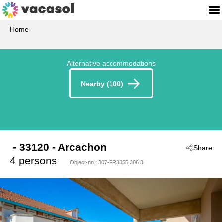
Home
Alternative accommodations
Nearby (100)
 - 33120
 - Arcachon
Share
4 persons
Object-no.:
307-FR3355.306.3