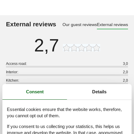
External reviews
Our guest reviews
External reviews
2,7
Access road:
3,0
Interior:
2,0
Kitchen:
2,0
Location:
3,0
Consent
Details
Outdoor:
3,0
Overall:
2,0
Essential cookies ensure that the website works, therefore,
you cannot opt out of them.
External reviews
No detailed external reviews
If you consent to us collecting your statistics, this helps us
improve and develop the website. In that case, anonymised