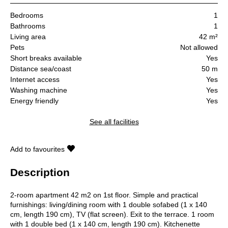
Bedrooms
1
Bathrooms
1
Living area
42 m²
Pets
Not allowed
Short breaks available
Yes
Distance sea/coast
50 m
Internet access
Yes
Washing machine
Yes
Energy friendly
Yes
See all facilities
Add to favourites
Description
2-room apartment 42 m2 on 1st floor. Simple and practical
furnishings: living/dining room with 1 double sofabed (1 x 140
cm, length 190 cm), TV (flat screen). Exit to the terrace. 1 room
with 1 double bed (1 x 140 cm, length 190 cm). Kitchenette