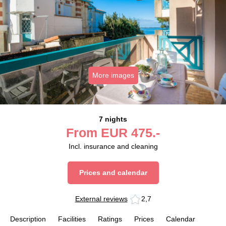
More images
7 nights
From
EUR
475.-
Incl. insurance and cleaning
Prices and calendar
External reviews
2,7
Description
Facilities
Ratings
Prices
Calendar