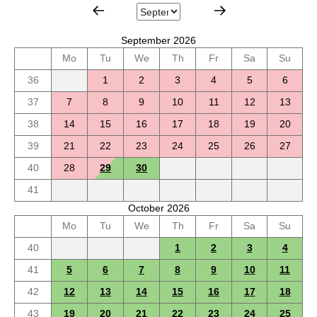
September 2026
Mo
Tu
We
Th
Fr
Sa
Su
36
1
2
3
4
5
6
37
7
8
9
10
11
12
13
38
14
15
16
17
18
19
20
39
21
22
23
24
25
26
27
40
28
29
30
41
October 2026
Mo
Tu
We
Th
Fr
Sa
Su
40
1
2
3
4
41
5
6
7
8
9
10
11
42
12
13
14
15
16
17
18
43
19
20
21
22
23
24
25