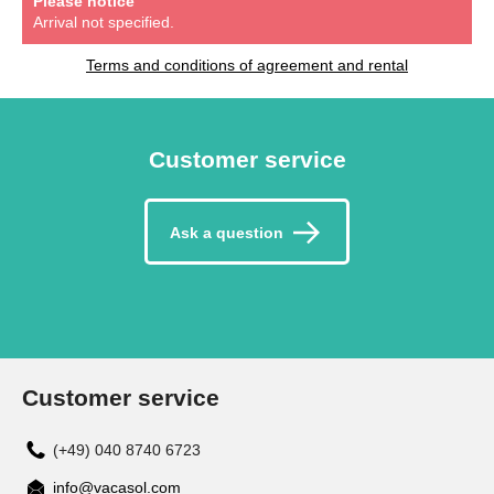
Please notice
Arrival not specified.
Terms and conditions of agreement and rental
Customer service
Ask a question
Customer service
(+49) 040 8740 6723
info@vacasol.com