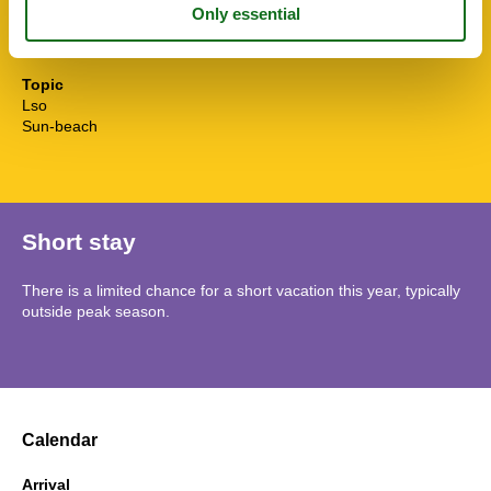
Water efficient toilets
Wi-Fi
Winedine
Topic
Lso
Sun-beach
Short stay
There is a limited chance for a short vacation this year, typically
outside peak season.
Calendar
Arrival