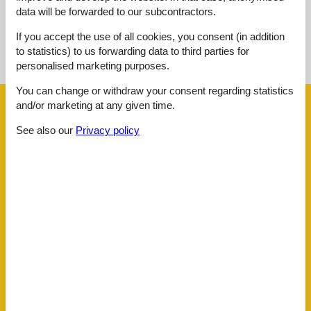
data will be forwarded to our subcontractors.
If you accept the use of all cookies, you consent (in addition
See nearby objects
to statistics) to us forwarding data to third parties for
See the course of the sun around the object
😎
personalised marketing purposes.
You can change or withdraw your consent regarding statistics
and/or marketing at any given time.
Facilities
See also our
Privacy policy
Distance
Airport BOD
62.5 km
Beach
50 m
Golf
3.8 km
Key to object
1 km
Public transport
70 m
Sea
50 m
Water
50 m
House information
Bathing at the sea
Bathtub
Biking plains