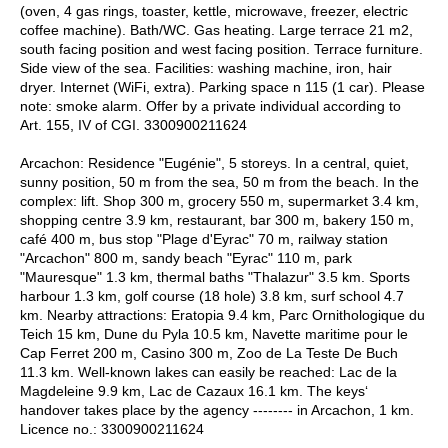
(oven, 4 gas rings, toaster, kettle, microwave, freezer, electric
coffee machine). Bath/WC. Gas heating. Large terrace 21 m2,
south facing position and west facing position. Terrace furniture.
Side view of the sea. Facilities: washing machine, iron, hair
dryer. Internet (WiFi, extra). Parking space n 115 (1 car). Please
note: smoke alarm. Offer by a private individual according to
Art. 155, IV of CGI. 3300900211624
Arcachon: Residence "Eugénie", 5 storeys. In a central, quiet,
sunny position, 50 m from the sea, 50 m from the beach. In the
complex: lift. Shop 300 m, grocery 550 m, supermarket 3.4 km,
shopping centre 3.9 km, restaurant, bar 300 m, bakery 150 m,
café 400 m, bus stop "Plage d'Eyrac" 70 m, railway station
"Arcachon" 800 m, sandy beach "Eyrac" 110 m, park
"Mauresque" 1.3 km, thermal baths "Thalazur" 3.5 km. Sports
harbour 1.3 km, golf course (18 hole) 3.8 km, surf school 4.7
km. Nearby attractions: Eratopia 9.4 km, Parc Ornithologique du
Teich 15 km, Dune du Pyla 10.5 km, Navette maritime pour le
Cap Ferret 200 m, Casino 300 m, Zoo de La Teste De Buch
11.3 km. Well-known lakes can easily be reached: Lac de la
Magdeleine 9.9 km, Lac de Cazaux 16.1 km. The keys‘
handover takes place by the agency -------- in Arcachon, 1 km.
Licence no.: 3300900211624